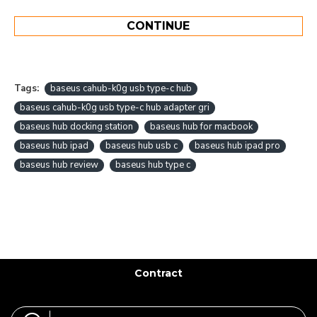
CONTINUE
Tags:
baseus cahub-k0g usb type-c hub
baseus cahub-k0g usb type-c hub adapter gri
baseus hub docking station
baseus hub for macbook
baseus hub ipad
baseus hub usb c
baseus hub ipad pro
baseus hub review
baseus hub type c
Contract