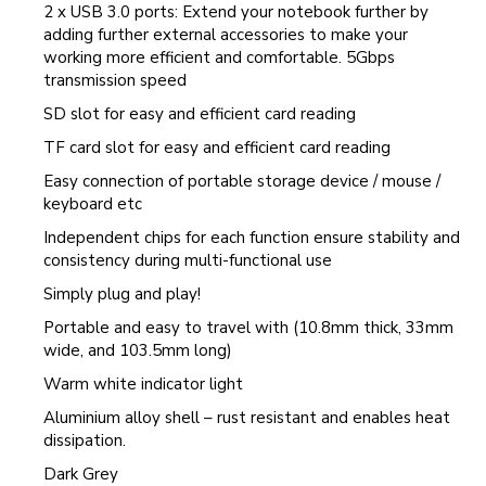
2 x USB 3.0 ports: Extend your notebook further by
adding further external accessories to make your
working more efficient and comfortable. 5Gbps
transmission speed
SD slot for easy and efficient card reading
TF card slot for easy and efficient card reading
Easy connection of portable storage device / mouse /
keyboard etc
Independent chips for each function ensure stability and
consistency during multi-functional use
Simply plug and play!
Portable and easy to travel with (10.8mm thick, 33mm
wide, and 103.5mm long)
Warm white indicator light
Aluminium alloy shell – rust resistant and enables heat
dissipation.
Dark Grey