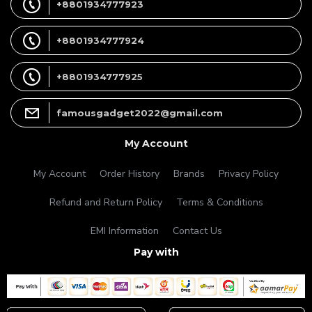
+8801934777923
+8801934777924
+8801934777925
famousgadget2022@gmail.com
My Account
My Account
Order History
Brands
Privacy Policy
Refund and Return Policy
Terms & Conditions
EMI Information
Contact Us
Pay with