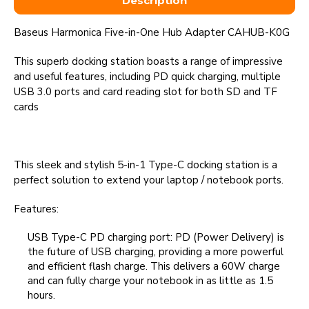
Description
Baseus Harmonica Five-in-One Hub Adapter CAHUB-K0G
This superb docking station boasts a range of impressive
and useful features, including PD quick charging, multiple
USB 3.0 ports and card reading slot for both SD and TF
cards
This sleek and stylish 5-in-1 Type-C docking station is a
perfect solution to extend your laptop / notebook ports.
Features:
USB Type-C PD charging port: PD (Power Delivery) is
the future of USB charging, providing a more powerful
and efficient flash charge. This delivers a 60W charge
and can fully charge your notebook in as little as 1.5
hours.