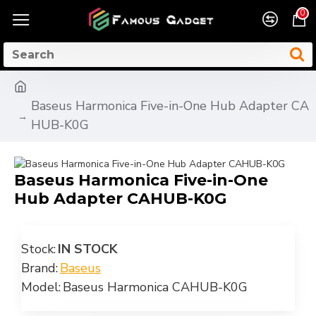
0
Baseus Harmonica Five-in-One Hub Adapter CA
HUB-K0G
Baseus Harmonica Five-in-One
Hub Adapter CAHUB-K0G
Stock:
IN STOCK
Brand:
Baseus
Model:
Baseus Harmonica CAHUB-K0G