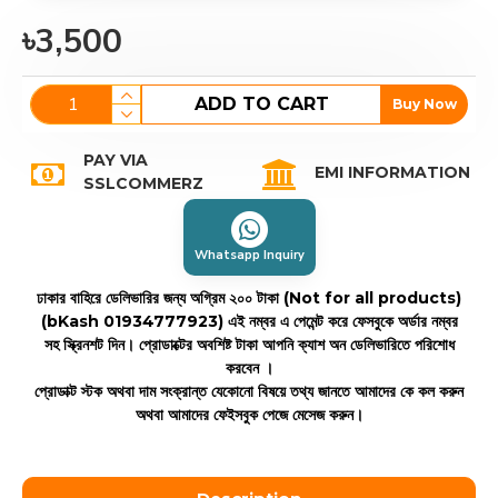
৳3,500
ADD TO CART
Buy Now
PAY VIA
EMI INFORMATION
SSLCOMMERZ
Whatsapp Inquiry
ঢাকার বাহিরে ডেলিভারির জন্য অগ্রিম ২০০ টাকা (Not for all products)
(bKash 01934777923)
এই নম্বর এ পেমেন্ট করে ফেসবুকে অর্ডার নম্বর
সহ স্ক্রিনশট দিন। প্রোডাক্টের অবশিষ্ট টাকা আপনি ক্যাশ অন ডেলিভারিতে পরিশোধ
করবেন ।
প্রোডাক্ট স্টক অথবা দাম সংক্রান্ত যেকোনো বিষয়ে তথ্য জানতে আমাদের কে কল করুন
অথবা আমাদের ফেইসবুক পেজে মেসেজ করুন।