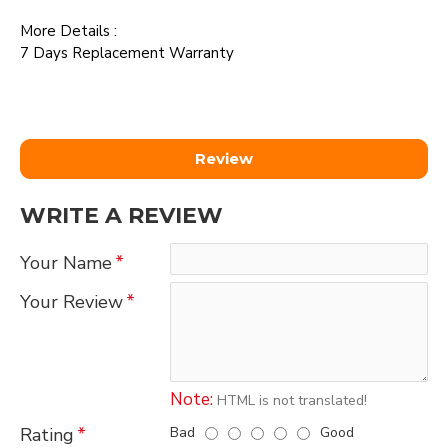
More Details :
7 Days Replacement Warranty
Review
WRITE A REVIEW
Your Name
Your Review
Note:
HTML is not translated!
Bad
Good
Rating