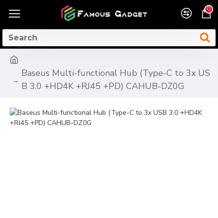
0
Baseus Multi-functional Hub (Type-C to 3x US
B 3.0 +HD4K +RJ45 +PD) CAHUB-DZ0G