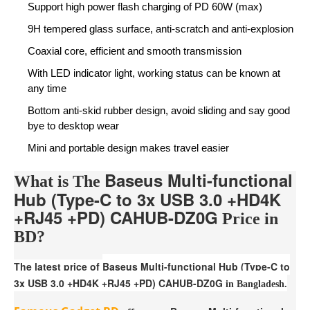
Support high power flash charging of PD 60W (max)
9H tempered glass surface, anti-scratch and anti-explosion
Coaxial core, efficient and smooth transmission
With LED indicator light, working status can be known at
any time
Bottom anti-skid rubber design, avoid sliding and say good
bye to desktop wear
Mini and portable design makes travel easier
Baseus Multi-functional
What is The
Hub (Type-C to 3x USB 3.0 +HD4K
+RJ45 +PD) CAHUB-DZ0G
Price in
BD?
The latest price of
Baseus Multi-functional Hub (Type-C to
3x USB 3.0 +HD4K +RJ45 +PD) CAHUB-DZ0G
in Bangladesh.