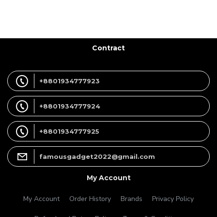
Contract
+8801934777923
+8801934777924
+8801934777925
famousgadget2022@gmail.com
My Account
My Account
Order History
Brands
Privacy Policy