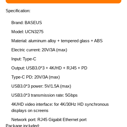
Specification:
Brand: BASEUS
Model: UCN3275
Material: aluminum alloy + tempered glass + ABS
Electric current: 20V/3A (max)
Input: Type-C
Output: USB3.0*3 + 4K/HD + RJ45 + PD
Type-C PD: 20V/3A (max)
USB3.0*3 power: 5V/1.5A (max)
USB3.0*3 transmission rate: 5Gbps
4K/HD video interface: for 4K/30Hz HD synchronous
displays on screens
Network port: RJ45 Gigabit Ethernet port
Package included: