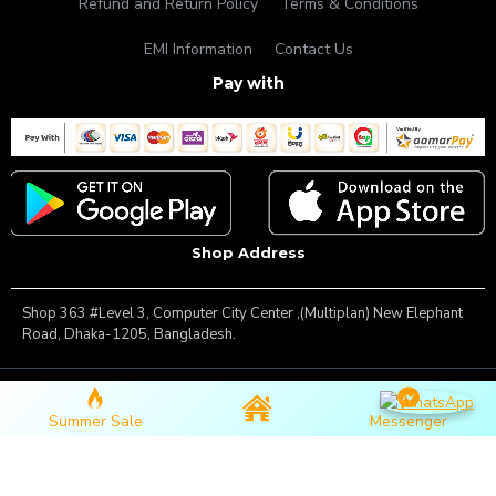
Refund and Return Policy
Terms & Conditions
EMI Information
Contact Us
Pay with
Shop Address
Shop 363 #Level 3, Computer City Center ,(Multiplan) New Elephant
Road, Dhaka-1205, Bangladesh.
Copyright © 2025, Famous Gadget, All Rights Reserved
Summer Sale
Messenger