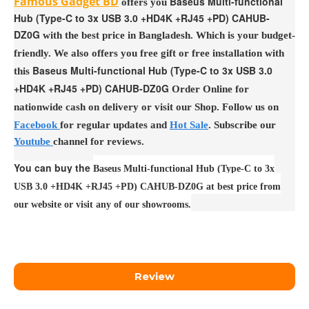
Famous Gadget BD
Baseus Multi-functional
offers you
Hub (Type-C to 3x USB 3.0 +HD4K +RJ45 +PD) CAHUB-
DZ0G
with the best price in Bangladesh. Which is your budget-
friendly. We also offers you free gift or free installation with
Baseus Multi-functional Hub (Type-C to 3x USB 3.0
this
+HD4K +RJ45 +PD) CAHUB-DZ0G
Order Online for
nationwide cash on delivery or visit our Shop. Follow us on
Facebook
for regular updates and
Hot Sale
. Subscribe our
Youtube
channel for reviews.
You can buy the
Baseus Multi-functional Hub (Type-C to 3x
USB 3.0 +HD4K +RJ45 +PD) CAHUB-DZ0G at best price from
our website or visit any of our showrooms.
Review