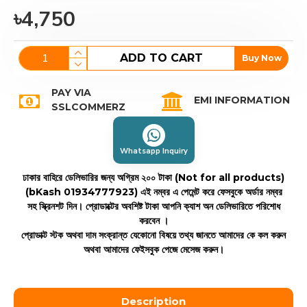
৳4,750
ADD TO CART
Buy Now
PAY VIA
EMI INFORMATION
SSLCOMMERZ
Whatsapp Inquiry
ঢাকার বাহিরে ডেলিভারির জন্য অগ্রিম ২০০ টাকা (Not for all products)
(bKash 01934777923)
এই নম্বর এ পেমেন্ট করে ফেসবুকে অর্ডার নম্বর
সহ স্ক্রিনশট দিন। প্রোডাক্টের অবশিষ্ট টাকা আপনি ক্যাশ অন ডেলিভারিতে পরিশোধ
করবেন ।
প্রোডাক্ট স্টক অথবা দাম সংক্রান্ত যেকোনো বিষয়ে তথ্য জানতে আমাদের কে কল করুন
অথবা আমাদের ফেইসবুক পেজে মেসেজ করুন।
Description