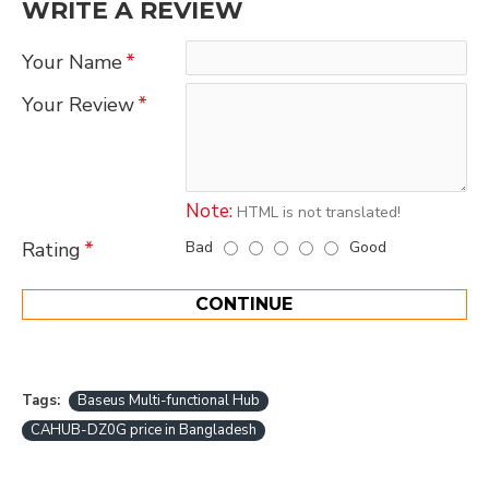
WRITE A REVIEW
Your Name
Your Review
Note:
HTML is not translated!
Bad
Good
Rating
CONTINUE
Tags:
Baseus Multi-functional Hub
CAHUB-DZ0G price in Bangladesh