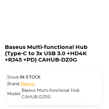
Baseus Multi-functional Hub
(Type-C to 3x USB 3.0 +HD4K
+RJ45 +PD) CAHUB-DZ0G
Stock:
IN STOCK
Brand:
Baseus
Baseus Multi-functional Hub
Model:
CAHUB-DZ0G