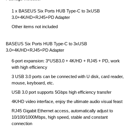
1 x BASEUS Six Ports HUB Type-C to 3xUSB
3.0+4K/HD+RJ45+PD Adapter
Other items not included
BASEUS Six Ports HUB Type-C to 3xUSB
3.0+4K/HD+RJ45+PD Adapter
6-port expansion: 3*USB3.0 + 4K/HD + RJ45 + PD, work
with high efficiency
3 USB 3.0 ports can be connected with U disk, card reader,
mouse, keyboard, etc.
USB 3.0 port supports 5Gbps high efficiency transfer
4K/HD video interface, enjoy the ultimate audio visual feast
RJ45 Gigabit Ethernet access, automatically adjust to
10/100/1000Mbps, high speed, stable and constant
connection