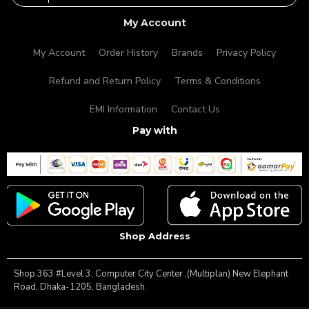
My Account
My Account
Order History
Brands
Privacy Policy
Refund and Return Policy
Terms & Conditions
EMI Information
Contact Us
Pay with
Shop Address
Shop 363 #Level 3, Computer City Center ,(Multiplan) New Elephant
Road, Dhaka-1205, Bangladesh.