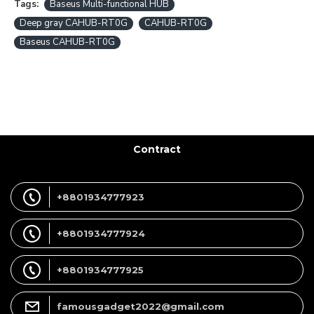
Tags:
Baseus Multi-functional HUB
Deep gray CAHUB-RT0G
CAHUB-RT0G
Baseus CAHUB-RT0G
Contract
+8801934777923
+8801934777924
+8801934777925
famousgadget2022@gmail.com