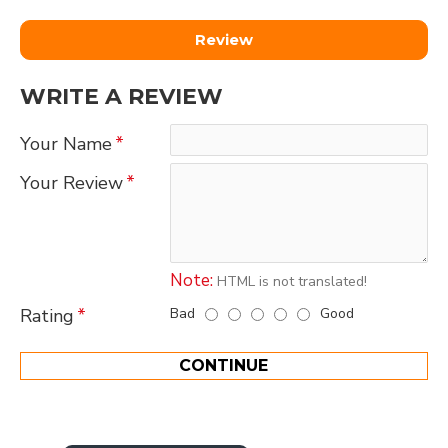
Review
WRITE A REVIEW
Your Name
Your Review
Note:
HTML is not translated!
Bad
Good
Rating
CONTINUE