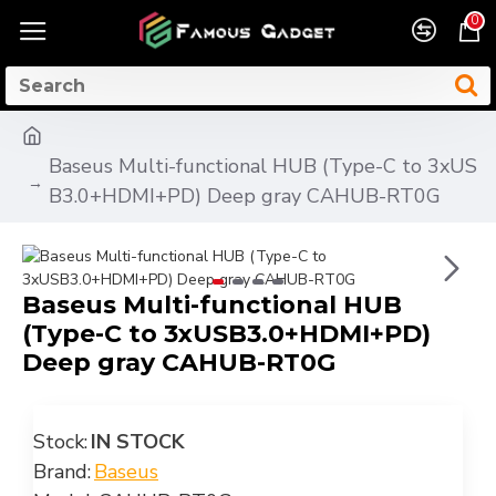
0
Baseus Multi-functional HUB (Type-C to 3xUS
B3.0+HDMI+PD) Deep gray CAHUB-RT0G
Baseus Multi-functional HUB
(Type-C to 3xUSB3.0+HDMI+PD)
Deep gray CAHUB-RT0G
Stock:
IN STOCK
Brand:
Baseus