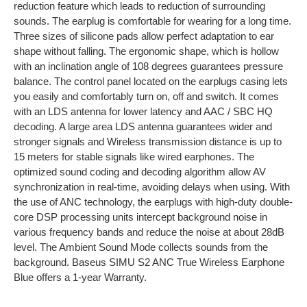
reduction feature which leads to reduction of surrounding
sounds. The earplug is comfortable for wearing for a long time.
Three sizes of silicone pads allow perfect adaptation to ear
shape without falling. The ergonomic shape, which is hollow
with an inclination angle of 108 degrees guarantees pressure
balance. The control panel located on the earplugs casing lets
you easily and comfortably turn on, off and switch. It comes
with an LDS antenna for lower latency and AAC / SBC HQ
decoding. A large area LDS antenna guarantees wider and
stronger signals and Wireless transmission distance is up to
15 meters for stable signals like wired earphones. The
optimized sound coding and decoding algorithm allow AV
synchronization in real-time, avoiding delays when using. With
the use of ANC technology, the earplugs with high-duty double-
core DSP processing units intercept background noise in
various frequency bands and reduce the noise at about 28dB
level. The Ambient Sound Mode collects sounds from the
background. Baseus SIMU S2 ANC True Wireless Earphone
Blue offers a 1-year Warranty.