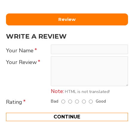
Review
WRITE A REVIEW
Your Name
Your Review
Note:
HTML is not translated!
Bad
Good
Rating
CONTINUE