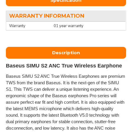
Specification
WARRANTY INFORMATION
Warranty
01 year warranty
Description
Baseus SIMU S2 ANC True Wireless Earphone
Baseus SIMU S2 ANC True Wireless Earphones are premium
TWS from the brand Baseus. It is the next-gen of the SIMU
S1. This TWS can deliver a unique listening experience. An
ergonomic shape of the Baseus earphones Pro series will
assure perfect ear fit and high comfort. It is also equipped with
the latest MEMS microphone which delivers high-quality
sound. It supports the latest Bluetooth V5.0 technology with
dual primary earphones for stable connection, stutter-free
disconnection, and low latency. It also has the ANC noise