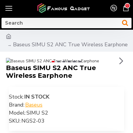
0
Baseus SIMU S2 ANC True Wireless Earphone
Baseus SIMU S2 ANC True
Wireless Earphone
Stock:
IN STOCK
Brand:
Baseus
Model:
SIMU S2
SKU:
NGS2-03