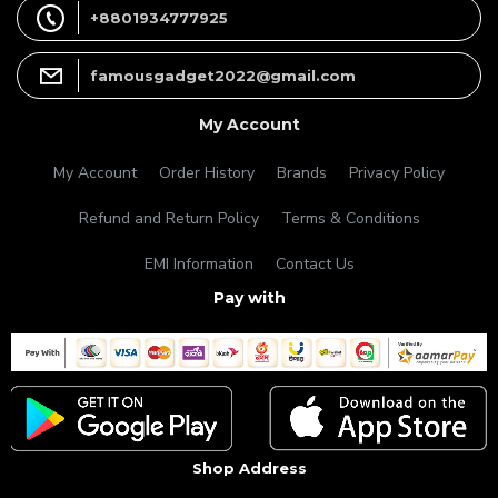
+8801934777925
famousgadget2022@gmail.com
My Account
My Account
Order History
Brands
Privacy Policy
Refund and Return Policy
Terms & Conditions
EMI Information
Contact Us
Pay with
Shop Address