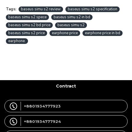
Tags:
baseus simu s2 review
baseus simu s2 specification
baseus simu s2 spece
baseus simu s2 in bd
baseus simu s2 bd price
baseus simu s2
baseus simu s2 price
earphone price
earphone price in bd
earphone.
Contract
+8801934777923
+8801934777924