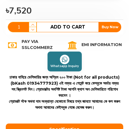
৳7,520
ADD TO CART
Buy Now
PAY VIA
EMI INFORMATION
SSLCOMMERZ
Whatsapp Inquiry
ঢাকার বাহিরে ডেলিভারির জন্য অগ্রিম ২০০ টাকা (Not for all products)
(bKash 01934777923)
এই নম্বর এ পেমেন্ট করে ফেসবুকে অর্ডার নম্বর
সহ স্ক্রিনশট দিন। প্রোডাক্টের অবশিষ্ট টাকা আপনি ক্যাশ অন ডেলিভারিতে পরিশোধ
করবেন ।
প্রোডাক্ট স্টক অথবা দাম সংক্রান্ত যেকোনো বিষয়ে তথ্য জানতে আমাদের কে কল করুন
অথবা আমাদের ফেইসবুক পেজে মেসেজ করুন।