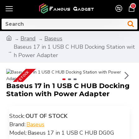
0
Brand
Baseus
Baseus 17 in 1 USB C HUB Docking Station wit
h Power Adapter
OUT OF STOCK
Baseus 17 in 1 USB C HUB Docking
Station with Power Adapter
Stock:
OUT OF STOCK
Brand:
Baseus
Model:
Baseus 17 in 1 USB C HUB DG0G