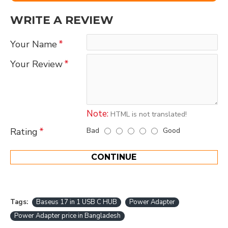
WRITE A REVIEW
Your Name
Your Review
Note:
HTML is not translated!
Bad
Good
Rating
CONTINUE
Tags:
Baseus 17 in 1 USB C HUB
Power Adapter
Power Adapter price in Bangladesh