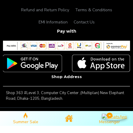
Refund and Return Policy
Terms & Conditions
EMI Information
Contact Us
Pay with
Shop Address
Shop 363 #Level 3, Computer City Center ,(Multiplan) New Elephant
Road, Dhaka-1205, Bangladesh.
Copyright © 2025, Famous Gadget, All Rights Reserved
Summer Sale
Messenger