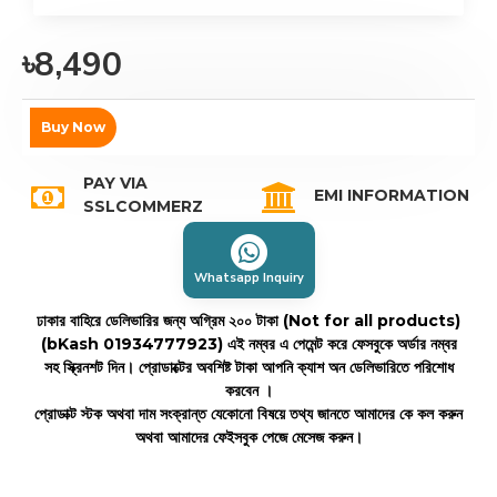
৳8,490
Buy Now
PAY VIA
EMI INFORMATION
SSLCOMMERZ
Whatsapp Inquiry
ঢাকার বাহিরে ডেলিভারির জন্য অগ্রিম ২০০ টাকা (Not for all products)
(bKash 01934777923)
এই নম্বর এ পেমেন্ট করে ফেসবুকে অর্ডার নম্বর
সহ স্ক্রিনশট দিন। প্রোডাক্টের অবশিষ্ট টাকা আপনি ক্যাশ অন ডেলিভারিতে পরিশোধ
করবেন ।
প্রোডাক্ট স্টক অথবা দাম সংক্রান্ত যেকোনো বিষয়ে তথ্য জানতে আমাদের কে কল করুন
অথবা আমাদের ফেইসবুক পেজে মেসেজ করুন।