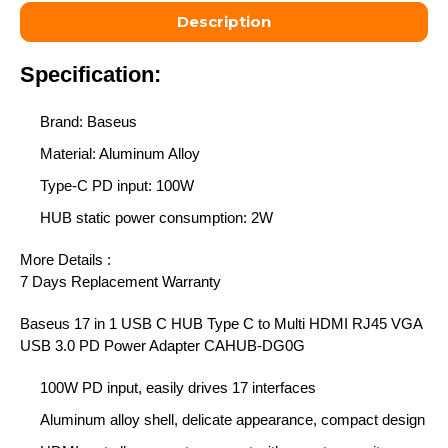
Description
Specification:
Brand: Baseus
Material: Aluminum Alloy
Type-C PD input: 100W
HUB static power consumption: 2W
More Details :
7 Days Replacement Warranty
Baseus 17 in 1 USB C HUB Type C to Multi HDMI RJ45 VGA
USB 3.0 PD Power Adapter
CAHUB-DG0G
100W PD input, easily drives 17 interfaces
Aluminum alloy shell, delicate appearance, compact design