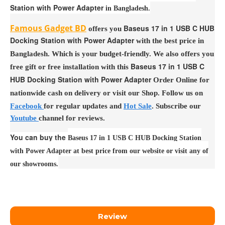
Station with Power Adapter
in Bangladesh.
Famous Gadget BD
Baseus 17 in 1 USB C HUB
offers you
Docking Station with Power Adapter
with the best price in
Bangladesh. Which is your budget-friendly. We also offers you
Baseus 17 in 1 USB C
free gift or free installation with this
HUB Docking Station with Power Adapter
Order Online for
nationwide cash on delivery or visit our Shop. Follow us on
Facebook
for regular updates and
Hot Sale
. Subscribe our
Youtube
channel for reviews.
You can buy the
Baseus 17 in 1 USB C HUB Docking Station
with Power Adapter at best price from our website or visit any of
our showrooms.
Review