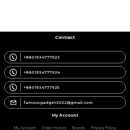
Contract
+8801934777923
+8801934777924
+8801934777925
famousgadget2022@gmail.com
My Account
My Account
Order History
Brands
Privacy Policy