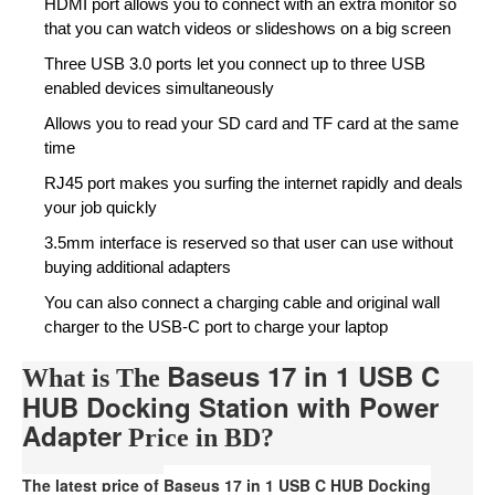
HDMI port allows you to connect with an extra monitor so
that you can watch videos or slideshows on a big screen
Three USB 3.0 ports let you connect up to three USB
enabled devices simultaneously
Allows you to read your SD card and TF card at the same
time
RJ45 port makes you surfing the internet rapidly and deals
your job quickly
3.5mm interface is reserved so that user can use without
buying additional adapters
You can also connect a charging cable and original wall
charger to the USB-C port to charge your laptop
Baseus 17 in 1 USB C
What is The
HUB Docking Station with Power
Adapter
Price in BD?
The latest price of
Baseus 17 in 1 USB C HUB Docking