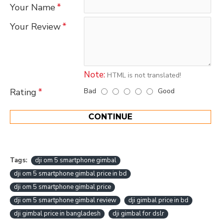
Your Name
Your Review
Note:
HTML is not translated!
Bad
Good
Rating
CONTINUE
Tags:
dji om 5 smartphone gimbal
dji om 5 smartphone gimbal price in bd
dji om 5 smartphone gimbal price
dji om 5 smartphone gimbal review
dji gimbal price in bd
dji gimbal price in bangladesh
dji gimbal for dslr