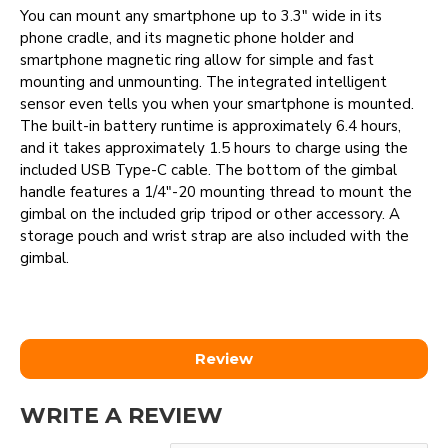
You can mount any smartphone up to 3.3" wide in its
phone cradle, and its magnetic phone holder and
smartphone magnetic ring allow for simple and fast
mounting and unmounting. The integrated intelligent
sensor even tells you when your smartphone is mounted.
The built-in battery runtime is approximately 6.4 hours,
and it takes approximately 1.5 hours to charge using the
included USB Type-C cable. The bottom of the gimbal
handle features a 1/4"-20 mounting thread to mount the
gimbal on the included grip tripod or other accessory. A
storage pouch and wrist strap are also included with the
gimbal.
Review
WRITE A REVIEW