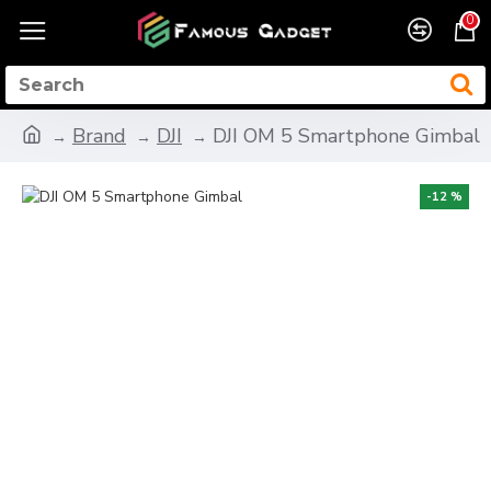
0
Brand
DJI
DJI OM 5 Smartphone Gimbal
-12 %