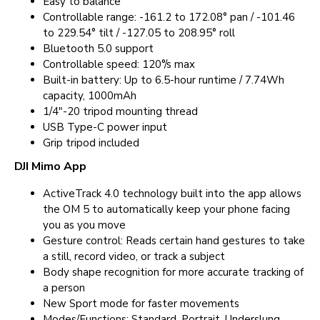
Easy to balance
Controllable range: -161.2 to 172.08° pan / -101.46
to 229.54° tilt / -127.05 to 208.95° roll
Bluetooth 5.0 support
Controllable speed: 120°/s max
Built-in battery: Up to 6.5-hour runtime / 7.74Wh
capacity, 1000mAh
1/4"-20 tripod mounting thread
USB Type-C power input
Grip tripod included
DJI Mimo App
ActiveTrack 4.0 technology built into the app allows
the OM 5 to automatically keep your phone facing
you as you move
Gesture control: Reads certain hand gestures to take
a still, record video, or track a subject
Body shape recognition for more accurate tracking of
a person
New Sport mode for faster movements
Modes/Functions: Standard, Portrait, Underslung,