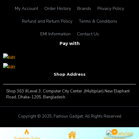
My Account
Order History
Brands
Privacy Policy
Refund and Return Policy
Terms & Conditions
EMI Information
Contact Us
Pay with
Shop Address
Shop 363 #Level 3, Computer City Center ,(Multiplan) New Elephant
Road, Dhaka-1205, Bangladesh.
Copyright © 2025, Famous Gadget, All Rights Reserved
Summer Sale
Messenger