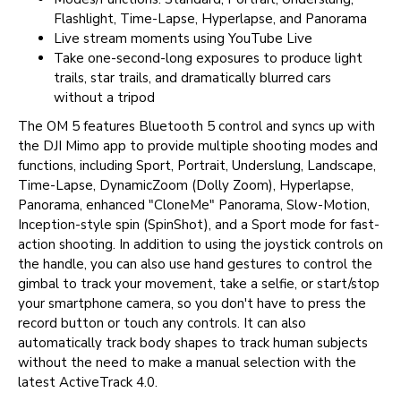
Flashlight, Time-Lapse, Hyperlapse, and Panorama
Live stream moments using YouTube Live
Take one-second-long exposures to produce light
trails, star trails, and dramatically blurred cars
without a tripod
The OM 5 features Bluetooth 5 control and syncs up with
the DJI Mimo app to provide multiple shooting modes and
functions, including Sport, Portrait, Underslung, Landscape,
Time-Lapse, DynamicZoom (Dolly Zoom), Hyperlapse,
Panorama, enhanced "CloneMe" Panorama, Slow-Motion,
Inception-style spin (SpinShot), and a Sport mode for fast-
action shooting. In addition to using the joystick controls on
the handle, you can also use hand gestures to control the
gimbal to track your movement, take a selfie, or start/stop
your smartphone camera, so you don't have to press the
record button or touch any controls. It can also
automatically track body shapes to track human subjects
without the need to make a manual selection with the
latest ActiveTrack 4.0.