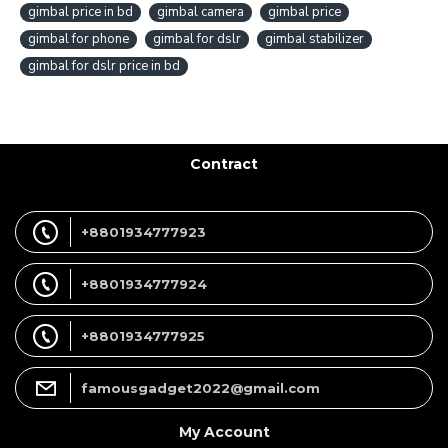
gimbal price in bd
gimbal camera
gimbal price
gimbal for phone
gimbal for dslr
gimbal stabilizer
gimbal for dslr price in bd
Contract
+8801934777923
+8801934777924
+8801934777925
famousgadget2022@gmail.com
My Account