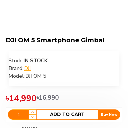
DJI OM 5 Smartphone Gimbal
Stock:
IN STOCK
Brand:
DJI
Model:
DJI OM 5
৳14,990
৳16,990
ADD TO CART
Buy Now