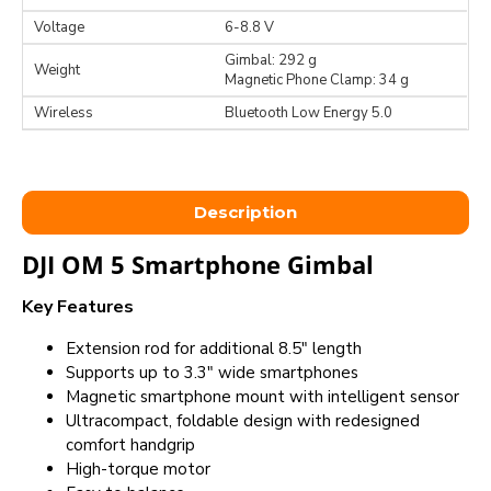
Voltage
6-8.8 V
Gimbal: 292 g
Weight
Magnetic Phone Clamp: 34 g
Wireless
Bluetooth Low Energy 5.0
Description
DJI OM 5 Smartphone Gimbal
Key Features
Extension rod for additional 8.5" length
Supports up to 3.3" wide smartphones
Magnetic smartphone mount with intelligent sensor
Ultracompact, foldable design with redesigned
comfort handgrip
High-torque motor