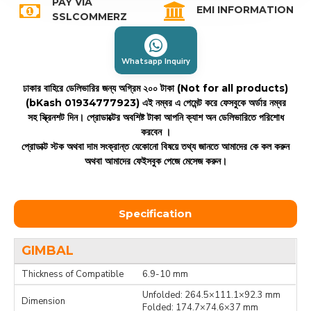
PAY VIA
EMI INFORMATION
SSLCOMMERZ
Whatsapp Inquiry
ঢাকার বাহিরে ডেলিভারির জন্য অগ্রিম ২০০ টাকা (Not for all products)
(bKash 01934777923)
এই নম্বর এ পেমেন্ট করে ফেসবুকে অর্ডার নম্বর
সহ স্ক্রিনশট দিন। প্রোডাক্টের অবশিষ্ট টাকা আপনি ক্যাশ অন ডেলিভারিতে পরিশোধ
করবেন ।
প্রোডাক্ট স্টক অথবা দাম সংক্রান্ত যেকোনো বিষয়ে তথ্য জানতে আমাদের কে কল করুন
অথবা আমাদের ফেইসবুক পেজে মেসেজ করুন।
Specification
GIMBAL
Thickness of Compatible
6.9-10 mm
Unfolded: 264.5×111.1×92.3 mm
Dimension
Folded: 174.7×74.6×37 mm