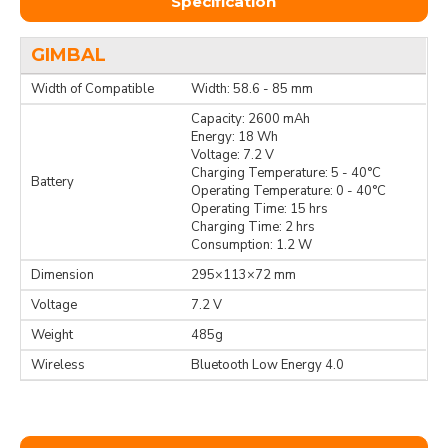
Specification
GIMBAL
Width of Compatible
Width: 58.6 - 85 mm
Capacity: 2600 mAh
Energy: 18 Wh
Voltage: 7.2 V
Charging Temperature: 5 - 40°C
Battery
Operating Temperature: 0 - 40°C
Operating Time: 15 hrs
Charging Time: 2 hrs
Consumption: 1.2 W
Dimension
295×113×72 mm
Voltage
7.2 V
Weight
485g
Wireless
Bluetooth Low Energy 4.0