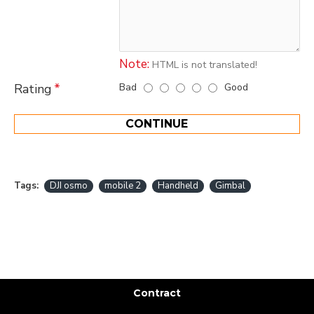
Note:
HTML is not translated!
Bad
Good
Rating
CONTINUE
Tags:
DJI osmo
mobile 2
Handheld
Gimbal
Contract