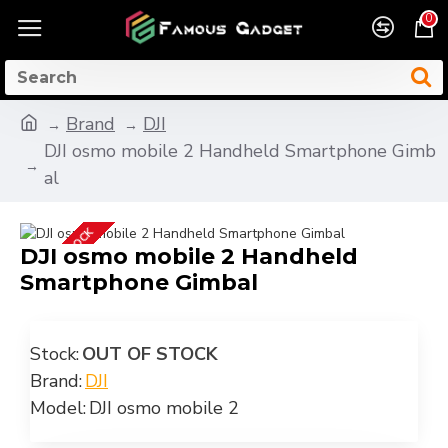
0
Brand
DJI
DJI osmo mobile 2 Handheld Smartphone Gimb
al
OUT OF STOCK
DJI osmo mobile 2 Handheld
Smartphone Gimbal
Stock:
OUT OF STOCK
Brand:
DJI
Model:
DJI osmo mobile 2