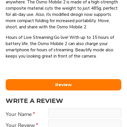
anywhere. The Osmo Mobile 2 is made of a high-strength
composite material cuts the weight to just 485g, perfect
for all-day use. Also, its modified design now supports
more compact folding for increased portability. Move,
shoot, and share with the Osmo Mobile 2.
Hours of Live Streaming:Go live! With up to 15 hours of
battery life, the Osmo Mobile 2 can also charge your
smartphone for hours of streaming. Beautify mode also
keeps you looking great in front of the camera.
Review
WRITE A REVIEW
Your Name
Your Review