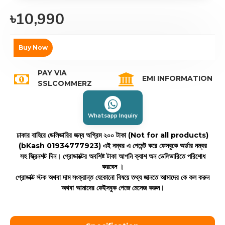
৳10,990
Buy Now
PAY VIA
EMI INFORMATION
SSLCOMMERZ
Whatsapp Inquiry
ঢাকার বাহিরে ডেলিভারির জন্য অগ্রিম ২০০ টাকা (Not for all products)
(bKash 01934777923)
এই নম্বর এ পেমেন্ট করে ফেসবুকে অর্ডার নম্বর
সহ স্ক্রিনশট দিন। প্রোডাক্টের অবশিষ্ট টাকা আপনি ক্যাশ অন ডেলিভারিতে পরিশোধ
করবেন ।
প্রোডাক্ট স্টক অথবা দাম সংক্রান্ত যেকোনো বিষয়ে তথ্য জানতে আমাদের কে কল করুন
অথবা আমাদের ফেইসবুক পেজে মেসেজ করুন।