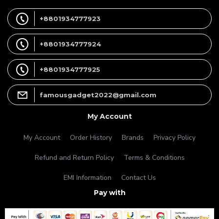
+8801934777923
+8801934777924
+8801934777925
famousgadget2022@gmail.com
My Account
My Account
Order History
Brands
Privacy Policy
Refund and Return Policy
Terms & Conditions
EMI Information
Contact Us
Pay with