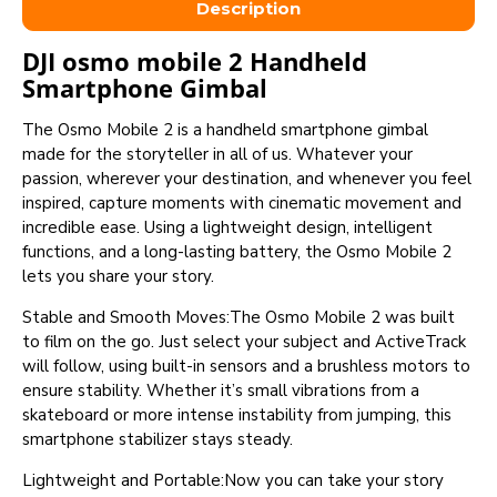
Description
DJI osmo mobile 2 Handheld
Smartphone Gimbal
The Osmo Mobile 2 is a handheld smartphone gimbal
made for the storyteller in all of us. Whatever your
passion, wherever your destination, and whenever you feel
inspired, capture moments with cinematic movement and
incredible ease. Using a lightweight design, intelligent
functions, and a long-lasting battery, the Osmo Mobile 2
lets you share your story.
Stable and Smooth Moves:The Osmo Mobile 2 was built
to film on the go. Just select your subject and ActiveTrack
will follow, using built-in sensors and a brushless motors to
ensure stability. Whether it’s small vibrations from a
skateboard or more intense instability from jumping, this
smartphone stabilizer stays steady.
Lightweight and Portable:Now you can take your story