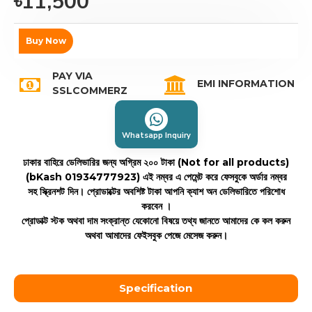
৳11,500
Buy Now
PAY VIA
EMI INFORMATION
SSLCOMMERZ
Whatsapp Inquiry
ঢাকার বাহিরে ডেলিভারির জন্য অগ্রিম ২০০ টাকা (Not for all products)
(bKash 01934777923)
এই নম্বর এ পেমেন্ট করে ফেসবুকে অর্ডার নম্বর
সহ স্ক্রিনশট দিন। প্রোডাক্টের অবশিষ্ট টাকা আপনি ক্যাশ অন ডেলিভারিতে পরিশোধ
করবেন ।
প্রোডাক্ট স্টক অথবা দাম সংক্রান্ত যেকোনো বিষয়ে তথ্য জানতে আমাদের কে কল করুন
অথবা আমাদের ফেইসবুক পেজে মেসেজ করুন।
Specification