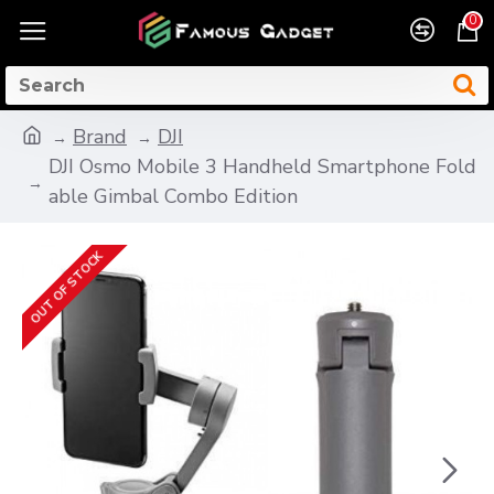
0
Brand
DJI
DJI Osmo Mobile 3 Handheld Smartphone Fold
able Gimbal Combo Edition
OUT OF STOCK