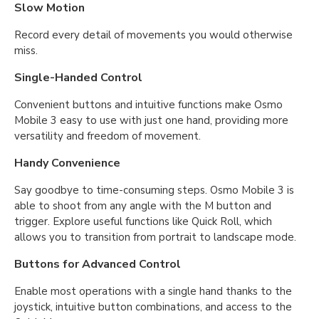
Slow Motion
Record every detail of movements you would otherwise
miss.
Single-Handed Control
Convenient buttons and intuitive functions make Osmo
Mobile 3 easy to use with just one hand, providing more
versatility and freedom of movement.
Handy Convenience
Say goodbye to time-consuming steps. Osmo Mobile 3 is
able to shoot from any angle with the M button and
trigger. Explore useful functions like Quick Roll, which
allows you to transition from portrait to landscape mode.
Buttons for Advanced Control
Enable most operations with a single hand thanks to the
joystick, intuitive button combinations, and access to the