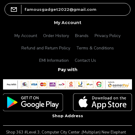
famousgadget2022@gmail.com
My Account
My Account
Order History
Brands
Privacy Policy
Refund and Return Policy
Terms & Conditions
EMI Information
Contact Us
Pay with
Shop Address
Shop 363 #Level 3, Computer City Center ,(Multiplan) New Elephant