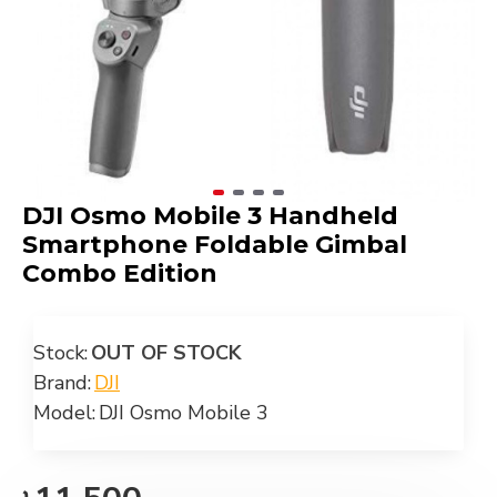
DJI Osmo Mobile 3 Handheld
Smartphone Foldable Gimbal
Combo Edition
Stock:
OUT OF STOCK
Brand:
DJI
Model:
DJI Osmo Mobile 3