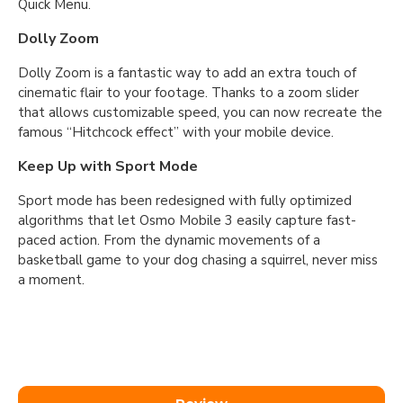
Quick Menu.
Dolly Zoom
Dolly Zoom is a fantastic way to add an extra touch of
cinematic flair to your footage. Thanks to a zoom slider
that allows customizable speed, you can now recreate the
famous “Hitchcock effect” with your mobile device.
Keep Up with Sport Mode
Sport mode has been redesigned with fully optimized
algorithms that let Osmo Mobile 3 easily capture fast-
paced action. From the dynamic movements of a
basketball game to your dog chasing a squirrel, never miss
a moment.