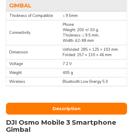
GIMBAL
Thickness of Compatible
≤ 9.5mm
Phone:
Weight: 200 +/-30 g;
Connectivity
Thickness: ≤ 9.5 mm;
Width: 62-88 mm
Unfolded: 285 × 125 × 103 mm
Dimension
Folded: 157 × 130 × 46 mm
Voltage
7.2 V
Weight
405 g
Wireless
Bluetooth Low Energy 5.0
Description
DJI Osmo Mobile 3 Smartphone
Gimbal