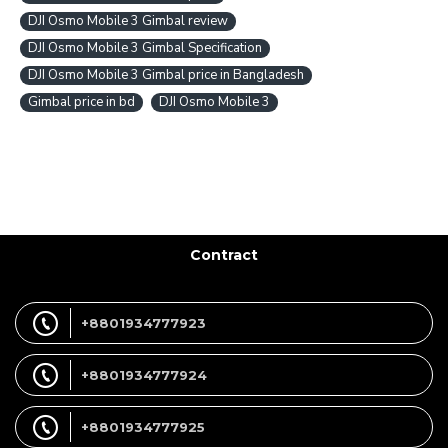
DJI Osmo Mobile 3 Gimbal review
DJI Osmo Mobile 3 Gimbal Specification
DJI Osmo Mobile 3 Gimbal price in Bangladesh
Gimbal price in bd
DJI Osmo Mobile 3
Contract
+8801934777923
+8801934777924
+8801934777925