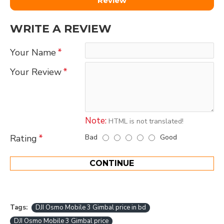
Review
WRITE A REVIEW
Your Name
Your Review
Note:
HTML is not translated!
Bad
Good
Rating
CONTINUE
Tags:
DJI Osmo Mobile 3 Gimbal price in bd
DJI Osmo Mobile 3 Gimbal price