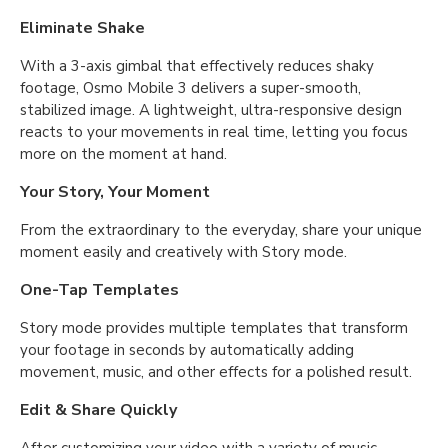
Eliminate Shake
With a 3-axis gimbal that effectively reduces shaky
footage, Osmo Mobile 3 delivers a super-smooth,
stabilized image. A lightweight, ultra-responsive design
reacts to your movements in real time, letting you focus
more on the moment at hand.
Your Story, Your Moment
From the extraordinary to the everyday, share your unique
moment easily and creatively with Story mode.
One-Tap Templates
Story mode provides multiple templates that transform
your footage in seconds by automatically adding
movement, music, and other effects for a polished result.
Edit & Share Quickly