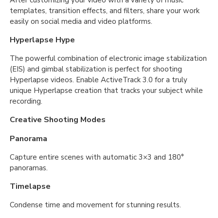
After customizing your video with a variety of music
templates, transition effects, and filters, share your work
easily on social media and video platforms.
Hyperlapse Hype
The powerful combination of electronic image stabilization
(EIS) and gimbal stabilization is perfect for shooting
Hyperlapse videos. Enable ActiveTrack 3.0 for a truly
unique Hyperlapse creation that tracks your subject while
recording.
Creative Shooting Modes
Panorama
Capture entire scenes with automatic 3×3 and 180°
panoramas.
Timelapse
Condense time and movement for stunning results.