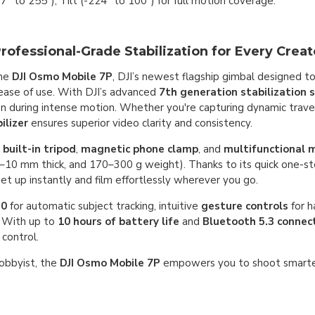
77° to 255°), Tilt (-224° to 100°) for full motion coverage.
fessional-Grade Stabilization for Every Creat
the
DJI Osmo Mobile 7P
, DJI’s newest flagship gimbal designed t
d ease of use. With DJI’s advanced
7th generation stabilization
during intense motion. Whether you're capturing dynamic travel 
ilizer
ensures superior video clarity and consistency.
a
built-in tripod
,
magnetic phone clamp
, and
multifunctional 
10 mm thick, and 170–300 g weight). Thanks to its quick one-st
t up instantly and film effortlessly wherever you go.
.0
for automatic subject tracking, intuitive
gesture controls
for h
 With up to
10 hours of battery life
and
Bluetooth 5.3 connect
 control.
hobbyist, the
DJI Osmo Mobile 7P
empowers you to shoot smarte