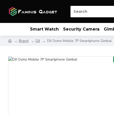
Smart Watch
Security Camera
Gim
Brand
DJI
DJI Osmo Mobile 7P Smartphone Gimbal