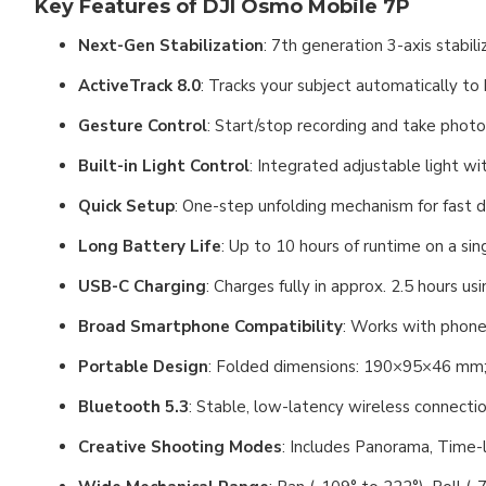
Key Features of DJI Osmo Mobile 7P
Next-Gen Stabilization
: 7th generation 3-axis stabil
ActiveTrack 8.0
: Tracks your subject automatically to
Gesture Control
: Start/stop recording and take phot
Built-in Light Control
: Integrated adjustable light wi
Quick Setup
: One-step unfolding mechanism for fast
Long Battery Life
: Up to 10 hours of runtime on a si
USB-C Charging
: Charges fully in approx. 2.5 hours 
Broad Smartphone Compatibility
: Works with phon
Portable Design
: Folded dimensions: 190×95×46 mm; f
Bluetooth 5.3
: Stable, low-latency wireless connecti
Creative Shooting Modes
: Includes Panorama, Time-l