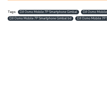
Tags:
DJI Osmo Mobile 7P Smartphone Gimbal
DJI Osmo Mobile
DJI Osmo Mobile 7P Smartphone Gimbal bd
DJI Osmo Mobile 7P 