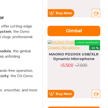
Buy Now
or
o offer cutting-edge
Gimbal
 system
, the Osmo
vlogs, professional
1 YEAR WARRANTY
-21 %
module
, this gimbal
MAONO PD200X USB/XLR
ep unfolding
Dynamic Microphone
৳5,500
৳7,000
ands-free operation,
ivity
, the DJI Osmo
r, smoother, and more
Buy Now