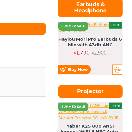
Earbuds &
Headphone
-38 %
SUMMER SALE
Haylou Mori Pro Earbuds 6
Mic with 43db ANC
৳1,790
৳2,900
Buy Now
Projector
-23 %
SUMMER SALE
U
Yaber K2S 800 ANSI
lumens WIFI 6 NFC Auto-