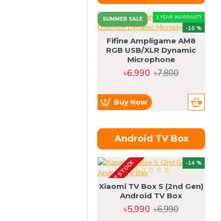
1 YEAR WARRANTY
SUMMER SALE
-10 %
Fifine Ampligame AM8
RGB USB/XLR Dynamic
S
Microphone
H
৳6,990
৳7,800
Buy Now
Android TV Box
OUT OF STOCK
OU
-14 %
Xiaomi TV Box S (2nd Gen)
Android TV Box
৳5,990
৳6,990