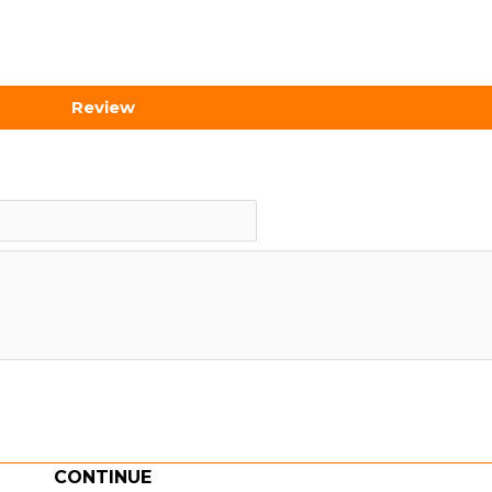
Review
CONTINUE