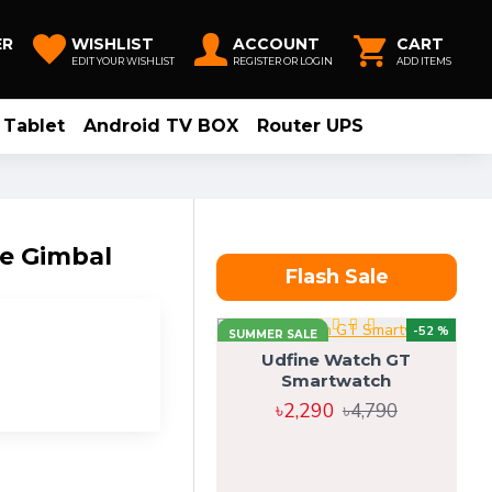
ER
WISHLIST
ACCOUNT
CART
EDIT YOUR WISHLIST
REGISTER OR LOGIN
ADD ITEMS
Tablet
Android TV BOX
Router UPS
e Gimbal
Flash Sale
-52 %
SUMMER SALE
Udfine Watch GT
Smartwatch
৳2,290
৳4,790