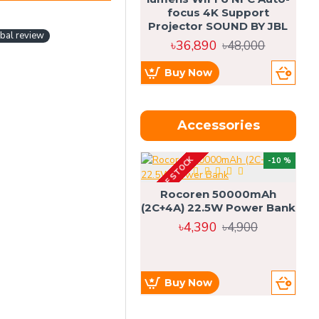
focus 4K Support
Projector SOUND BY JBL
bal review
৳36,890
৳48,000
Buy Now
Accessories
OUT OF STOCK
OU
-10 %
4g
Rocoren 50000mAh
(2C+4A) 22.5W Power Bank
৳4,390
৳4,900
Buy Now