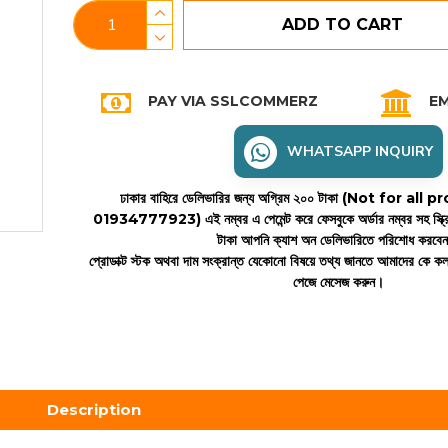
ADD TO CART
PAY VIA SSLCOMMERZ
EM
WHATSAPP INQUIRY
ঢাকার বাহিরে ডেলিভারির জন্য অগ্রিম ২০০ টাকা (Not for all
01934777923)
এই নম্বর এ পেমেন্ট করে ফেসবুকে অর্ডার নম্বর সহ স্ক্
টাকা আপনি ক্যাশ অন ডেলিভারিতে পরিশোধ করবে
প্রোডাক্ট স্টক অথবা দাম সংক্রান্ত যেকোনো বিষয়ে তথ্য জানতে আমাদের কে 
পেজে মেসেজ করুন।
Description