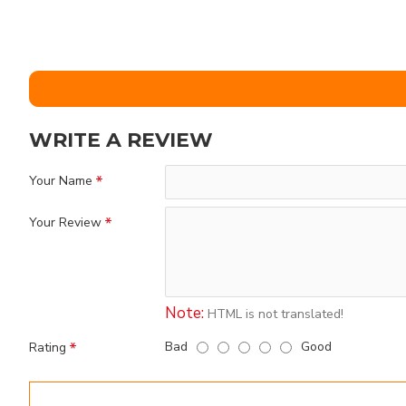
WRITE A REVIEW
Your Name
Your Review
Note:
HTML is not translated!
Bad
Good
Rating