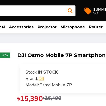
SUMM
SALE
bal
Accessories
Projector
Microphone
Router
DJI Osmo Mobile 7P Smartphon
-7 %
Stock:
IN STOCK
Brand:
DJI
Model:
Osmo Mobile 7P
৳15,390
৳16,490