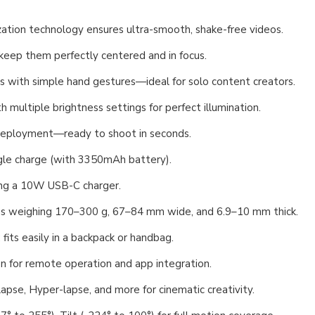
ization technology ensures ultra-smooth, shake-free videos.
 keep them perfectly centered and in focus.
os with simple hand gestures—ideal for solo content creators.
th multiple brightness settings for perfect illumination.
 deployment—ready to shoot in seconds.
ngle charge (with 3350mAh battery).
using a 10W USB-C charger.
es weighing 170–300 g, 67–84 mm wide, and 6.9–10 mm thick.
its easily in a backpack or handbag.
on for remote operation and app integration.
apse, Hyper-lapse, and more for cinematic creativity.