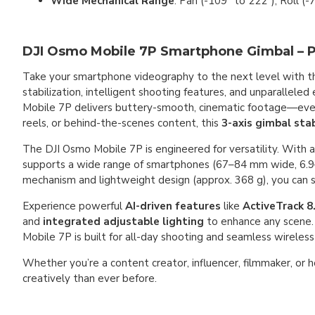
Wide Mechanical Range
: Pan (-109° to 222°), Roll (-
DJI Osmo Mobile 7P Smartphone Gimbal – Pro
Take your smartphone videography to the next level with 
stabilization, intelligent shooting features, and unparallele
Mobile 7P delivers buttery-smooth, cinematic footage—even 
reels, or behind-the-scenes content, this
3-axis gimbal stab
The DJI Osmo Mobile 7P is engineered for versatility. With 
supports a wide range of smartphones (67–84 mm wide, 6.9–
mechanism and lightweight design (approx. 368 g), you can se
Experience powerful
AI-driven features
like
ActiveTrack 8
and
integrated adjustable lighting
to enhance any scene.
Mobile 7P is built for all-day shooting and seamless wireless
Whether you’re a content creator, influencer, filmmaker, or 
creatively than ever before.