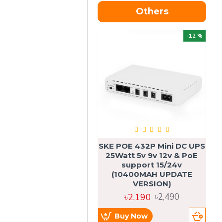
Others
OU
-12 %
SKE POE 432P Mini DC UPS
SK
25Watt 5v 9v 12v & PoE
support 15/24v
(10400MAH UPDATE
VERSION)
৳2,190
৳2,490
Buy Now