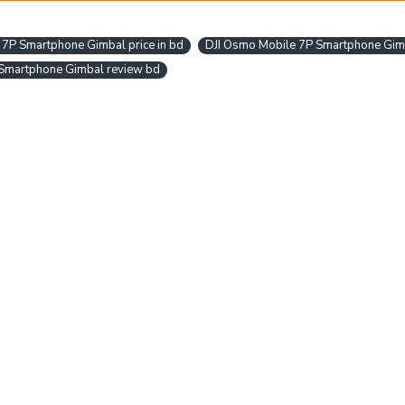
 7P Smartphone Gimbal price in bd
DJI Osmo Mobile 7P Smartphone Gim
Smartphone Gimbal review bd