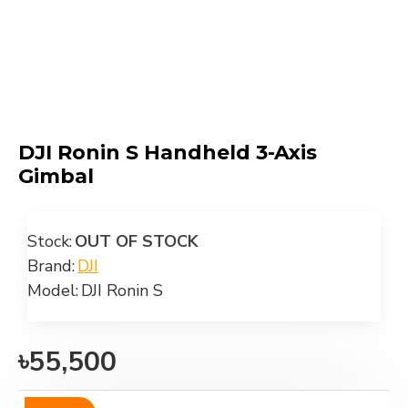
DJI Ronin S Handheld 3-Axis
Gimbal
Stock:
OUT OF STOCK
Brand:
DJI
Model:
DJI Ronin S
৳55,500