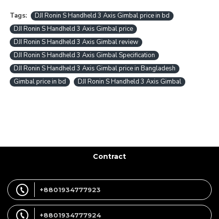
Tags:
DJI Ronin S Handheld 3 Axis Gimbal price in bd
DJI Ronin S Handheld 3 Axis Gimbal price
DJI Ronin S Handheld 3 Axis Gimbal review
DJI Ronin S Handheld 3 Axis Gimbal Specification
DJI Ronin S Handheld 3 Axis Gimbal price in Bangladesh
Gimbal price in bd
DJI Ronin S Handheld 3 Axis Gimbal
Contract
+8801934777923
+8801934777924