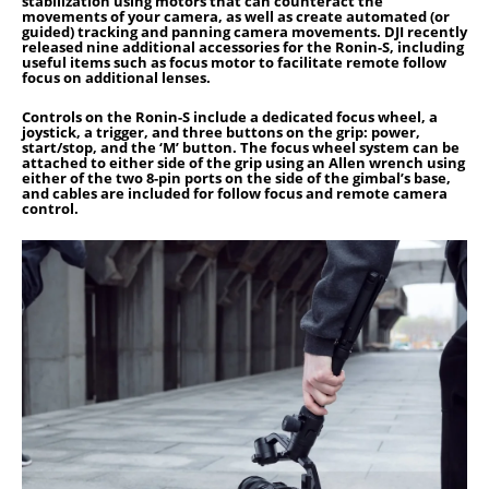
stabilization using motors that can counteract the
movements of your camera, as well as create automated (or
guided) tracking and panning camera movements. DJI recently
released nine additional accessories for the Ronin-S, including
useful items such as focus motor to facilitate remote follow
focus on additional lenses.
Controls on the Ronin-S include a dedicated focus wheel, a
joystick, a trigger, and three buttons on the grip: power,
start/stop, and the ‘M’ button. The focus wheel system can be
attached to either side of the grip using an Allen wrench using
either of the two 8-pin ports on the side of the gimbal’s base,
and cables are included for follow focus and remote camera
control.