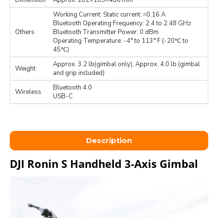
Dimension
Approx. 202×185×486 mm
Working Current: Static current: ≈0.16 A
Bluetooth Operating Frequency: 2.4 to 2.48 GHz
Others
Bluetooth Transmitter Power: 0 dBm
Operating Temperature: -4° to 113° F (-20℃ to
45℃)
Approx. 3.2 lb(gimbal only), Approx. 4.0 lb (gimbal
Weight
and grip included)
Bluetooth 4.0
Wireless
USB-C
Description
DJI Ronin S Handheld 3-Axis Gimbal