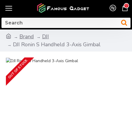
0
Brand
DJI
DJI Ronin S Handheld 3-Axis Gimbal
OUT OF STOCK