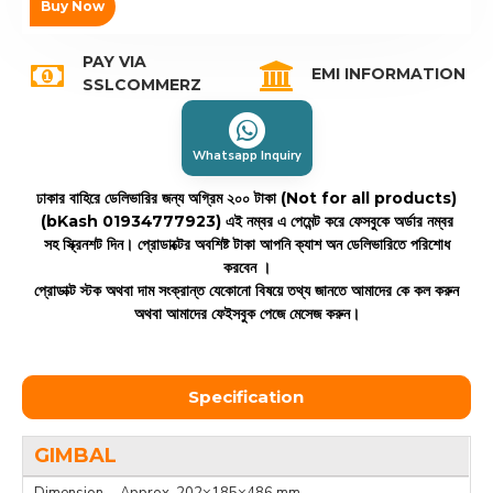
Buy Now
PAY VIA
EMI INFORMATION
SSLCOMMERZ
Whatsapp Inquiry
ঢাকার বাহিরে ডেলিভারির জন্য অগ্রিম ২০০ টাকা (Not for all products)
(bKash 01934777923)
এই নম্বর এ পেমেন্ট করে ফেসবুকে অর্ডার নম্বর
সহ স্ক্রিনশট দিন। প্রোডাক্টের অবশিষ্ট টাকা আপনি ক্যাশ অন ডেলিভারিতে পরিশোধ
করবেন ।
প্রোডাক্ট স্টক অথবা দাম সংক্রান্ত যেকোনো বিষয়ে তথ্য জানতে আমাদের কে কল করুন
অথবা আমাদের ফেইসবুক পেজে মেসেজ করুন।
Specification
GIMBAL