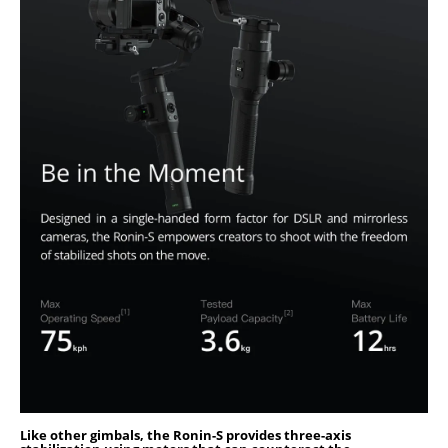
Like other gimbals, the Ronin-S provides three-axis