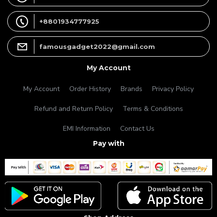
+8801934777925
famousgadget2022@gmail.com
My Account
My Account
Order History
Brands
Privacy Policy
Refund and Return Policy
Terms & Conditions
EMI Information
Contact Us
Pay with