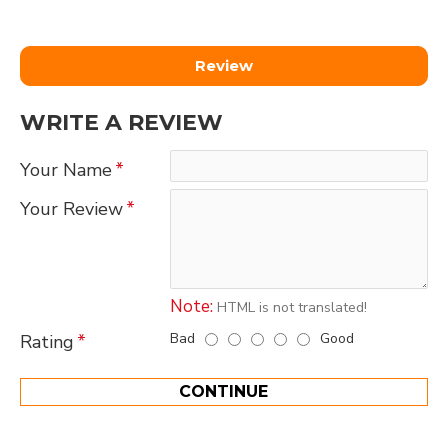
Review
WRITE A REVIEW
Your Name
Your Review
Note:
HTML is not translated!
Bad
Good
Rating
CONTINUE