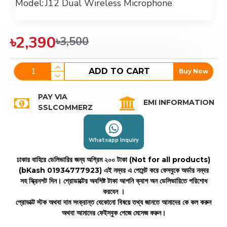
Model:
J12 Dual Wireless Microphone
৳2,390
৳3,500
ADD TO CART
Buy Now
PAY VIA
EMI INFORMATION
SSLCOMMERZ
Whatsapp Inquiry
ঢাকার বাহিরে ডেলিভারির জন্য অগ্রিম ২০০ টাকা (Not for all products)
(bKash 01934777923)
এই নম্বর এ পেমেন্ট করে ফেসবুকে অর্ডার নম্বর
সহ স্ক্রিনশট দিন। প্রোডাক্টের অবশিষ্ট টাকা আপনি ক্যাশ অন ডেলিভারিতে পরিশোধ
করবেন ।
প্রোডাক্ট স্টক অথবা দাম সংক্রান্ত যেকোনো বিষয়ে তথ্য জানতে আমাদের কে কল করুন
অথবা আমাদের ফেইসবুক পেজে মেসেজ করুন।