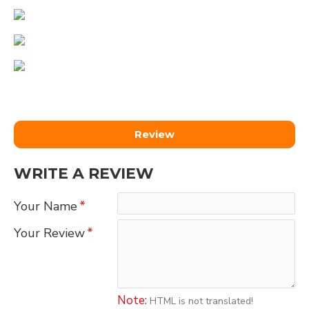
Review
WRITE A REVIEW
Your Name
Your Review
Note:
HTML is not translated!