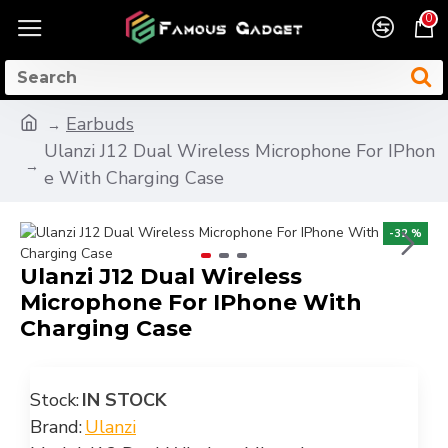
0
Earbuds
Ulanzi J12 Dual Wireless Microphone For IPhon
e With Charging Case
-32 %
Ulanzi J12 Dual Wireless
Microphone For IPhone With
Charging Case
Stock:
IN STOCK
Brand:
Ulanzi