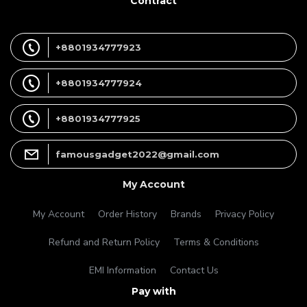
Contract
+8801934777923
+8801934777924
+8801934777925
famousgadget2022@gmail.com
My Account
My Account
Order History
Brands
Privacy Policy
Refund and Return Policy
Terms & Conditions
EMI Information
Contact Us
Pay with