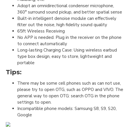
Adopt an omnidirectional condenser microphone,
360° surround sound pickup, and better spatial sense
Built-in intelligent denoise module can effectively
filter out the noise, high fidelity sound quality
65ft Wireless Receiving
No APP is needed. Plug in the receiver on the phone
to connect automatically
Long-lasting Charging Case: Using wireless earbud
type box design, easy to store, lightweight and
portable
Tips:
There may be some cell phones such as can not use,
please try to open OTG, such as OPPO and VIVO. The
general way to open OTG: search OTG in the phone
settings to open.
Incompatible phone models: Samsung S8, S9, S20,
Google