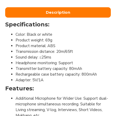
Description
Specifications:
Color: Black or white
Product weight: 69g
Product material: ABS
Transmission distance: 20m/65ft
Sound delay: ≤25ms
Headphone monitoring: Support
Transmitter battery capacity: 80mAh
Rechargeable case battery capacity: 800mAh
Adapter: 5V/1A
Features:
Additional Microphone for Wider Use: Support dual-
microphone simultaneous recording. Suitable for
Living streaming, V-log, Interviews, Short Videos,
Mukbang, etc.