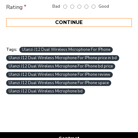
Bad
Good
Rating
CONTINUE
Tags:
Ulanzi J12 Dual Wireless Microphone For IPhone
Ulanzi J12 Dual Wireless Microphone For IPhone price in bd
Ulanzi J12 Dual Wireless Microphone For IPhone bd price
Ulanzi J12 Dual Wireless Microphone For IPhone review
Ulanzi J12 Dual Wireless Microphone For IPhone space
Ulanzi J12 Dual Wireless Microphone bd