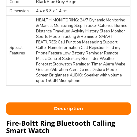
Color
Black Blue Grey Beige
Dimension
‎4.4 x 3.8 x 1.4 cm
HEALTH MONITORING: 24/7 Dynamic Monitoring
& Manual Monitoring Step Tracker Calories Burned
Distance Travelled Activity History Sleep Monitor
Sports Mode Tracking & Reminder SMART
FEATURES: Call Function Messaging Support
Special
Caller Name Information Call Rejection Find my
Features
Phone Feature Low Battery Reminder Remote
Music Control Sedentary Reminder Weather
Forecast Stopwatch Reminder Timer Alarm Wake
Gesture Vibration Alert Do not Disturb Mode
Screen Brightness AUDIO: Speaker with volume
upto 150dB Microphone
Description
Fire-Boltt Ring Bluetooth Calling
Smart Watch