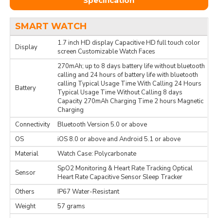
Specification
SMART WATCH
1.7 inch HD display Capacitive HD full touch color
Display
screen Customizable Watch Faces
270mAh; up to 8 days battery life without bluetooth
calling and 24 hours of battery life with bluetooth
calling Typical Usage Time With Calling 24 Hours
Battery
Typical Usage Time Without Calling 8 days
Capacity 270mAh Charging Time 2 hours Magnetic
Charging
Connectivity
Bluetooth Version 5.0 or above
OS
iOS 8.0 or above and Android 5.1 or above
Material
Watch Case: Polycarbonate
SpO2 Monitoring & Heart Rate Tracking Optical
Sensor
Heart Rate Capacitive Sensor Sleep Tracker
Others
IP67 Water-Resistant
Weight
57 grams