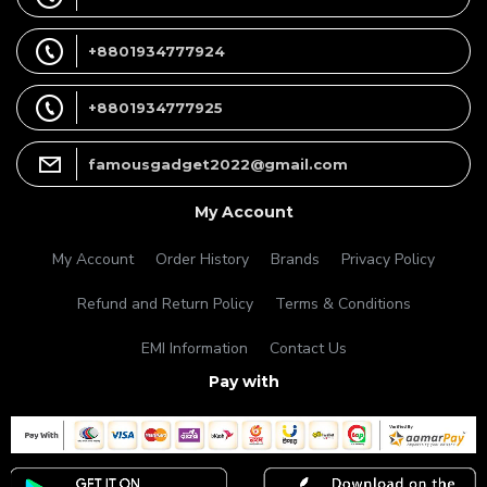
+8801934777924
+8801934777925
famousgadget2022@gmail.com
My Account
My Account
Order History
Brands
Privacy Policy
Refund and Return Policy
Terms & Conditions
EMI Information
Contact Us
Pay with