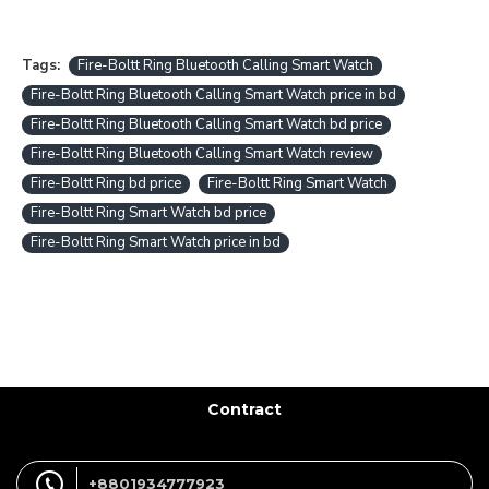
Tags:
Fire-Boltt Ring Bluetooth Calling Smart Watch
Fire-Boltt Ring Bluetooth Calling Smart Watch price in bd
Fire-Boltt Ring Bluetooth Calling Smart Watch bd price
Fire-Boltt Ring Bluetooth Calling Smart Watch review
Fire-Boltt Ring bd price
Fire-Boltt Ring Smart Watch
Fire-Boltt Ring Smart Watch bd price
Fire-Boltt Ring Smart Watch price in bd
Contract
+8801934777923