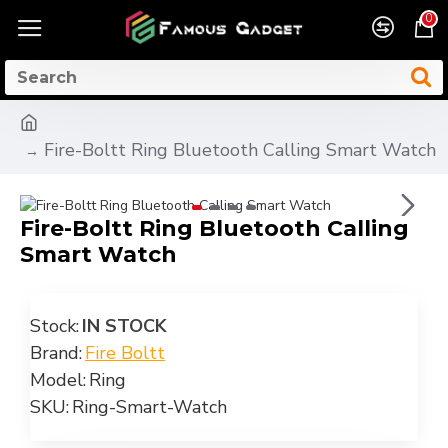
0
Fire-Boltt Ring Bluetooth Calling Smart Watch
Fire-Boltt Ring Bluetooth Calling
Smart Watch
Stock:
IN STOCK
Brand:
Fire Boltt
Model:
Ring
SKU:
Ring-Smart-Watch