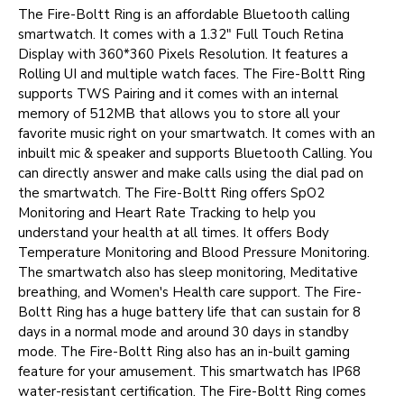
The Fire-Boltt Ring is an affordable Bluetooth calling
smartwatch. It comes with a 1.32" Full Touch Retina
Display with 360*360 Pixels Resolution. It features a
Rolling UI and multiple watch faces. The Fire-Boltt Ring
supports TWS Pairing and it comes with an internal
memory of 512MB that allows you to store all your
favorite music right on your smartwatch. It comes with an
inbuilt mic & speaker and supports Bluetooth Calling. You
can directly answer and make calls using the dial pad on
the smartwatch. The Fire-Boltt Ring offers SpO2
Monitoring and Heart Rate Tracking to help you
understand your health at all times. It offers Body
Temperature Monitoring and Blood Pressure Monitoring.
The smartwatch also has sleep monitoring, Meditative
breathing, and Women's Health care support. The Fire-
Boltt Ring has a huge battery life that can sustain for 8
days in a normal mode and around 30 days in standby
mode. The Fire-Boltt Ring also has an in-built gaming
feature for your amusement. This smartwatch has IP68
water-resistant certification. The Fire-Boltt Ring comes