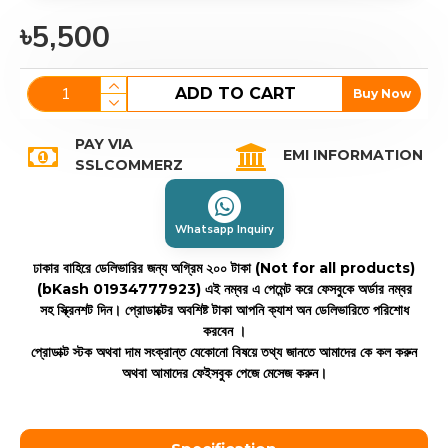
৳5,500
ADD TO CART
Buy Now
PAY VIA
EMI INFORMATION
SSLCOMMERZ
Whatsapp Inquiry
ঢাকার বাহিরে ডেলিভারির জন্য অগ্রিম ২০০ টাকা (Not for all products)
(bKash 01934777923)
এই নম্বর এ পেমেন্ট করে ফেসবুকে অর্ডার নম্বর
সহ স্ক্রিনশট দিন। প্রোডাক্টের অবশিষ্ট টাকা আপনি ক্যাশ অন ডেলিভারিতে পরিশোধ
করবেন ।
প্রোডাক্ট স্টক অথবা দাম সংক্রান্ত যেকোনো বিষয়ে তথ্য জানতে আমাদের কে কল করুন
অথবা আমাদের ফেইসবুক পেজে মেসেজ করুন।