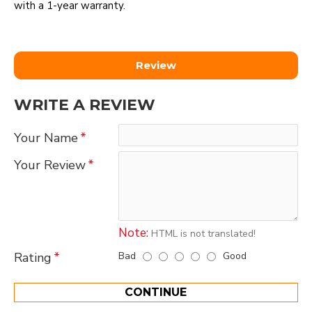
with a 1-year warranty.
Review
WRITE A REVIEW
Your Name
Your Review
Note:
HTML is not translated!
Bad
Good
Rating
CONTINUE