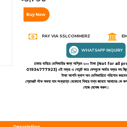
Buy Now
PAY VIA SSLCOMMERZ
EM
WHATSAPP INQUIRY
ঢাকার বাহিরে ডেলিভারির জন্য অগ্রিম ২০০ টাকা (Not for all
01934777923)
এই নম্বর এ পেমেন্ট করে ফেসবুকে অর্ডার নম্বর সহ স্ক্
টাকা আপনি ক্যাশ অন ডেলিভারিতে পরিশোধ করবে
প্রোডাক্ট স্টক অথবা দাম সংক্রান্ত যেকোনো বিষয়ে তথ্য জানতে আমাদের কে 
পেজে মেসেজ করুন।
Description