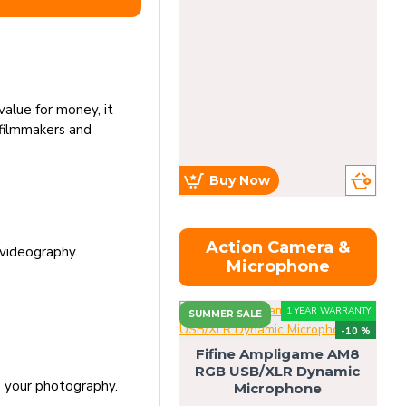
value for money, it
l filmmakers and
Buy Now
Action Camera &
 videography.
Microphone
1 YEAR WARRANTY
SUMMER SALE
-10 %
Fifine Ampligame AM8
RGB USB/XLR Dynamic
S
o your photography.
Microphone
H