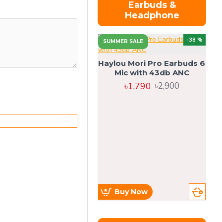
Earbuds &
Headphone
-38 %
SUMMER SALE
Haylou Mori Pro Earbuds 6
Mic with 43db ANC
৳1,790
৳2,900
Buy Now