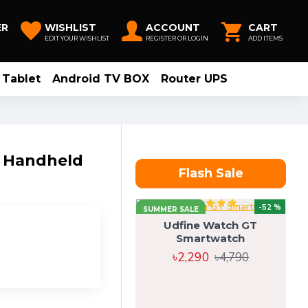
ER
WISHLIST
ACCOUNT
CART
EDIT YOUR WISHLIST
REGISTER OR LOGIN
ADD ITEMS
Tablet
Android TV BOX
Router UPS
e Handheld
Flash Sale
-52 %
SUMMER SALE
Udfine Watch GT
Smartwatch
৳2,290
৳4,790