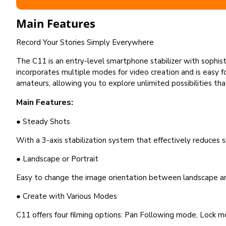
Main Features
Record Your Stories Simply Everywhere
The C11 is an entry-level smartphone stabilizer with sophist
incorporates multiple modes for video creation and is easy for
amateurs, allowing you to explore unlimited possibilities th
Main Features:
● Steady Shots
With a 3-axis stabilization system that effectively reduces
● Landscape or Portrait
Easy to change the image orientation between landscape an
● Create with Various Modes
C11 offers four filming options: Pan Following mode, Lock m