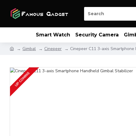
Smart Watch
Security Camera
Gim
Gimbal
Cinepeer
Cinepeer C11 3-axis Smartphone 
UP COMING