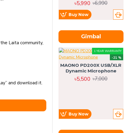
৳5,990
৳6,990
Buy Now
Gimbal
 the Laita community,
1 YEAR WARRANTY
-21 %
MAONO PD200X USB/XLR
Dynamic Microphone
৳5,500
৳7,000
lay” and download it.
Buy Now