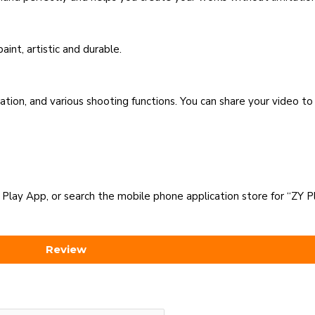
int, artistic and durable.
tion, and various shooting functions. You can share your video to
 Play App, or search the mobile phone application store for “ZY P
Review