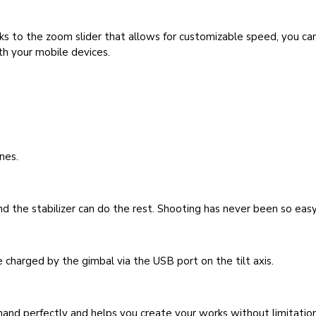
ks to the zoom slider that allows for customizable speed, you c
th your mobile devices.
nes.
d the stabilizer can do the rest. Shooting has never been so easy
 charged by the gimbal via the USB port on the tilt axis.
r hand perfectly and helps you create your works without limitation