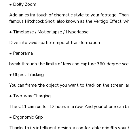
● Dolly Zoom
Add an extra touch of cinematic style to your footage. Than
famous Hitchcock Shot, also known as the Vertigo Effect, wi
● Timelapse / Motionlapse / Hyperlapse
Dive into vivid spatiotemporal transformation.
● Panorama
break through the limits of lens and capture 360-degree sce
● Object Tracking
You can frame the object you want to track on the screen, an
● Two-way Charging
The C11 can run for 12 hours in a row. And your phone can be
● Ergonomic Grip
Thanks to its intelligent design, a comfortable grip fits you