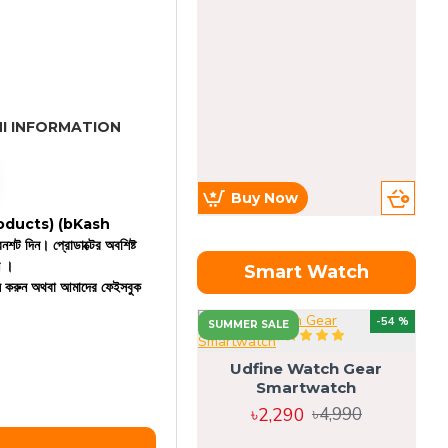
I INFORMATION
Buy Now
 products)
(bKash
রিনশট দিন। প্রোডাক্টের অবশিষ্ট
ন ।
Smart Watch
কল করুন অথবা আমাদের ফেইসবুক
OU
-54 %
SUMMER SALE
Udfine Watch Gear
Smartwatch
৳2,290
৳4,990