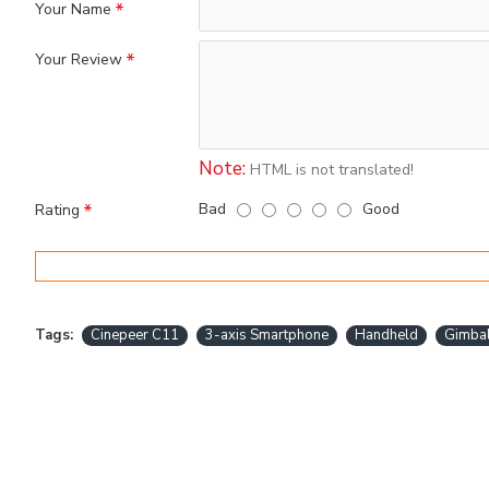
Your Name
Your Review
Note:
HTML is not translated!
Bad
Good
Rating
Tags:
Cinepeer C11
3-axis Smartphone
Handheld
Gimba