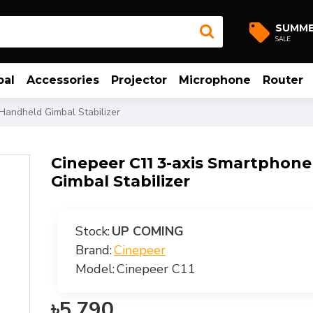
SUMM
SALE
bal
Accessories
Projector
Microphone
Router
Handheld Gimbal Stabilizer
Cinepeer C11 3-axis Smartphon
Gimbal Stabilizer
Stock:
UP COMING
Brand:
Cinepeer
Model:
Cinepeer C11
৳5,790