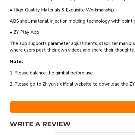
● High-Quality Materials & Exquisite Workmanship
ABS shell material, injection molding technology with point pa
● ZY Play App
The app supports parameter adjustments, stabilizer manipula
where users post their own videos and share their thoughts.
Note:
1. Please balance the gimbal before use.
2. Please go to Zhiyun’s official website to download the ZY
WRITE A REVIEW