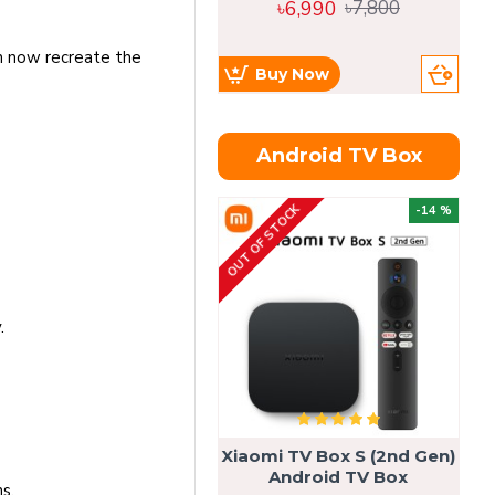
৳6,990
৳7,800
an now recreate the
Buy Now
Android TV Box
OUT OF STOCK
OU
-14 %
.
Xiaomi TV Box S (2nd Gen)
Android TV Box
s.