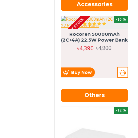
Accessories
OUT OF STOCK
OU
-10 %
4g
Rocoren 50000mAh
(2C+4A) 22.5W Power Bank
৳4,390
৳4,900
Buy Now
Others
OU
-12 %