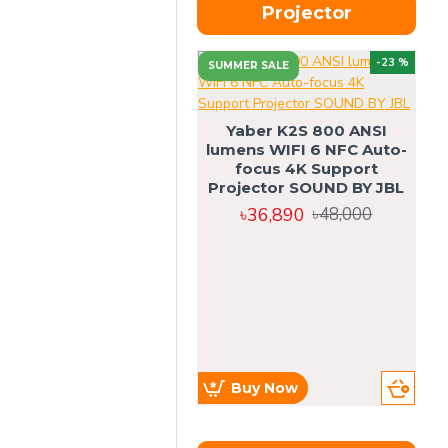
Projector
-23 %
SUMMER SALE
U
Yaber K2S 800 ANSI
lumens WIFI 6 NFC Auto-
focus 4K Support
Projector SOUND BY JBL
৳36,890
৳48,000
Buy Now