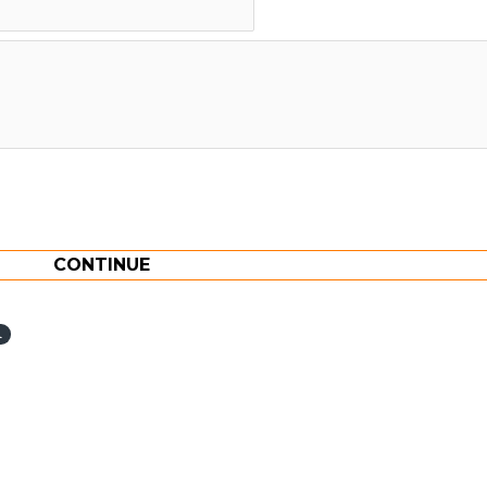
CONTINUE
l