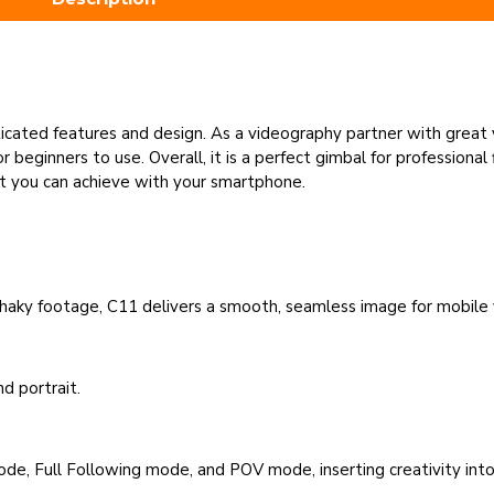
icated features and design. As a videography partner with great 
 beginners to use. Overall, it is a perfect gimbal for professiona
at you can achieve with your smartphone.
 shaky footage, C11 delivers a smooth, seamless image for mobile
d portrait.
ode, Full Following mode, and POV mode, inserting creativity int