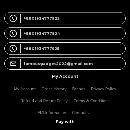
+8801934777923
+8801934777924
+8801934777925
famousgadget2022@gmail.com
My Account
My Account
Order History
Brands
Privacy Policy
Refund and Return Policy
Terms & Conditions
EMI Information
Contact Us
Pay with