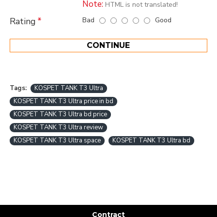
Note:
HTML is not translated!
Bad
Good
Rating
CONTINUE
Tags:
KOSPET TANK T3 Ultra
KOSPET TANK T3 Ultra price in bd
KOSPET TANK T3 Ultra bd price
KOSPET TANK T3 Ultra review
KOSPET TANK T3 Ultra space
KOSPET TANK T3 Ultra bd
Contract