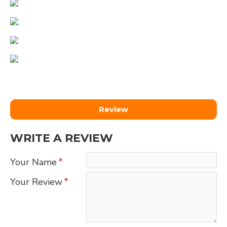
Review
WRITE A REVIEW
Your Name
Your Review