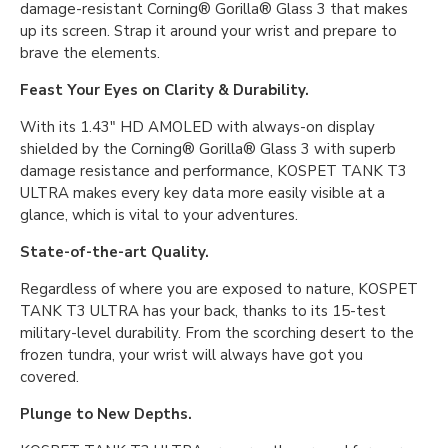
damage-resistant Corning® Gorilla® Glass 3 that makes
up its screen. Strap it around your wrist and prepare to
brave the elements.
Feast Your Eyes on Clarity & Durability.
With its 1.43″ HD AMOLED with always-on display
shielded by the Corning® Gorilla® Glass 3 with superb
damage resistance and performance, KOSPET TANK T3
ULTRA makes every key data more easily visible at a
glance, which is vital to your adventures.
State-of-the-art Quality.
Regardless of where you are exposed to nature, KOSPET
TANK T3 ULTRA has your back, thanks to its 15-test
military-level durability. From the scorching desert to the
frozen tundra, your wrist will always have got you
covered.
Plunge to New Depths.