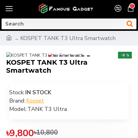
0
KOSPET TANK T3 Ultra Smartwatch
-9 %
KOSPET TANK T3 Ultra
Smartwatch
Stock:
IN STOCK
Brand:
Kospet
Model:
TANK T3 Ultra
৳9,800
৳10,800