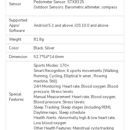
Pedometer Sensor: STK8325
Sensor
Outdoor Sensors: Barometric altimeter, compass
Supported
Apps/
Android 5.1 and above, iOS 10.0 and above
Software
Weight
81.8g
Color
Black, Silver
Dimension
52.7*54*14.6mm
Sports Modes: 170+
Smart Recognition: 6 sports movements (Walking,
Running, Cycling, Elliptical tr ainer , Rowing
machine, Still)
24H Monitoring: Heart rate, Blood oxygen, Blood
pressure, Stress levels
Special
Manual Measurement: Heart rate, Blood oxygen,
Features
Blood pressure, Stress levels
Sleep Tracking: Sleep stages (including REM),
Daytime naps, Sleep schedule
Health Alerts: Abnormally high & low heart rate,
Low blood oxygen
Other Health Features: Menstrual cycle tracking