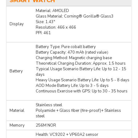
SMART WATCH
Material: AMOLED
Glass Material: Corning® Gorilla® Glass3
Size: 1.43″
Display
Resolution: 466 x 466
PPI: 461
Battery Type: Pure cobalt battery
Battery Capacity: 470 mAh (rated value）
Charging Method: Magnetic charging base
Theoretical Charging Duration: Approx. 1.5 hours
Typical Usage Scenario Battery Life: Up to 12 - 15
Battery
days
Heavy Usage Scenario Battery Life: Up to 5 - 8 days
AOD Mode Battery Life: Up to 3 - 5 days
Continuous Exercise with GPS: Up to 30 - 35 hours
Stainless steel
Material
Polyamide + Glass fiber (fire-proof)+ Stainless
steel
Memory
256M NOR
Health: VC9202 + VP60A2 sensor