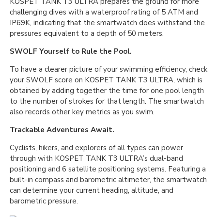
KOSPET TANK T3 ULTRA prepares the ground for more
challenging dives with a waterproof rating of 5 ATM and
IP69K, indicating that the smartwatch does withstand the
pressures equivalent to a depth of 50 meters.
SWOLF Yourself to Rule the Pool.
To have a clearer picture of your swimming efficiency, check
your SWOLF score on KOSPET TANK T3 ULTRA, which is
obtained by adding together the time for one pool length
to the number of strokes for that length. The smartwatch
also records other key metrics as you swim.
Trackable Adventures Await.
Cyclists, hikers, and explorers of all types can power
through with KOSPET TANK T3 ULTRA’s dual-band
positioning and 6 satellite positioning systems. Featuring a
built-in compass and barometric altimeter, the smartwatch
can determine your current heading, altitude, and
barometric pressure.