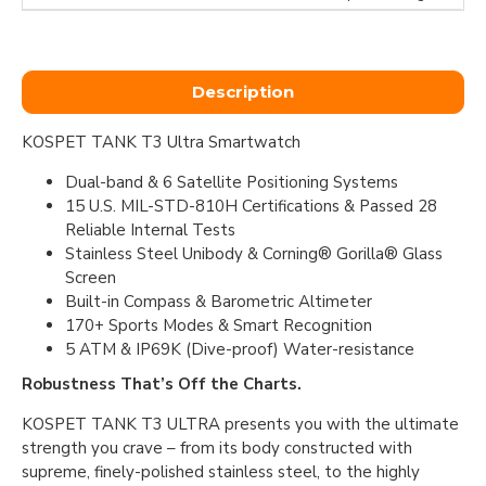
Description
KOSPET TANK T3 Ultra Smartwatch
Dual-band & 6 Satellite Positioning Systems
15 U.S. MIL-STD-810H Certifications & Passed 28
Reliable Internal Tests
Stainless Steel Unibody & Corning® Gorilla® Glass
Screen
Built-in Compass & Barometric Altimeter
170+ Sports Modes & Smart Recognition
5 ATM & IP69K (Dive-proof) Water-resistance
Robustness That’s Off the Charts.
KOSPET TANK T3 ULTRA presents you with the ultimate
strength you crave – from its body constructed with
supreme, finely-polished stainless steel, to the highly