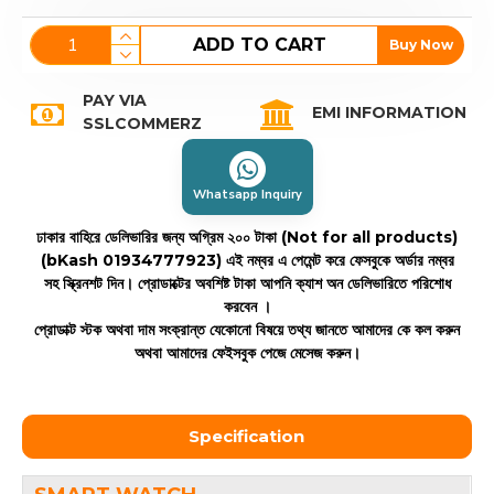
ADD TO CART
Buy Now
PAY VIA
EMI INFORMATION
SSLCOMMERZ
Whatsapp Inquiry
ঢাকার বাহিরে ডেলিভারির জন্য অগ্রিম ২০০ টাকা (Not for all products)
(bKash 01934777923)
এই নম্বর এ পেমেন্ট করে ফেসবুকে অর্ডার নম্বর
সহ স্ক্রিনশট দিন। প্রোডাক্টের অবশিষ্ট টাকা আপনি ক্যাশ অন ডেলিভারিতে পরিশোধ
করবেন ।
প্রোডাক্ট স্টক অথবা দাম সংক্রান্ত যেকোনো বিষয়ে তথ্য জানতে আমাদের কে কল করুন
অথবা আমাদের ফেইসবুক পেজে মেসেজ করুন।
Specification