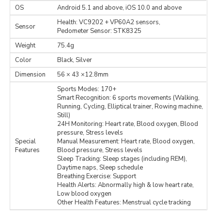
OS
Android 5.1 and above, iOS 10.0 and above
Health: VC9202 + VP60A2 sensors,
Sensor
Pedometer Sensor: STK8325
Weight
75.4g
Color
Black, Silver
Dimension
56 × 43 ×12.8mm
Sports Modes: 170+
Smart Recognition: 6 sports movements (Walking,
Running, Cycling, Elliptical trainer, Rowing machine,
Still)
24H Monitoring: Heart rate, Blood oxygen, Blood
pressure, Stress levels
Special
Manual Measurement: Heart rate, Blood oxygen,
Features
Blood pressure, Stress levels
Sleep Tracking: Sleep stages (including REM),
Daytime naps, Sleep schedule
Breathing Exercise: Support
Health Alerts: Abnormally high & low heart rate,
Low blood oxygen
Other Health Features: Menstrual cycle tracking