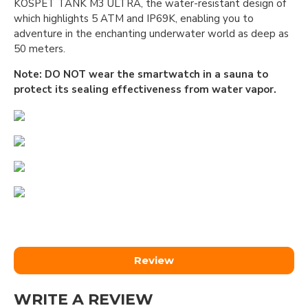
KOSPET TANK M3 ULTRA, the water-resistant design of
which highlights 5 ATM and IP69K, enabling you to
adventure in the enchanting underwater world as deep as
50 meters.
Note: DO NOT wear the smartwatch in a sauna to
protect its sealing effectiveness from water vapor.
Review
WRITE A REVIEW