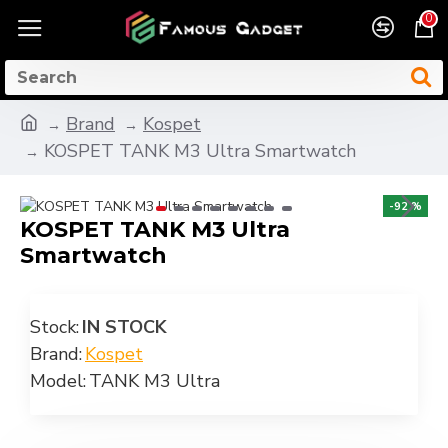
0
Brand
Kospet
KOSPET TANK M3 Ultra Smartwatch
-92 %
KOSPET TANK M3 Ultra
Smartwatch
Stock:
IN STOCK
Brand:
Kospet
Model:
TANK M3 Ultra