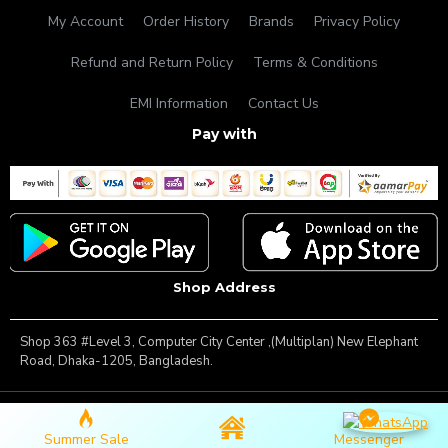
My Account
Order History
Brands
Privacy Policy
Refund and Return Policy
Terms & Conditions
EMI Information
Contact Us
Pay with
Shop Address
Shop 363 #Level 3, Computer City Center ,(Multiplan) New Elephant
Road, Dhaka-1205, Bangladesh.
Copyright © 2025, Famous Gadget, All Rights Reserved
Summer Sale
Messenger