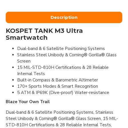
Description
KOSPET TANK M3 Ultra
Smartwatch
Dual-band & 6 Satellite Positioning Systems
Stainless Steel Unibody & Corning® Gorilla® Glass
Screen
15 MIL-STD-810H Certifications & 28 Reliable
Internal Tests
Built-in Compass & Barometric Altimeter
170+ Sports Modes & Smart Recognition
5 ATM & IP69K (Dive-proof) Water-resistance
Blaze Your Own Trail
Dual-band & 6 Satellite Positioning Systems, Stainless
Steel Unibody & Corning® Gorilla® Glass Screen, 15 MIL-
STD-810H Certifications & 28 Reliable Internal Tests,