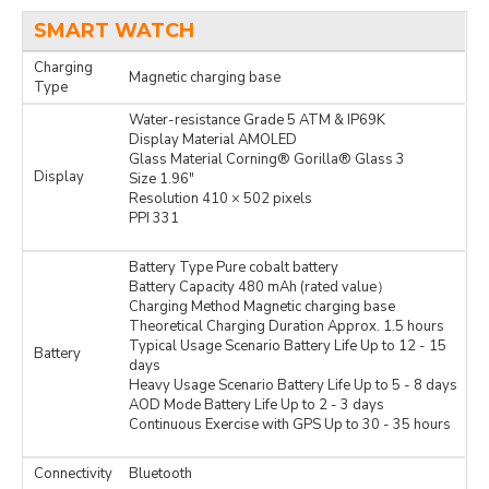
SMART WATCH
Charging
Magnetic charging base
Type
Water-resistance Grade 5 ATM & IP69K
Display Material AMOLED
Glass Material Corning® Gorilla® Glass 3
Display
Size 1.96″
Resolution 410 × 502 pixels
PPI 331
Battery Type Pure cobalt battery
Battery Capacity 480 mAh (rated value）
Charging Method Magnetic charging base
Theoretical Charging Duration Approx. 1.5 hours
Typical Usage Scenario Battery Life Up to 12 - 15
Battery
days
Heavy Usage Scenario Battery Life Up to 5 - 8 days
AOD Mode Battery Life Up to 2 - 3 days
Continuous Exercise with GPS Up to 30 - 35 hours
Connectivity
Bluetooth