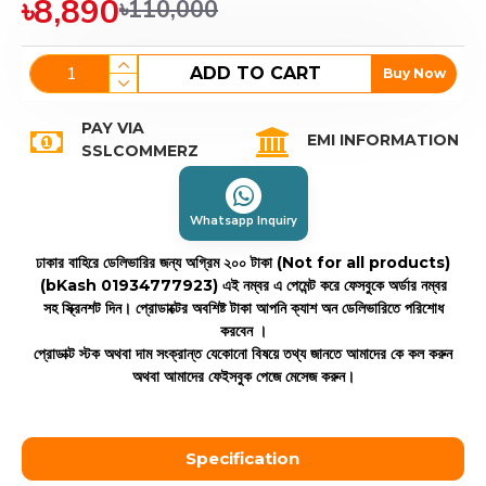
৳8,890
৳110,000
ADD TO CART
Buy Now
PAY VIA
EMI INFORMATION
SSLCOMMERZ
Whatsapp Inquiry
ঢাকার বাহিরে ডেলিভারির জন্য অগ্রিম ২০০ টাকা (Not for all products)
(bKash 01934777923)
এই নম্বর এ পেমেন্ট করে ফেসবুকে অর্ডার নম্বর
সহ স্ক্রিনশট দিন। প্রোডাক্টের অবশিষ্ট টাকা আপনি ক্যাশ অন ডেলিভারিতে পরিশোধ
করবেন ।
প্রোডাক্ট স্টক অথবা দাম সংক্রান্ত যেকোনো বিষয়ে তথ্য জানতে আমাদের কে কল করুন
অথবা আমাদের ফেইসবুক পেজে মেসেজ করুন।
Specification