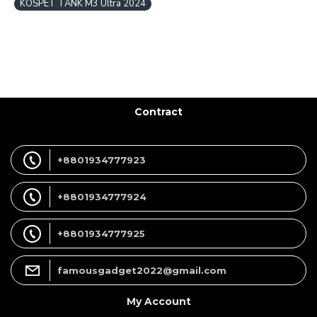
KOSPET TANK M3 Ultra 2024
Contract
+8801934777923
+8801934777924
+8801934777925
famousgadget2022@gmail.com
My Account