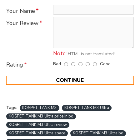
Your Name
Your Review
Note:
HTML is not translated!
Bad
Good
Rating
CONTINUE
Tags:
KOSPET TANK M3
KOSPET TANK M3 Ultra
KOSPET TANK M3 Ultra price in bd
KOSPET TANK M3 Ultra review
KOSPET TANK M3 Ultra space
KOSPET TANK M3 Ultra bd