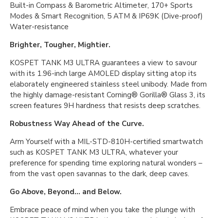
Built-in Compass & Barometric Altimeter, 170+ Sports
Modes & Smart Recognition, 5 ATM & IP69K (Dive-proof)
Water-resistance
Brighter, Tougher, Mightier.
KOSPET TANK M3 ULTRA guarantees a view to savour
with its 1.96-inch large AMOLED display sitting atop its
elaborately engineered stainless steel unibody. Made from
the highly damage-resistant Corning® Gorilla® Glass 3, its
screen features 9H hardness that resists deep scratches.
Robustness Way Ahead of the Curve.
Arm Yourself with a MIL-STD-810H-certified smartwatch
such as KOSPET TANK M3 ULTRA, whatever your
preference for spending time exploring natural wonders –
from the vast open savannas to the dark, deep caves.
Go Above, Beyond... and Below.
Embrace peace of mind when you take the plunge with