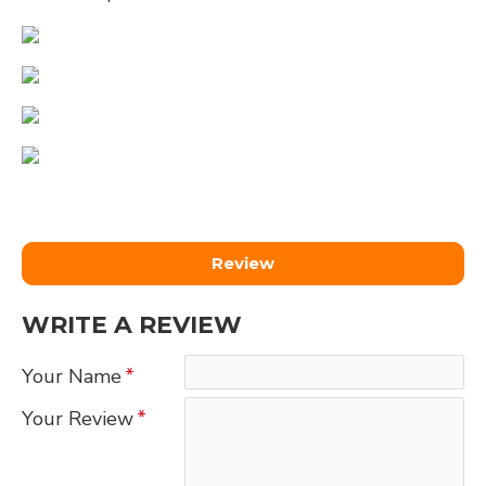
Review
WRITE A REVIEW
Your Name
Your Review