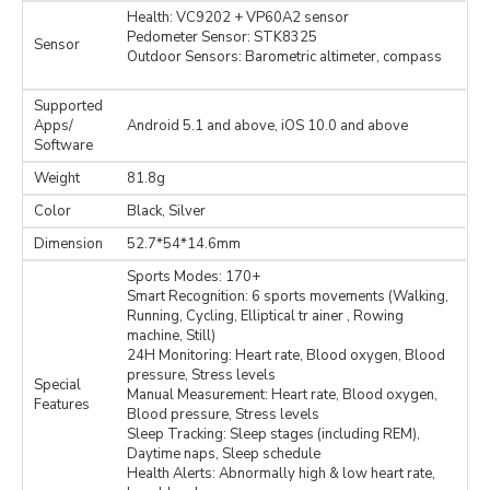
Health: VC9202 + VP60A2 sensor
Pedometer Sensor: STK8325
Sensor
Outdoor Sensors: Barometric altimeter, compass
Supported
Apps/
Android 5.1 and above, iOS 10.0 and above
Software
Weight
81.8g
Color
Black, Silver
Dimension
52.7*54*14.6mm
Sports Modes: 170+
Smart Recognition: 6 sports movements (Walking,
Running, Cycling, Elliptical tr ainer , Rowing
machine, Still)
24H Monitoring: Heart rate, Blood oxygen, Blood
pressure, Stress levels
Special
Manual Measurement: Heart rate, Blood oxygen,
Features
Blood pressure, Stress levels
Sleep Tracking: Sleep stages (including REM),
Daytime naps, Sleep schedule
Health Alerts: Abnormally high & low heart rate,