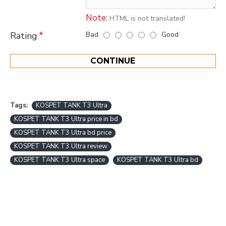
Note:
HTML is not translated!
Bad
Good
Rating
CONTINUE
Tags:
KOSPET TANK T3 Ultra
KOSPET TANK T3 Ultra price in bd
KOSPET TANK T3 Ultra bd price
KOSPET TANK T3 Ultra review
KOSPET TANK T3 Ultra space
KOSPET TANK T3 Ultra bd