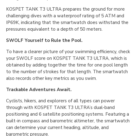
KOSPET TANK T3 ULTRA prepares the ground for more
challenging dives with a waterproof rating of 5 ATM and
IP69K, indicating that the smartwatch does withstand the
pressures equivalent to a depth of 50 meters.
SWOLF Yourself to Rule the Pool.
To have a clearer picture of your swimming efficiency, check
your SWOLF score on KOSPET TANK T3 ULTRA, which is
obtained by adding together the time for one pool length
to the number of strokes for that length. The smartwatch
also records other key metrics as you swim.
Trackable Adventures Await.
Cyclists, hikers, and explorers of all types can power
through with KOSPET TANK T3 ULTRA’s dual-band
positioning and 6 satellite positioning systems. Featuring a
built-in compass and barometric altimeter, the smartwatch
can determine your current heading, altitude, and
barometric pressure.