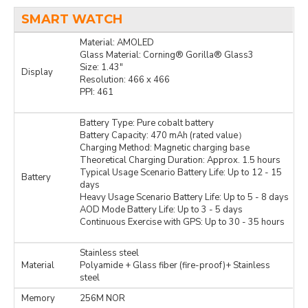
SMART WATCH
Material: AMOLED
Glass Material: Corning® Gorilla® Glass3
Size: 1.43″
Display
Resolution: 466 x 466
PPI: 461
Battery Type: Pure cobalt battery
Battery Capacity: 470 mAh (rated value）
Charging Method: Magnetic charging base
Theoretical Charging Duration: Approx. 1.5 hours
Typical Usage Scenario Battery Life: Up to 12 - 15
Battery
days
Heavy Usage Scenario Battery Life: Up to 5 - 8 days
AOD Mode Battery Life: Up to 3 - 5 days
Continuous Exercise with GPS: Up to 30 - 35 hours
Stainless steel
Material
Polyamide + Glass fiber (fire-proof)+ Stainless
steel
Memory
256M NOR