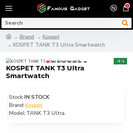
0
Brand
Kospet
KOSPET TANK T3 Ultra Smartwatch
-9 %
KOSPET TANK T3 Ultra
Smartwatch
Stock:
IN STOCK
Brand:
Kospet
Model:
TANK T3 Ultra