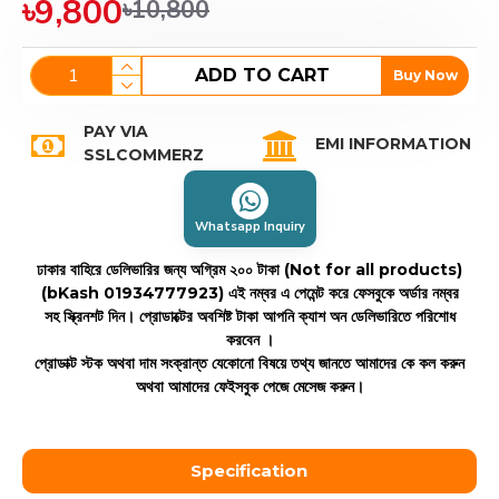
৳9,800
৳10,800
ADD TO CART
Buy Now
PAY VIA
EMI INFORMATION
SSLCOMMERZ
Whatsapp Inquiry
ঢাকার বাহিরে ডেলিভারির জন্য অগ্রিম ২০০ টাকা (Not for all products)
(bKash 01934777923)
এই নম্বর এ পেমেন্ট করে ফেসবুকে অর্ডার নম্বর
সহ স্ক্রিনশট দিন। প্রোডাক্টের অবশিষ্ট টাকা আপনি ক্যাশ অন ডেলিভারিতে পরিশোধ
করবেন ।
প্রোডাক্ট স্টক অথবা দাম সংক্রান্ত যেকোনো বিষয়ে তথ্য জানতে আমাদের কে কল করুন
অথবা আমাদের ফেইসবুক পেজে মেসেজ করুন।
Specification