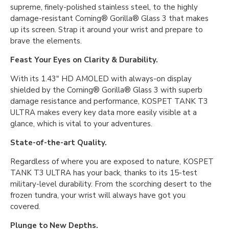
supreme, finely-polished stainless steel, to the highly
damage-resistant Corning® Gorilla® Glass 3 that makes
up its screen. Strap it around your wrist and prepare to
brave the elements.
Feast Your Eyes on Clarity & Durability.
With its 1.43″ HD AMOLED with always-on display
shielded by the Corning® Gorilla® Glass 3 with superb
damage resistance and performance, KOSPET TANK T3
ULTRA makes every key data more easily visible at a
glance, which is vital to your adventures.
State-of-the-art Quality.
Regardless of where you are exposed to nature, KOSPET
TANK T3 ULTRA has your back, thanks to its 15-test
military-level durability. From the scorching desert to the
frozen tundra, your wrist will always have got you
covered.
Plunge to New Depths.