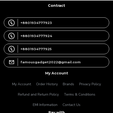
Contract
+8801934777923
+8801934777924
+8801934777925
famousgadget2022@gmail.com
My Account
My Account
Order History
Brands
Privacy Policy
Refund and Return Policy
Terms & Conditions
EMI Information
Contact Us
Pay with