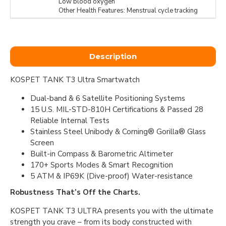
Low blood oxygen
Other Health Features: Menstrual cycle tracking
Description
KOSPET TANK T3 Ultra Smartwatch
Dual-band & 6 Satellite Positioning Systems
15 U.S. MIL-STD-810H Certifications & Passed 28
Reliable Internal Tests
Stainless Steel Unibody & Corning® Gorilla® Glass
Screen
Built-in Compass & Barometric Altimeter
170+ Sports Modes & Smart Recognition
5 ATM & IP69K (Dive-proof) Water-resistance
Robustness That’s Off the Charts.
KOSPET TANK T3 ULTRA presents you with the ultimate
strength you crave – from its body constructed with