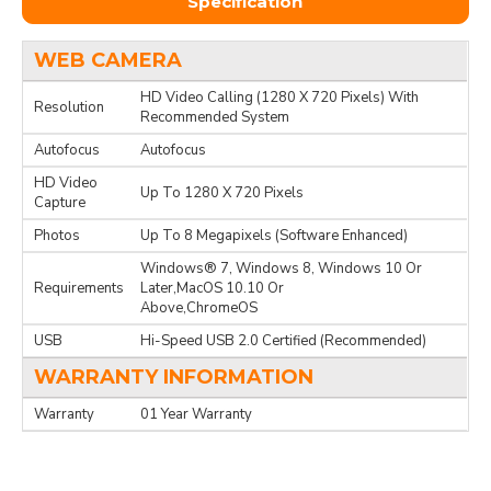
Specification
WEB CAMERA
HD Video Calling (1280 X 720 Pixels) With
Resolution
Recommended System
Autofocus
Autofocus
HD Video
Up To 1280 X 720 Pixels
Capture
Photos
Up To 8 Megapixels (Software Enhanced)
Windows® 7, Windows 8, Windows 10 Or
Requirements
Later,MacOS 10.10 Or
Above,ChromeOS
USB
Hi-Speed USB 2.0 Certified (Recommended)
WARRANTY INFORMATION
Warranty
01 Year Warranty