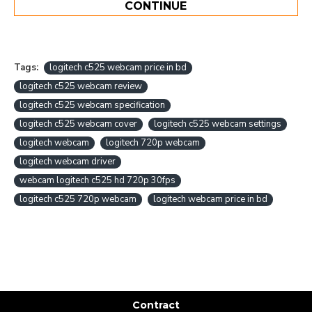
CONTINUE
Tags:
logitech c525 webcam price in bd
logitech c525 webcam review
logitech c525 webcam specification
logitech c525 webcam cover
logitech c525 webcam settings
logitech webcam
logitech 720p webcam
logitech webcam driver
webcam logitech c525 hd 720p 30fps
logitech c525 720p webcam
logitech webcam price in bd
Contract