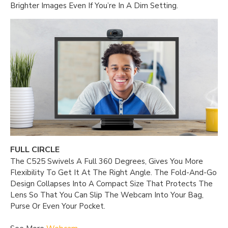
Brighter Images Even If You’re In A Dim Setting.
FULL CIRCLE
The C525 Swivels A Full 360 Degrees, Gives You More
Flexibility To Get It At The Right Angle. The Fold-And-Go
Design Collapses Into A Compact Size That Protects The
Lens So That You Can Slip The Webcam Into Your Bag,
Purse Or Even Your Pocket.