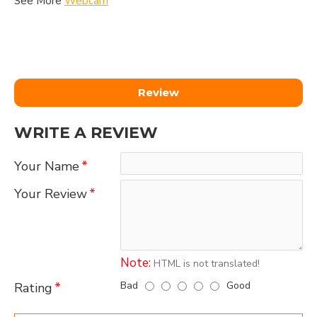
See More
Webcam
Review
WRITE A REVIEW
Your Name
Your Review
Note:
HTML is not translated!
Bad
Good
Rating