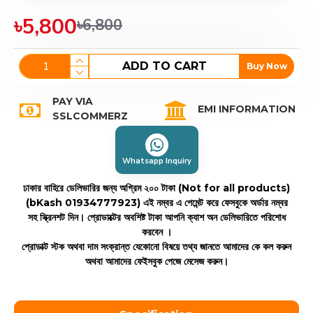
৳5,800
৳6,800
ADD TO CART
Buy Now
PAY VIA
EMI INFORMATION
SSLCOMMERZ
Whatsapp Inquiry
ঢাকার বাহিরে ডেলিভারির জন্য অগ্রিম ২০০ টাকা (Not for all products)
(bKash 01934777923)
এই নম্বর এ পেমেন্ট করে ফেসবুকে অর্ডার নম্বর
সহ স্ক্রিনশট দিন। প্রোডাক্টের অবশিষ্ট টাকা আপনি ক্যাশ অন ডেলিভারিতে পরিশোধ
করবেন ।
প্রোডাক্ট স্টক অথবা দাম সংক্রান্ত যেকোনো বিষয়ে তথ্য জানতে আমাদের কে কল করুন
অথবা আমাদের ফেইসবুক পেজে মেসেজ করুন।