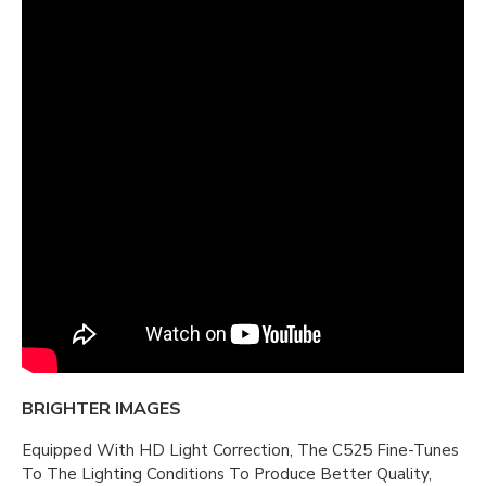
BRIGHTER IMAGES
Equipped With HD Light Correction, The C525 Fine-Tunes
To The Lighting Conditions To Produce Better Quality,