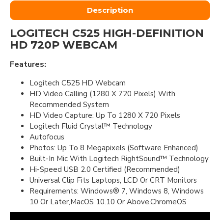
Description
LOGITECH C525 HIGH-DEFINITION
HD 720P WEBCAM
Features:
Logitech C525 HD Webcam
HD Video Calling (1280 X 720 Pixels) With
Recommended System
HD Video Capture: Up To 1280 X 720 Pixels
Logitech Fluid Crystal™ Technology
Autofocus
Photos: Up To 8 Megapixels (Software Enhanced)
Built-In Mic With Logitech RightSound™ Technology
Hi-Speed USB 2.0 Certified (Recommended)
Universal Clip Fits Laptops, LCD Or CRT Monitors
Requirements: Windows® 7, Windows 8, Windows
10 Or Later,MacOS 10.10 Or Above,ChromeOS