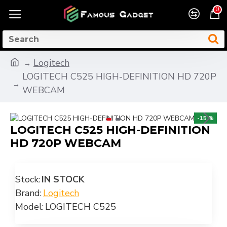
0
Logitech
LOGITECH C525 HIGH-DEFINITION HD 720P
WEBCAM
-15 %
LOGITECH C525 HIGH-DEFINITION
HD 720P WEBCAM
Stock:
IN STOCK
Brand:
Logitech
Model:
LOGITECH C525