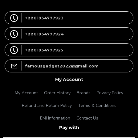
+8801934777923
+8801934777924
+8801934777925
famousgadget2022@gmail.com
My Account
My Account
Order History
Brands
Privacy Policy
Refund and Return Policy
Terms & Conditions
EMI Information
Contact Us
Pay with