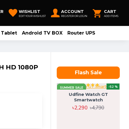
ER
WISHLIST
ACCOUNT
CART
EDIT YOUR WISHLIST
REGISTER OR LOGIN
ADD ITEMS
Tablet
Android TV BOX
Router UPS
H HD 1080P
Flash Sale
-52 %
SUMMER SALE
Udfine Watch GT
Smartwatch
৳2,290
৳4,790