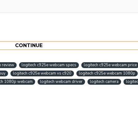
CONTINUE
m review
logitech c925e webcam specs
logitech c925e webcam price
buy
logitech c925e webcam vs c920
logitech c925e webcam 1080p
ech 1080p webcam
logitech webcam driver
logitech camera
logite