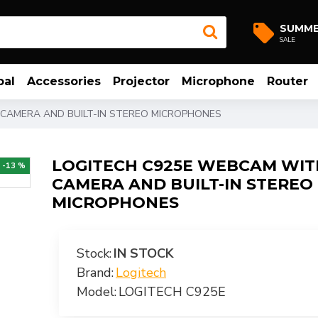
SUMM
SALE
bal
Accessories
Projector
Microphone
Router
 CAMERA AND BUILT-IN STEREO MICROPHONES
LOGITECH C925E WEBCAM WIT
-13 %
CAMERA AND BUILT-IN STEREO
MICROPHONES
Stock:
IN STOCK
Brand:
Logitech
Model:
LOGITECH C925E