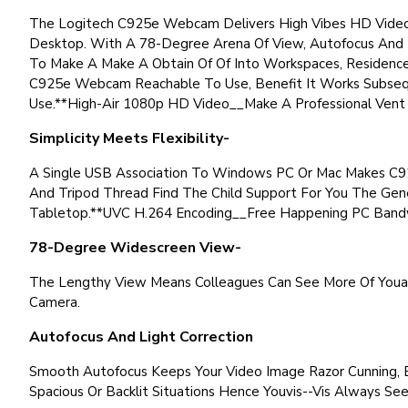
The Logitech C925e Webcam Delivers High Vibes HD Video F
Desktop. With A 78-Degree Arena Of View, Autofocus And B
To Make A Make A Obtain Of Of Into Workspaces, Residence 
C925e Webcam Reachable To Use, Benefit It Works Subsequ
Use.**High-Air 1080p HD Video__Make A Professional Vent 
Simplicity Meets Flexibility-
A Single USB Association To Windows PC Or Mac Makes C92
And Tripod Thread Find The Child Support For You The Ge
Tabletop.**UVC H.264 Encoding__Free Happening PC Bandwi
78-Degree Widescreen View-
The Lengthy View Means Colleagues Can See More Of Youa
Camera.
Autofocus And Light Correction
Smooth Autofocus Keeps Your Video Image Razor Cunning, E
Spacious Or Backlit Situations Hence Youvis--Vis Always See