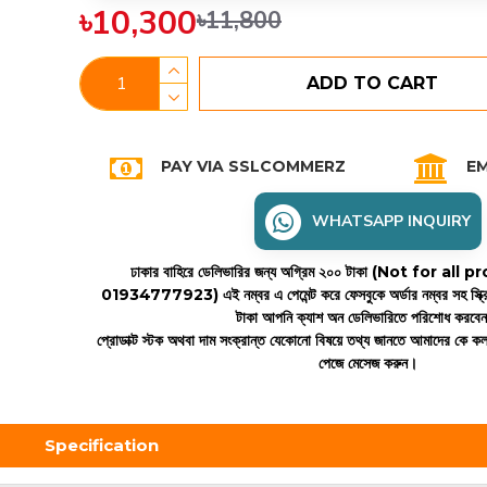
৳10,300
৳11,800
ADD TO CART
PAY VIA SSLCOMMERZ
EM
WHATSAPP INQUIRY
ঢাকার বাহিরে ডেলিভারির জন্য অগ্রিম ২০০ টাকা (Not for all
01934777923)
এই নম্বর এ পেমেন্ট করে ফেসবুকে অর্ডার নম্বর সহ স্ক্
টাকা আপনি ক্যাশ অন ডেলিভারিতে পরিশোধ করবে
প্রোডাক্ট স্টক অথবা দাম সংক্রান্ত যেকোনো বিষয়ে তথ্য জানতে আমাদের কে 
পেজে মেসেজ করুন।
Specification