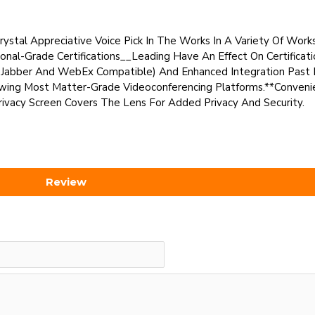
ystal Appreciative Voice Pick In The Works In A Variety Of Works
onal-Grade Certifications__Leading Have An Effect On Certificat
co Jabber And WebEx Compatible) And Enhanced Integration Past 
wing Most Matter-Grade Videoconferencing Platforms.**Convenie
vacy Screen Covers The Lens For Added Privacy And Security.
Review