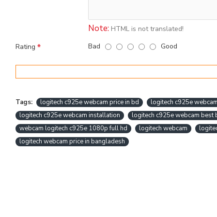
Note:
HTML is not translated!
Bad
Good
Rating
Tags:
logitech c925e webcam price in bd
logitech c925e webca
logitech c925e webcam installation
logitech c925e webcam best 
webcam logitech c925e 1080p full hd
logitech webcam
logit
logitech webcam price in bangladesh