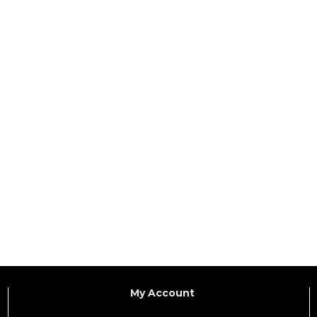
My Account