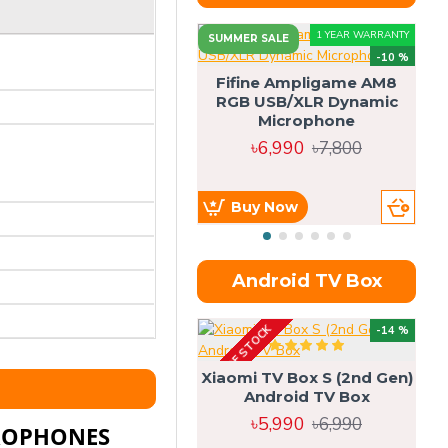
1 YEAR WARRANTY
SUMMER SALE
-10 %
Fifine Ampligame AM8
RGB USB/XLR Dynamic
S
Microphone
H
৳6,990
৳7,800
Buy Now
Android TV Box
OUT OF STOCK
OU
-14 %
Xiaomi TV Box S (2nd Gen)
Android TV Box
৳5,990
৳6,990
CROPHONES