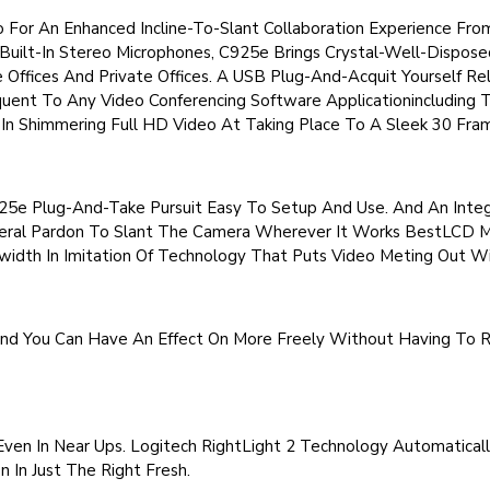
or An Enhanced Incline-To-Slant Collaboration Experience Fro
uilt-In Stereo Microphones, C925e Brings Crystal-Well-Dispose
Offices And Private Offices. A USB Plug-And-Acquit Yourself Re
ent To Any Video Conferencing Software Applicationincluding 
In Shimmering Full HD Video At Taking Place To A Sleek 30 Fra
5e Plug-And-Take Pursuit Easy To Setup And Use. And An Integ
neral Pardon To Slant The Camera Wherever It Works BestLCD M
dth In Imitation Of Technology That Puts Video Meting Out Wi
nd You Can Have An Effect On More Freely Without Having To R
ven In Near Ups. Logitech RightLight 2 Technology Automatical
n In Just The Right Fresh.