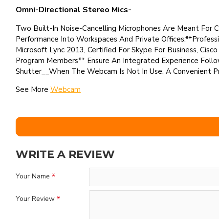
Omni-Directional Stereo Mics-
Two Built-In Noise-Cancelling Microphones Are Meant For Cr
Performance Into Workspaces And Private Offices.**Professi
Microsoft Lync 2013, Certified For Skype For Business, Cis
Program Members** Ensure An Integrated Experience Follo
Shutter__When The Webcam Is Not In Use, A Convenient Pri
See More
Webcam
WRITE A REVIEW
Your Name
Your Review