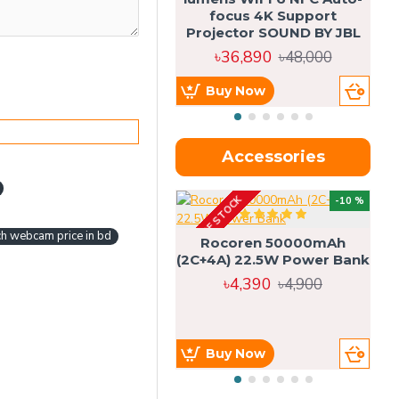
focus 4K Support
Projector SOUND BY JBL
৳36,890
৳48,000
Buy Now
Accessories
OUT OF STOCK
OU
-10 %
4g
ch webcam price in bd
Rocoren 50000mAh
(2C+4A) 22.5W Power Bank
৳4,390
৳4,900
Buy Now