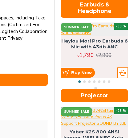
Earbuds &
Headphone
paces, Including Take
ions (Optimized For
-38 %
SUMMER SALE
Logitech Collaboration
nt Privacy
Haylou Mori Pro Earbuds 6
Mic with 43db ANC
৳1,790
৳2,900
Buy Now
Projector
-23 %
SUMMER SALE
U
Yaber K2S 800 ANSI
lumens WIFI 6 NFC Auto-