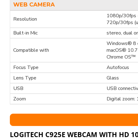
WEB CAMERA
1080p/30fps (
Resolution
720p/30fps (u
Built-in Mic
stereo, dual o
Windows® 8 o
Compatible with
macOS® 10.7 
Chrome OS™
Focus Type
Autofocus
Lens Type
Glass
USB
USB connectiv
Zoom
Digital zoom: 
LOGITECH C925E WEBCAM WITH HD 1