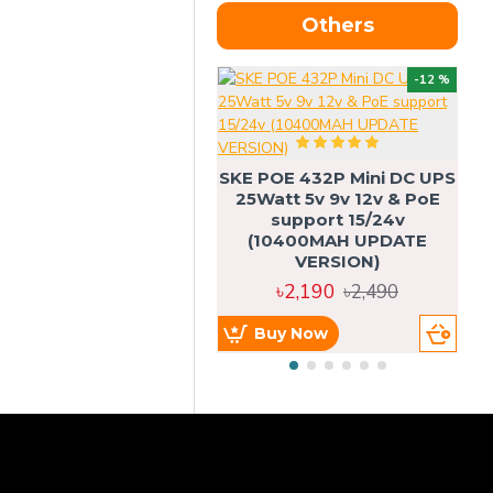
Others
OU
-12 %
SKE POE 432P Mini DC UPS
SK
25Watt 5v 9v 12v & PoE
support 15/24v
(10400MAH UPDATE
VERSION)
৳2,190
৳2,490
Buy Now