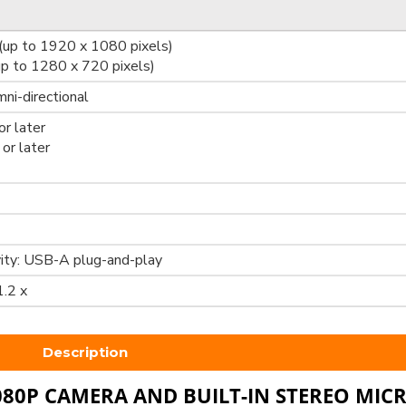
up to 1920 x 1080 pixels)
p to 1280 x 720 pixels)
mni-directional
r later
or later
ity: USB-A plug-and-play
1.2 x
Description
080P CAMERA AND BUILT-IN STEREO MI