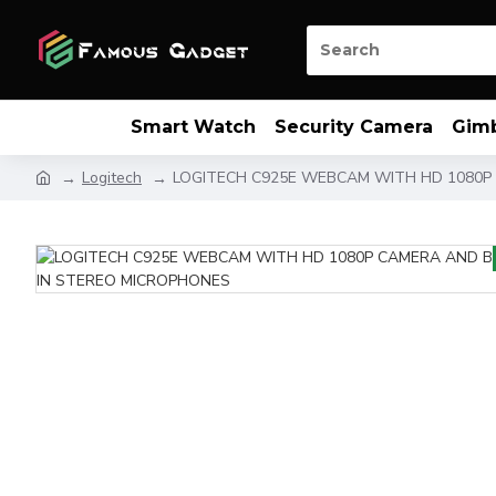
Smart Watch
Security Camera
Gim
Logitech
LOGITECH C925E WEBCAM WITH HD 1080P