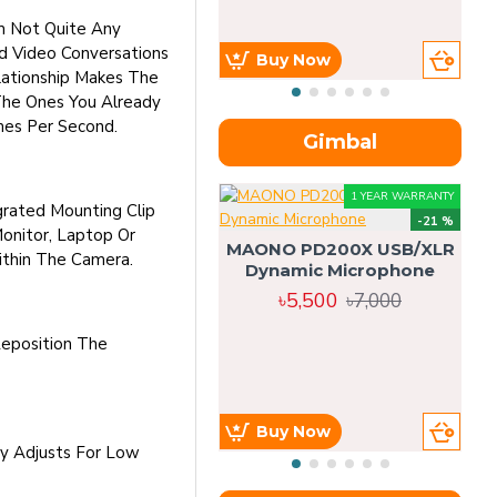
m Not Quite Any
d Video Conversations
Buy Now
lationship Makes The
The Ones You Already
mes Per Second.
Gimbal
1 YEAR WARRANTY
rated Mounting Clip
-21 %
onitor, Laptop Or
MAONO PD200X USB/XLR
thin The Camera.
Dynamic Microphone
৳5,500
৳7,000
eposition The
Buy Now
ly Adjusts For Low