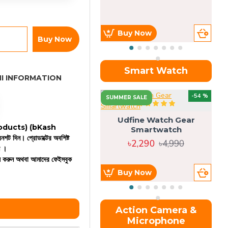
Buy Now
Buy Now
Smart Watch
I INFORMATION
OU
-54 %
SUMMER SALE
Udfine Watch Gear
 products)
(bKash
Smartwatch
রিনশট দিন। প্রোডাক্টের অবশিষ্ট
৳2,290
৳4,990
ন ।
কল করুন অথবা আমাদের ফেইসবুক
Buy Now
Action Camera &
Microphone