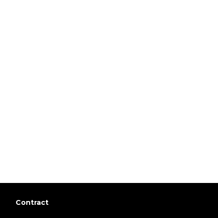
Contract