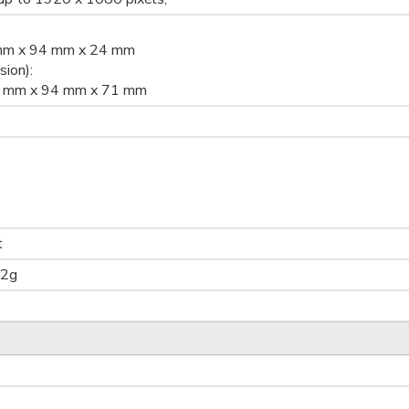
 mm x 94 mm x 24 mm
ion):
.3 mm x 94 mm x 71 mm
t
62g