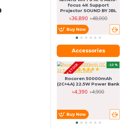
focus 4K Support
Projector SOUND BY JBL
৳36,890
৳48,000
Buy Now
Accessories
OUT OF STOCK
OU
-10 %
4g
Rocoren 50000mAh
(2C+4A) 22.5W Power Bank
৳4,390
৳4,900
Buy Now