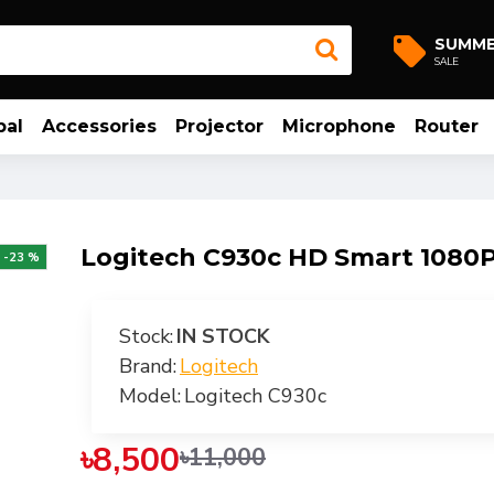
SUMM
SALE
bal
Accessories
Projector
Microphone
Router
Logitech C930c HD Smart 108
-23 %
Stock:
IN STOCK
Brand:
Logitech
Model:
Logitech C930c
৳8,500
৳11,000