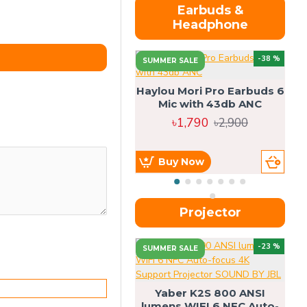
Earbuds &
Headphone
-38 %
SUMMER SALE
Haylou Mori Pro Earbuds 6
Mic with 43db ANC
৳1,790
৳2,900
Buy Now
Projector
-23 %
SUMMER SALE
U
Yaber K2S 800 ANSI
lumens WIFI 6 NFC Auto-