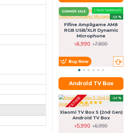
1 YEAR WARRANTY
SUMMER SALE
-10 %
Fifine Ampligame AM8
RGB USB/XLR Dynamic
S
Microphone
H
৳6,990
৳7,800
Buy Now
Android TV Box
OUT OF STOCK
OU
-14 %
Xiaomi TV Box S (2nd Gen)
Android TV Box
৳5,990
৳6,990