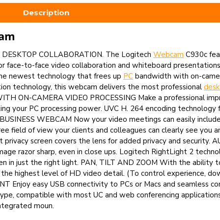
Description
cam
 DESKTOP COLLABORATION. The Logitech
Webcam
C930c fea
 face-to-face video collaboration and whiteboard presentations 
the newest technology that frees up
PC
bandwidth with on-camer
tion technology, this webcam delivers the most professional
des
ITH ON-CAMERA VIDEO PROCESSING Make a professional impress
ing your PC processing power. UVC H. 264 encoding technology 
W BUSINESS WEBCAM Now your video meetings can easily includ
 field of view your clients and colleagues can clearly see you 
t privacy screen covers the lens for added privacy and securit
 razor sharp, even in close ups. Logitech RightLight 2 techno
een in just the right light. PAN, TILT AND ZOOM With the ability to 
h the highest level of HD video detail. (To control experience, 
 Enjoy easy USB connectivity to PCs or Macs and seamless comp
Skype, compatible with most UC and web conferencing application
tegrated moun.