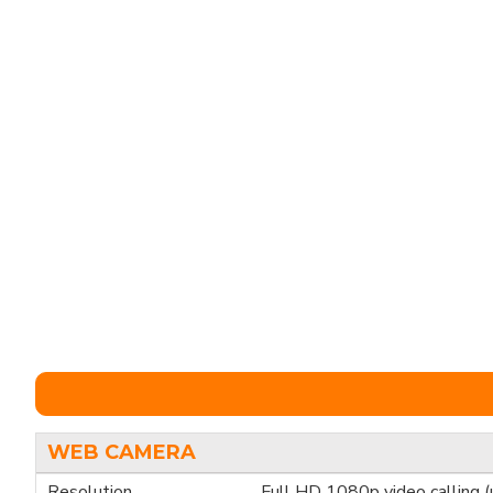
WEB CAMERA
Resolution
Full HD 1080p video calling 