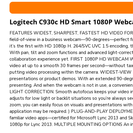
Logitech C930c HD Smart 1080P Web
FEATURES WIDEST, SHARPEST, FASTEST HD VIDEO FOR
field-of-view in a business webcam—90-degrees—perfect for
it’s the first with HD 1080p H. 264/SVC UVC 1.5 encoding, 
With pan, tilt and zoom functions and advanced light-correc
collaboration experience yet. FIRST 1080P HD WEBCAM W
video at up to a smooth 30 frames per second—without tax
putting video processing within the camera. WIDEST-VIE
presentations or product demos. With an extended 90-degree
presenting. And when the webcam is not in use, a convenien
LIGHT CORRECTION. Smooth autofocus keeps your video image
adjusts for low light or backlit situations so you’re always s
zoom, you can easily focus on visuals and presentations wit
application may be required. ) PLUG-AND-PLAY DEPLOYMENT
familiar video apps—certified for Microsoft Lync 2013 and 
1080p for Lync 2013. MULTIPLE MOUNTING OPTIONS An in