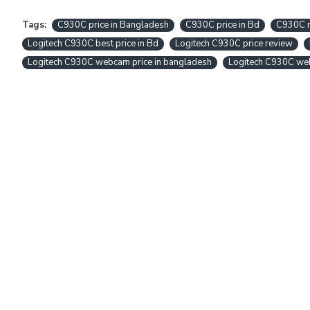
Tags:
C930C price in Bangladesh
C930C price in Bd
C930C 
Logitech C930C best price in Bd
Logitech C930C price review
Logitech C930C webcam price in bangladesh
Logitech C930C we