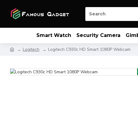
Smart Watch
Security Camera
Gim
Logitech
Logitech C930c HD Smart 1080P Webcam