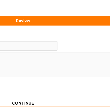
Review
CONTINUE