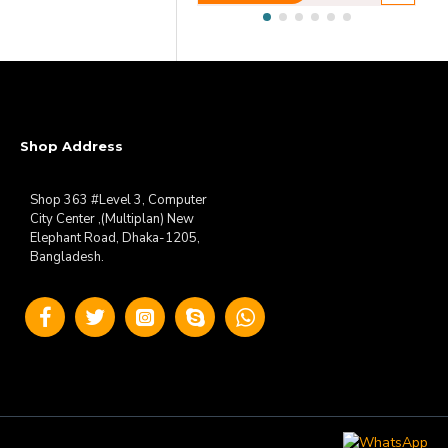
Shop Address
Shop 363 #Level 3, Computer
City Center ,(Multiplan) New
Elephant Road, Dhaka-1205,
Bangladesh.