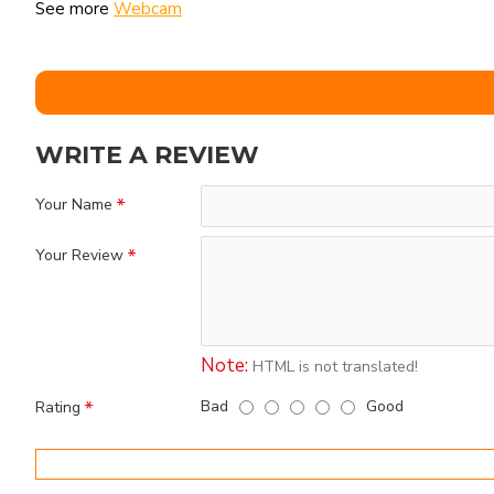
See more
Webcam
WRITE A REVIEW
Your Name
Your Review
Note:
HTML is not translated!
Bad
Good
Rating