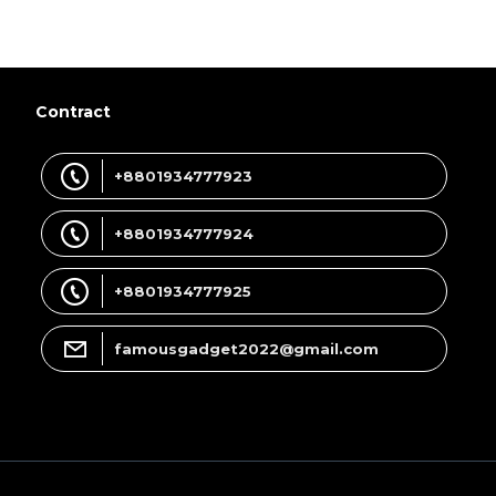
Contract
+8801934777923
+8801934777924
+8801934777925
famousgadget2022@gmail.com