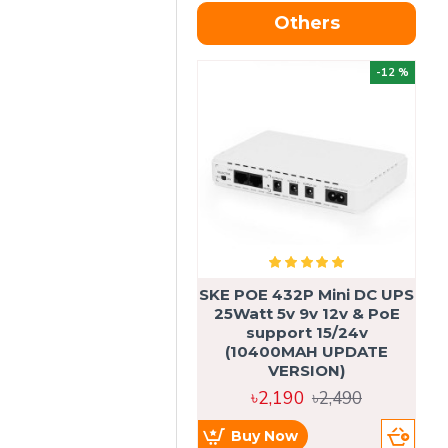
Others
OU
-12 %
SKE POE 432P Mini DC UPS
SK
25Watt 5v 9v 12v & PoE
support 15/24v
(10400MAH UPDATE
VERSION)
৳2,190
৳2,490
Buy Now