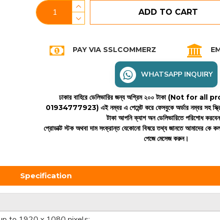
ADD TO CART
PAY VIA SSLCOMMERZ
EM
WHATSAPP INQUIRY
ঢাকার বাহিরে ডেলিভারির জন্য অগ্রিম ২০০ টাকা (Not for all
01934777923)
এই নম্বর এ পেমেন্ট করে ফেসবুকে অর্ডার নম্বর সহ স্ক্
টাকা আপনি ক্যাশ অন ডেলিভারিতে পরিশোধ করবে
প্রোডাক্ট স্টক অথবা দাম সংক্রান্ত যেকোনো বিষয়ে তথ্য জানতে আমাদের কে 
পেজে মেসেজ করুন।
Specification
(up to 1920 x 1080 pixels;