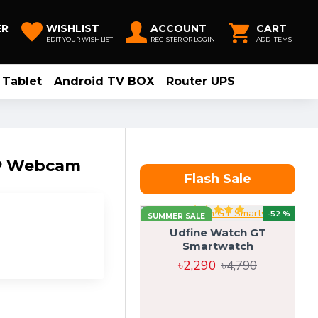
ER
WISHLIST
ACCOUNT
CART
EDIT YOUR WISHLIST
REGISTER OR LOGIN
ADD ITEMS
Tablet
Android TV BOX
Router UPS
0P Webcam
Flash Sale
-52 %
SUMMER SALE
Udfine Watch GT
Smartwatch
৳2,290
৳4,790