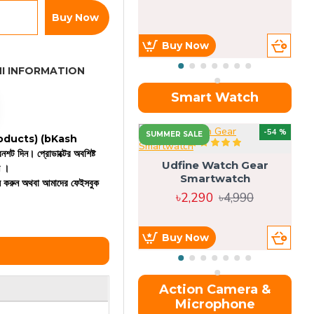
Buy Now
Buy Now
I INFORMATION
Smart Watch
OU
-54 %
SUMMER SALE
 products)
(bKash
রিনশট দিন। প্রোডাক্টের অবশিষ্ট
Udfine Watch Gear
ন ।
Smartwatch
কল করুন অথবা আমাদের ফেইসবুক
৳2,290
৳4,990
Buy Now
Action Camera &
Microphone