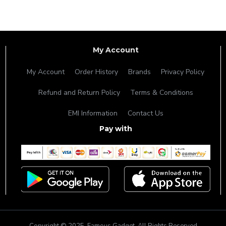
My Account
My Account
Order History
Brands
Privacy Policy
Refund and Return Policy
Terms & Conditions
EMI Information
Contact Us
Pay with