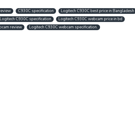
review
C930C specification
Logitech C930C best price in Bangladesh
Logitech C930C specification
Logitech C930C webcam price in bd
bcam review
Logitech C930C webcam specification.