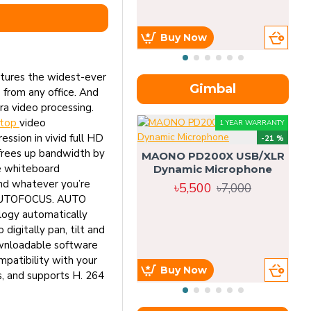
Buy Now
tures the widest-ever
Gimbal
from any office. And
a video processing.
ktop
video
1 YEAR WARRANTY
ion in vivid full HD
-21 %
frees up bandwidth by
MAONO PD200X USB/XLR
e whiteboard
Dynamic Microphone
and whatever you’re
৳5,500
৳7,000
y. AUTOFOCUS. AUTO
logy automatically
digitally pan, tilt and
downloadable software
atibility with your
Buy Now
s, and supports H. 264