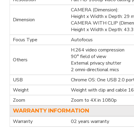
CAMERA (Dimension):
Height x Width x Depth: 29
Dimension
CAMERA WITH CLIP (Dimens
Height x Width x Depth: 43
Focus Type
Autofocus
H.264 video compression
90° field of view
Others
External privacy shutter
2 omni-directional mics
USB
Chrome OS: One USB 2.0 por
Weight
Weight with clip and cable 1
Zoom
Zoom to 4X in 1080p
WARRANTY INFORMATION
Warranty
02 years warranty