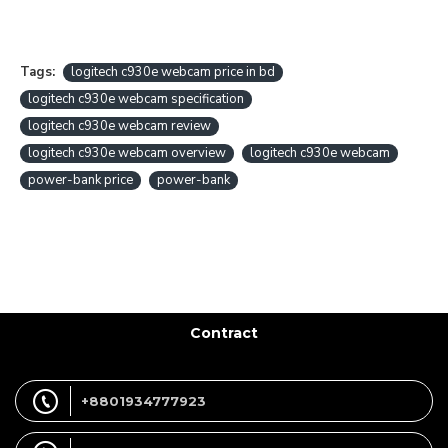
Tags:
logitech c930e webcam price in bd
logitech c930e webcam specification
logitech c930e webcam review
logitech c930e webcam overview
logitech c930e webcam
power-bank price
power-bank
Contract
+8801934777923