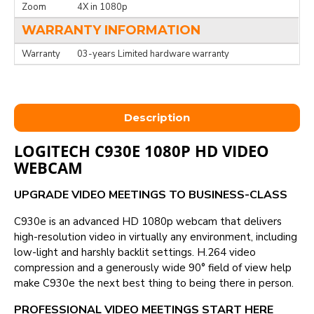
Zoom
4X in 1080p
WARRANTY INFORMATION
Warranty
03-years Limited hardware warranty
Description
LOGITECH C930E 1080P HD VIDEO
WEBCAM
UPGRADE VIDEO MEETINGS TO BUSINESS-CLASS
C930e is an advanced HD 1080p webcam that delivers
high-resolution video in virtually any environment, including
low-light and harshly backlit settings. H.264 video
compression and a generously wide 90° field of view help
make C930e the next best thing to being there in person.
PROFESSIONAL VIDEO MEETINGS START HERE