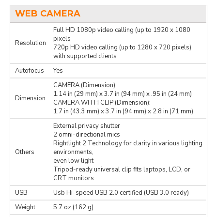
WEB CAMERA
Full HD 1080p video calling (up to 1920 x 1080
pixels
Resolution
720p HD video calling (up to 1280 x 720 pixels)
with supported clients
Autofocus
Yes
CAMERA (Dimension):
1.14 in (29 mm) x 3.7 in (94 mm) x .95 in (24 mm)
Dimension
CAMERA WITH CLIP (Dimension):
1.7 in (43.3 mm) x 3.7 in (94 mm) x 2.8 in (71 mm)
External privacy shutter
2 omni-directional mics
Rightlight 2 Technology for clarity in various lighting
Others
environments,
even low light
Tripod-ready universal clip fits laptops, LCD, or
CRT monitors
USB
Usb Hi-speed USB 2.0 certified (USB 3.0 ready)
Weight
5.7 oz (162 g)