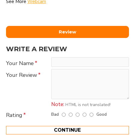
See More
Webcam
Review
WRITE A REVIEW
Your Name
Your Review
Note:
HTML is not translated!
Bad
Good
Rating
CONTINUE