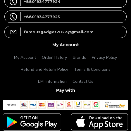
+8801934777924
+8801934777925
famousgadget2022@gmail.com
My Account
My Account
Order History
Brands
Privacy Policy
Refund and Return Policy
Terms & Conditions
EMI Information
Contact Us
Pay with