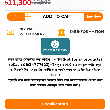
৳11,300
৳12,500
ADD TO CART
Buy Now
PAY VIA
EMI INFORMATION
SSLCOMMERZ
Whatsapp Inquiry
ঢাকার বাহিরে ডেলিভারির জন্য অগ্রিম ২০০ টাকা (Not for all products)
(bKash 01934777923)
এই নম্বর এ পেমেন্ট করে ফেসবুকে অর্ডার নম্বর
সহ স্ক্রিনশট দিন। প্রোডাক্টের অবশিষ্ট টাকা আপনি ক্যাশ অন ডেলিভারিতে পরিশোধ
করবেন ।
প্রোডাক্ট স্টক অথবা দাম সংক্রান্ত যেকোনো বিষয়ে তথ্য জানতে আমাদের কে কল করুন
অথবা আমাদের ফেইসবুক পেজে মেসেজ করুন।
Specification