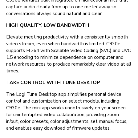
C930e features dual integrated omnidirectional mics that
capture audio clearly from up to one meter away so
conversations always sound natural and clear.
HIGH QUALITY, LOW BANDWIDTH
Elevate meeting productivity with a consistently smooth
video stream, even when bandwidth is limited. C930e
supports H.264 with Scalable Video Coding (SVC) and UVC
1.5 encoding to minimize dependence on computer and
network resources to produce remarkably clear video at all
times.
TAKE CONTROL WITH TUNE DESKTOP
The Logi Tune Desktop app simplifies personal device
control and customization on select models, including
C930e. The mini app works unobtrusively on your screen
for uninterrupted video collaboration, providing zoom
in/out, color presets, color adjustments, set manual focus,
and enables easy download of firmware updates.