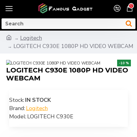
0
Logitech
LOGITECH C930E 1080P HD VIDEO WEBCAM
-10 %
LOGITECH C930E 1080P HD VIDEO
WEBCAM
Stock:
IN STOCK
Brand:
Logitech
Model:
LOGITECH C930E