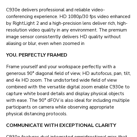
C930e delivers professional and reliable video-
conferencing experience. HD 1080p/30 fps video enhanced
by RightLight 2 and a high-precision lens deliver rich, high-
resolution video quality in any environment. The premium
image sensor consistently delivers HD quality without
aliasing or blur, even when zoomed in
YOU. PERFECTLY FRAMED
Frame yourself and your workspace perfectly with a
generous 90° diagonal field of view, HD autofocus, pan, tilt,
and 4x HD zoom. The undistorted wide field of view
combined with the versatile digital zoom enable C930e to
capture white board details and display physical objects
with ease. The 90° dFOV is also ideal for including multiple
participants on camera while observing appropriate
physical distancing protocols.
COMMUNICATE WITH EXCEPTIONAL CLARITY