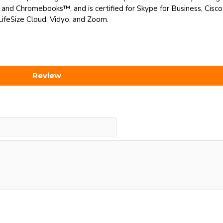
d Chromebooks™, and is certified for Skype for Business, Cisc
LifeSize Cloud, Vidyo, and Zoom.
Review