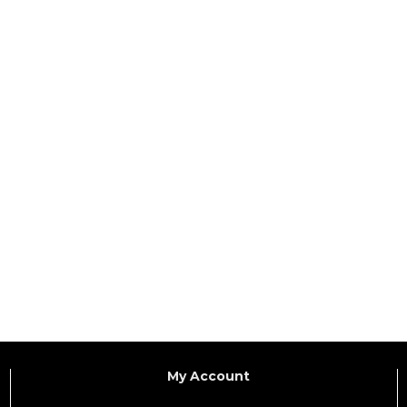
My Account