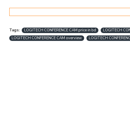
Tags:
LOGITECH CONFERENCE CAM price in bd
LOGITECH CONF
LOGITECH CONFERENCE CAM overview
LOGITECH CONFEREN