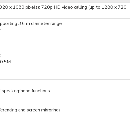
1920 x 1080 pixels); 720p HD video calling (up to 1280 x 720
pporting 3.6 m diameter range
z
z
/0.5M
/ speakerphone functions
erencing and screen mirroring)