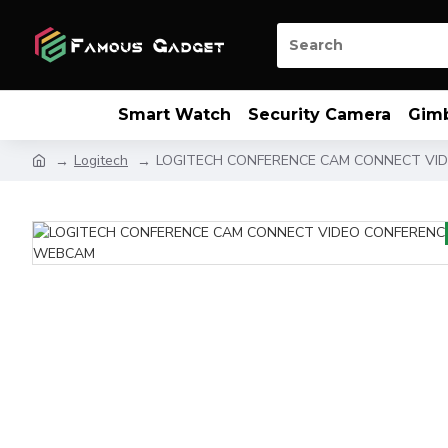
Smart Watch
Security Camera
Gim
Logitech
LOGITECH CONFERENCE CAM CONNECT VI