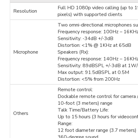
Full HD 1080p video calling (up to 
Resolution
pixels) with supported clients
Two omni-directional microphones su
Frequency response: 100Hz – 16KH
Sensitivity: -34dB +/-3dB
Distortion: <1% @ 1KHz at 65dB
Microphone
Speakers (Rx):
Frequency response: 140Hz – 16KH
Sensitivity: 89dBSPL +/-3dB at 1W
Max output: 91.5dBSPL at 0.5M
Distortion: <5% from 200Hz
Remote control:
Dockable remote control for camera 
10-foot (3 meters) range
Talk Time/Battery Life:
Others
Up to 15 hours (3 hours for videoconf
Range:
12 foot diameter range (3.7 meters)
360-degree sound