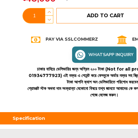
ADD TO CART
PAY VIA SSLCOMMERZ
EM
WHATSAPP INQUIRY
ঢাকার বাহিরে ডেলিভারির জন্য অগ্রিম ২০০ টাকা (Not for all
01934777923)
এই নম্বর এ পেমেন্ট করে ফেসবুকে অর্ডার নম্বর সহ স্ক্
টাকা আপনি ক্যাশ অন ডেলিভারিতে পরিশোধ করবে
প্রোডাক্ট স্টক অথবা দাম সংক্রান্ত যেকোনো বিষয়ে তথ্য জানতে আমাদের কে 
পেজে মেসেজ করুন।
Specification