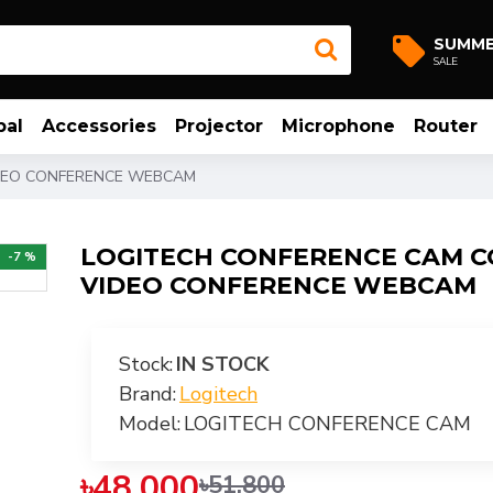
SUMM
SALE
bal
Accessories
Projector
Microphone
Router
DEO CONFERENCE WEBCAM
LOGITECH CONFERENCE CAM 
-7 %
VIDEO CONFERENCE WEBCAM
Stock:
IN STOCK
Brand:
Logitech
Model:
LOGITECH CONFERENCE CAM
৳48,000
৳51,800