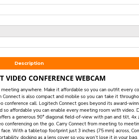
Description
T VIDEO CONFERENCE WEBCAM
 a meeting anywhere. Make it affordable so you can outfit every 
h Connect is also compact and mobile so you can take it through
deo conference call. Logitech Connect goes beyond its award-win
and so affordable you can enable every meeting room with video. 
ffers a generous 90° diagonal field-of-view with pan and tilt, 4x
eo conferencing on the go. Carry Connect from meeting to meetin
face. With a tabletop footprint just 3 inches (75 mm) across, Con
ability, docking as a lens cover so you won’t lose it in your bag.