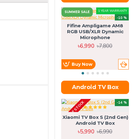
1 YEAR WARRANTY
SUMMER SALE
-10 %
Fifine Ampligame AM8
RGB USB/XLR Dynamic
S
Microphone
H
৳6,990
৳7,800
Buy Now
Android TV Box
OUT OF STOCK
OU
-14 %
Xiaomi TV Box S (2nd Gen)
Android TV Box
৳5,990
৳6,990