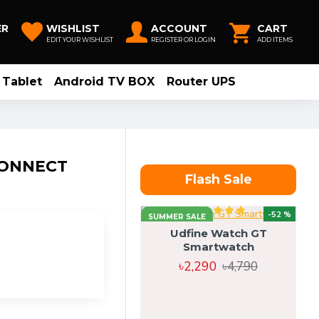
ER
WISHLIST
ACCOUNT
CART
EDIT YOUR WISHLIST
REGISTER OR LOGIN
ADD ITEMS
Tablet
Android TV BOX
Router UPS
CONNECT
Flash Sale
-52 %
SUMMER SALE
Udfine Watch GT
Smartwatch
৳2,290
৳4,790