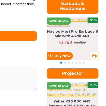
Earbuds &
o Jabber™ compatible,
Headphone
-38 %
SUMMER SALE
Haylou Mori Pro Earbuds 6
Mic with 43db ANC
৳1,790
৳2,900
Buy Now
Projector
-23 %
SUMMER SALE
U
Yaber K2S 800 ANSI
lumens WIFI 6 NFC Auto-