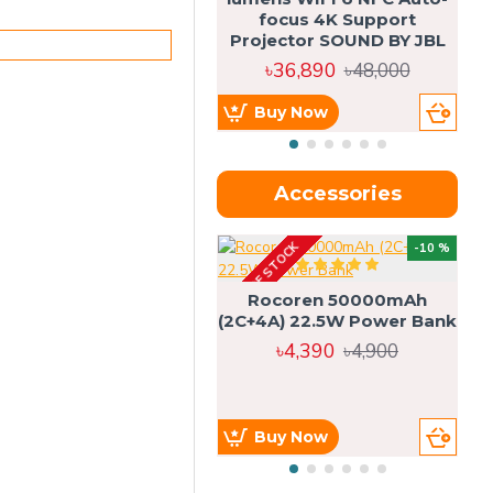
focus 4K Support
Projector SOUND BY JBL
৳36,890
৳48,000
Buy Now
Accessories
OUT OF STOCK
OU
-10 %
4g
Rocoren 50000mAh
(2C+4A) 22.5W Power Bank
৳4,390
৳4,900
Buy Now