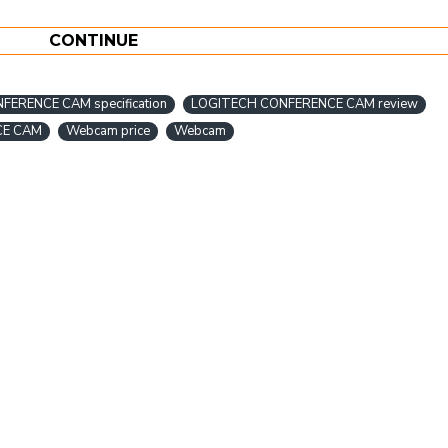
CONTINUE
ERENCE CAM specification
LOGITECH CONFERENCE CAM review
CE CAM
Webcam price
Webcam