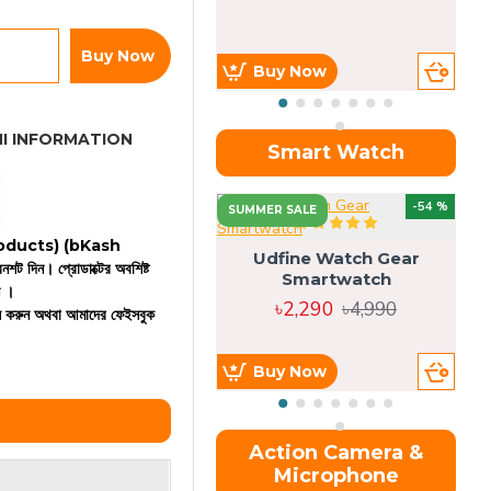
Buy Now
Buy Now
I INFORMATION
Smart Watch
OU
-54 %
SUMMER SALE
 products)
(bKash
Udfine Watch Gear
রিনশট দিন। প্রোডাক্টের অবশিষ্ট
Smartwatch
ন ।
৳2,290
৳4,990
কল করুন অথবা আমাদের ফেইসবুক
Buy Now
Action Camera &
Microphone