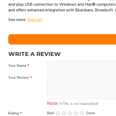
and-play USB connection to Windows and Mac® computers an
and offers enhanced integration with BlueJeans, Broadsoft, 
See more
Webcam
WRITE A REVIEW
Your Name
Your Review
Note:
HTML is not translated!
Bad
Good
Rating