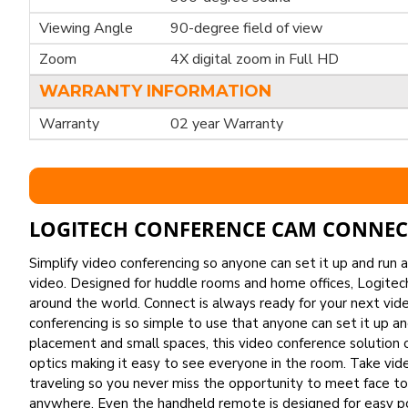
Viewing Angle
90-degree field of view
Zoom
4X digital zoom in Full HD
WARRANTY INFORMATION
Warranty
02 year Warranty
LOGITECH CONFERENCE CAM CONNEC
Simplify video conferencing so anyone can set it up and run
video. Designed for huddle rooms and home offices, Logitec
around the world. Connect is always ready for your next vi
conferencing is so simple to use that anyone can set it up 
placement and small spaces, this video conference solution o
optics making it easy to see everyone in the room. Take vid
traveling so you never miss the opportunity to meet face to 
anywhere. Even the handheld remote is designed for easy port