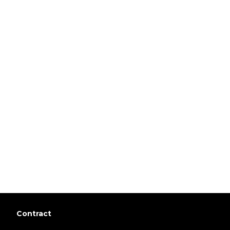
Contract