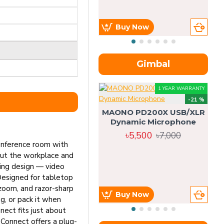
Buy Now
Gimbal
1 YEAR WARRANTY
-21 %
MAONO PD200X USB/XLR
Dynamic Microphone
৳5,500
৳7,000
conference room with
out the workplace and
ning design — video
Designed for tabletop
 zoom, and razor-sharp
Buy Now
g, or pack it when
nect fits just about
 Connect offers a plug-