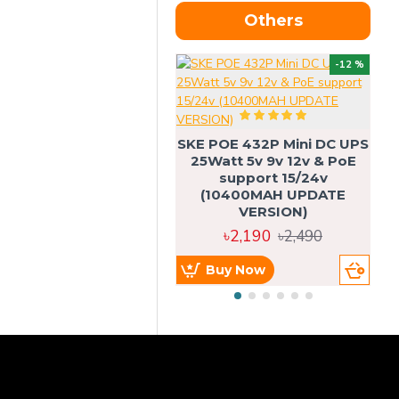
Others
OU
-12 %
SKE POE 432P Mini DC UPS
SK
25Watt 5v 9v 12v & PoE
support 15/24v
(10400MAH UPDATE
VERSION)
৳2,190
৳2,490
Buy Now