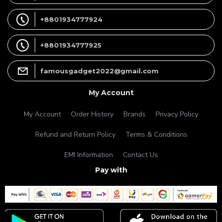
+8801934777924
+8801934777925
famousgadget2022@gmail.com
My Account
My Account
Order History
Brands
Privacy Policy
Refund and Return Policy
Terms & Conditions
EMI Information
Contact Us
Pay with