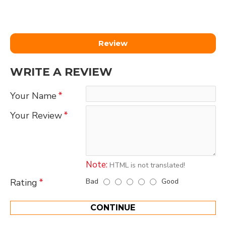
Review
WRITE A REVIEW
Your Name
Your Review
Note:
HTML is not translated!
Bad
Good
Rating
CONTINUE