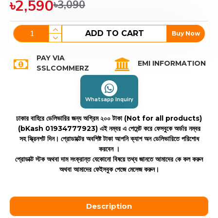
৳2,590
৳3,090
ADD TO CART
Buy Now
PAY VIA
EMI INFORMATION
SSLCOMMERZ
Whatsapp Inquiry
ঢাকার বাহিরে ডেলিভারির জন্য অগ্রিম ২০০ টাকা (Not for all products)
(bKash 01934777923)
এই নম্বর এ পেমেন্ট করে ফেসবুকে অর্ডার নম্বর
সহ স্ক্রিনশট দিন। প্রোডাক্টের অবশিষ্ট টাকা আপনি ক্যাশ অন ডেলিভারিতে পরিশোধ
করবেন ।
প্রোডাক্ট স্টক অথবা দাম সংক্রান্ত যেকোনো বিষয়ে তথ্য জানতে আমাদের কে কল করুন
অথবা আমাদের ফেইসবুক পেজে মেসেজ করুন।
Description