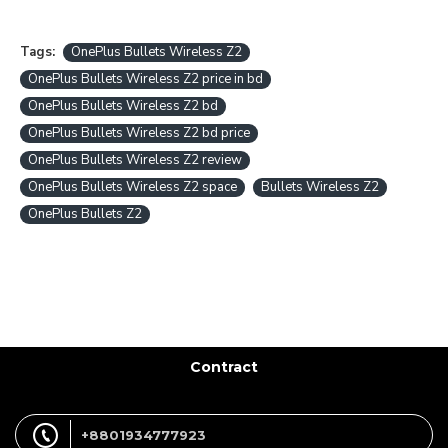
Tags:
OnePlus Bullets Wireless Z2
OnePlus Bullets Wireless Z2 price in bd
OnePlus Bullets Wireless Z2 bd
OnePlus Bullets Wireless Z2 bd price
OnePlus Bullets Wireless Z2 review
OnePlus Bullets Wireless Z2 space
Bullets Wireless Z2
OnePlus Bullets Z2
Contract
+8801934777923