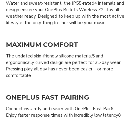
Water and sweat-resistant, the IP55-rated4 internals and
design ensure your OnePlus Bullets Wireless Z2 stay all-
weather ready. Designed to keep up with the most active
lifestyle, the only thing fresher will be your music
MAXIMUM COMFORT
The updated skin-friendly silicone material5 and
ergonomically curved design are perfect for all-day wear.
Pressing play all day has never been easier – or more
comfortable
ONEPLUS FAST PAIRING
Connect instantly and easier with OnePlus Fast Pair6.
Enjoy faster response times with incredibly low latency8