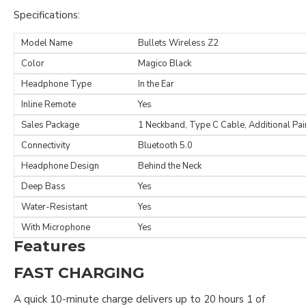
Specifications:
Model Name
Bullets Wireless Z2
Color
Magico Black
Headphone Type
In the Ear
Inline Remote
Yes
Sales Package
1 Neckband, Type C Cable, Additional Pair
Connectivity
Bluetooth 5.0
Headphone Design
Behind the Neck
Deep Bass
Yes
Water-Resistant
Yes
With Microphone
Yes
Features
FAST CHARGING
A quick 10-minute charge delivers up to 20 hours 1 of