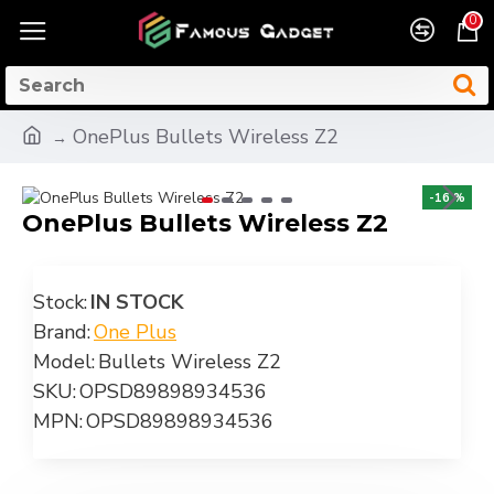
0
OnePlus Bullets Wireless Z2
-16 %
OnePlus Bullets Wireless Z2
Stock:
IN STOCK
Brand:
One Plus
Model:
Bullets Wireless Z2
SKU:
OPSD89898934536
MPN:
OPSD89898934536