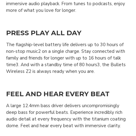
immersive audio playback. From tunes to podcasts, enjoy
more of what you love for longer.
PRESS PLAY ALL DAY
The flagship-level battery life delivers up to 30 hours of
non-stop music2 on a single charge. Stay connected with
family and friends for longer with up to 16 hours of talk
time3. And with a standby time of 80 hours3, the Bullets
Wireless Z2 is always ready when you are.
FEEL AND HEAR EVERY BEAT
A large 12.4mm bass driver delivers uncompromisingly
deep bass for powerful beats. Experience incredibly rich
audio detail at every frequency with the titanium coating
dome. Feel and hear every beat with immersive clarity.