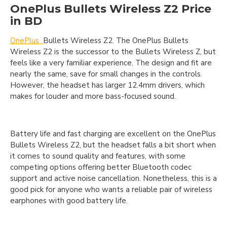
OnePlus Bullets Wireless Z2 Price
in BD
OnePlus
Bullets Wireless Z2. The OnePlus Bullets
Wireless Z2 is the successor to the Bullets Wireless Z, but
feels like a very familiar experience. The design and fit are
nearly the same, save for small changes in the controls.
However, the headset has larger 12.4mm drivers, which
makes for louder and more bass-focused sound.
Battery life and fast charging are excellent on the OnePlus
Bullets Wireless Z2, but the headset falls a bit short when
it comes to sound quality and features, with some
competing options offering better Bluetooth codec
support and active noise cancellation. Nonetheless, this is a
good pick for anyone who wants a reliable pair of wireless
earphones with good battery life.