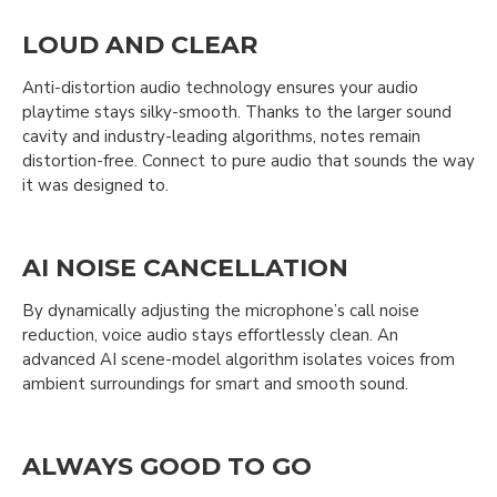
LOUD AND CLEAR
Anti-distortion audio technology ensures your audio
playtime stays silky-smooth. Thanks to the larger sound
cavity and industry-leading algorithms, notes remain
distortion-free. Connect to pure audio that sounds the way
it was designed to.
AI NOISE CANCELLATION
By dynamically adjusting the microphone’s call noise
reduction, voice audio stays effortlessly clean. An
advanced AI scene-model algorithm isolates voices from
ambient surroundings for smart and smooth sound.
ALWAYS GOOD TO GO