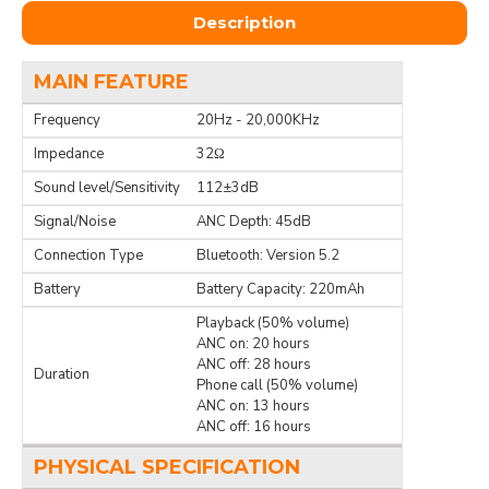
Description
MAIN FEATURE
Frequency
20Hz - 20,000KHz
Impedance
32Ω
Sound level/Sensitivity
112±3dB
Signal/Noise
ANC Depth: 45dB
Connection Type
Bluetooth: Version 5.2
Battery
Battery Capacity: 220mAh
Playback (50% volume)
ANC on: 20 hours
ANC off: 28 hours
Duration
Phone call (50% volume)
ANC on: 13 hours
ANC off: 16 hours
PHYSICAL SPECIFICATION