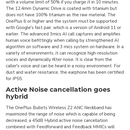
with a volume limit of 50% if you charge it in 10 minutes.
The 12.4mm Dynamic Drive is coated with titanium but
does not have 100% titanium as the raw material. The
OnePlus 6 or higher and the system must be supported
with Google's fast pair, which is a version of Android 11 or
earlier. The advanced 3mics AI call captures and amplifies
human voice befittingly when calling by strengthened AI
algorithm on software and 3 mics system on hardware. In a
variety of environments, it can recognize high-resolution
voices and dynamically filter noise. It is clear from the
caller's voice and can be heard in a noisy environment. For
dust and water resistance, the earphone has been certified
for IP55.
Active Noise cancellation goes
hybrid
The OnePlus Bullets Wireless Z2 ANC Neckband has
maximized the range of noise which is capable of being
decreased, a 45dB Hybrid active noise cancellation
combined with Feedforward and Feedback MMICs will