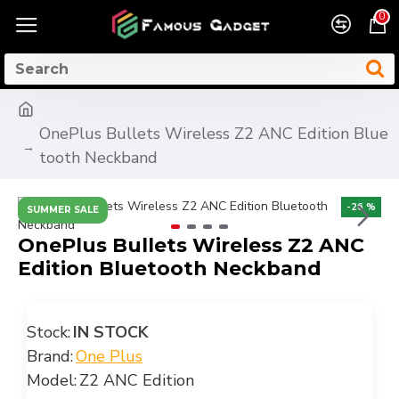
0
OnePlus Bullets Wireless Z2 ANC Edition Blue
tooth Neckband
-26 %
SUMMER SALE
OnePlus Bullets Wireless Z2 ANC
Edition Bluetooth Neckband
Stock:
IN STOCK
Brand:
One Plus
Model:
Z2 ANC Edition