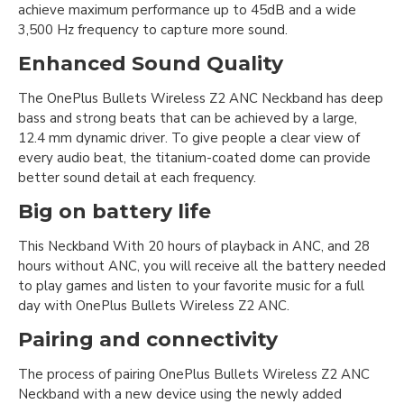
achieve maximum performance up to 45dB and a wide
3,500 Hz frequency to capture more sound.
Enhanced Sound Quality
The OnePlus Bullets Wireless Z2 ANC Neckband has deep
bass and strong beats that can be achieved by a large,
12.4 mm dynamic driver. To give people a clear view of
every audio beat, the titanium-coated dome can provide
better sound detail at each frequency.
Big on battery life
This Neckband With 20 hours of playback in ANC, and 28
hours without ANC, you will receive all the battery needed
to play games and listen to your favorite music for a full
day with OnePlus Bullets Wireless Z2 ANC.
Pairing and connectivity
The process of pairing OnePlus Bullets Wireless Z2 ANC
Neckband with a new device using the newly added