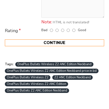
Note:
HTML is not translated!
Bad
Good
Rating
CONTINUE
Tags:
OnePlus Bullets Wireless Z2 ANC Edition Neckband
OnePlus Bullets Wireless Z2 ANC Edition Neckband price in bd
OnePlus Bullets Wireless Z2
Z2 ANC Edition Neckband
OnePlus Bullets Wireless Z2 ANC Edition
OnePlus Bullets Z2 ANC Edition Neckband