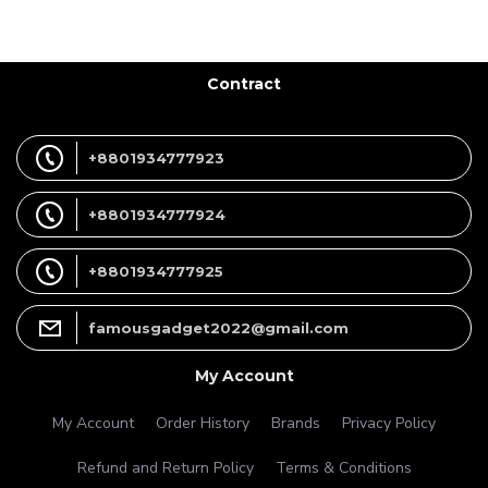
Contract
+8801934777923
+8801934777924
+8801934777925
famousgadget2022@gmail.com
My Account
My Account
Order History
Brands
Privacy Policy
Refund and Return Policy
Terms & Conditions