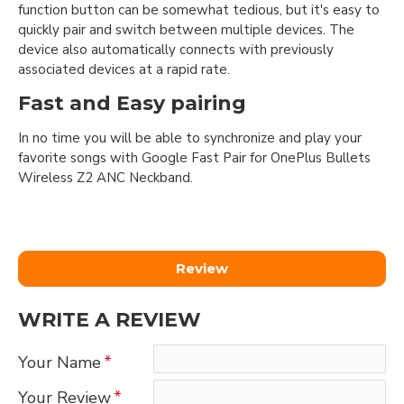
function button can be somewhat tedious, but it's easy to
quickly pair and switch between multiple devices. The
device also automatically connects with previously
associated devices at a rapid rate.
Fast and Easy pairing
In no time you will be able to synchronize and play your
favorite songs with Google Fast Pair for OnePlus Bullets
Wireless Z2 ANC Neckband.
Review
WRITE A REVIEW
Your Name
Your Review