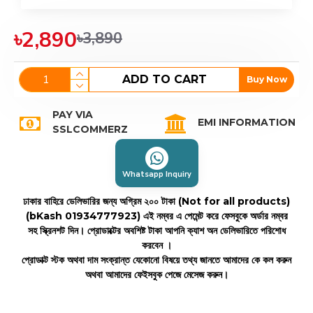
৳2,890
৳3,890
ADD TO CART
Buy Now
PAY VIA
EMI INFORMATION
SSLCOMMERZ
Whatsapp Inquiry
ঢাকার বাহিরে ডেলিভারির জন্য অগ্রিম ২০০ টাকা (Not for all products)
(bKash 01934777923)
এই নম্বর এ পেমেন্ট করে ফেসবুকে অর্ডার নম্বর
সহ স্ক্রিনশট দিন। প্রোডাক্টের অবশিষ্ট টাকা আপনি ক্যাশ অন ডেলিভারিতে পরিশোধ
করবেন ।
প্রোডাক্ট স্টক অথবা দাম সংক্রান্ত যেকোনো বিষয়ে তথ্য জানতে আমাদের কে কল করুন
অথবা আমাদের ফেইসবুক পেজে মেসেজ করুন।