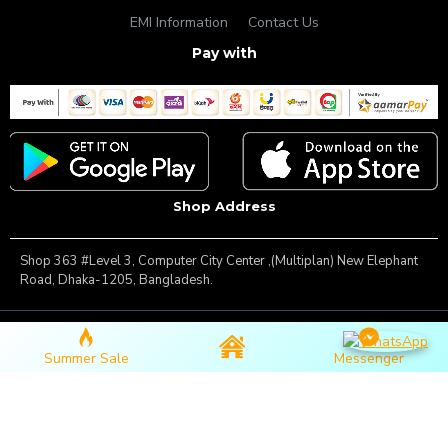
EMI Information
Contact Us
Pay with
Shop Address
Shop 363 #Level 3, Computer City Center ,(Multiplan) New Elephant
Road, Dhaka-1205, Bangladesh.
Copyright © 2025, Famous Gadget, All Rights Reserved
Summer Sale
Messenger