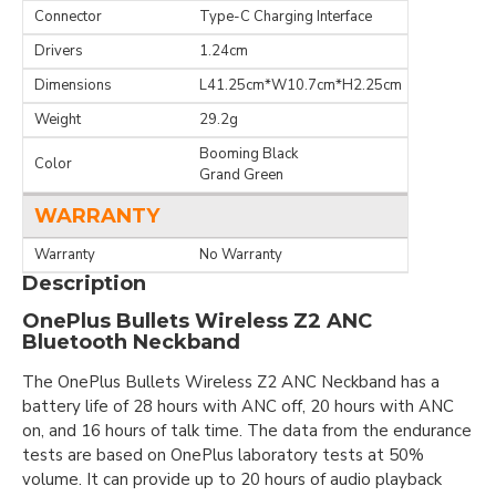
Connector
Type-C Charging Interface
Drivers
1.24cm
Dimensions
L41.25cm*W10.7cm*H2.25cm
Weight
29.2g
Booming Black
Color
Grand Green
WARRANTY
Warranty
No Warranty
Description
OnePlus Bullets Wireless Z2 ANC
Bluetooth Neckband
The OnePlus Bullets Wireless Z2 ANC Neckband has a
battery life of 28 hours with ANC off, 20 hours with ANC
on, and 16 hours of talk time. The data from the endurance
tests are based on OnePlus laboratory tests at 50%
volume. It can provide up to 20 hours of audio playback