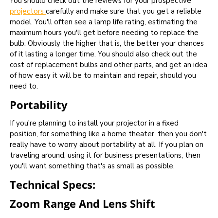
You should check out the reviews for your prospective
projectors
carefully and make sure that you get a reliable
model. You'll often see a lamp life rating, estimating the
maximum hours you'll get before needing to replace the
bulb. Obviously the higher that is, the better your chances
of it lasting a longer time. You should also check out the
cost of replacement bulbs and other parts, and get an idea
of how easy it will be to maintain and repair, should you
need to.
Portability
If you're planning to install your projector in a fixed
position, for something like a home theater, then you don't
really have to worry about portability at all. If you plan on
traveling around, using it for business presentations, then
you'll want something that's as small as possible.
Technical Specs:
Zoom Range And Lens Shift