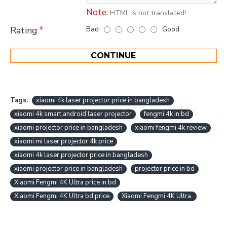
Note:
HTML is not translated!
Bad
Good
Rating
CONTINUE
Tags:
xiaomi 4k laser projector price in bangladesh
xiaomi 4k smart android laser projector
fengmi 4k in bd
xiaomi projector price in bangladesh
xiaomi fengmi 4k review
xiaomi mi laser projector 4k price
xiaomi 4k laser projector price in bangladesh
xiaomi projector price in bangladesh
projector price in bd
Xiaomi Fengmi 4K Ultra price in bd
Xiaomi Fengmi 4K Ultra bd price
Xiaomi Fengmi 4K Ultra.