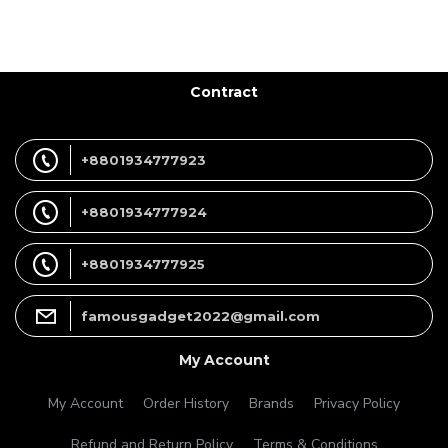
Contract
+8801934777923
+8801934777924
+8801934777925
famousgadget2022@gmail.com
My Account
My Account
Order History
Brands
Privacy Policy
Refund and Return Policy
Terms & Conditions