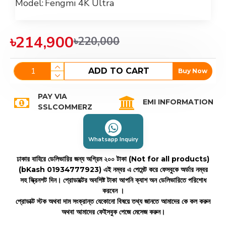
Model:
Fengmi 4K Ultra
৳214,900
৳220,000
ADD TO CART
Buy Now
PAY VIA
EMI INFORMATION
SSLCOMMERZ
Whatsapp Inquiry
ঢাকার বাহিরে ডেলিভারির জন্য অগ্রিম ২০০ টাকা (Not for all products)
(bKash 01934777923)
এই নম্বর এ পেমেন্ট করে ফেসবুকে অর্ডার নম্বর
সহ স্ক্রিনশট দিন। প্রোডাক্টের অবশিষ্ট টাকা আপনি ক্যাশ অন ডেলিভারিতে পরিশোধ
করবেন ।
প্রোডাক্ট স্টক অথবা দাম সংক্রান্ত যেকোনো বিষয়ে তথ্য জানতে আমাদের কে কল করুন
অথবা আমাদের ফেইসবুক পেজে মেসেজ করুন।