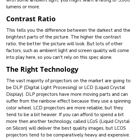
with some ambient light, you might want a rating of 5,000
lumens or more.
Contrast Ratio
This tells you the difference between the darkest and the
brightest parts of the picture. The higher the contrast
ratio, the better the picture will look. But lots of other
factors, such as ambient light and screen quality will come
into play here, so you can't rely on this spec alone.
The Right Technology
The vast majority of projectors on the market are going to
be DLP (Digital Light Processing) or LCD (Liquid Crystal
Display). DLP projectors have more moving parts and can
suffer from the rainbow effect because they use a spinning
color wheel. LCD projectors are more reliable, but they
tend to be a bit heavier. If you can afford to spend a bit
more then another technology, called LCoS (Liquid Crystal
on Silicon) will deliver the best quality images, but LCOS
projectors tend to be comparatively heavy and expensive.