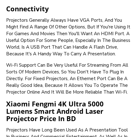
Connectivity
Projectors Generally Always Have VGA Ports, And You
Might Find A Range Of Other Options, But If You're Using It
For Games And Movies Then You'll Want An HDMI Port. A
Useful Option For Some People, Especially In The Business
World, Is A USB Port That Can Handle A Flash Drive,
Because It's A Handy Way To Carry A Presentation.
Wi-Fi Support Can Be Very Useful For Streaming From All
Sorts Of Modern Devices, So You Don't Have To Plug In
Directly. For Fixed Projectors, An Ethernet Port Can Be A
Really Good Idea, Because It Allows You To Operate The
Projector Online And It Will Be More Reliable Than Wi-Fi.
Xiaomi Fengmi 4K Ultra 5000
Lumens Smart Android Laser
Projector Price In BD
Projectors Have Long Been Used As A Presentation Tool
In Business And Commercial Entertainment, As Well As In