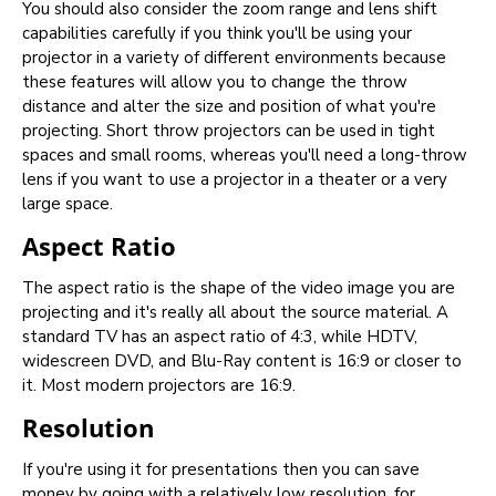
You should also consider the zoom range and lens shift
capabilities carefully if you think you'll be using your
projector in a variety of different environments because
these features will allow you to change the throw
distance and alter the size and position of what you're
projecting. Short throw projectors can be used in tight
spaces and small rooms, whereas you'll need a long-throw
lens if you want to use a projector in a theater or a very
large space.
Aspect Ratio
The aspect ratio is the shape of the video image you are
projecting and it's really all about the source material. A
standard TV has an aspect ratio of 4:3, while HDTV,
widescreen DVD, and Blu-Ray content is 16:9 or closer to
it. Most modern projectors are 16:9.
Resolution
If you're using it for presentations then you can save
money by going with a relatively low resolution, for