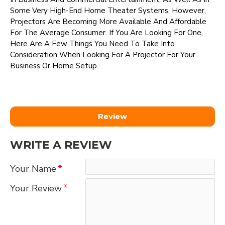
Some Very High-End Home Theater Systems. However,
Projectors Are Becoming More Available And Affordable
For The Average Consumer. If You Are Looking For One,
Here Are A Few Things You Need To Take Into
Consideration When Looking For A Projector For Your
Business Or Home Setup.
Review
WRITE A REVIEW
Your Name
Your Review