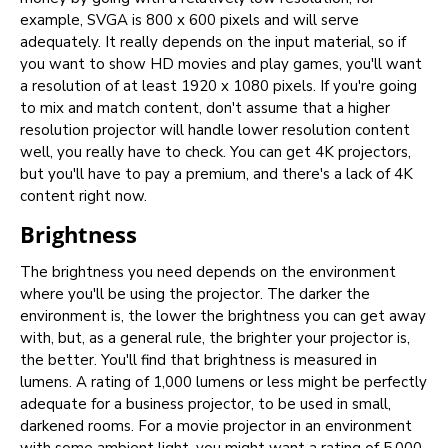
example, SVGA is 800 x 600 pixels and will serve
adequately. It really depends on the input material, so if
you want to show HD movies and play games, you'll want
a resolution of at least 1920 x 1080 pixels. If you're going
to mix and match content, don't assume that a higher
resolution projector will handle lower resolution content
well, you really have to check. You can get 4K projectors,
but you'll have to pay a premium, and there's a lack of 4K
content right now.
Brightness
The brightness you need depends on the environment
where you'll be using the projector. The darker the
environment is, the lower the brightness you can get away
with, but, as a general rule, the brighter your projector is,
the better. You'll find that brightness is measured in
lumens. A rating of 1,000 lumens or less might be perfectly
adequate for a business projector, to be used in small,
darkened rooms. For a movie projector in an environment