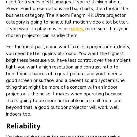
used for a series of still images. If you're thinking about
PowerPoint presentations and bar charts, then look in the
business category. The Xiaomi Fengmi 4K Ultra projector
category is going to handle full-motion video a lot better.
If you want to play movies or
games
, make sure that your
chosen projector can handle them.
For the most part, if you want to use a projector outdoors,
you need better quality all-round. You want the highest
brightness because you have less control over the ambient
light, you want a high resolution and contrast ratio to
boost your chances of a great picture, and you'll need a
good screen or surface, and a decent sound system. One
thing that might be more of a concern with an indoor
projector is the noise it makes when operating because
that's going to be more noticeable in a small room, but
beyond that, a good outdoor projector will work well
indoors too.
Reliability