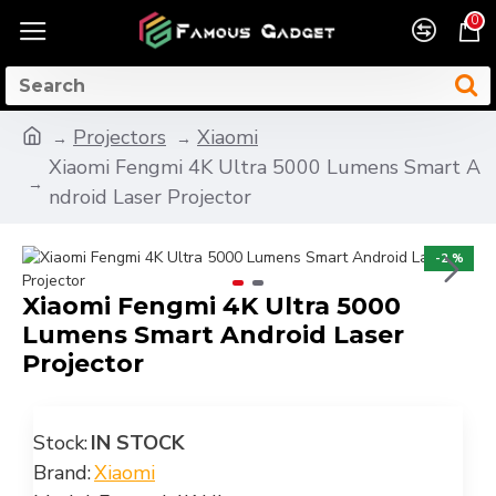
0
Projectors
Xiaomi
Xiaomi Fengmi 4K Ultra 5000 Lumens Smart A
ndroid Laser Projector
-2 %
Xiaomi Fengmi 4K Ultra 5000
Lumens Smart Android Laser
Projector
Stock:
IN STOCK
Brand:
Xiaomi