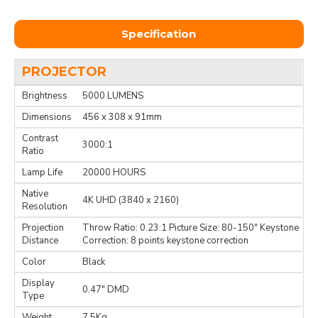
Specification
PROJECTOR
Brightness
5000 LUMENS
Dimensions
456 x 308 x 91mm
Contrast
3000:1
Ratio
Lamp Life
20000 HOURS
Native
4K UHD (3840 x 2160)
Resolution
Projection
Throw Ratio: 0.23:1 Picture Size: 80-150" Keystone
Distance
Correction: 8 points keystone correction
Color
Black
Display
0.47" DMD
Type
Weight
7.5Kg