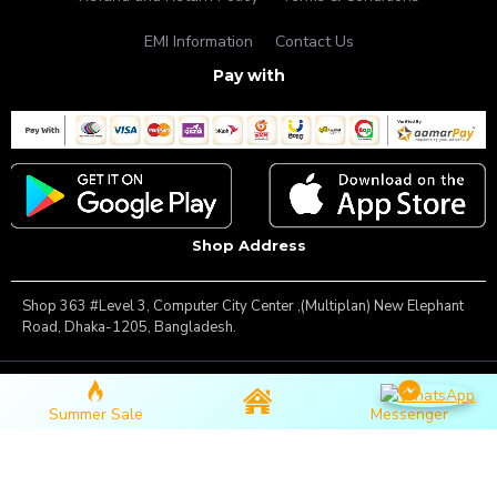
EMI Information
Contact Us
Pay with
Shop Address
Shop 363 #Level 3, Computer City Center ,(Multiplan) New Elephant
Road, Dhaka-1205, Bangladesh.
Copyright © 2025, Famous Gadget, All Rights Reserved
Summer Sale
Messenger