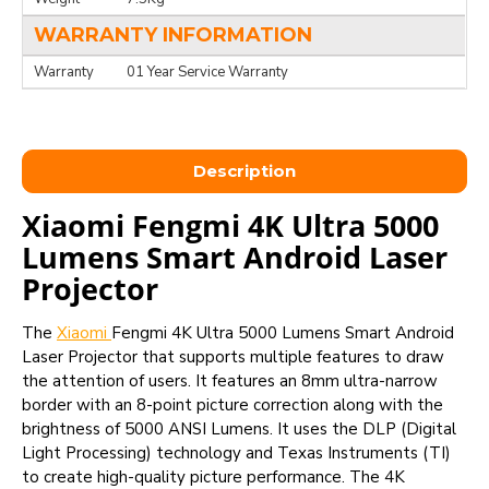
WARRANTY INFORMATION
Warranty
01 Year Service Warranty
Description
Xiaomi Fengmi 4K Ultra 5000
Lumens Smart Android Laser
Projector
The
Xiaomi
Fengmi 4K Ultra 5000 Lumens Smart Android
Laser Projector that supports multiple features to draw
the attention of users. It features an 8mm ultra-narrow
border with an 8-point picture correction along with the
brightness of 5000 ANSI Lumens. It uses the DLP (Digital
Light Processing) technology and Texas Instruments (TI)
to create high-quality picture performance. The 4K