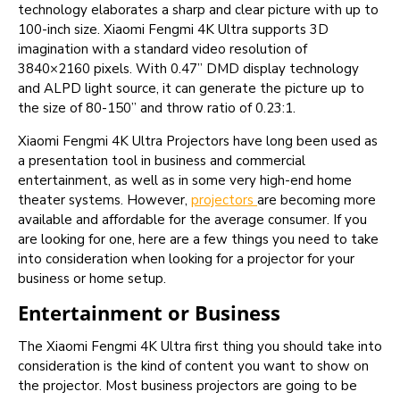
technology elaborates a sharp and clear picture with up to
100-inch size. Xiaomi Fengmi 4K Ultra supports 3D
imagination with a standard video resolution of
3840×2160 pixels. With 0.47” DMD display technology
and ALPD light source, it can generate the picture up to
the size of 80-150” and throw ratio of 0.23:1.
Xiaomi Fengmi 4K Ultra Projectors have long been used as
a presentation tool in business and commercial
entertainment, as well as in some very high-end home
theater systems. However,
projectors
are becoming more
available and affordable for the average consumer. If you
are looking for one, here are a few things you need to take
into consideration when looking for a projector for your
business or home setup.
Entertainment or Business
The Xiaomi Fengmi 4K Ultra first thing you should take into
consideration is the kind of content you want to show on
the projector. Most business projectors are going to be