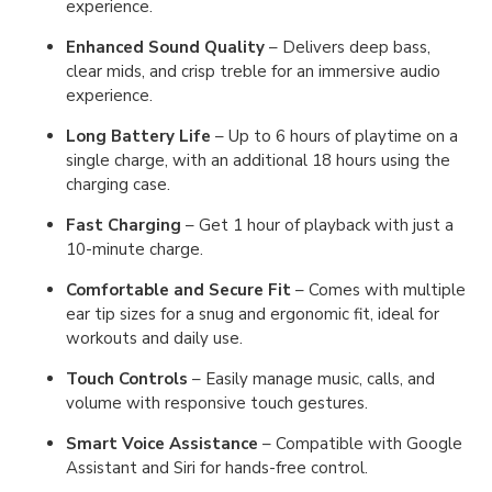
experience.
Enhanced Sound Quality
– Delivers deep bass,
clear mids, and crisp treble for an immersive audio
experience.
Long Battery Life
– Up to 6 hours of playtime on a
single charge, with an additional 18 hours using the
charging case.
Fast Charging
– Get 1 hour of playback with just a
10-minute charge.
Comfortable and Secure Fit
– Comes with multiple
ear tip sizes for a snug and ergonomic fit, ideal for
workouts and daily use.
Touch Controls
– Easily manage music, calls, and
volume with responsive touch gestures.
Smart Voice Assistance
– Compatible with Google
Assistant and Siri for hands-free control.