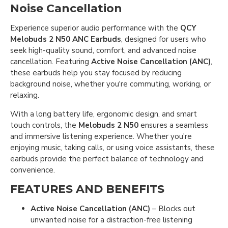
Noise Cancellation
Experience superior audio performance with the
QCY
Melobuds 2 N50 ANC Earbuds
, designed for users who
seek high-quality sound, comfort, and advanced noise
cancellation. Featuring
Active Noise Cancellation (ANC)
,
these earbuds help you stay focused by reducing
background noise, whether you're commuting, working, or
relaxing.
With a long battery life, ergonomic design, and smart
touch controls, the
Melobuds 2 N50
ensures a seamless
and immersive listening experience. Whether you're
enjoying music, taking calls, or using voice assistants, these
earbuds provide the perfect balance of technology and
convenience.
FEATURES AND BENEFITS
Active Noise Cancellation (ANC)
– Blocks out
unwanted noise for a distraction-free listening