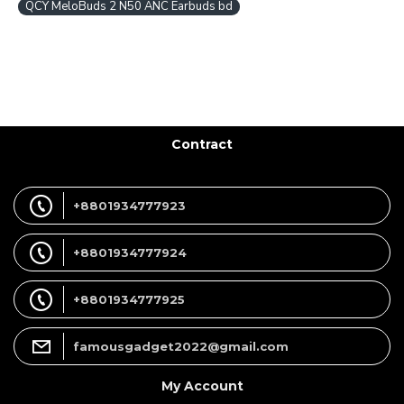
QCY MeloBuds 2 N50 ANC Earbuds bd
Contract
+8801934777923
+8801934777924
+8801934777925
famousgadget2022@gmail.com
My Account