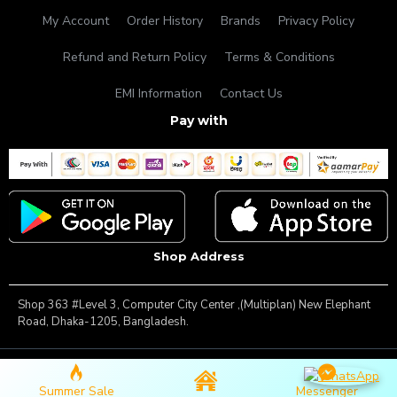
My Account
Order History
Brands
Privacy Policy
Refund and Return Policy
Terms & Conditions
EMI Information
Contact Us
Pay with
Shop Address
Shop 363 #Level 3, Computer City Center ,(Multiplan) New Elephant
Road, Dhaka-1205, Bangladesh.
Copyright © 2025, Famous Gadget, All Rights Reserved
Summer Sale
Messenger