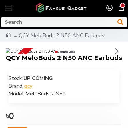
0
QCY MeloBuds 2 N50 ANC Earbuds
UP COMING
QCY MeloBuds 2 N50 ANC Earbuds
Stock:
UP COMING
Brand:
qcy
Model:
MeloBuds 2 N50
৳0