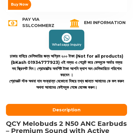
Buy Now
PAY VIA
EMI INFORMATION
SSLCOMMERZ
Whatsapp Inquiry
ঢাকার বাহিরে ডেলিভারির জন্য অগ্রিম ২০০ টাকা (Not for all products)
(bKash 01934777923)
এই নম্বর এ পেমেন্ট করে ফেসবুকে অর্ডার নম্বর
সহ স্ক্রিনশট দিন। প্রোডাক্টের অবশিষ্ট টাকা আপনি ক্যাশ অন ডেলিভারিতে পরিশোধ
করবেন ।
প্রোডাক্ট স্টক অথবা দাম সংক্রান্ত যেকোনো বিষয়ে তথ্য জানতে আমাদের কে কল করুন
অথবা আমাদের ফেইসবুক পেজে মেসেজ করুন।
Description
QCY Melobuds 2 N50 ANC Earbuds
– Premium Sound with Active