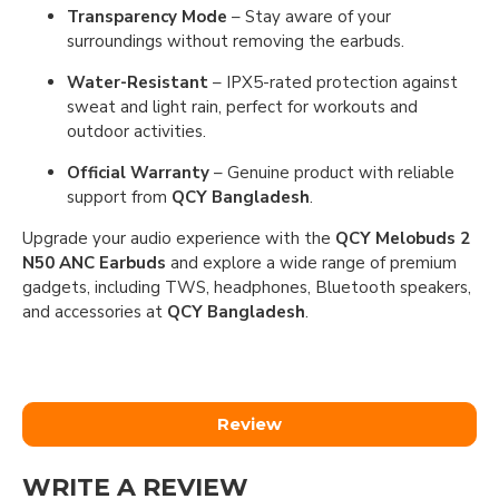
Transparency Mode
– Stay aware of your
surroundings without removing the earbuds.
Water-Resistant
– IPX5-rated protection against
sweat and light rain, perfect for workouts and
outdoor activities.
Official Warranty
– Genuine product with reliable
support from
QCY Bangladesh
.
Upgrade your audio experience with the
QCY Melobuds 2
N50 ANC Earbuds
and explore a wide range of premium
gadgets, including TWS, headphones, Bluetooth speakers,
and accessories at
QCY Bangladesh
.
Review
WRITE A REVIEW