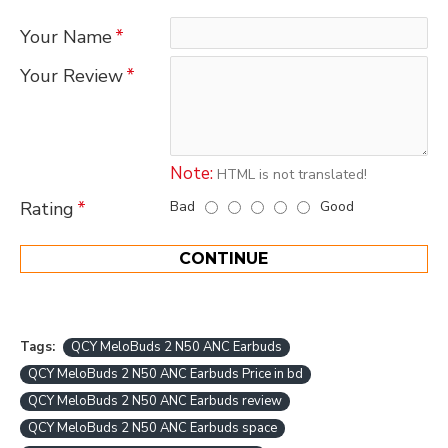
Your Name
Your Review
Note:
HTML is not translated!
Bad
Good
Rating
CONTINUE
Tags:
QCY MeloBuds 2 N50 ANC Earbuds
QCY MeloBuds 2 N50 ANC Earbuds Price in bd
QCY MeloBuds 2 N50 ANC Earbuds review
QCY MeloBuds 2 N50 ANC Earbuds space