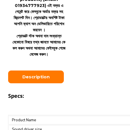
01934777923)
এই নম্বর এ
পেমেন্ট করে ফেসবুকে অর্ডার নম্বর সহ
স্ক্রিনশট দিন। প্রোডাক্টের অবশিষ্ট টাকা
আপনি ক্যাশ অন ডেলিভারিতে পরিশোধ
করবেন ।
প্রোডাক্ট স্টক অথবা দাম সংক্রান্ত
যেকোনো বিষয়ে তথ্য জানতে আমাদের কে
কল করুন অথবা আমাদের ফেইসবুক পেজে
মেসেজ করুন।
Description
Specs:
Product Name
Sound driver size