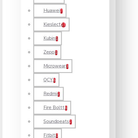
Huawei
7
Kieslect
15
Kubin
1
Zepp
1
Microwear
3
QCY
8
Redmi
2
Fire Boltt
8
Soundpeats
2
Fitbit
0