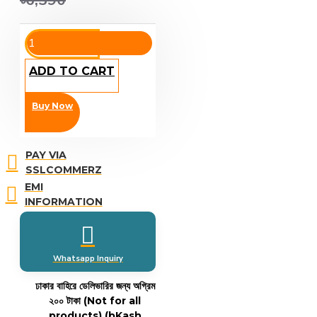
৳6,390
ADD TO CART
Buy Now
PAY VIA
SSLCOMMERZ
EMI
INFORMATION
Whatsapp Inquiry
ঢাকার বাহিরে ডেলিভারির জন্য অগ্রিম
২০০ টাকা (Not for all
products)
(bKash