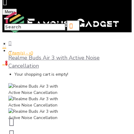
Menu
0 item(s) - ৳0
Realme Buds Air 3 with Active Noise
0
Cancellation
Your shopping cart is empty!