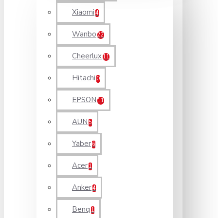
Xiaomi
4
Wanbo
22
Cheerlux
11
Hitachi
0
EPSON
11
AUN
5
Yaber
6
Acer
1
Anker
4
Benq
1