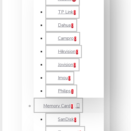
TP Link
0
Dahua
0
Campro
0
Hikvision
0
Jovision
0
Imou
0
Philips
1
Memory Card
0
SanDisk
0