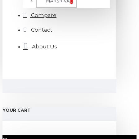
MARSRIVA
5
Compare
Contact
About Us
YOUR CART