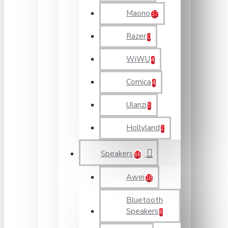
Maono
37
Razer
0
WiWU
4
Comica
4
Ulanzi
5
Hollyland
2
Speakers
66
Awei
18
Bluetooth
Speakers
6