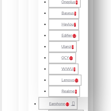
Oneplus
4
Baseus
5
Haylou
7
Edifier
22
Ulanzi
0
QCY
10
WiWU
9
Lenovo
10
Realme
6
Earphone
11