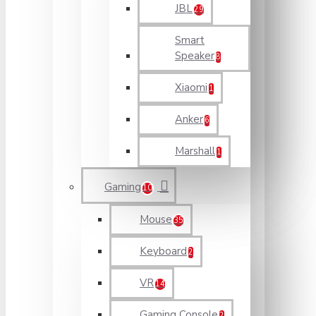
JBL
29
Smart
Speaker
8
Xiaomi
1
Anker
6
Marshall
1
Gaming
10
Mouse
35
Keyboard
2
VR
14
Gaming Console
2