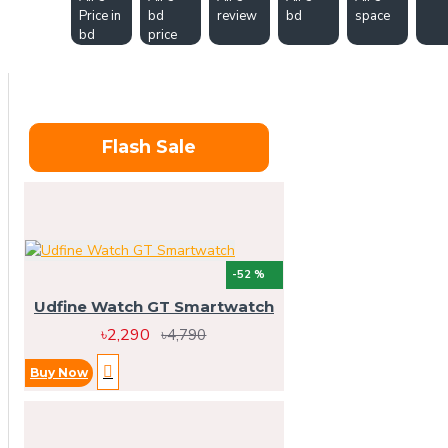
Price in
bd
review
bd
space
bd
price
Flash Sale
-52 %
Udfine Watch GT Smartwatch
৳2,290
৳4,790
Buy Now