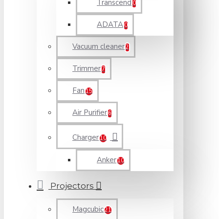
Transcend
0
ADATA
0
Vacuum cleaner
2
Trimmer
7
Fan
15
Air Purifier
6
Charger
10
Anker
10
Projectors
Magcubic
21