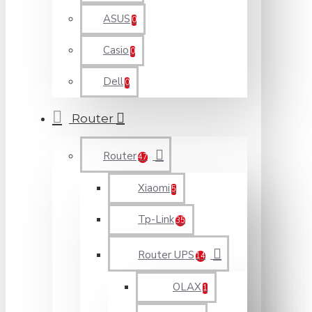
ASUS
0
Casio
0
Dell
0
Router
Router
47
Xiaomi
5
Tp-Link
35
Router UPS
14
OLAX
1