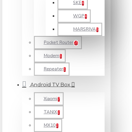
SKE
4
WGP
4
MARSRIVA
5
Pocket Router
15
Modem
1
Repeater
1
Android TV Box
Xiaomi
7
TANIX
2
MX10
2