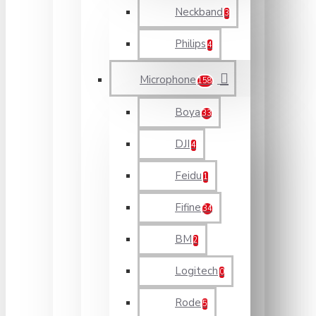
Neckband
3
Philips
4
Microphone
158
Boya
33
DJI
4
Feidu
1
Fifine
34
BM
2
Logitech
0
Rode
5