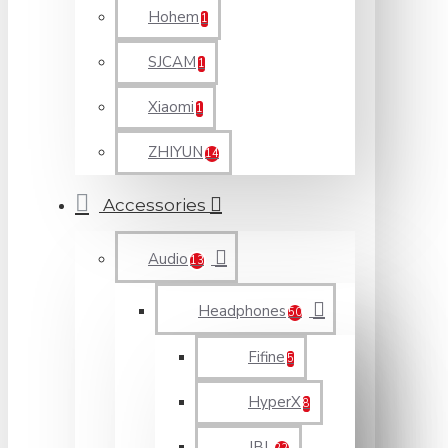
Hohem
1
SJCAM
1
Xiaomi
1
ZHIYUN
14
Accessories
Audio
13
Headphones
50
Fifine
5
HyperX
8
JBL