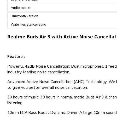
Audio codecs
Bluetooth version
Water resistance rating
Realme Buds Air 3 with Active Noise Cancellat
Feature :
Powerful 42dB Noise Cancellation: Dual microphones, 1 feedf
industry-leading noise cancellation.
Advanced Active Noise Cancellation (ANC) Technology: We 
to give you better overall noise cancellation.
30 hours of music: 30 hours in normal mode Buds Air 3 & char
listening
10mm LCP Bass Boost Dynamic Driver: A large 10mm sound u