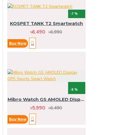
-7 %
KOSPET TANK T2 Smartwatch
৳6,490
৳6,990
Buy Now
-8 %
Mibro Watch GS AMOLED Display GPS Sports Smart Watch
৳5,990
৳6,490
Buy Now