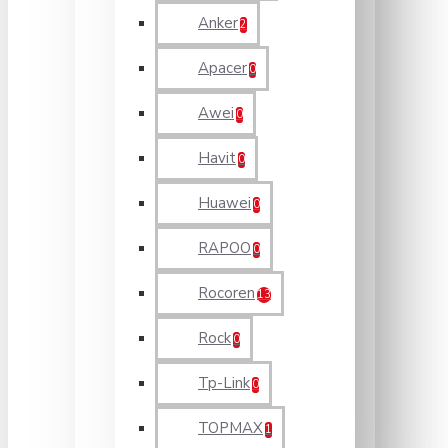
Anker
2
Apacer
0
Awei
0
Havit
0
Huawei
0
RAPOO
0
Rocoren
13
Rock
0
Tp-Link
0
TOPMAX
1