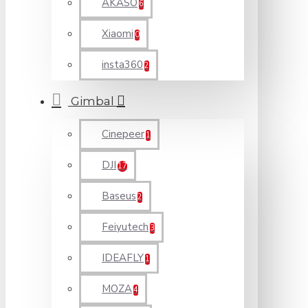
AKASO
6
Xiaomi
0
insta360
2
Gimbal
Cinepeer
1
DJI
17
Baseus
2
Feiyutech
3
IDEAFLY
1
MOZA
4