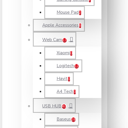
Mouse Pad
2
Apple Accessories
8
Web Cam
17
Xiaomi
0
Logitech
12
Havit
0
A4 Tech
0
USB HUB
40
Baseus
26