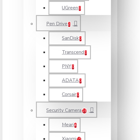
UGreen
0
Pen Drive
2
SanDisk
0
Transcend
0
PNY
0
ADATA
0
Corsair
0
Security Camera
16
Meari
4
Xiaomi
15