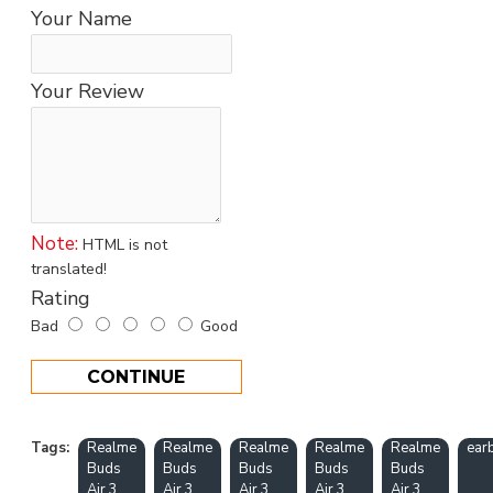
Your Name
Your Review
Note:
HTML is not
translated!
Rating
Bad
Good
CONTINUE
Tags:
Realme
Realme
Realme
Realme
Realme
ear
Buds
Buds
Buds
Buds
Buds
Air 3
Air 3
Air 3
Air 3
Air 3