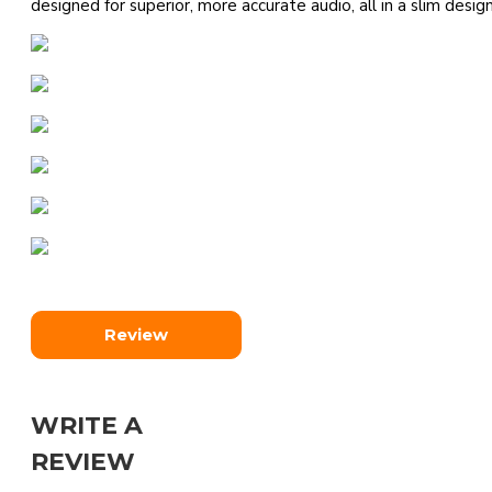
designed for superior, more accurate audio, all in a slim design
Review
WRITE A
REVIEW