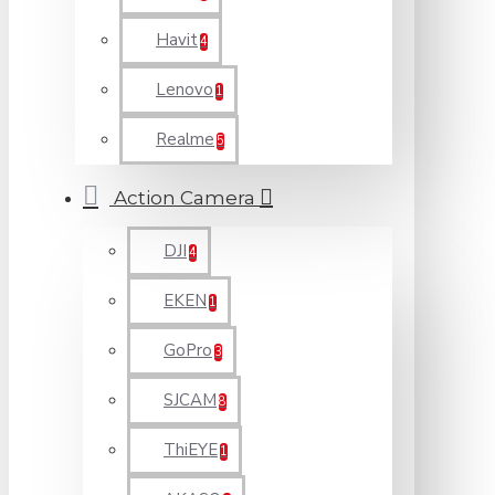
Havit
4
Lenovo
1
Realme
5
Action Camera
DJI
4
EKEN
1
GoPro
3
SJCAM
8
ThiEYE
1