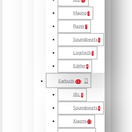
22
Maono
3
Razer
7
Soundpeats
1
Logitech
0
Edifier
4
Earbuds
111
JBL
9
Soundpeats
4
Xiaomi
15