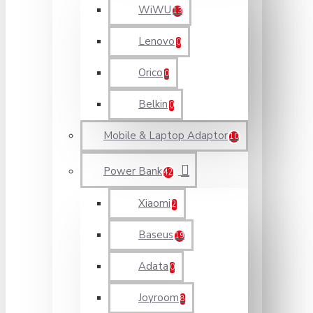
WiWU
13
Lenovo
0
Orico
0
Belkin
0
Mobile & Laptop Adaptor
10
Power Bank
42
Xiaomi
2
Baseus
19
Adata
0
Joyroom
8