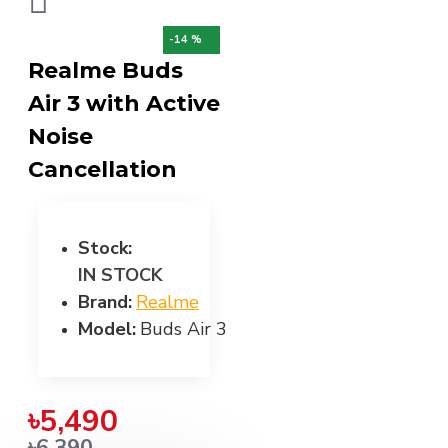
-14 %
Realme Buds
Air 3 with Active
Noise
Cancellation
Stock:
IN STOCK
Brand:
Realme
Model:
Buds Air 3
৳5,490