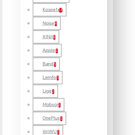
Kospet
14
Noise
4
XINJI
6
Apple
1
Band
5
Lemfo
3
Lige
2
Mobvoi
2
OnePlus
1
WiWU
2