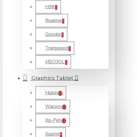
H96
2
Realme
1
Google
4
Transpeed
1
MECOOL
1
Graphics Tablet
Huion
16
Wacom
10
Xp-Pen
12
Xiaomi
6