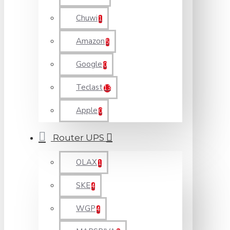
Chuwi
1
Amazon
5
Google
0
Teclast
13
Apple
0
Router UPS
OLAX
1
SKE
4
WGP
4