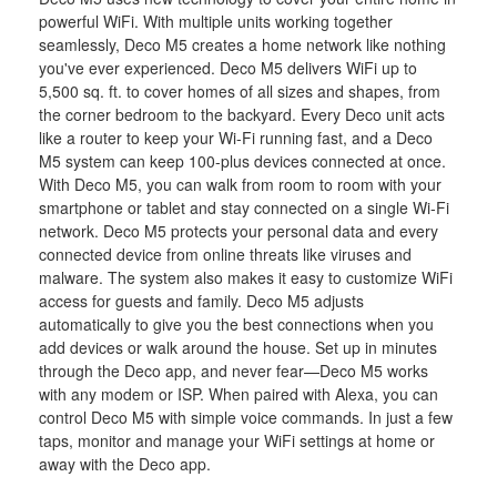
powerful WiFi. With multiple units working together
seamlessly, Deco M5 creates a home network like nothing
you've ever experienced. Deco M5 delivers WiFi up to
5,500 sq. ft. to cover homes of all sizes and shapes, from
the corner bedroom to the backyard. Every Deco unit acts
like a router to keep your Wi-Fi running fast, and a Deco
M5 system can keep 100-plus devices connected at once.
With Deco M5, you can walk from room to room with your
smartphone or tablet and stay connected on a single Wi-Fi
network. Deco M5 protects your personal data and every
connected device from online threats like viruses and
malware. The system also makes it easy to customize WiFi
access for guests and family. Deco M5 adjusts
automatically to give you the best connections when you
add devices or walk around the house. Set up in minutes
through the Deco app, and never fear—Deco M5 works
with any modem or ISP. When paired with Alexa, you can
control Deco M5 with simple voice commands. In just a few
taps, monitor and manage your WiFi settings at home or
away with the Deco app.