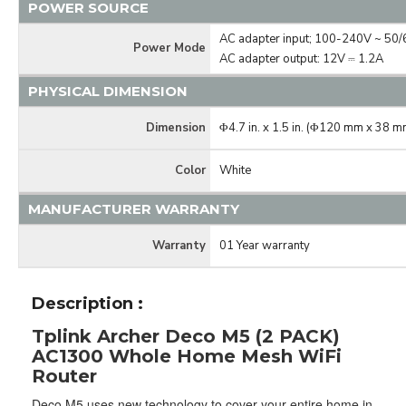
POWER SOURCE
AC adapter input; 100-240V ~ 50
Power Mode
AC adapter output: 12V ⎓ 1.2A
PHYSICAL DIMENSION
Dimension
Φ4.7 in. x 1.5 in. (Φ120 mm x 38 m
Color
White
MANUFACTURER WARRANTY
Warranty
01 Year warranty
Description :
Tplink Archer Deco M5 (2 PACK)
AC1300 Whole Home Mesh WiFi
Router
Deco M5 uses new technology to cover your entire home in