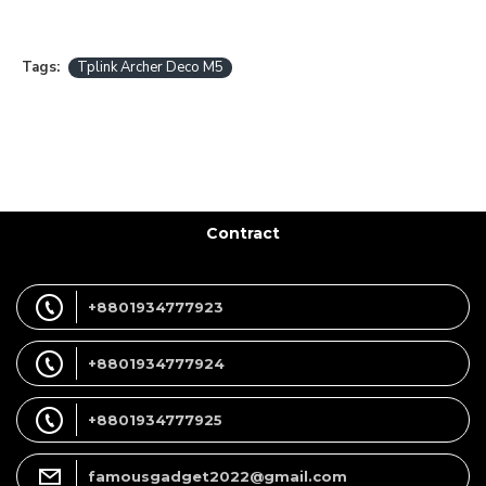
Tags:
Tplink Archer Deco M5
Contract
+8801934777923
+8801934777924
+8801934777925
famousgadget2022@gmail.com