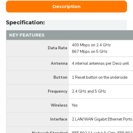
Description
Specification:
KEY FEATURES
400 Mbps on 2.4 GHz
Data Rate
867 Mbps on 5 GHz
Antenna
4 internal antennas per Deco unit
Button
1 Reset button on the underside
Frequency
2.4 GHz and 5 GHz
Wireless
Yes
Interface
2 LAN/WAN Gigabit Ethernet Ports