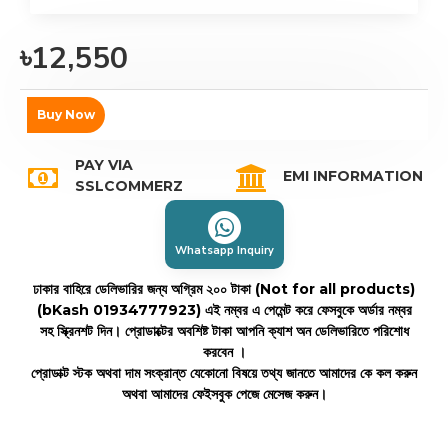
৳12,550
Buy Now
PAY VIA
EMI INFORMATION
SSLCOMMERZ
Whatsapp Inquiry
ঢাকার বাহিরে ডেলিভারির জন্য অগ্রিম ২০০ টাকা (Not for all products)
(bKash 01934777923)
এই নম্বর এ পেমেন্ট করে ফেসবুকে অর্ডার নম্বর
সহ স্ক্রিনশট দিন। প্রোডাক্টের অবশিষ্ট টাকা আপনি ক্যাশ অন ডেলিভারিতে পরিশোধ
করবেন ।
প্রোডাক্ট স্টক অথবা দাম সংক্রান্ত যেকোনো বিষয়ে তথ্য জানতে আমাদের কে কল করুন
অথবা আমাদের ফেইসবুক পেজে মেসেজ করুন।