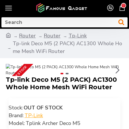
0
Router
Router
Tp-Link
Tp-link Deco M5 (2 PACK) AC1300 Whole Ho
me Mesh WiFi Router
OUT OF STOCK
Tp-link Deco M5 (2 PACK) AC1300
Whole Home Mesh WiFi Router
Stock:
OUT OF STOCK
Brand:
TP-Link
Model:
Tplink Archer Deco M5