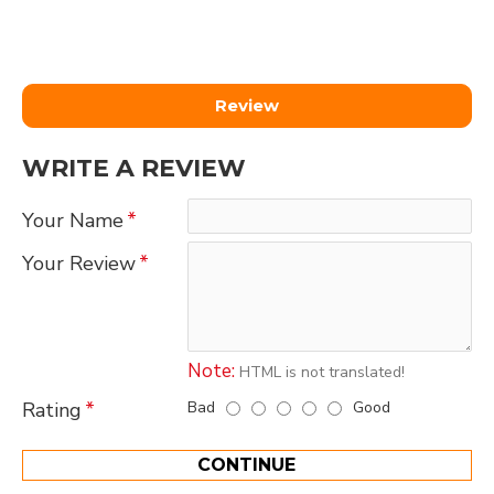
Review
WRITE A REVIEW
Your Name
Your Review
Note:
HTML is not translated!
Bad
Good
Rating
CONTINUE