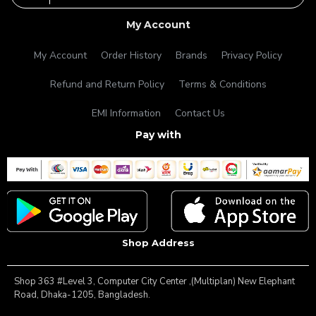
My Account
My Account
Order History
Brands
Privacy Policy
Refund and Return Policy
Terms & Conditions
EMI Information
Contact Us
Pay with
Shop Address
Shop 363 #Level 3, Computer City Center ,(Multiplan) New Elephant
Road, Dhaka-1205, Bangladesh.