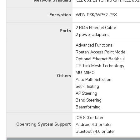
Network Standard
IEEE 802.11 ac/n/a 5 GHz, IEEE 802
Encryption
WPA-PSK/WPA2-PSK
2 RJ45 Ethernet Cable
Ports
2 power adapters
Advanced Functions:
Router/ Access Point Mode
Optional Ethernet Backhaul
TP-Link Mesh Technology:
MU-MIMO
Others
Auto Path Selection
Self-Healing
AP Steering
Band Steering
Beamforming
iOS 8.0 or later
Operating System Support
Android 4.3 or later
Bluetooth 4.0 or later