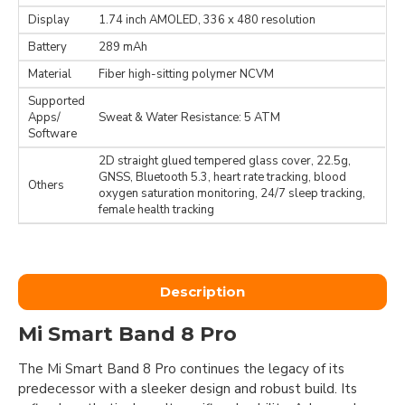
Display
1.74 inch AMOLED, 336 x 480 resolution
Battery
289 mAh
Material
Fiber high-sitting polymer NCVM
Supported
Apps/
Sweat & Water Resistance: 5 ATM
Software
2D straight glued tempered glass cover, 22.5g,
GNSS, Bluetooth 5.3, heart rate tracking, blood
Others
oxygen saturation monitoring, 24/7 sleep tracking,
female health tracking
Description
Mi Smart Band 8 Pro
The Mi Smart Band 8 Pro continues the legacy of its
predecessor with a sleeker design and robust build. Its