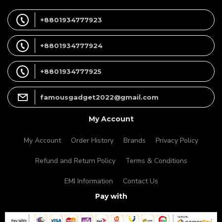
+8801934777923
+8801934777924
+8801934777925
famousgadget2022@gmail.com
My Account
My Account
Order History
Brands
Privacy Policy
Refund and Return Policy
Terms & Conditions
EMI Information
Contact Us
Pay with