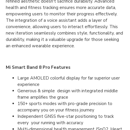
refined aesthetic doesn't sacrifice durability. Advanced
health and fitness tracking ensures more accurate data,
empowering users to monitor their progress effectively.
The integration of a voice assistant adds a layer of
convenience, allowing users to interact effortlessly. This
new iteration seamlessly combines style, functionality, and
durability, making it a valuable upgrade for those seeking
an enhanced wearable experience.
Mi Smart Band 8 Pro Features
Large AMOLED colorful display for far superior user
experience
Generous & simple design with integrated middle
frame amplifies the grace
150+ sports modes with pro-grade precision to
accompany you on your fitness journey
Independent GNSS five-star positioning to track
every your running with accuracy
Multi-dimensional health management (SpO2, Heart