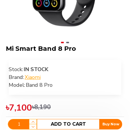
Mi Smart Band 8 Pro
Stock:
IN STOCK
Brand:
Xiaomi
Model:
Band 8 Pro
৳7,100
৳8,190
ADD TO CART
Buy Now