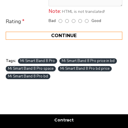
Note:
HTML is not translated!
Bad
Good
Rating
CONTINUE
Tags:
Mi Smart Band 8 Pro
Mi Smart Band 8 Pro price in bd
Mi Smart Band 8 Pro space
Mi Smart Band 8 Pro bd price
Mi Smart Band 8 Pro bd
Contract