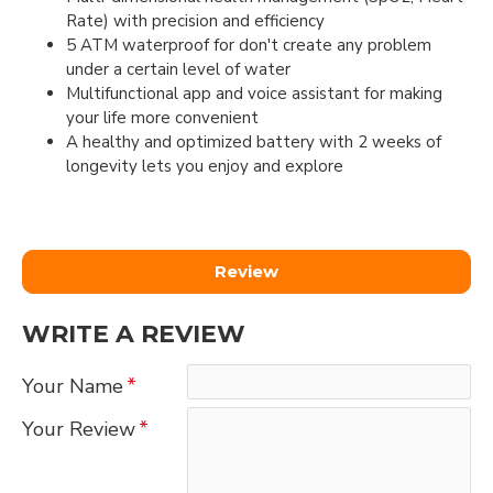
Rate) with precision and efficiency
5 ATM waterproof for don't create any problem
under a certain level of water
Multifunctional app and voice assistant for making
your life more convenient
A healthy and optimized battery with 2 weeks of
longevity lets you enjoy and explore
Review
WRITE A REVIEW
Your Name
Your Review