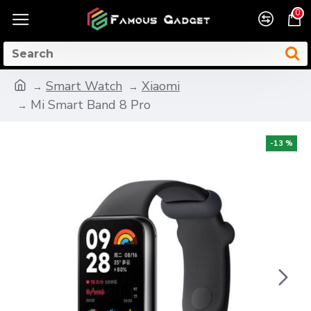
0
Smart Watch
Xiaomi
Mi Smart Band 8 Pro
-13 %