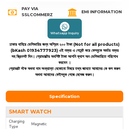
PAY VIA
EMI INFORMATION
SSLCOMMERZ
Whatsapp Inquiry
ঢাকার বাহিরে ডেলিভারির জন্য অগ্রিম ২০০ টাকা (Not for all products)
(bKash 01934777923)
এই নম্বর এ পেমেন্ট করে ফেসবুকে অর্ডার নম্বর
সহ স্ক্রিনশট দিন। প্রোডাক্টের অবশিষ্ট টাকা আপনি ক্যাশ অন ডেলিভারিতে পরিশোধ
করবেন ।
প্রোডাক্ট স্টক অথবা দাম সংক্রান্ত যেকোনো বিষয়ে তথ্য জানতে আমাদের কে কল করুন
অথবা আমাদের ফেইসবুক পেজে মেসেজ করুন।
Specification
SMART WATCH
Charging
Magnetic
Type