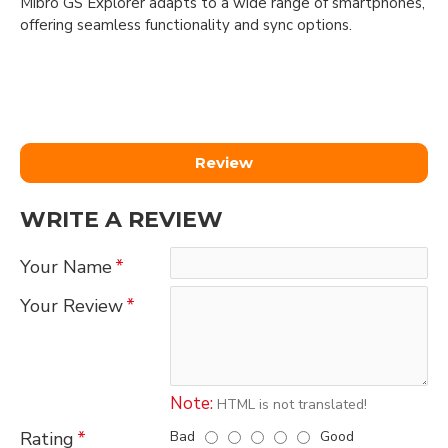
Mibro GS Explorer adapts to a wide range of smartphones,
offering seamless functionality and sync options.
Review
WRITE A REVIEW
Your Name
Your Review
Note:
HTML is not translated!
Bad
Good
Rating