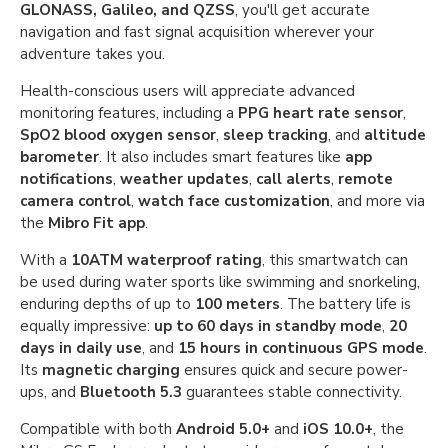
GLONASS, Galileo, and QZSS
, you'll get accurate
navigation and fast signal acquisition wherever your
adventure takes you.
Health-conscious users will appreciate advanced
monitoring features, including a
PPG heart rate sensor
,
SpO2 blood oxygen sensor
,
sleep tracking
, and
altitude
barometer
. It also includes smart features like
app
notifications
,
weather updates
,
call alerts
,
remote
camera control
,
watch face customization
, and more via
the
Mibro Fit app
.
With a
10ATM waterproof rating
, this smartwatch can
be used during water sports like swimming and snorkeling,
enduring depths of up to
100 meters
. The battery life is
equally impressive:
up to 60 days in standby mode
,
20
days in daily use
, and
15 hours in continuous GPS mode
.
Its
magnetic charging
ensures quick and secure power-
ups, and
Bluetooth 5.3
guarantees stable connectivity.
Compatible with both
Android 5.0+
and
iOS 10.0+
, the