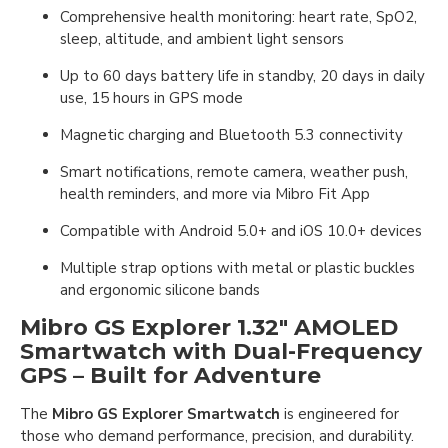
Comprehensive health monitoring: heart rate, SpO2,
sleep, altitude, and ambient light sensors
Up to 60 days battery life in standby, 20 days in daily
use, 15 hours in GPS mode
Magnetic charging and Bluetooth 5.3 connectivity
Smart notifications, remote camera, weather push,
health reminders, and more via Mibro Fit App
Compatible with Android 5.0+ and iOS 10.0+ devices
Multiple strap options with metal or plastic buckles
and ergonomic silicone bands
Mibro GS Explorer 1.32" AMOLED
Smartwatch with Dual-Frequency
GPS – Built for Adventure
The
Mibro GS Explorer Smartwatch
is engineered for
those who demand performance, precision, and durability.