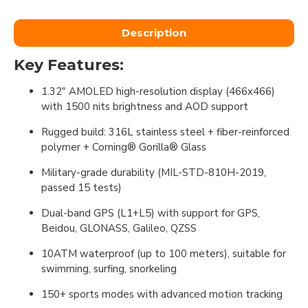
Description
Key Features:
1.32" AMOLED high-resolution display (466x466)
with 1500 nits brightness and AOD support
Rugged build: 316L stainless steel + fiber-reinforced
polymer + Corning® Gorilla® Glass
Military-grade durability (MIL-STD-810H-2019,
passed 15 tests)
Dual-band GPS (L1+L5) with support for GPS,
Beidou, GLONASS, Galileo, QZSS
10ATM waterproof (up to 100 meters), suitable for
swimming, surfing, snorkeling
150+ sports modes with advanced motion tracking