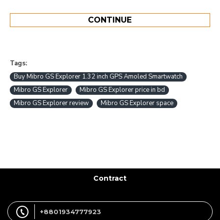
CONTINUE
Tags:
Buy Mibro GS Explorer 1.32 inch GPS Amoled Smartwatch
Mibro GS Explorer
Mibro GS Explorer price in bd
Mibro GS Explorer review
Mibro GS Explorer space
Contract
+8801934777923