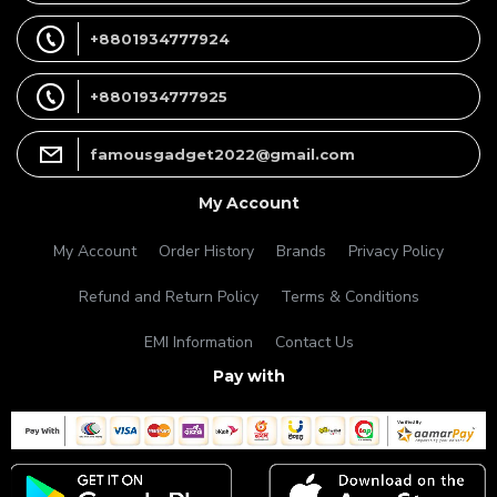
+8801934777924
+8801934777925
famousgadget2022@gmail.com
My Account
My Account
Order History
Brands
Privacy Policy
Refund and Return Policy
Terms & Conditions
EMI Information
Contact Us
Pay with