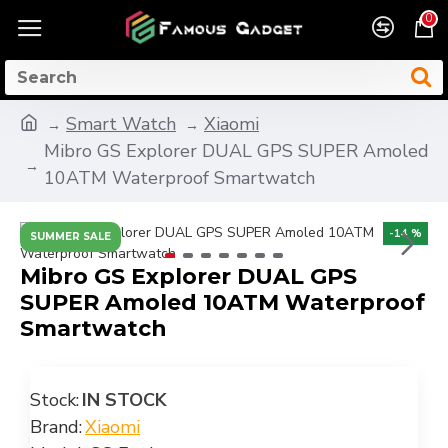
0
Smart Watch
Xiaomi
Mibro GS Explorer DUAL GPS SUPER Amoled
10ATM Waterproof Smartwatch
-14 %
SUMMER SALE
Mibro GS Explorer DUAL GPS
SUPER Amoled 10ATM Waterproof
Smartwatch
Stock:
IN STOCK
Brand:
Xiaomi