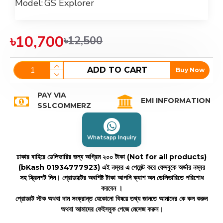
Model:
GS Explorer
৳10,700
৳12,500
ADD TO CART
Buy Now
PAY VIA
EMI INFORMATION
SSLCOMMERZ
Whatsapp Inquiry
ঢাকার বাহিরে ডেলিভারির জন্য অগ্রিম ২০০ টাকা (Not for all products)
(bKash 01934777923)
এই নম্বর এ পেমেন্ট করে ফেসবুকে অর্ডার নম্বর
সহ স্ক্রিনশট দিন। প্রোডাক্টের অবশিষ্ট টাকা আপনি ক্যাশ অন ডেলিভারিতে পরিশোধ
করবেন ।
প্রোডাক্ট স্টক অথবা দাম সংক্রান্ত যেকোনো বিষয়ে তথ্য জানতে আমাদের কে কল করুন
অথবা আমাদের ফেইসবুক পেজে মেসেজ করুন।