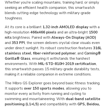
Whether you're scaling mountains, training hard, or simply
seeking an efficient health companion, this smartwatch
blends cutting-edge technology with military-grade
toughness.
At its core is a brilliant
1.32-inch AMOLED display
with a
high-resolution
466x466 pixels
and an ultra-bright
1500
nits
brightness. Paired with
Always-On Display (AOD)
and
353 PPI
, the screen delivers crystal-clear visuals even
under direct sunlight. Its robust construction features
316L
stainless steel
,
fiber-reinforced polymer
, and
Corning®
Gorilla® Glass
, ensuring it withstands the harshest
environments. With
MIL-STD-810H-2019 certification
,
this smartwatch passes 15 military-grade durability tests,
making it a reliable companion in extreme conditions.
The Mibro GS Explorer goes beyond basic fitness tracking.
It supports
over 150 sports modes
, allowing you to
monitor every activity from running and cycling to
swimming and mountaineering. With
dual-band satellite
positioning (L1+L5)
and compatibility with
GPS, Beidou,