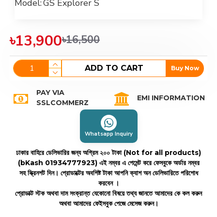
Model:
GS Explorer S
৳13,900
৳16,500
ADD TO CART
Buy Now
PAY VIA
EMI INFORMATION
SSLCOMMERZ
Whatsapp Inquiry
ঢাকার বাহিরে ডেলিভারির জন্য অগ্রিম ২০০ টাকা (Not for all products)
(bKash 01934777923)
এই নম্বর এ পেমেন্ট করে ফেসবুকে অর্ডার নম্বর
সহ স্ক্রিনশট দিন। প্রোডাক্টের অবশিষ্ট টাকা আপনি ক্যাশ অন ডেলিভারিতে পরিশোধ
করবেন ।
প্রোডাক্ট স্টক অথবা দাম সংক্রান্ত যেকোনো বিষয়ে তথ্য জানতে আমাদের কে কল করুন
অথবা আমাদের ফেইসবুক পেজে মেসেজ করুন।