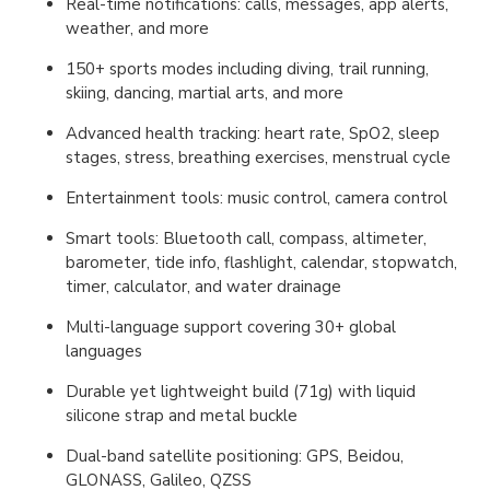
Real-time notifications: calls, messages, app alerts,
weather, and more
150+ sports modes including diving, trail running,
skiing, dancing, martial arts, and more
Advanced health tracking: heart rate, SpO2, sleep
stages, stress, breathing exercises, menstrual cycle
Entertainment tools: music control, camera control
Smart tools: Bluetooth call, compass, altimeter,
barometer, tide info, flashlight, calendar, stopwatch,
timer, calculator, and water drainage
Multi-language support covering 30+ global
languages
Durable yet lightweight build (71g) with liquid
silicone strap and metal buckle
Dual-band satellite positioning: GPS, Beidou,
GLONASS, Galileo, QZSS