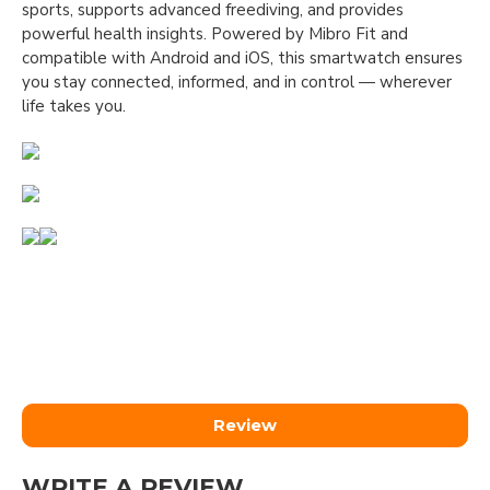
sports, supports advanced freediving, and provides
powerful health insights. Powered by Mibro Fit and
compatible with Android and iOS, this smartwatch ensures
you stay connected, informed, and in control — wherever
life takes you.
Review
WRITE A REVIEW