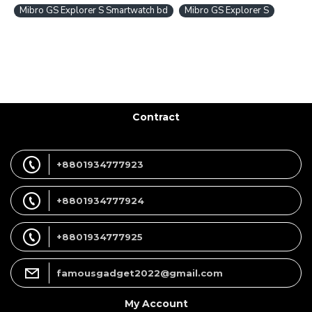
Mibro GS Explorer S Smartwatch bd
Mibro GS Explorer S
Contract
+8801934777923
+8801934777924
+8801934777925
famousgadget2022@gmail.com
My Account