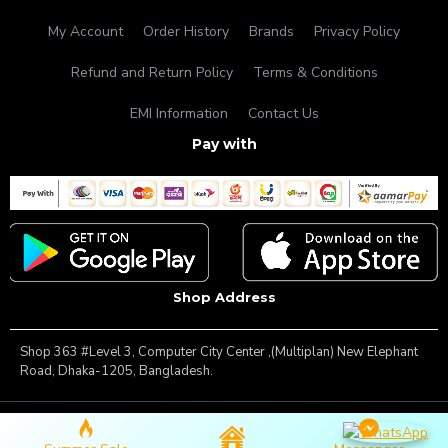
My Account
Order History
Brands
Privacy Policy
Refund and Return Policy
Terms & Conditions
EMI Information
Contact Us
Pay with
Shop Address
Shop 363 #Level 3, Computer City Center ,(Multiplan) New Elephant
Road, Dhaka-1205, Bangladesh.
Copyright © 2025, Famous Gadget, All Rights Reserved