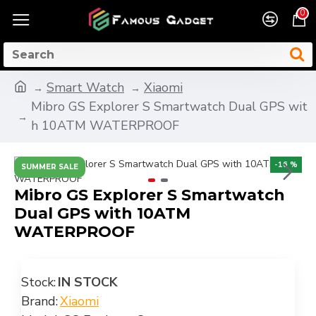
0
Smart Watch
Xiaomi
Mibro GS Explorer S Smartwatch Dual GPS wit
h 10ATM WATERPROOF
-16 %
SUMMER SALE
Mibro GS Explorer S Smartwatch
Dual GPS with 10ATM
WATERPROOF
Stock:
IN STOCK
Brand:
Xiaomi