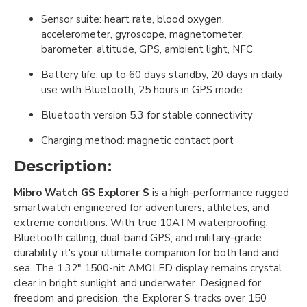
Sensor suite: heart rate, blood oxygen,
accelerometer, gyroscope, magnetometer,
barometer, altitude, GPS, ambient light, NFC
Battery life: up to 60 days standby, 20 days in daily
use with Bluetooth, 25 hours in GPS mode
Bluetooth version 5.3 for stable connectivity
Charging method: magnetic contact port
Description:
Mibro Watch GS Explorer S
is a high-performance rugged
smartwatch engineered for adventurers, athletes, and
extreme conditions. With true 10ATM waterproofing,
Bluetooth calling, dual-band GPS, and military-grade
durability, it's your ultimate companion for both land and
sea. The 1.32" 1500-nit AMOLED display remains crystal
clear in bright sunlight and underwater. Designed for
freedom and precision, the Explorer S tracks over 150