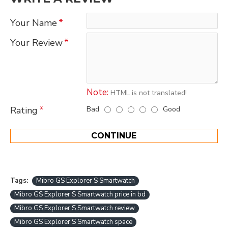
Your Name
Your Review
Note:
HTML is not translated!
Bad
Good
Rating
CONTINUE
Tags:
Mibro GS Explorer S Smartwatch
Mibro GS Explorer S Smartwatch price in bd
Mibro GS Explorer S Smartwatch review
Mibro GS Explorer S Smartwatch space