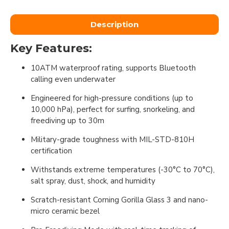
Description
Key Features:
10ATM waterproof rating, supports Bluetooth
calling even underwater
Engineered for high-pressure conditions (up to
10,000 hPa), perfect for surfing, snorkeling, and
freediving up to 30m
Military-grade toughness with MIL-STD-810H
certification
Withstands extreme temperatures (-30°C to 70°C),
salt spray, dust, shock, and humidity
Scratch-resistant Corning Gorilla Glass 3 and nano-
micro ceramic bezel