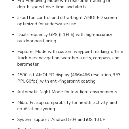
Pro Freediving Mode with real-time tracking of
depth, speed, dive time, and alerts
3-button control and ultra-bright AMOLED screen
optimized for underwater use
Dual-frequency GPS (L1+L5) with high-accuracy
outdoor positioning
Explorer Mode with custom waypoint marking, offline
track-back navigation, weather alerts, compass, and
barometer
1500-nit AMOLED display (466x466 resolution, 353
PPI, 60fps) with anti-fingerprint coating
Automatic Night Mode for low-light environments
Mibro Fit app compatibility for health, activity, and
notification syncing
System support: Android 5.0+ and iOS 10.0+