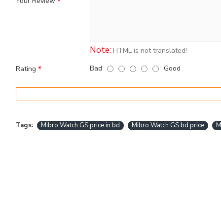
Your Review
Note:
HTML is not translated!
Bad
Good
Rating
Tags:
Mibro Watch GS price in bd
Mibro Watch GS bd price
M