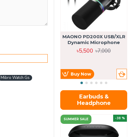
MAONO PD200X USB/XLR
Dynamic Microphone
৳5,500
৳7,000
Buy Now
Mibro Watch Gs
Earbuds &
Headphone
-38 %
SUMMER SALE