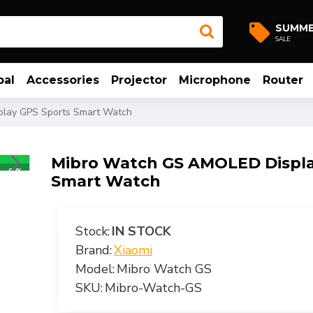
SUMM
SALE
bal
Accessories
Projector
Microphone
Router
lay GPS Sports Smart Watch
Mibro Watch GS AMOLED Displa
-8 %
Smart Watch
Stock:
IN STOCK
Brand:
Xiaomi
Model:
Mibro Watch GS
SKU:
Mibro-Watch-GS