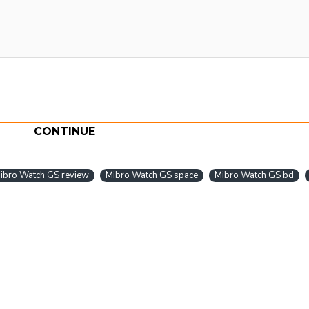
CONTINUE
ibro Watch GS review
Mibro Watch GS space
Mibro Watch GS bd