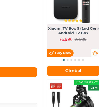
Xiaomi TV Box S (2nd Gen)
Android TV Box
৳5,990
৳6,990
Buy Now
Gimbal
1 YEAR WARRANTY
-21 %