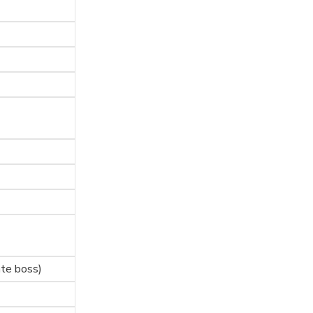
te boss)