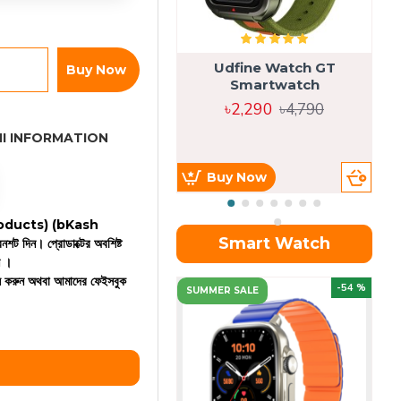
Udfine Watch GT
Buy Now
Smartwatch
৳2,290
৳4,790
I INFORMATION
Buy Now
 products)
(bKash
Smart Watch
রিনশট দিন। প্রোডাক্টের অবশিষ্ট
ন ।
কল করুন অথবা আমাদের ফেইসবুক
OU
-54 %
SUMMER SALE