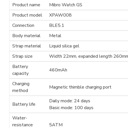
Product name
Mibro Watch GS
Product model
XPAW008
Connection
BLE5.1
Body material
Metal
Strap material
Liquid silica gel
Strap size
Width 22mm, expanded length 260m
Battery
460mAh
capacity
Charging
Magnetic thimble charging port
method
Daily mode: 24 days
Battery life
Basic mode: 100 days
Water-
resistance
5ATM