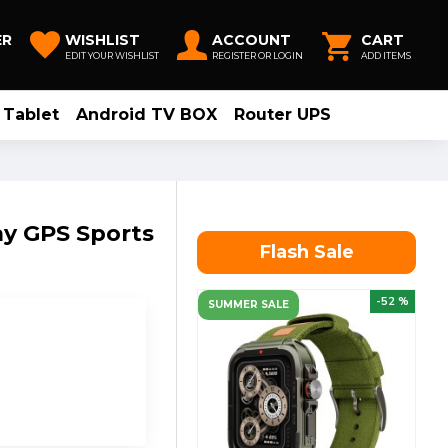
ER
WISHLIST
ACCOUNT
CART
EDIT YOUR WISHLIST
REGISTER OR LOGIN
ADD ITEMS
Tablet
Android TV BOX
Router UPS
y GPS Sports
Flash Sale
-52 %
SUMMER SALE