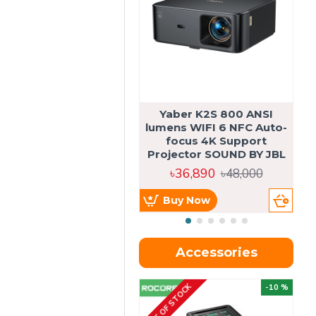
Yaber K2S 800 ANSI
lumens WIFI 6 NFC Auto-
focus 4K Support
Projector SOUND BY JBL
৳36,890
৳48,000
Buy Now
Accessories
OUT OF STOCK
OU
-10 %