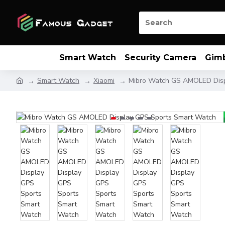
Smart Watch
Security Camera
Gim
Smart Watch
Xiaomi
Mibro Watch GS AMOLED Disp