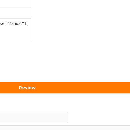
User Manual*1,
Review