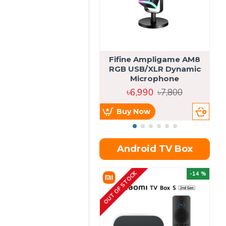
Fifine Ampligame AM8
S
RGB USB/XLR Dynamic
H
Microphone
৳6,990
৳7,800
Buy Now
Android TV Box
OUT OF STOCK
OU
-14 %