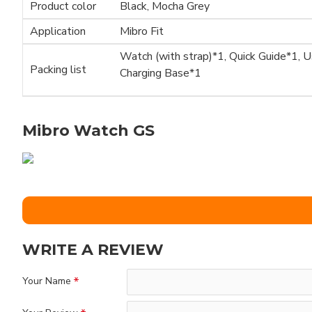
Product color
Black, Mocha Grey
Application
Mibro Fit
Watch (with strap)*1, Quick Guide*1, 
Packing list
Charging Base*1
Mibro Watch GS
WRITE A REVIEW
Your Name