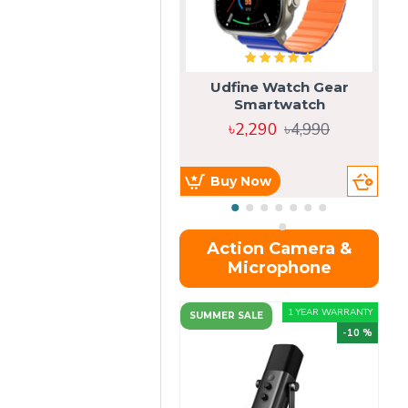
Udfine Watch Gear
Smartwatch
৳2,290
৳4,990
Buy Now
Action Camera &
Microphone
1 YEAR WARRANTY
SUMMER SALE
-10 %