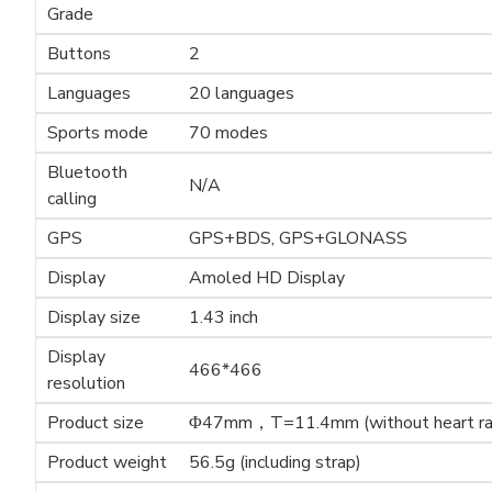
Grade
Buttons
2
Languages
20 languages
Sports mode
70 modes
Bluetooth
N/A
calling
GPS
GPS+BDS, GPS+GLONASS
Display
Amoled HD Display
Display size
1.43 inch
Display
466*466
resolution
Product size
Φ47mm，T=11.4mm (without heart ra
Product weight
56.5g (including strap)