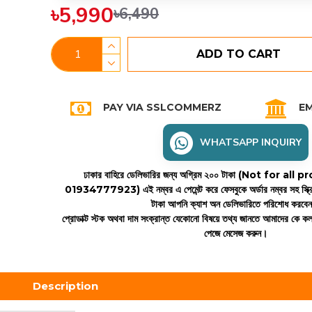
৳5,990
৳6,490
ADD TO CART
PAY VIA SSLCOMMERZ
EM
WHATSAPP INQUIRY
ঢাকার বাহিরে ডেলিভারির জন্য অগ্রিম ২০০ টাকা (Not for all
01934777923)
এই নম্বর এ পেমেন্ট করে ফেসবুকে অর্ডার নম্বর সহ স্ক্
টাকা আপনি ক্যাশ অন ডেলিভারিতে পরিশোধ করবে
প্রোডাক্ট স্টক অথবা দাম সংক্রান্ত যেকোনো বিষয়ে তথ্য জানতে আমাদের কে 
পেজে মেসেজ করুন।
Description