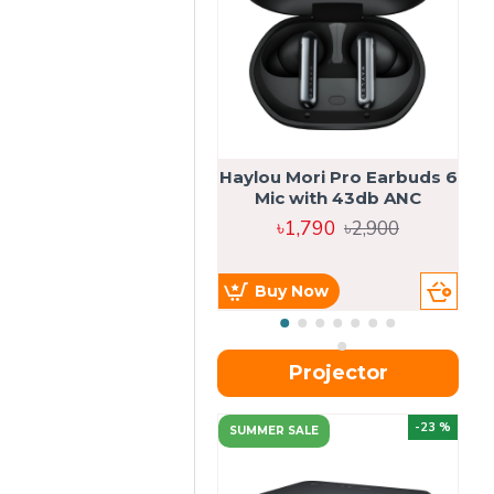
Haylou Mori Pro Earbuds 6
Mic with 43db ANC
৳1,790
৳2,900
Buy Now
Projector
-23 %
SUMMER SALE
U