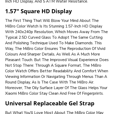
Inch HD Display, And 5 ATM Water Resistance.
1.57" Square HD Display
The First Thing That Will Blow Your Mind About The
MiBro Color Watch Is Its Stunning 1.57-Inch HD Display
With 240x240p Resolution, Which Moves Away From The
Typical 2.5D Curved Glass To Adopt The Same Cutting
And Polishing Technique Used To Make Diamonds. This
Way, The MiBro Color Ensures The Reproduction Of Vivid
Colours And Sharper Details, As Well As A Much More
Pleasant Touch. But The Improved Visual Experience Does
Not Stop There: Through A Square Format, The MiBro
Color Watch Offers Better Readability And Comfort When
Viewing Information Or Navigating Through Menus Than A
Round Display, As Is The Case With The MiBro Air.
Moreover, The Oily Surface Layer Of The Glass Helps Your
Xiaomi MiBro Color Stay Clean And Free Of Fingerprints.
Universal Replaceable Gel Strap
But What You'll Love Most About The MiBro Color May