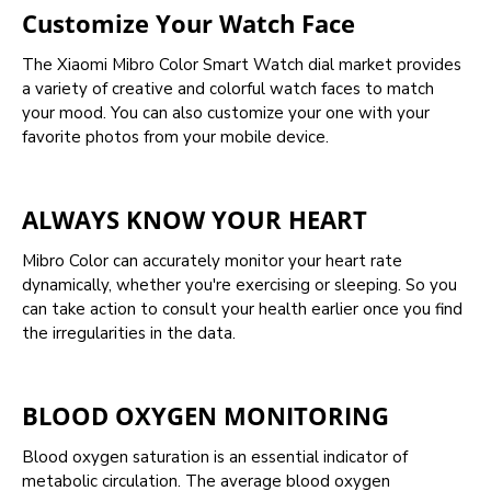
Customize Your Watch Face
The Xiaomi Mibro Color Smart Watch dial market provides
a variety of creative and colorful watch faces to match
your mood. You can also customize your one with your
favorite photos from your mobile device.
ALWAYS KNOW YOUR HEART
Mibro Color can accurately monitor your heart rate
dynamically, whether you're exercising or sleeping. So you
can take action to consult your health earlier once you find
the irregularities in the data.
BLOOD OXYGEN MONITORING
Blood oxygen saturation is an essential indicator of
metabolic circulation. The average blood oxygen