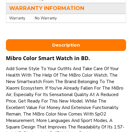
WARRANTY INFORMATION
Warranty
No Warranty
Description
Mibro Color Smart Watch in BD.
Add Some Style To Your Outfits And Take Care Of Your
Health With The Help Of The MiBro Color Watch, The
New Smartwatch From The Brand Belonging To The
Xiaomi Ecosystem. If You've Already Fallen For The MiBro
Air, Especially For Its Sensational Quality At A Reduced
Price, Get Ready For This New Model. While The
Excellent Value For Money And Extensive Functionality
Remain, The MiBro Color Now Comes With SpO2
Measurement, More Languages And Sport Modes, A
Square Design That Improves The Readability Of Its 1.57-