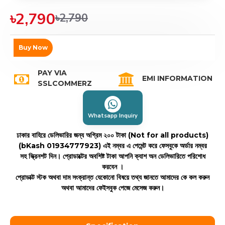
৳2,790
৳2,790
Buy Now
PAY VIA
EMI INFORMATION
SSLCOMMERZ
Whatsapp Inquiry
ঢাকার বাহিরে ডেলিভারির জন্য অগ্রিম ২০০ টাকা (Not for all products)
(bKash 01934777923)
এই নম্বর এ পেমেন্ট করে ফেসবুকে অর্ডার নম্বর
সহ স্ক্রিনশট দিন। প্রোডাক্টের অবশিষ্ট টাকা আপনি ক্যাশ অন ডেলিভারিতে পরিশোধ
করবেন ।
প্রোডাক্ট স্টক অথবা দাম সংক্রান্ত যেকোনো বিষয়ে তথ্য জানতে আমাদের কে কল করুন
অথবা আমাদের ফেইসবুক পেজে মেসেজ করুন।