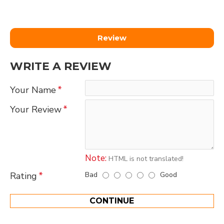
Review
WRITE A REVIEW
Your Name
Your Review
Note:
HTML is not translated!
Bad
Good
Rating
CONTINUE