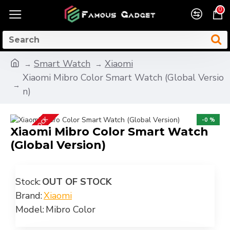
0
Smart Watch
Xiaomi
Xiaomi Mibro Color Smart Watch (Global Versio
n)
OUT OF STOCK
-0 %
Xiaomi Mibro Color Smart Watch
(Global Version)
Stock:
OUT OF STOCK
Brand:
Xiaomi
Model:
Mibro Color