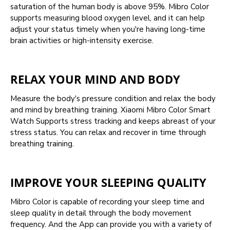
saturation of the human body is above 95%. Mibro Color
supports measuring blood oxygen level, and it can help
adjust your status timely when you're having long-time
brain activities or high-intensity exercise.
RELAX YOUR MIND AND BODY
Measure the body's pressure condition and relax the body
and mind by breathing training. Xiaomi Mibro Color Smart
Watch Supports stress tracking and keeps abreast of your
stress status. You can relax and recover in time through
breathing training.
IMPROVE YOUR SLEEPING QUALITY
Mibro Color is capable of recording your sleep time and
sleep quality in detail through the body movement
frequency. And the App can provide you with a variety of