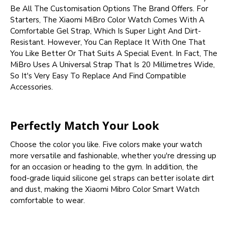
Be All The Customisation Options The Brand Offers. For
Starters, The Xiaomi MiBro Color Watch Comes With A
Comfortable Gel Strap, Which Is Super Light And Dirt-
Resistant. However, You Can Replace It With One That
You Like Better Or That Suits A Special Event. In Fact, The
MiBro Uses A Universal Strap That Is 20 Millimetres Wide,
So It's Very Easy To Replace And Find Compatible
Accessories.
Perfectly Match Your Look
Choose the color you like. Five colors make your watch
more versatile and fashionable, whether you're dressing up
for an occasion or heading to the gym. In addition, the
food-grade liquid silicone gel straps can better isolate dirt
and dust, making the Xiaomi Mibro Color Smart Watch
comfortable to wear.