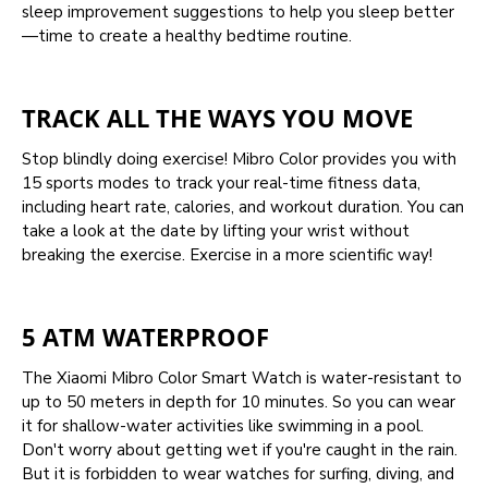
sleep improvement suggestions to help you sleep better
—time to create a healthy bedtime routine.
TRACK ALL THE WAYS YOU MOVE
Stop blindly doing exercise! Mibro Color provides you with
15 sports modes to track your real-time fitness data,
including heart rate, calories, and workout duration. You can
take a look at the date by lifting your wrist without
breaking the exercise. Exercise in a more scientific way!
5 ATM WATERPROOF
The Xiaomi Mibro Color Smart Watch is water-resistant to
up to 50 meters in depth for 10 minutes. So you can wear
it for shallow-water activities like swimming in a pool.
Don't worry about getting wet if you're caught in the rain.
But it is forbidden to wear watches for surfing, diving, and