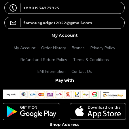
+8801934777925
famousgadget2022@gmail.com
My Account
My Account
Order History
Brands
Privacy Policy
Refund and Return Policy
Terms & Conditions
EMI Information
Contact Us
Pay with
Shop Address