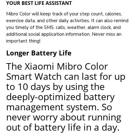
YOUR BEST LIFE ASSISTANT
Mibro Color will keep track of your step count, calories,
exercise data, and other daily activities. It can also remind
you timely of the SMS, calls, weather, alarm clock, and
additional social application information. Never miss an
important thing!
Longer Battery Life
The Xiaomi Mibro Color
Smart Watch can last for up
to 10 days by using the
deeply-optimized battery
management system. So
never worry about running
out of battery life in a day.