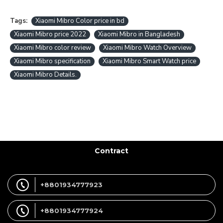
Tags:
Xiaomi Mibro Color price in bd
Xiaomi Mibro price 2022
Xiaomi Mibro in Bangladesh
Xiaomi Mibro color review
Xiaomi Mibro Watch Overview
Xiaomi Mibro specification
Xiaomi Mibro Smart Watch price
Xiaomi Mibro Details.
Contract
+8801934777923
+8801934777924