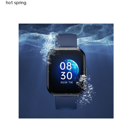
hot spring.