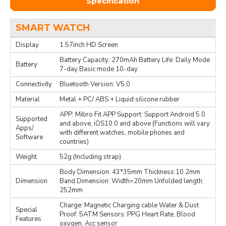
Specification
SMART WATCH
Display
1.57inch HD Screen
Battery Capacity: 270mAh Battery Life: Daily Mode
Battery
7-day Basic mode 10-day
Connectivity
Bluetooth Version: V5.0
Material
Metal + PC/ ABS + Liquid silicone rubber
APP: Mibro Fit APP Support: Support Android 5.0
Supported
and above, iOS10.0 and above (Functions will vary
Apps/
with different watches, mobile phones and
Software
countries)
Weight
52g (Including strap)
Body Dimension: 43*35mm Thickness:10.2mm
Dimension
Band Dimension: Width=20mm Unfolded length:
252mm
Charge: Magnetic Charging cable Water & Dust
Special
Proof: 5ATM Sensors: PPG Heart Rate, Blood
Features
oxygen, Acc sensor