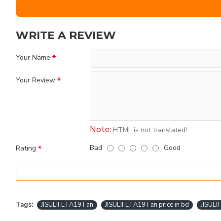
WRITE A REVIEW
Your Name
Your Review
Note:
HTML is not translated!
Bad
Good
Rating
Tags:
JISULIFE FA19 Fan
JISULIFE FA19 Fan price in bd
JISULI