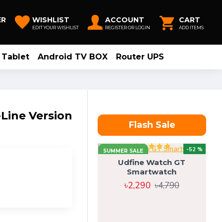
ER
WISHLIST
ACCOUNT
CART
EDIT YOUR WISHLIST
REGISTER OR LOGIN
ADD ITEMS
Tablet
Android TV BOX
Router UPS
-Line Version
Flash Sale
-52 %
SUMMER SALE
Udfine Watch GT
Smartwatch
৳2,290
৳4,790