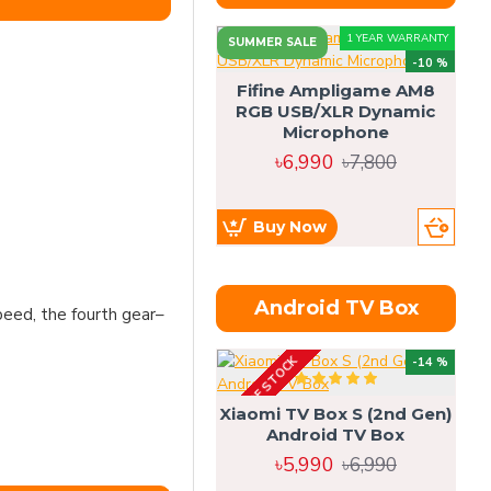
1 YEAR WARRANTY
SUMMER SALE
-10 %
Fifine Ampligame AM8
RGB USB/XLR Dynamic
S
Microphone
H
৳6,990
৳7,800
Buy Now
Android TV Box
peed, the fourth gear–
OUT OF STOCK
OU
-14 %
Xiaomi TV Box S (2nd Gen)
Android TV Box
৳5,990
৳6,990