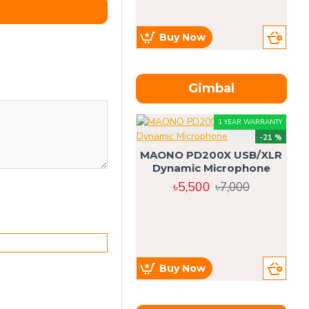
Buy Now
Gimbal
1 YEAR WARRANTY
-21 %
MAONO PD200X USB/XLR
Dynamic Microphone
৳5,500
৳7,000
Buy Now