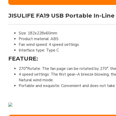
JISULIFE FA19 USB Portable In-Line
Size: 182x228x60mm
Product material: ABS
Fan wind speed: 4 speed settings
Interface type: Type C
FEATURE:
270°Rotate: The fan page can be rotated by 270°, the
4 speed settings: The first gear–A breeze blowing, t
Natural wind mode.
Portable and exquisite: Convenient and does not take u