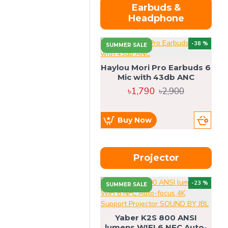
Earbuds &
Headphone
-38 %
SUMMER SALE
Haylou Mori Pro Earbuds 6
Mic with 43db ANC
৳1,790
৳2,900
Buy Now
Projector
-23 %
SUMMER SALE
U
Yaber K2S 800 ANSI
lumens WIFI 6 NFC Auto-