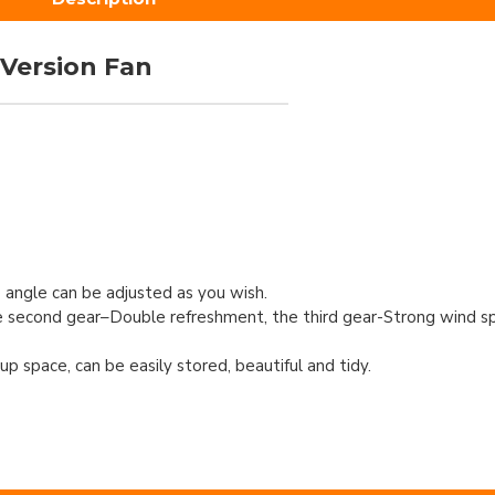
 Version Fan
 angle can be adjusted as you wish.
he second gear–Double refreshment, the third gear-Strong wind s
p space, can be easily stored, beautiful and tidy.