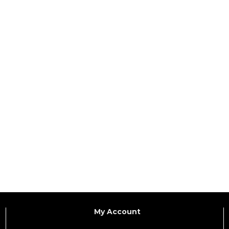
My Account