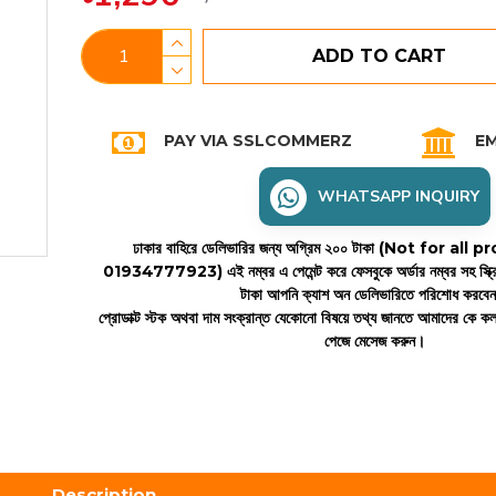
ADD TO CART
PAY VIA SSLCOMMERZ
EM
WHATSAPP INQUIRY
ঢাকার বাহিরে ডেলিভারির জন্য অগ্রিম ২০০ টাকা (Not for all
01934777923)
এই নম্বর এ পেমেন্ট করে ফেসবুকে অর্ডার নম্বর সহ স্ক্
টাকা আপনি ক্যাশ অন ডেলিভারিতে পরিশোধ করবে
প্রোডাক্ট স্টক অথবা দাম সংক্রান্ত যেকোনো বিষয়ে তথ্য জানতে আমাদের কে 
পেজে মেসেজ করুন।
Description