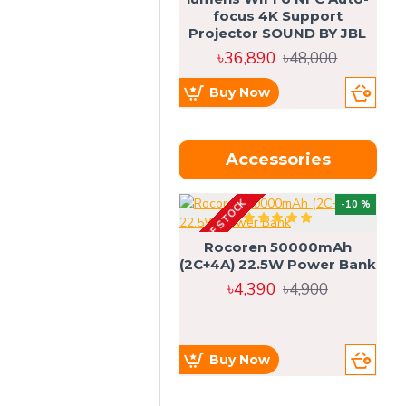
focus 4K Support
Projector SOUND BY JBL
৳36,890
৳48,000
Buy Now
Accessories
OUT OF STOCK
OU
-10 %
4g
Rocoren 50000mAh
(2C+4A) 22.5W Power Bank
৳4,390
৳4,900
Buy Now