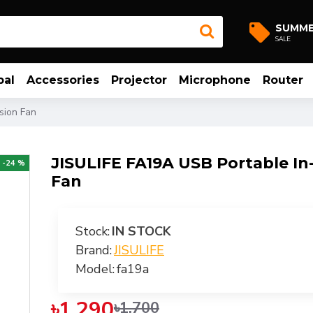
SUMM
SALE
bal
Accessories
Projector
Microphone
Router
sion Fan
JISULIFE FA19A USB Portable In
-24 %
Fan
Stock:
IN STOCK
Brand:
JISULIFE
Model:
fa19a
৳1,290
৳1,700