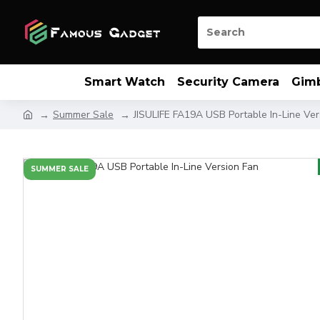
Smart Watch
Security Camera
Gim
Summer Sale
JISULIFE FA19A USB Portable In-Line Ver
SUMMER SALE