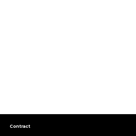
Contract