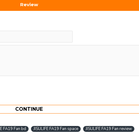
Review
CONTINUE
FE FA19 Fan bd
JISULIFE FA19 Fan space
JISULIFE FA19 Fan review