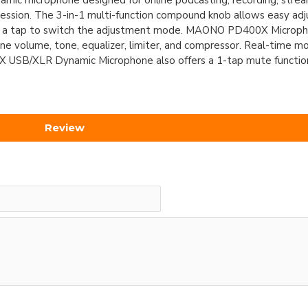
 microphone designed for online podcasting, recording, streami
ppression. The 3-in-1 multi-function compound knob allows easy ad
ith a tap to switch the adjustment mode. MAONO PD400X Microp
ne volume, tone, equalizer, limiter, and compressor. Real-time mon
SB/XLR Dynamic Microphone also offers a 1-tap mute function
Review