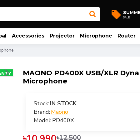
SUMM
SALE
bal
Accessories
Projector
Microphone
Router
ophone
MAONO PD400X USB/XLR Dyna
ANTY
Microphone
-12 %
Stock:
IN STOCK
Brand:
Maono
Model:
PD400X
৳10,990
৳12,500