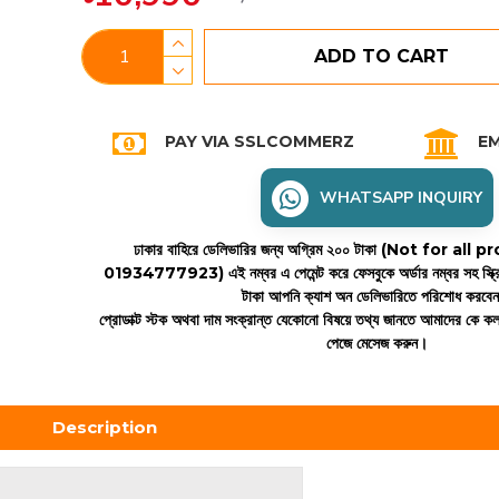
ADD TO CART
PAY VIA SSLCOMMERZ
EM
WHATSAPP INQUIRY
ঢাকার বাহিরে ডেলিভারির জন্য অগ্রিম ২০০ টাকা (Not for all
01934777923)
এই নম্বর এ পেমেন্ট করে ফেসবুকে অর্ডার নম্বর সহ স্ক্
টাকা আপনি ক্যাশ অন ডেলিভারিতে পরিশোধ করবে
প্রোডাক্ট স্টক অথবা দাম সংক্রান্ত যেকোনো বিষয়ে তথ্য জানতে আমাদের কে 
পেজে মেসেজ করুন।
Description