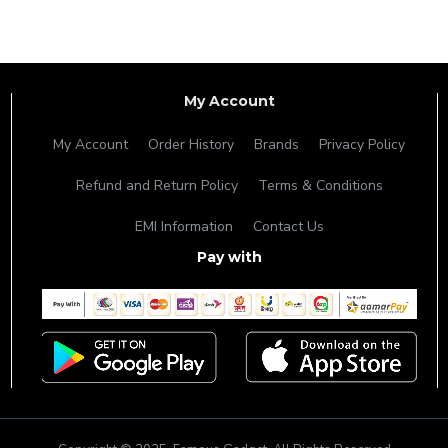
My Account
My Account
Order History
Brands
Privacy Policy
Refund and Return Policy
Terms & Conditions
EMI Information
Contact Us
Pay with