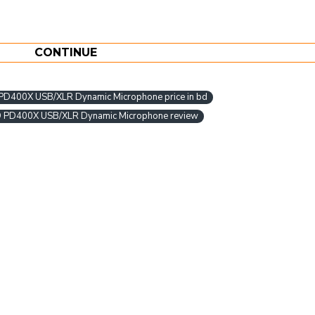
CONTINUE
400X USB/XLR Dynamic Microphone price in bd
PD400X USB/XLR Dynamic Microphone review