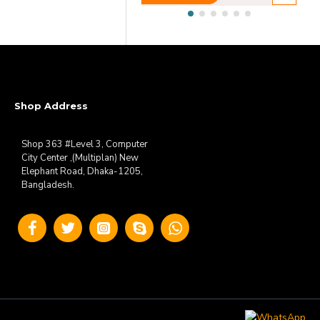
Shop Address
Shop 363 #Level 3, Computer
City Center ,(Multiplan) New
Elephant Road, Dhaka-1205,
Bangladesh.