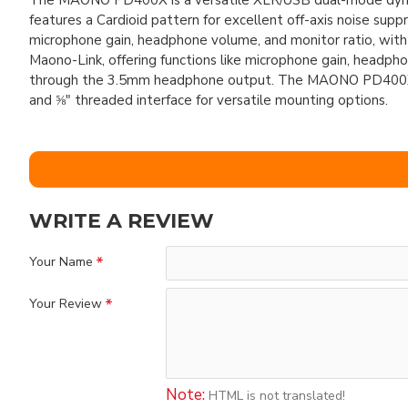
The MAONO PD400X is a versatile XLR/USB dual-mode dynamic
features a Cardioid pattern for excellent off-axis noise su
microphone gain, headphone volume, and monitor ratio, w
Maono-Link, offering functions like microphone gain, headpho
through the 3.5mm headphone output. The MAONO PD400X U
and ⅝" threaded interface for versatile mounting options.
WRITE A REVIEW
Your Name
Your Review
Note:
HTML is not translated!