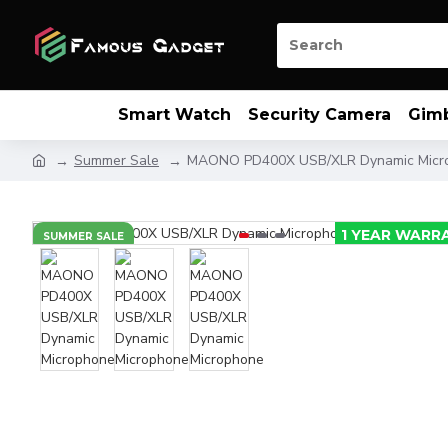
Smart Watch
Security Camera
Gim
Summer Sale
MAONO PD400X USB/XLR Dynamic Micr
1 YEAR WARR
SUMMER SALE