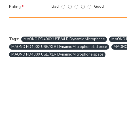
Bad
Good
Rating
Tags:
MAONO PD400X USB/XLR Dynamic Microphone
MAONO PD
MAONO PD400X USB/XLR Dynamic Microphone bd price
MAONO 
MAONO PD400X USB/XLR Dynamic Microphone space