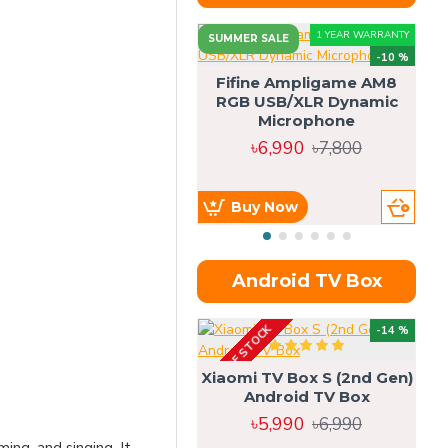
1 YEAR WARRANTY
SUMMER SALE
-10 %
Fifine Ampligame AM8
RGB USB/XLR Dynamic
S
Microphone
H
৳6,990
৳7,800
Buy Now
Android TV Box
OUT OF STOCK
OU
-14 %
Xiaomi TV Box S (2nd Gen)
Android TV Box
৳5,990
৳6,990