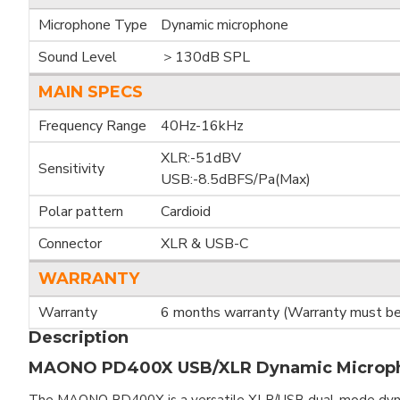
Microphone Type
Dynamic microphone
Sound Level
＞130dB SPL
MAIN SPECS
Frequency Range
40Hz-16kHz
XLR:-51dBV
Sensitivity
USB:-8.5dBFS/Pa(Max)
Polar pattern
Cardioid
Connector
XLR & USB-C
WARRANTY
Warranty
6 months warranty (Warranty must be 
Description
MAONO PD400X USB/XLR Dynamic Microp