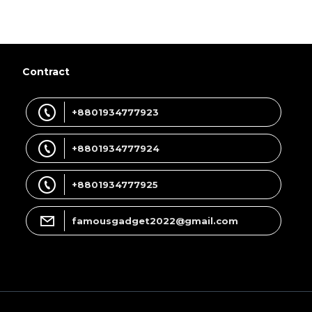
Contract
+8801934777923
+8801934777924
+8801934777925
famousgadget2022@gmail.com