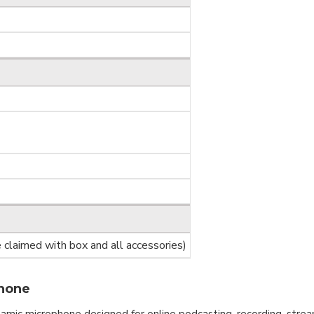
claimed with box and all accessories)
hone