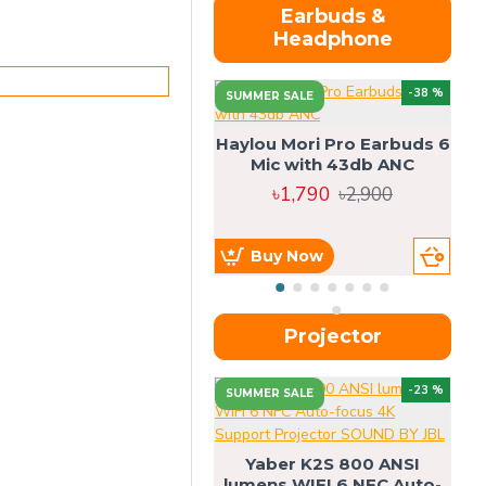
Earbuds &
Headphone
-38 %
SUMMER SALE
Haylou Mori Pro Earbuds 6
Mic with 43db ANC
৳1,790
৳2,900
Buy Now
Projector
-23 %
SUMMER SALE
U
Yaber K2S 800 ANSI
lumens WIFI 6 NFC Auto-