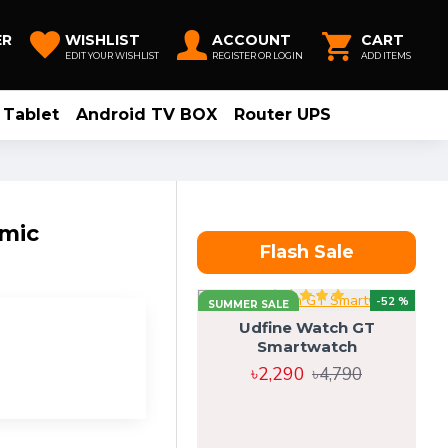
ER
WISHLIST
ACCOUNT
CART
EDIT YOUR WISHLIST
REGISTER OR LOGIN
ADD ITEMS
Tablet
Android TV BOX
Router UPS
mic
Flash Sale
-52 %
SUMMER SALE
Udfine Watch GT
Smartwatch
৳2,290
৳4,790