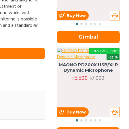
ng, and singing. It
justment of
hone works with
Buy Now
itoring is possible
 and a standard ⅜"
Gimbal
1 YEAR WARRANTY
-21 %
MAONO PD200X USB/XLR
Dynamic Microphone
৳5,500
৳7,000
Buy Now