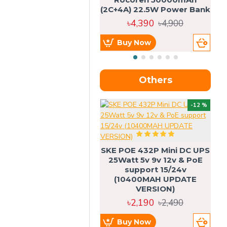
(2C+4A) 22.5W Power Bank
৳4,390
৳4,900
Buy Now
Others
OU
-12 %
SKE POE 432P Mini DC UPS
SK
25Watt 5v 9v 12v & PoE
support 15/24v
(10400MAH UPDATE
VERSION)
৳2,190
৳2,490
Buy Now