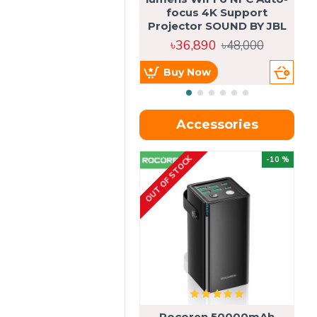
focus 4K Support
Projector SOUND BY JBL
৳36,890
৳48,000
Buy Now
Accessories
OUT OF STOCK
OU
-10 %
4g
Rocoren 50000mAh