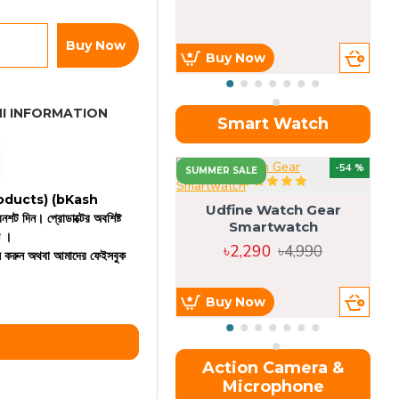
Buy Now
Buy Now
I INFORMATION
Smart Watch
OU
-54 %
SUMMER SALE
 products)
(bKash
Udfine Watch Gear
রিনশট দিন। প্রোডাক্টের অবশিষ্ট
Smartwatch
ন ।
৳2,290
৳4,990
কল করুন অথবা আমাদের ফেইসবুক
Buy Now
Action Camera &
Microphone