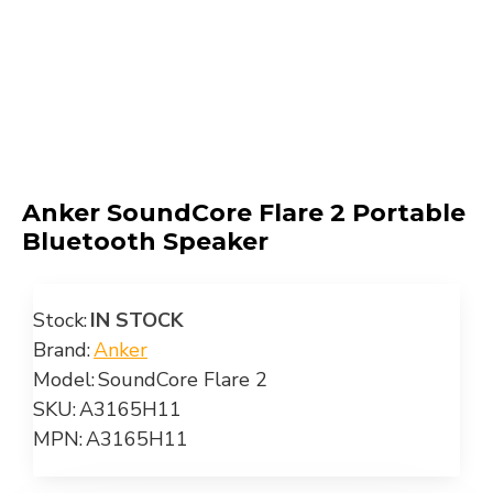
Anker SoundCore Flare 2 Portable
Bluetooth Speaker
Stock:
IN STOCK
Brand:
Anker
Model:
SoundCore Flare 2
SKU:
A3165H11
MPN:
A3165H11