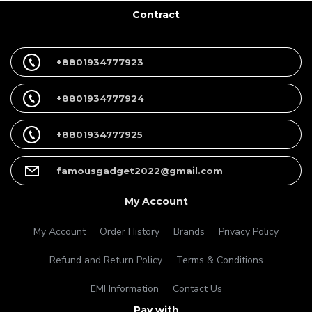
Contract
+8801934777923
+8801934777924
+8801934777925
famousgadget2022@gmail.com
My Account
My Account
Order History
Brands
Privacy Policy
Refund and Return Policy
Terms & Conditions
EMI Information
Contact Us
Pay with