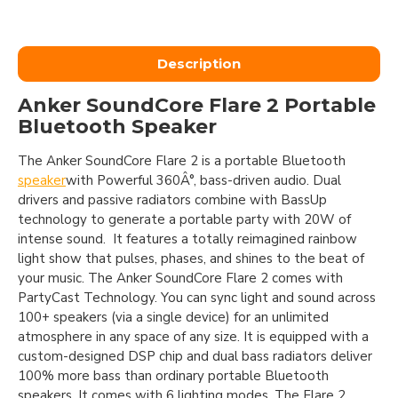
Description
Anker SoundCore Flare 2 Portable
Bluetooth Speaker
The Anker SoundCore Flare 2 is a portable Bluetooth
speaker
with Powerful 360Â°, bass-driven audio. Dual
drivers and passive radiators combine with BassUp
technology to generate a portable party with 20W of
intense sound. It features a totally reimagined rainbow
light show that pulses, phases, and shines to the beat of
your music. The Anker SoundCore Flare 2 comes with
PartyCast Technology. You can sync light and sound across
100+ speakers (via a single device) for an unlimited
atmosphere in any space of any size. It is equipped with a
custom-designed DSP chip and dual bass radiators deliver
100% more bass than ordinary portable Bluetooth
speakers. It comes with 6 lighting modes. The Flare 2