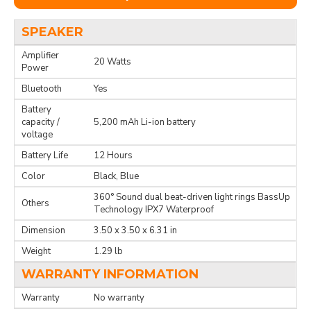
SPEAKER
Amplifier
20 Watts
Power
Bluetooth
Yes
Battery
capacity /
5,200 mAh Li-ion battery
voltage
Battery Life
12 Hours
Color
Black, Blue
360° Sound dual beat-driven light rings BassUp
Others
Technology IPX7 Waterproof
Dimension
3.50 x 3.50 x 6.31 in
Weight
1.29 lb
WARRANTY INFORMATION
Warranty
No warranty