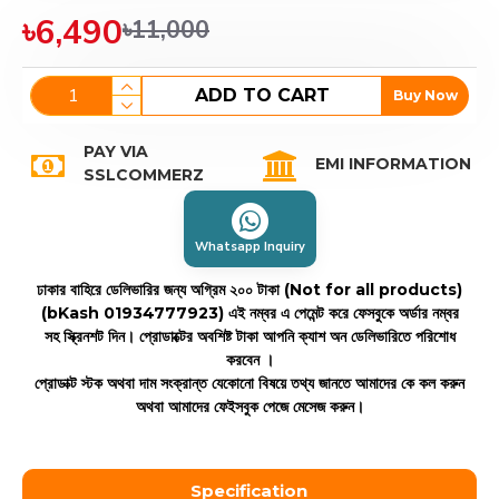
৳6,490
৳11,000
ADD TO CART
Buy Now
PAY VIA
EMI INFORMATION
SSLCOMMERZ
Whatsapp Inquiry
ঢাকার বাহিরে ডেলিভারির জন্য অগ্রিম ২০০ টাকা (Not for all products)
(bKash 01934777923)
এই নম্বর এ পেমেন্ট করে ফেসবুকে অর্ডার নম্বর
সহ স্ক্রিনশট দিন। প্রোডাক্টের অবশিষ্ট টাকা আপনি ক্যাশ অন ডেলিভারিতে পরিশোধ
করবেন ।
প্রোডাক্ট স্টক অথবা দাম সংক্রান্ত যেকোনো বিষয়ে তথ্য জানতে আমাদের কে কল করুন
অথবা আমাদের ফেইসবুক পেজে মেসেজ করুন।
Specification