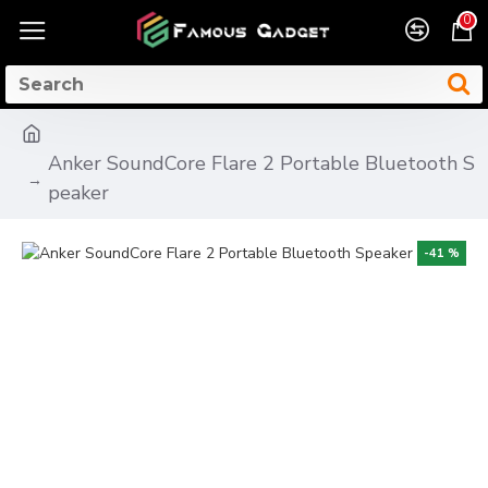
0
Anker SoundCore Flare 2 Portable Bluetooth S
peaker
-41 %