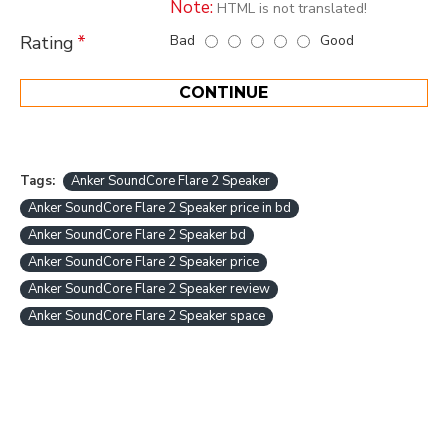
Note:
HTML is not translated!
Bad
Good
Rating
CONTINUE
Tags:
Anker SoundCore Flare 2 Speaker
Anker SoundCore Flare 2 Speaker price in bd
Anker SoundCore Flare 2 Speaker bd
Anker SoundCore Flare 2 Speaker price
Anker SoundCore Flare 2 Speaker review
Anker SoundCore Flare 2 Speaker space