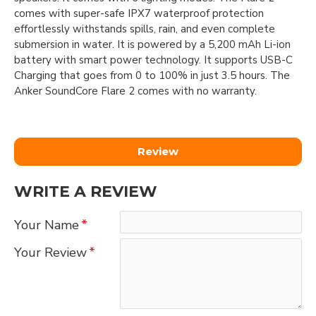
comes with super-safe IPX7 waterproof protection
effortlessly withstands spills, rain, and even complete
submersion in water. It is powered by a 5,200 mAh Li-ion
battery with smart power technology. It supports USB-C
Charging that goes from 0 to 100% in just 3.5 hours. The
Anker SoundCore Flare 2 comes with no warranty.
Review
WRITE A REVIEW
Your Name
Your Review