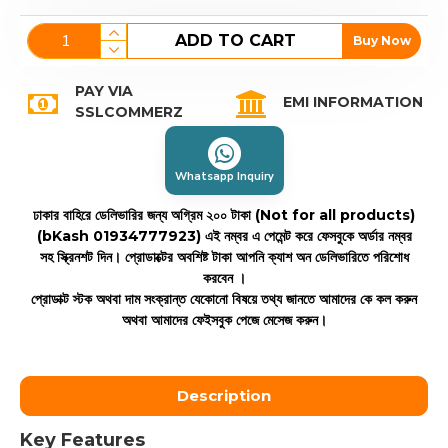
ADD TO CART
Buy Now
PAY VIA
EMI INFORMATION
SSLCOMMERZ
Whatsapp Inquiry
ঢাকার বাহিরে ডেলিভারির জন্য অগ্রিম ২০০ টাকা (Not for all products)
(bKash 01934777923)
এই নম্বর এ পেমেন্ট করে ফেসবুকে অর্ডার নম্বর
সহ স্ক্রিনশট দিন। প্রোডাক্টের অবশিষ্ট টাকা আপনি ক্যাশ অন ডেলিভারিতে পরিশোধ
করবেন ।
প্রোডাক্ট স্টক অথবা দাম সংক্রান্ত যেকোনো বিষয়ে তথ্য জানতে আমাদের কে কল করুন
অথবা আমাদের ফেইসবুক পেজে মেসেজ করুন।
Description
Key Features