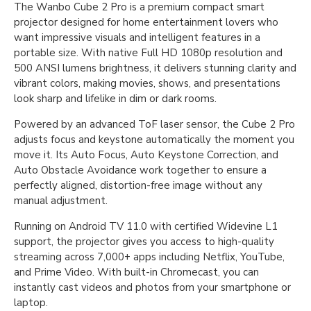
The Wanbo Cube 2 Pro is a premium compact smart
projector designed for home entertainment lovers who
want impressive visuals and intelligent features in a
portable size. With native Full HD 1080p resolution and
500 ANSI lumens brightness, it delivers stunning clarity and
vibrant colors, making movies, shows, and presentations
look sharp and lifelike in dim or dark rooms.
Powered by an advanced ToF laser sensor, the Cube 2 Pro
adjusts focus and keystone automatically the moment you
move it. Its Auto Focus, Auto Keystone Correction, and
Auto Obstacle Avoidance work together to ensure a
perfectly aligned, distortion-free image without any
manual adjustment.
Running on Android TV 11.0 with certified Widevine L1
support, the projector gives you access to high-quality
streaming across 7,000+ apps including Netflix, YouTube,
and Prime Video. With built-in Chromecast, you can
instantly cast videos and photos from your smartphone or
laptop.