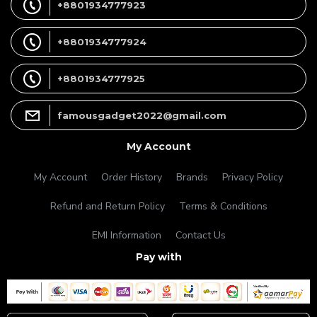
+8801934777923
+8801934777924
+8801934777925
famousgadget2022@gmail.com
My Account
My Account
Order History
Brands
Privacy Policy
Refund and Return Policy
Terms & Conditions
EMI Information
Contact Us
Pay with