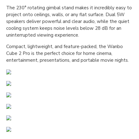
The 230° rotating gimbal stand makes it incredibly easy to
project onto ceilings, walls, or any flat surface. Dual 5W
speakers deliver powerful and clear audio, while the quiet
cooling system keeps noise levels below 28 dB for an
uninterrupted viewing experience.
Compact, lightweight, and feature-packed, the Wanbo
Cube 2 Pro is the perfect choice for home cinema,
entertainment, presentations, and portable movie nights.