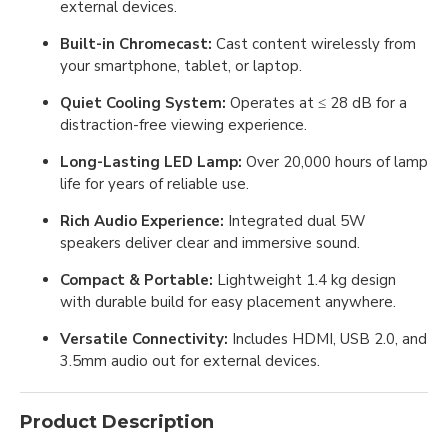
external devices.
Built-in Chromecast:
Cast content wirelessly from
your smartphone, tablet, or laptop.
Quiet Cooling System:
Operates at ≤ 28 dB for a
distraction-free viewing experience.
Long-Lasting LED Lamp:
Over 20,000 hours of lamp
life for years of reliable use.
Rich Audio Experience:
Integrated dual 5W
speakers deliver clear and immersive sound.
Compact & Portable:
Lightweight 1.4 kg design
with durable build for easy placement anywhere.
Versatile Connectivity:
Includes HDMI, USB 2.0, and
3.5mm audio out for external devices.
Product Description