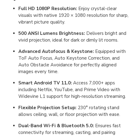
Full HD 1080P Resolution:
Enjoy crystal-clear
visuals with native 1920 × 1080 resolution for sharp,
vibrant picture quality.
500 ANSI Lumens Brightness:
Delivers bright and
vivid projection, ideal for dark or dimly lit rooms.
Advanced Autofocus & Keystone:
Equipped with
ToF Auto Focus, Auto Keystone Correction, and
Auto Obstacle Avoidance for perfectly aligned
images every time.
Smart Android TV 11.0:
Access 7,000+ apps
including Netflix, YouTube, and Prime Video with
Widevine L1 support for high-resolution streaming.
Flexible Projection Setup:
230° rotating stand
allows ceiling, wall, or floor projection with ease.
Dual-Band Wi-Fi & Bluetooth 5.0:
Ensures fast
connectivity for streaming, casting, and pairing