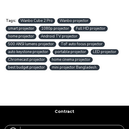
Tags:
Wanbo Cube 2 Pro
Wanbo projector
smart projector
1080p projector
Full HD projector
home projector
Android TV projector
500 ANSI lumens projector
ToF auto focus projector
auto keystone projector
portable projector
LED projector
Chromecast projector
home cinema projector
best budget projector
mini projector Bangladesh.
Contract