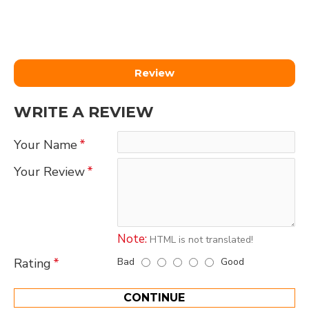
Review
WRITE A REVIEW
Your Name
Your Review
Note:
HTML is not translated!
Bad
Good
Rating
CONTINUE