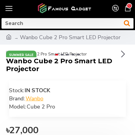
0
Wanbo Cube 2 Pro Smart LED Projector
SUMMER SALE
Wanbo Cube 2 Pro Smart LED
Projector
Stock:
IN STOCK
Brand:
Wanbo
Model:
Cube 2 Pro
৳27,000