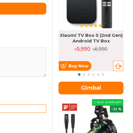
Xiaomi TV Box S (2nd Gen)
Android TV Box
৳5,990
৳6,990
Buy Now
Gimbal
1 YEAR WARRANTY
-21 %