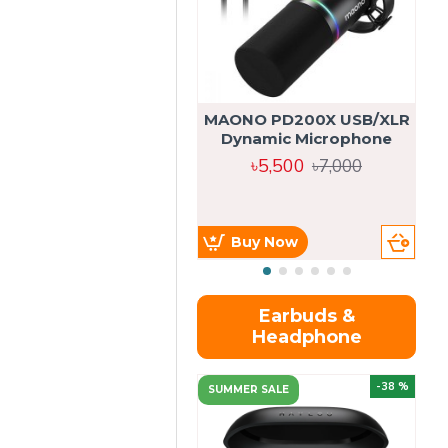
MAONO PD200X USB/XLR
Dynamic Microphone
৳5,500
৳7,000
Buy Now
Earbuds &
Headphone
-38 %
SUMMER SALE