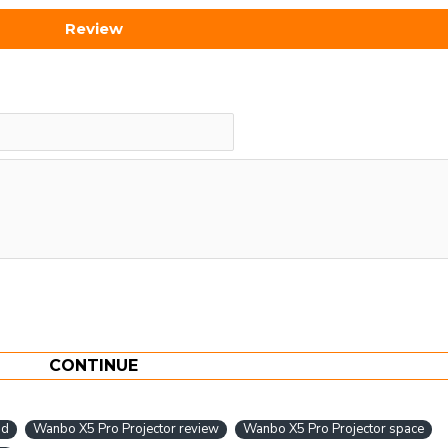
Review
CONTINUE
bd
Wanbo X5 Pro Projector review
Wanbo X5 Pro Projector space