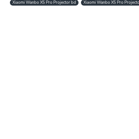
Xiaomi Wanbo X5 Pro Projector bd
Xiaomi Wanbo X5 Pro Project