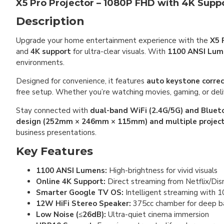
X5 Pro Projector – 1080P FHD with 4K Supp
Description
Upgrade your home entertainment experience with the
X5 
and
4K support
for ultra-clear visuals. With
1100 ANSI Lum
environments.
Designed for convenience, it features
auto keystone correc
free setup. Whether you’re watching movies, gaming, or deli
Stay connected with
dual-band WiFi (2.4G/5G) and Bluet
design (252mm × 246mm × 115mm) and multiple projec
business presentations.
Key Features
1100 ANSI Lumens:
High-brightness for vivid visuals
Online 4K Support:
Direct streaming from Netflix/Di
Smarter Google TV OS:
Intelligent streaming with 
12W HiFi Stereo Speaker:
375cc chamber for deep b
Low Noise (≤26dB):
Ultra-quiet cinema immersion