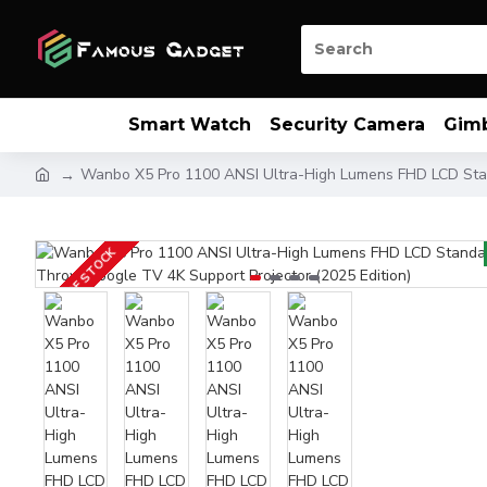
Smart Watch
Security Camera
Gim
Wanbo X5 Pro 1100 ANSI Ultra-High Lumens FHD LCD Stan
OUT OF STOCK