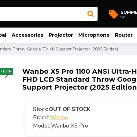
SUMM
SALE
bal
Accessories
Projector
Microphone
Router
dard Throw Google TV 4K Support Projector (2025 Edition)
Wanbo X5 Pro 1100 ANSI Ultra-
-13 %
FHD LCD Standard Throw Goog
Support Projector (2025 Edition
Stock:
OUT OF STOCK
Brand:
Wanbo
Model:
Wanbo X5 Pro