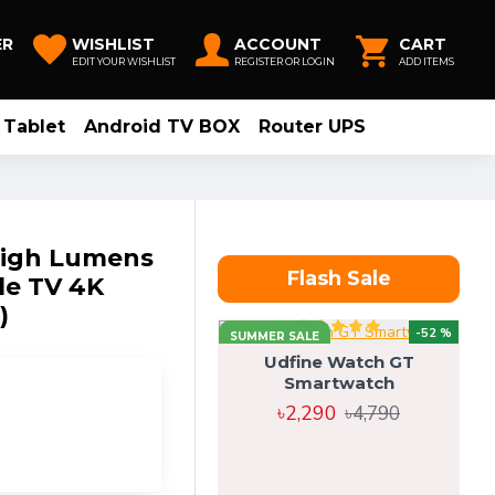
ER
WISHLIST
ACCOUNT
CART
EDIT YOUR WISHLIST
REGISTER OR LOGIN
ADD ITEMS
Tablet
Android TV BOX
Router UPS
High Lumens
Flash Sale
le TV 4K
)
-52 %
SUMMER SALE
Udfine Watch GT
Smartwatch
৳2,290
৳4,790