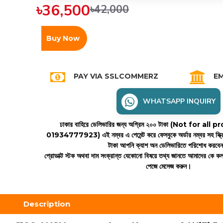
৳36,500
৳42,000
Buy Now
PAY VIA SSLCOMMERZ
EM
WHATSAPP INQUIRY
ঢাকার বাহিরে ডেলিভারির জন্য অগ্রিম ২০০ টাকা (Not for all
01934777923)
এই নম্বর এ পেমেন্ট করে ফেসবুকে অর্ডার নম্বর সহ স্ক্
টাকা আপনি ক্যাশ অন ডেলিভারিতে পরিশোধ করবে
প্রোডাক্ট স্টক অথবা দাম সংক্রান্ত যেকোনো বিষয়ে তথ্য জানতে আমাদের কে 
পেজে মেসেজ করুন।
Description