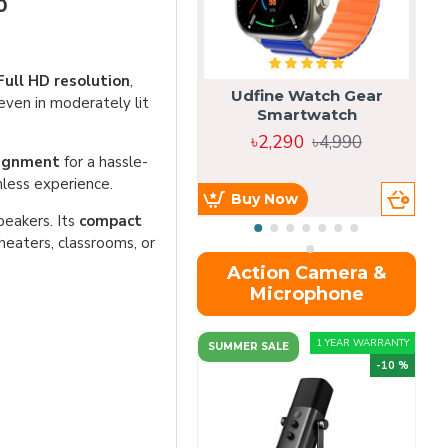
0
Full HD resolution
,
Udfine Watch Gear
 even in moderately lit
Smartwatch
৳2,290
৳4,990
lignment
for a hassle-
less experience.
Buy Now
peakers. Its
compact
theaters, classrooms, or
Action Camera &
Microphone
1 YEAR WARRANTY
SUMMER SALE
-10 %