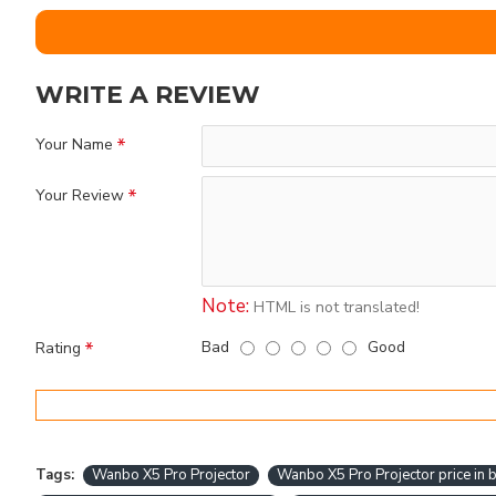
WRITE A REVIEW
Your Name
Your Review
Note:
HTML is not translated!
Bad
Good
Rating
Tags:
Wanbo X5 Pro Projector
Wanbo X5 Pro Projector price in 