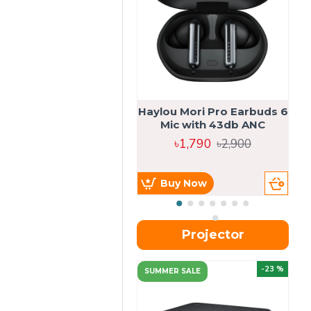
Haylou Mori Pro Earbuds 6
Mic with 43db ANC
৳1,790
৳2,900
Buy Now
Projector
-23 %
SUMMER SALE
U