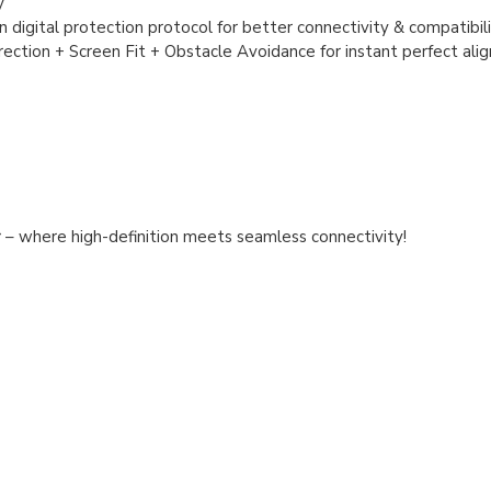
y
 digital protection protocol for better connectivity & compatibil
ction + Screen Fit + Obstacle Avoidance for instant perfect ali
r
– where high-definition meets seamless connectivity!