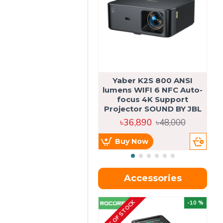
Yaber K2S 800 ANSI
lumens WIFI 6 NFC Auto-
focus 4K Support
Projector SOUND BY JBL
৳36,890
৳48,000
Buy Now
Accessories
OUT OF STOCK
OU
-10 %