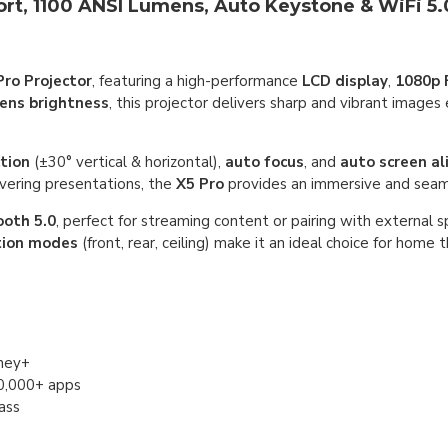
ort, 1100 ANSI Lumens, Auto Keystone & WiFi 5.
Pro Projector
, featuring a high-performance
LCD display
,
1080p 
ens brightness
, this projector delivers sharp and vibrant images
tion
(±30° vertical & horizontal),
auto focus
, and
auto screen a
vering presentations, the
X5 Pro
provides an immersive and seam
ooth 5.0
, perfect for streaming content or pairing with external s
tion modes
(front, rear, ceiling) make it an ideal choice for home 
sney+
10,000+ apps
ass