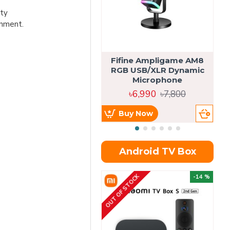
ity
gnment.
Fifine Ampligame AM8
S
RGB USB/XLR Dynamic
H
Microphone
৳6,990
৳7,800
Buy Now
Android TV Box
OUT OF STOCK
OU
-14 %