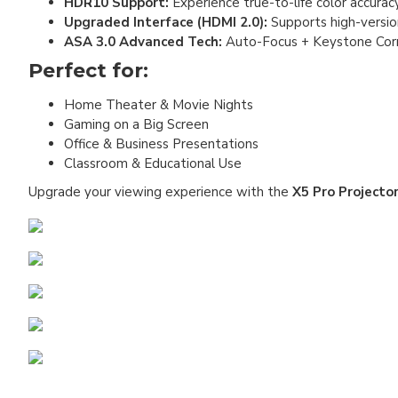
HDR10 Support:
Experience true-to-life color accurac
Upgraded Interface (HDMI 2.0):
Supports high-version
ASA 3.0 Advanced Tech:
Auto-Focus + Keystone Corre
Perfect for:
Home Theater & Movie Nights
Gaming on a Big Screen
Office & Business Presentations
Classroom & Educational Use
Upgrade your viewing experience with the
X5 Pro Projecto