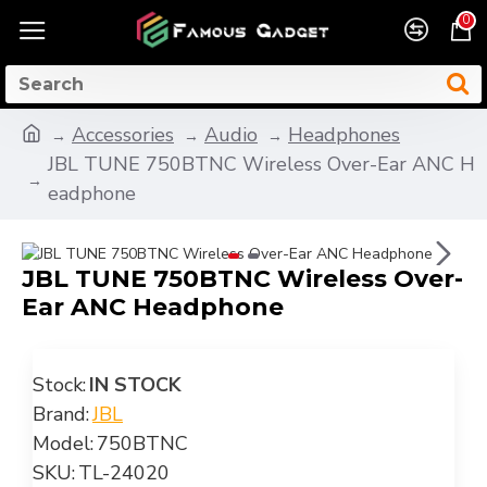
0
Accessories
Audio
Headphones
JBL TUNE 750BTNC Wireless Over-Ear ANC H
eadphone
JBL TUNE 750BTNC Wireless Over-
Ear ANC Headphone
Stock:
IN STOCK
Brand:
JBL
Model:
750BTNC
SKU:
TL-24020