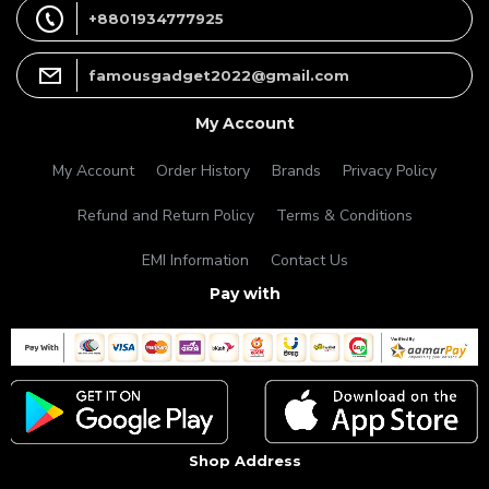
+8801934777925
famousgadget2022@gmail.com
My Account
My Account
Order History
Brands
Privacy Policy
Refund and Return Policy
Terms & Conditions
EMI Information
Contact Us
Pay with
Shop Address