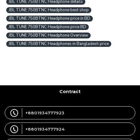
JBL TUNE 750BTNC Headphone details
JBL TUNE 750BTNC Headphone best shop
JBL TUNE 750BTNC Headphone price in BD
JBL TUNE 750BTNC Headphone price BD
JBL TUNE 750BTNC Headphone Overview
JBL TUNE 750BTNC Headphones in Bangladesh price
Contract
+8801934777923
+8801934777924