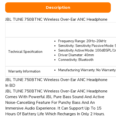
Description
JBL TUNE 750BTNC Wireless Over-Ear ANC Headphone
Frequency Range: 20Hz–20kHz
Sensitivity: Sensitivity Passive Mod
Sensitivity Active Mode: 100dBSPL/
Technical Specification
Driver Diameter: 40mm
Connectivity: Bluetooth
Manufacturing Warranty: No Warranty
Warranty Information
JBL TUNE 750BTNC Wireless Over-Ear ANC Headphone
In BD
JBL TUNE 750BTNC Wireless Over-Ear ANC Headphone
Comes With Powerful JBL Pure Bass Sound And Active
Noise-Cancelling Feature For Punchy Bass And An
Immersive Audio Experience. It Can Support Up To 15
Hours Of Battery Life Which Recharges In Only 2 Hours.