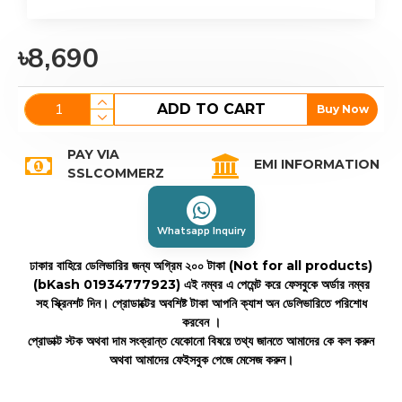
৳8,690
ADD TO CART
Buy Now
PAY VIA
EMI INFORMATION
SSLCOMMERZ
Whatsapp Inquiry
ঢাকার বাহিরে ডেলিভারির জন্য অগ্রিম ২০০ টাকা (Not for all products)
(bKash 01934777923)
এই নম্বর এ পেমেন্ট করে ফেসবুকে অর্ডার নম্বর
সহ স্ক্রিনশট দিন। প্রোডাক্টের অবশিষ্ট টাকা আপনি ক্যাশ অন ডেলিভারিতে পরিশোধ
করবেন ।
প্রোডাক্ট স্টক অথবা দাম সংক্রান্ত যেকোনো বিষয়ে তথ্য জানতে আমাদের কে কল করুন
অথবা আমাদের ফেইসবুক পেজে মেসেজ করুন।