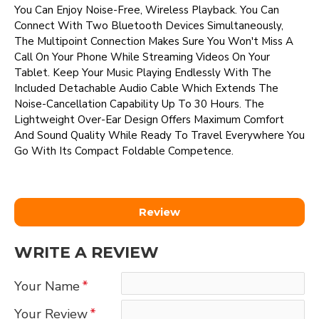
You Can Enjoy Noise-Free, Wireless Playback. You Can
Connect With Two Bluetooth Devices Simultaneously,
The Multipoint Connection Makes Sure You Won't Miss A
Call On Your Phone While Streaming Videos On Your
Tablet. Keep Your Music Playing Endlessly With The
Included Detachable Audio Cable Which Extends The
Noise-Cancellation Capability Up To 30 Hours. The
Lightweight Over-Ear Design Offers Maximum Comfort
And Sound Quality While Ready To Travel Everywhere You
Go With Its Compact Foldable Competence.
Review
WRITE A REVIEW
Your Name
Your Review