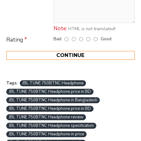
Note:
HTML is not translated!
Bad
Good
Rating
CONTINUE
Tags:
JBL TUNE 750BTNC Headphone
JBL TUNE 750BTNC Headphone price in BD
JBL TUNE 750BTNC Headphone in Bangladesh
JBL TUNE 750BTNC Headphone price in BD
JBL TUNE 750BTNC Headphone review
JBL TUNE 750BTNC Headphone specification
JBL TUNE 750BTNC Headphone in price