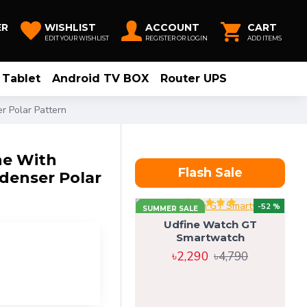
ER
WISHLIST
ACCOUNT
CART
EDIT YOUR WISHLIST
REGISTER OR LOGIN
ADD ITEMS
Tablet
Android TV BOX
Router UPS
 Polar Pattern
e With
Flash Sale
denser Polar
-52 %
SUMMER SALE
Udfine Watch GT
Smartwatch
৳2,290
৳4,790