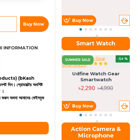
Buy Now
Buy Now
Smart Watch
I INFORMATION
OU
-54 %
SUMMER SALE
Udfine Watch Gear
 products)
(bKash
Smartwatch
রিনশট দিন। প্রোডাক্টের অবশিষ্ট
৳2,290
৳4,990
ন ।
কল করুন অথবা আমাদের ফেইসবুক
Buy Now
Action Camera &
Microphone