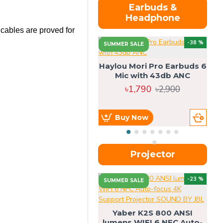
Earbuds &
Headphone
 cables are proved for
-38 %
SUMMER SALE
Haylou Mori Pro Earbuds 6
Mic with 43db ANC
৳1,790
৳2,900
Buy Now
Projector
-23 %
SUMMER SALE
U
Yaber K2S 800 ANSI
lumens WIFI 6 NFC Auto-