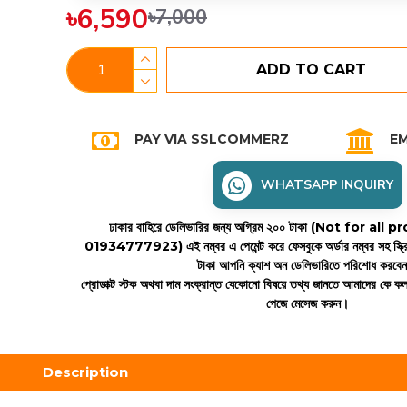
৳6,590
৳7,000
ADD TO CART
PAY VIA SSLCOMMERZ
EM
WHATSAPP INQUIRY
ঢাকার বাহিরে ডেলিভারির জন্য অগ্রিম ২০০ টাকা (Not for all
01934777923)
এই নম্বর এ পেমেন্ট করে ফেসবুকে অর্ডার নম্বর সহ স্ক্
টাকা আপনি ক্যাশ অন ডেলিভারিতে পরিশোধ করবে
প্রোডাক্ট স্টক অথবা দাম সংক্রান্ত যেকোনো বিষয়ে তথ্য জানতে আমাদের কে 
পেজে মেসেজ করুন।
Description