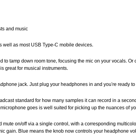
sts and music
s well as most USB Type-C mobile devices.
d to tamp down room tone, focusing the mic on your vocals. Or
is great for musical instruments.
dphone jack. Just plug your headphones in and you're ready to l
roadcast standard for how many samples it can record in a secon
 microphone goes is well suited for picking up the nuances of yo
ute on/off via a single control, with a corresponding multicolo
ic gain. Blue means the knob now controls your headphone volu