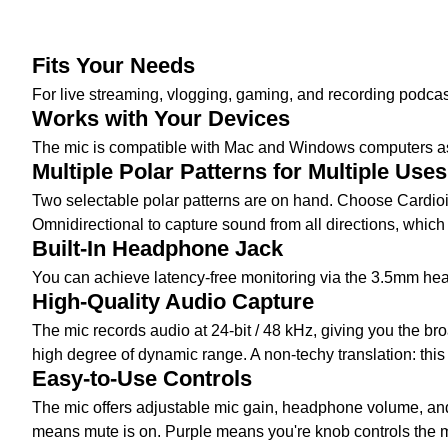
Fits Your Needs
For live streaming, vlogging, gaming, and recording podca
Works with Your Devices
The mic is compatible with Mac and Windows computers a
Multiple Polar Patterns for Multiple Uses
Two selectable polar patterns are on hand. Choose Cardioi
Omnidirectional to capture sound from all directions, which 
Built-In Headphone Jack
You can achieve latency-free monitoring via the 3.5mm hea
High-Quality Audio Capture
The mic records audio at 24-bit / 48 kHz, giving you the b
high degree of dynamic range. A non-techy translation: this
Easy-to-Use Controls
The mic offers adjustable mic gain, headphone volume, and m
means mute is on. Purple means you're knob controls the m