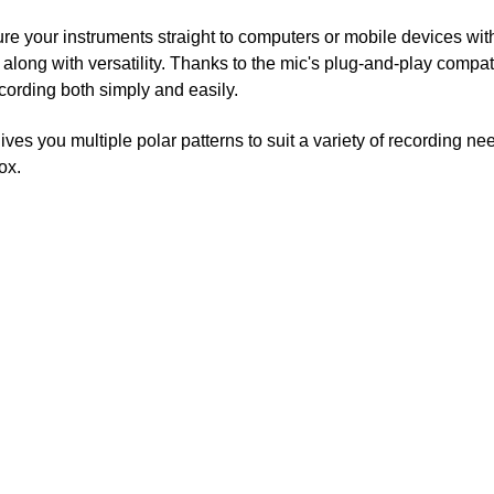
re your instruments straight to computers or mobile devices wit
 along with versatility. Thanks to the mic's plug-and-play compati
cording both simply and easily.
ives you multiple polar patterns to suit a variety of recording n
ox.