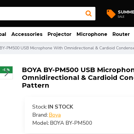
SUMM
SALE
bal
Accessories
Projector
Microphone
Router
Y-PM500 USB Microphone With Omnidirectional & Cardioid Condenser
BOYA BY-PM500 USB Microphon
-6 %
Omnidirectional & Cardioid Con
Pattern
Stock:
IN STOCK
Brand:
Boya
Model:
BOYA BY-PM500