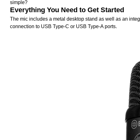
simple?
Everything You Need to Get Started
The mic includes a metal desktop stand as well as an integ
connection to USB Type-C or USB Type-A ports.