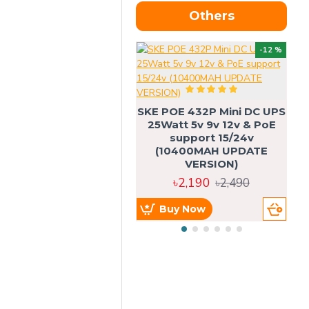
Others
OU
-12 %
SKE POE 432P Mini DC UPS
SK
25Watt 5v 9v 12v & PoE
support 15/24v
(10400MAH UPDATE
VERSION)
৳2,190
৳2,490
Buy Now