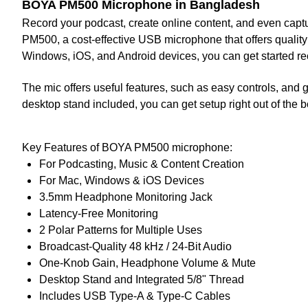
BOYA PM500 Microphone in Bangladesh
Record your podcast, create online content, and even captu
PM500
, a cost-effective USB microphone that offers quality
Windows, iOS, and Android devices, you can get started re
The mic offers useful features, such as easy controls, and g
desktop stand included, you can get setup right out of the b
Key Features of BOYA PM500 microphone:
For Podcasting, Music & Content Creation
For Mac, Windows & iOS Devices
3.5mm Headphone Monitoring Jack
Latency-Free Monitoring
2 Polar Patterns for Multiple Uses
Broadcast-Quality 48 kHz / 24-Bit Audio
One-Knob Gain, Headphone Volume & Mute
Desktop Stand and Integrated 5/8" Thread
Includes USB Type-A & Type-C Cables