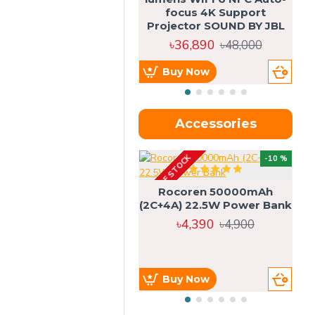
focus 4K Support
Projector SOUND BY JBL
৳36,890
৳48,000
Buy Now
Accessories
OUT OF STOCK
OU
-10 %
4g
Rocoren 50000mAh
(2C+4A) 22.5W Power Bank
৳4,390
৳4,900
Buy Now