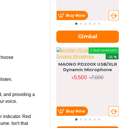
Buy Now
Gimbal
1 YEAR WARRANTY
 choose
-21 %
MAONO PD200X USB/XLR
Dynamic Microphone
৳5,500
৳7,000
isten.
d, and providing a
ur voice.
Buy Now
r indicator. Red
me. Isn't that