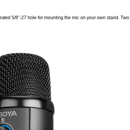
rated 5/8"-27 hole for mounting the mic on your own stand. Two