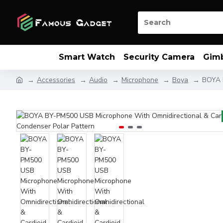
Smart Watch
Security Camera
Gim
Accessories
Audio
Microphone
Boya
BOYA B