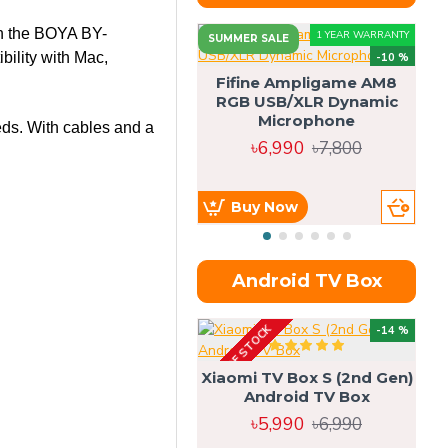
h the
BOYA BY-
1 YEAR WARRANTY
SUMMER SALE
bility with Mac,
-10 %
Fifine Ampligame AM8
RGB USB/XLR Dynamic
S
Microphone
H
eeds. With cables and a
৳6,990
৳7,800
Buy Now
Android TV Box
OUT OF STOCK
OU
-14 %
Xiaomi TV Box S (2nd Gen)
Android TV Box
৳5,990
৳6,990