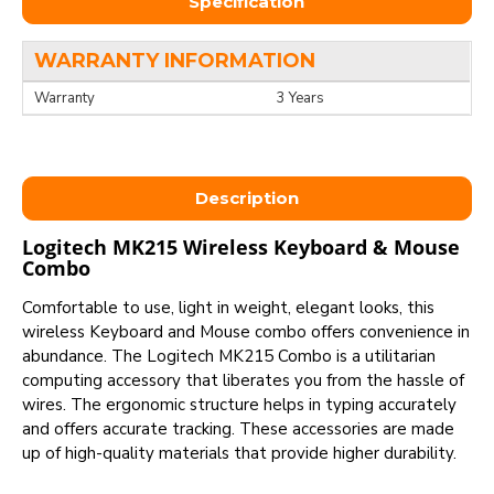
Specification
WARRANTY INFORMATION
Warranty
3 Years
Description
Logitech MK215 Wireless Keyboard & Mouse
Combo
Comfortable to use, light in weight, elegant looks, this
wireless Keyboard and Mouse combo offers convenience in
abundance. The Logitech MK215 Combo is a utilitarian
computing accessory that liberates you from the hassle of
wires. The ergonomic structure helps in typing accurately
and offers accurate tracking. These accessories are made
up of high-quality materials that provide higher durability.