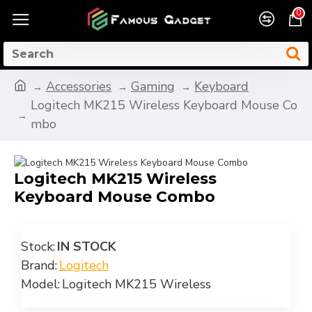
0
Accessories
Gaming
Keyboard
Logitech MK215 Wireless Keyboard Mouse Co
mbo
Logitech MK215 Wireless
Keyboard Mouse Combo
Stock:
IN STOCK
Brand:
Logitech
Model:
Logitech MK215 Wireless