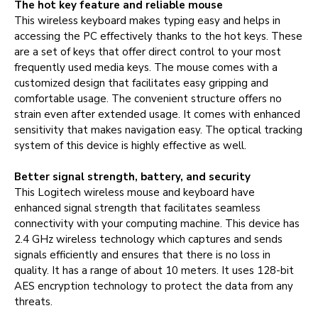
The hot key feature and reliable mouse
This wireless keyboard makes typing easy and helps in
accessing the PC effectively thanks to the hot keys. These
are a set of keys that offer direct control to your most
frequently used media keys. The mouse comes with a
customized design that facilitates easy gripping and
comfortable usage. The convenient structure offers no
strain even after extended usage. It comes with enhanced
sensitivity that makes navigation easy. The optical tracking
system of this device is highly effective as well.
Better signal strength, battery, and security
This Logitech wireless mouse and keyboard have
enhanced signal strength that facilitates seamless
connectivity with your computing machine. This device has
2.4 GHz wireless technology which captures and sends
signals efficiently and ensures that there is no loss in
quality. It has a range of about 10 meters. It uses 128-bit
AES encryption technology to protect the data from any
threats.