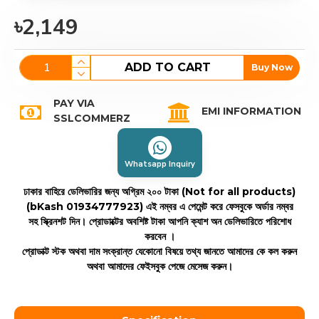
৳2,149
ADD TO CART
Buy Now
PAY VIA
EMI INFORMATION
SSLCOMMERZ
Whatsapp Inquiry
ঢাকার বাহিরে ডেলিভারির জন্য অগ্রিম ২০০ টাকা (Not for all products)
(bKash 01934777923)
এই নম্বর এ পেমেন্ট করে ফেসবুকে অর্ডার নম্বর
সহ স্ক্রিনশট দিন। প্রোডাক্টের অবশিষ্ট টাকা আপনি ক্যাশ অন ডেলিভারিতে পরিশোধ
করবেন ।
প্রোডাক্ট স্টক অথবা দাম সংক্রান্ত যেকোনো বিষয়ে তথ্য জানতে আমাদের কে কল করুন
অথবা আমাদের ফেইসবুক পেজে মেসেজ করুন।