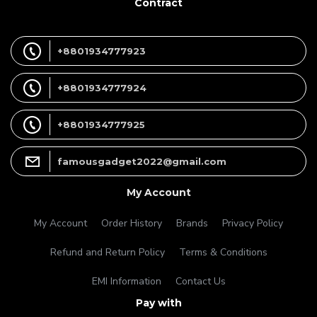
Contract
+8801934777923
+8801934777924
+8801934777925
famousgadget2022@gmail.com
My Account
My Account
Order History
Brands
Privacy Policy
Refund and Return Policy
Terms & Conditions
EMI Information
Contact Us
Pay with