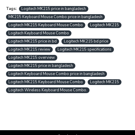
Tags:
Logitech MK215 price in bangladesh
MK215 Keyboard Mouse Combo price in bangladesh
Logitech MK215 Keyboard Mouse Combo
Logitech MK215
Logitech Keyboard Mouse Combo
Logitech MK215 price in bd
Logitech MK215 bd price
Logitech MK215 review
Logitech MK215 specifications
Logitech MK215 overview
Logitech MK215 price in bangladesh
Logitech Keyboard Mouse Combo price in bangladesh
Logitech MK215 Keyboard Mouse Combo
Logitech MK215
Logitech Wireless Keyboard Mouse Combo.