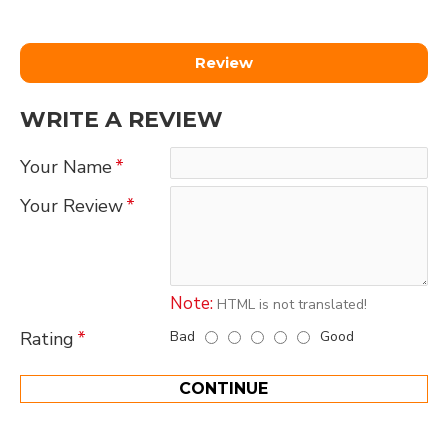
Review
WRITE A REVIEW
Your Name
Your Review
Note:
HTML is not translated!
Bad
Good
Rating
CONTINUE