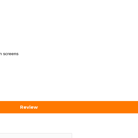
on screens
Review