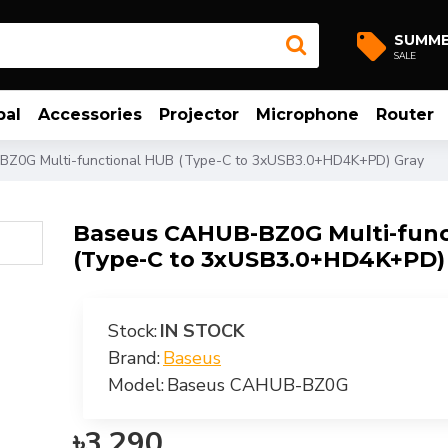
SUMM
SALE
bal
Accessories
Projector
Microphone
Router
Z0G Multi-functional HUB (Type-C to 3xUSB3.0+HD4K+PD) Gray
Baseus CAHUB-BZ0G Multi-func
(Type-C to 3xUSB3.0+HD4K+PD)
Stock:
IN STOCK
Brand:
Baseus
Model:
Baseus CAHUB-BZ0G
৳3,290