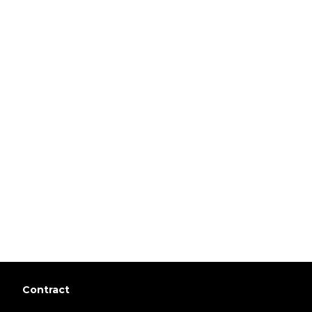
Contract