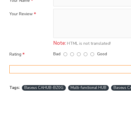
Your Name
Your Review
Note:
HTML is not translated!
Bad
Good
Rating
Tags:
Baseus CAHUB-BZ0G
Multi-functional HUB
Baseus C