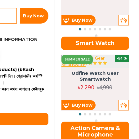
Buy Now
Buy Now
I INFORMATION
Smart Watch
OU
-54 %
SUMMER SALE
 products)
(bKash
Udfine Watch Gear
রিনশট দিন। প্রোডাক্টের অবশিষ্ট
Smartwatch
ন ।
৳2,290
৳4,990
কল করুন অথবা আমাদের ফেইসবুক
Buy Now
Action Camera &
Microphone