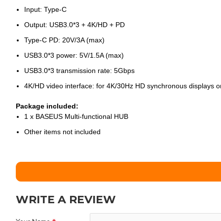
Input: Type-C
Output: USB3.0*3 + 4K/HD + PD
Type-C PD: 20V/3A (max)
USB3.0*3 power: 5V/1.5A (max)
USB3.0*3 transmission rate: 5Gbps
4K/HD video interface: for 4K/30Hz HD synchronous displays 
Package included:
1 x BASEUS Multi-functional HUB
Other items not included
WRITE A REVIEW