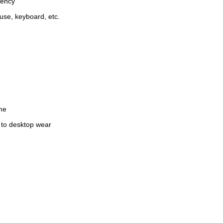
iency
use, keyboard, etc.
ime
e to desktop wear