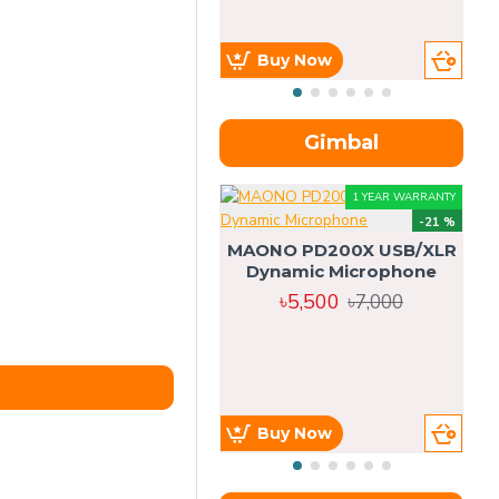
Buy Now
Gimbal
1 YEAR WARRANTY
-21 %
MAONO PD200X USB/XLR
Dynamic Microphone
৳5,500
৳7,000
Buy Now