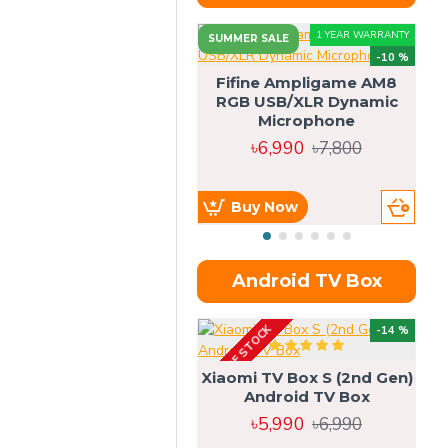
1 YEAR WARRANTY
SUMMER SALE
-10 %
Fifine Ampligame AM8
RGB USB/XLR Dynamic
S
Microphone
H
৳6,990
৳7,800
Buy Now
Android TV Box
OUT OF STOCK
OU
-14 %
Xiaomi TV Box S (2nd Gen)
Android TV Box
৳5,990
৳6,990