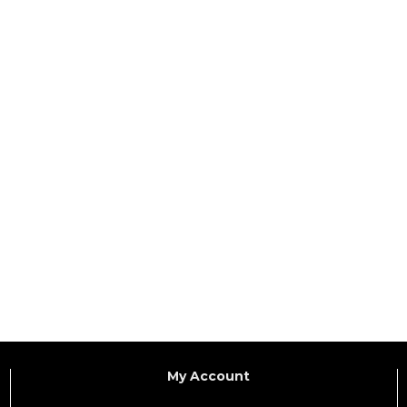
My Account