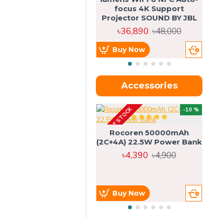
focus 4K Support
Projector SOUND BY JBL
৳36,890
৳48,000
Buy Now
Accessories
OUT OF STOCK
OU
-10 %
4g
Rocoren 50000mAh
(2C+4A) 22.5W Power Bank
৳4,390
৳4,900
Buy Now