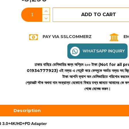
ADD TO CART
PAY VIA SSLCOMMERZ
EM
WHATSAPP INQUIRY
ঢাকার বাহিরে ডেলিভারির জন্য অগ্রিম ২০০ টাকা (Not for all
01934777923)
এই নম্বর এ পেমেন্ট করে ফেসবুকে অর্ডার নম্বর সহ স্ক্
টাকা আপনি ক্যাশ অন ডেলিভারিতে পরিশোধ করবে
প্রোডাক্ট স্টক অথবা দাম সংক্রান্ত যেকোনো বিষয়ে তথ্য জানতে আমাদের কে 
পেজে মেসেজ করুন।
Description
B 3.0+4K/HD+PD Adapter