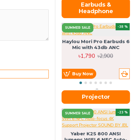
Earbuds &
Headphone
-38 %
SUMMER SALE
Haylou Mori Pro Earbuds 6
Mic with 43db ANC
৳1,790
৳2,900
Buy Now
Projector
-23 %
SUMMER SALE
U
Yaber K2S 800 ANSI
lumens WIFI 6 NFC Auto-