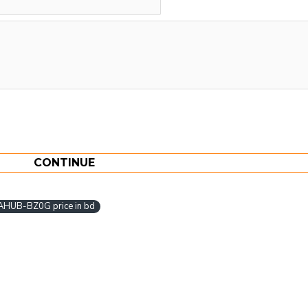
CONTINUE
AHUB-BZ0G price in bd