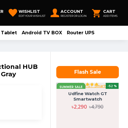
ER
WISHLIST
ACCOUNT
CART
EDIT YOUR WISHLIST
REGISTER OR LOGIN
ADD ITEMS
Tablet
Android TV BOX
Router UPS
tional HUB
Flash Sale
 Gray
-52 %
SUMMER SALE
Udfine Watch GT
Smartwatch
৳2,290
৳4,790