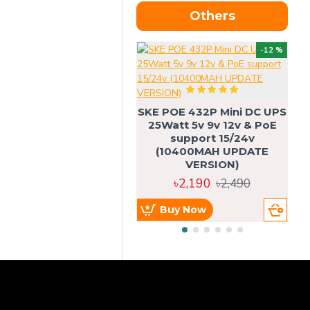
Others
OU
-12 %
SKE POE 432P Mini DC UPS
SK
25Watt 5v 9v 12v & PoE
support 15/24v
(10400MAH UPDATE
VERSION)
৳2,190
৳2,490
Buy Now