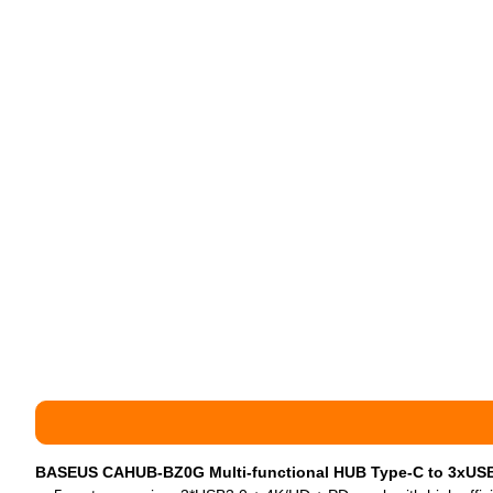
BASEUS CAHUB-BZ0G Multi-functional HUB Type-C to 3xUS