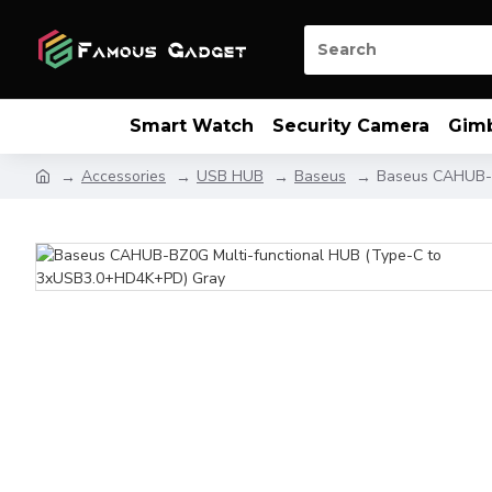
Smart Watch
Security Camera
Gim
Accessories
USB HUB
Baseus
Baseus CAHUB-B