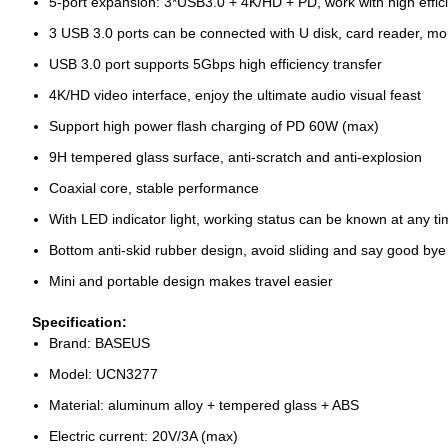
5-port expansion: 3*USB3.0 + 4K/HD + PD, work with high effic
3 USB 3.0 ports can be connected with U disk, card reader, mo
USB 3.0 port supports 5Gbps high efficiency transfer
4K/HD video interface, enjoy the ultimate audio visual feast
Support high power flash charging of PD 60W (max)
9H tempered glass surface, anti-scratch and anti-explosion
Coaxial core, stable performance
With LED indicator light, working status can be known at any t
Bottom anti-skid rubber design, avoid sliding and say good by
Mini and portable design makes travel easier
Specification:
Brand: BASEUS
Model: UCN3277
Material: aluminum alloy + tempered glass + ABS
Electric current: 20V/3A (max)