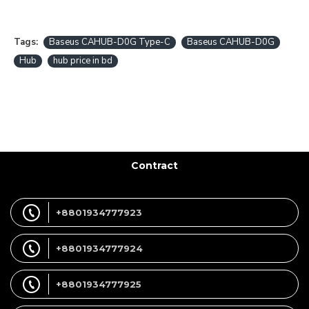
Tags:
Baseus CAHUB-D0G Type-C
Baseus CAHUB-D0G
Hub
hub price in bd
Contract
+8801934777923
+8801934777924
+8801934777925