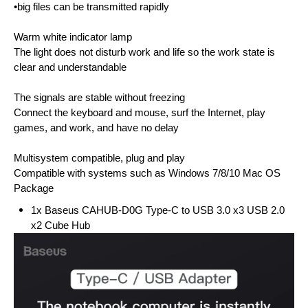
•big files can be transmitted rapidly
Warm white indicator lamp
The light does not disturb work and life so the work state is
clear and understandable
The signals are stable without freezing
Connect the keyboard and mouse, surf the Internet, play
games, and work, and have no delay
Multisystem compatible, plug and play
Compatible with systems such as Windows 7/8/10 Mac OS
Package
1x Baseus CAHUB-D0G Type-C to USB 3.0 x3 USB 2.0
x2 Cube Hub