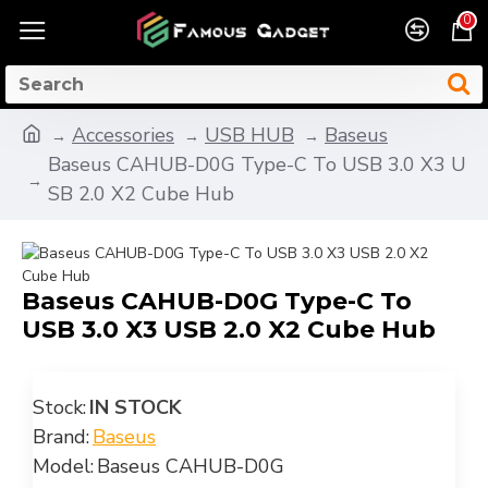
0
Accessories
USB HUB
Baseus
Baseus CAHUB-D0G Type-C To USB 3.0 X3 U
SB 2.0 X2 Cube Hub
Baseus CAHUB-D0G Type-C To
USB 3.0 X3 USB 2.0 X2 Cube Hub
Stock:
IN STOCK
Brand:
Baseus
Model:
Baseus CAHUB-D0G