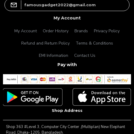
famousgadget2022@gmail.com
My Account
My Account
Order History
Brands
Privacy Policy
Refund and Return Policy
Terms & Conditions
EMI Information
Contact Us
Pay with
Shop Address
Shop 363 #Level 3, Computer City Center ,(Multiplan) New Elephant
Road, Dhaka-1205, Bangladesh.