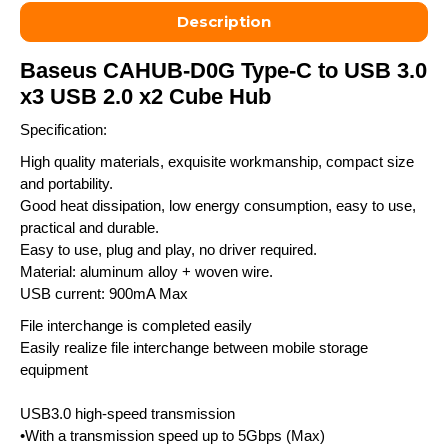
Description
Baseus CAHUB-D0G Type-C to USB 3.0
x3 USB 2.0 x2 Cube Hub
Specification:
High quality materials, exquisite workmanship, compact size
and portability.
Good heat dissipation, low energy consumption, easy to use,
practical and durable.
Easy to use, plug and play, no driver required.
Material: aluminum alloy + woven wire.
USB current: 900mA Max
File interchange is completed easily
Easily realize file interchange between mobile storage
equipment
USB3.0 high-speed transmission
•With a transmission speed up to 5Gbps (Max)