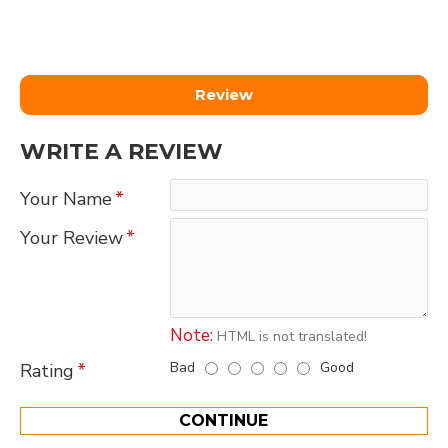
Review
WRITE A REVIEW
Your Name
Your Review
Note:
HTML is not translated!
Bad
Good
Rating
CONTINUE