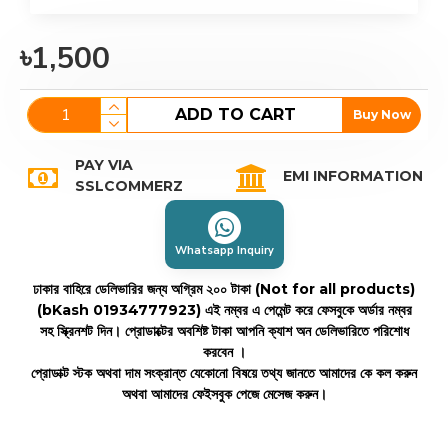
৳1,500
ADD TO CART
Buy Now
PAY VIA
EMI INFORMATION
SSLCOMMERZ
Whatsapp Inquiry
ঢাকার বাহিরে ডেলিভারির জন্য অগ্রিম ২০০ টাকা (Not for all products)
(bKash 01934777923)
এই নম্বর এ পেমেন্ট করে ফেসবুকে অর্ডার নম্বর
সহ স্ক্রিনশট দিন। প্রোডাক্টের অবশিষ্ট টাকা আপনি ক্যাশ অন ডেলিভারিতে পরিশোধ
করবেন ।
প্রোডাক্ট স্টক অথবা দাম সংক্রান্ত যেকোনো বিষয়ে তথ্য জানতে আমাদের কে কল করুন
অথবা আমাদের ফেইসবুক পেজে মেসেজ করুন।