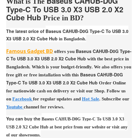
Baseus CAHUB-D0G
What is The
Type-C To USB 3.0 X3 USB 2.0 X2
Cube Hub
Price in BD?
The latest price of
Baseus CAHUB-D0G Type-C To USB 3.0
X3 USB 2.0 X2 Cube Hub
in Bangladesh.
Famous Gadget BD
Baseus CAHUB-D0G Type-
offers you
C To USB 3.0 X3 USB 2.0 X2 Cube Hub
with the best price in
Bangladesh. Which is your budget-friendly. We also offers you
Baseus CAHUB-D0G
free gift or free installation with this
Type-C To USB 3.0 X3 USB 2.0 X2 Cube Hub
Order Online
for nationwide cash on delivery or visit our Shop. Follow us
on
Facebook
for regular updates and
Hot Sale
. Subscribe our
Youtube
channel for reviews.
You can buy the
Baseus CAHUB-D0G Type-C To USB 3.0 X3
USB 2.0 X2 Cube Hub at best price from our website or visit any
of our showrooms.