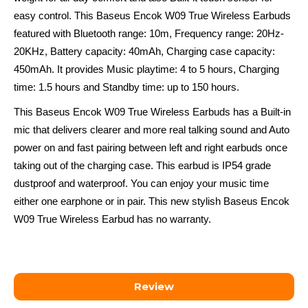
easy control. This Baseus Encok W09 True Wireless Earbuds
featured with Bluetooth range: 10m, Frequency range: 20Hz-
20KHz, Battery capacity: 40mAh, Charging case capacity:
450mAh. It provides Music playtime: 4 to 5 hours, Charging
time: 1.5 hours and Standby time: up to 150 hours.
This Baseus Encok W09 True Wireless Earbuds has a Built-in
mic that delivers clearer and more real talking sound and Auto
power on and fast pairing between left and right earbuds once
taking out of the charging case. This earbud is IP54 grade
dustproof and waterproof. You can enjoy your music time
either one earphone or in pair. This new stylish Baseus Encok
W09 True Wireless Earbud has no warranty.
Review