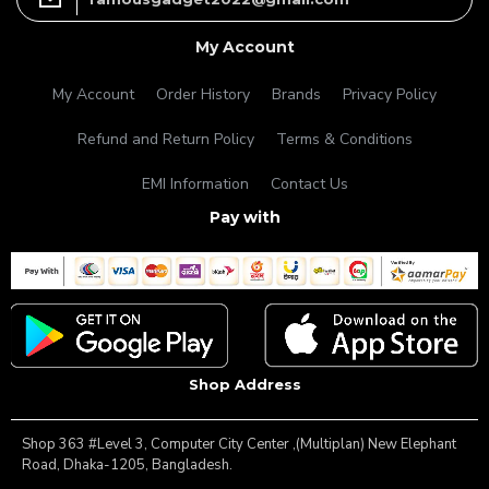
My Account
My Account
Order History
Brands
Privacy Policy
Refund and Return Policy
Terms & Conditions
EMI Information
Contact Us
Pay with
Shop Address
Shop 363 #Level 3, Computer City Center ,(Multiplan) New Elephant
Road, Dhaka-1205, Bangladesh.