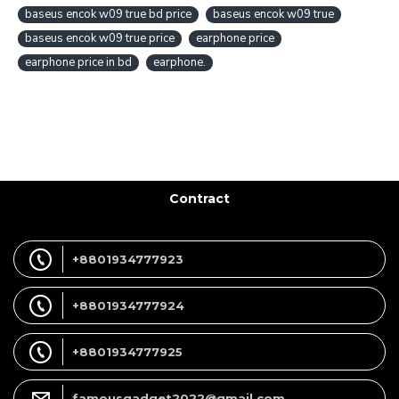
baseus encok w09 true bd price
baseus encok w09 true
baseus encok w09 true price
earphone price
earphone price in bd
earphone.
Contract
+8801934777923
+8801934777924
+8801934777925
famousgadget2022@gmail.com