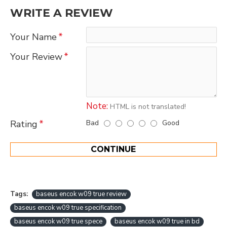
WRITE A REVIEW
Your Name
Your Review
Note:
HTML is not translated!
Bad
Good
Rating
CONTINUE
Tags:
baseus encok w09 true review
baseus encok w09 true specification
baseus encok w09 true spece
baseus encok w09 true in bd