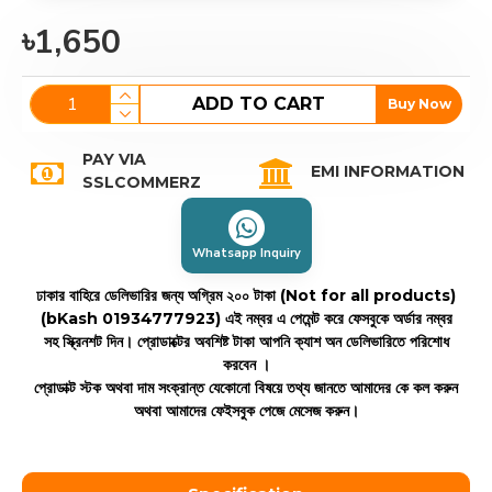
৳1,650
ADD TO CART
Buy Now
PAY VIA
EMI INFORMATION
SSLCOMMERZ
Whatsapp Inquiry
ঢাকার বাহিরে ডেলিভারির জন্য অগ্রিম ২০০ টাকা (Not for all products)
(bKash 01934777923)
এই নম্বর এ পেমেন্ট করে ফেসবুকে অর্ডার নম্বর
সহ স্ক্রিনশট দিন। প্রোডাক্টের অবশিষ্ট টাকা আপনি ক্যাশ অন ডেলিভারিতে পরিশোধ
করবেন ।
প্রোডাক্ট স্টক অথবা দাম সংক্রান্ত যেকোনো বিষয়ে তথ্য জানতে আমাদের কে কল করুন
অথবা আমাদের ফেইসবুক পেজে মেসেজ করুন।