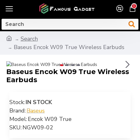
0
Search
Baseus Encok W09 True Wireless Earbuds
Baseus Encok W09 True Wireless
Earbuds
Stock:
IN STOCK
Brand:
Baseus
Model:
Encok W09 True
SKU:
NGW09-02