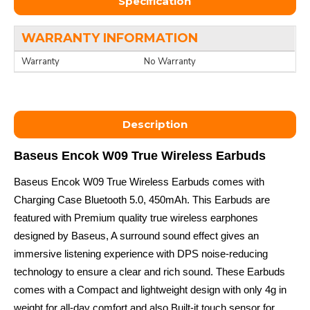
Specification
WARRANTY INFORMATION
Warranty
No Warranty
Description
Baseus Encok W09 True Wireless Earbuds
Baseus Encok W09 True Wireless Earbuds comes with
Charging Case Bluetooth 5.0, 450mAh. This Earbuds are
featured with Premium quality true wireless earphones
designed by Baseus, A surround sound effect gives an
immersive listening experience with DPS noise-reducing
technology to ensure a clear and rich sound. These Earbuds
comes with a Compact and lightweight design with only 4g in
weight for all-day comfort and also Built-it touch sensor for