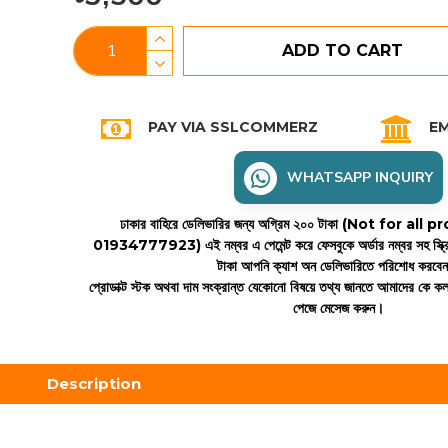
ADD TO CART
PAY VIA SSLCOMMERZ
EM
WHATSAPP INQUIRY
ঢাকার বাহিরে ডেলিভারির জন্য অগ্রিম ২০০ টাকা (Not for all
01934777923)
এই নম্বর এ পেমেন্ট করে ফেসবুকে অর্ডার নম্বর সহ স্ক্
টাকা আপনি ক্যাশ অন ডেলিভারিতে পরিশোধ করবে
প্রোডাক্ট স্টক অথবা দাম সংক্রান্ত যেকোনো বিষয়ে তথ্য জানতে আমাদের কে 
পেজে মেসেজ করুন।
Description