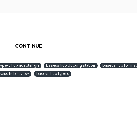
CONTINUE
ype-c hub adapter gri
baseus hub docking station
baseus hub for ma
seus hub review
baseus hub type c