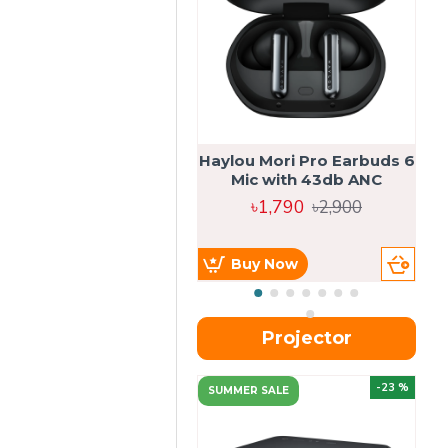
Haylou Mori Pro Earbuds 6
Mic with 43db ANC
৳1,790
৳2,900
Buy Now
Projector
-23 %
SUMMER SALE
U