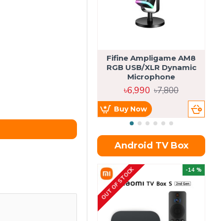
Fifine Ampligame AM8
S
RGB USB/XLR Dynamic
H
Microphone
৳6,990
৳7,800
Buy Now
Android TV Box
OUT OF STOCK
OU
-14 %