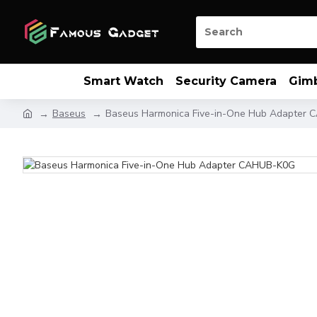
Smart Watch
Security Camera
Gim
Baseus
Baseus Harmonica Five-in-One Hub Adapter