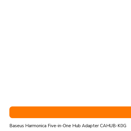
Baseus Harmonica Five-in-One Hub Adapter CAHUB-K0G