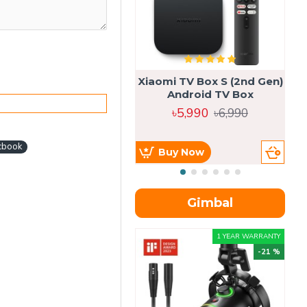
Xiaomi TV Box S (2nd Gen)
Android TV Box
৳5,990
৳6,990
cbook
Buy Now
Gimbal
1 YEAR WARRANTY
-21 %