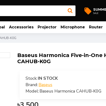
SUMM
SALE
bal
Accessories
Projector
Microphone
Router
 CAHUB-K0G
Baseus Harmonica Five-in-One
CAHUB-K0G
Stock:
IN STOCK
Brand:
Baseus
Model:
Baseus Harmonica CAHUB-K0G
৳3,500