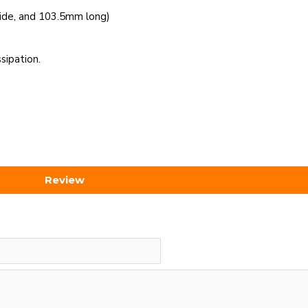
ide, and 103.5mm long)
sipation.
Review