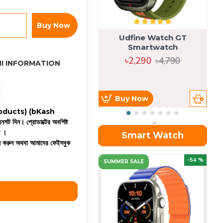
Buy Now
Udfine Watch GT
Smartwatch
৳2,290
৳4,790
I INFORMATION
Buy Now
 products)
(bKash
রিনশট দিন। প্রোডাক্টের অবশিষ্ট
ন ।
Smart Watch
কল করুন অথবা আমাদের ফেইসবুক
OU
-54 %
SUMMER SALE