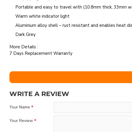
Portable and easy to travel with (10.8mm thick, 33mm w
Warm white indicator light
Aluminium alloy shell – rust resistant and enables heat dis
Dark Grey
More Details :
7 Days Replacement Warranty
WRITE A REVIEW
Your Name
Your Review