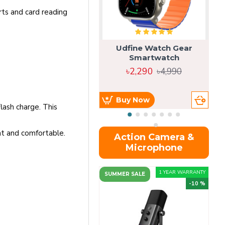
rts and card reading
Udfine Watch Gear
Smartwatch
৳2,290
৳4,990
Buy Now
lash charge. This
nt and comfortable.
Action Camera &
Microphone
1 YEAR WARRANTY
SUMMER SALE
-10 %