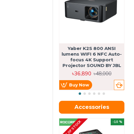
Yaber K2S 800 ANSI
lumens WIFI 6 NFC Auto-
focus 4K Support
Projector SOUND BY JBL
৳36,890
৳48,000
Buy Now
Accessories
OUT OF STOCK
OU
-10 %