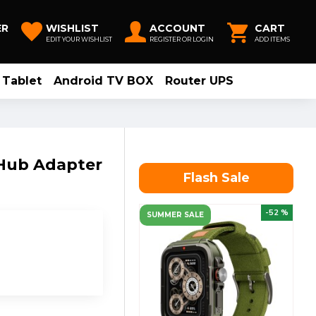
ER
WISHLIST
ACCOUNT
CART
EDIT YOUR WISHLIST
REGISTER OR LOGIN
ADD ITEMS
Tablet
Android TV BOX
Router UPS
 Hub Adapter
Flash Sale
-52 %
SUMMER SALE