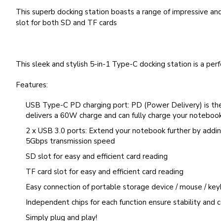
This superb docking station boasts a range of impressive and
slot for both SD and TF cards
This sleek and stylish 5-in-1 Type-C docking station is a per
Features:
USB Type-C PD charging port: PD (Power Delivery) is the f
delivers a 60W charge and can fully charge your notebook i
2 x USB 3.0 ports: Extend your notebook further by addin
5Gbps transmission speed
SD slot for easy and efficient card reading
TF card slot for easy and efficient card reading
Easy connection of portable storage device / mouse / ke
Independent chips for each function ensure stability and c
Simply plug and play!