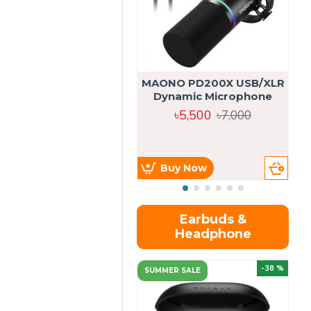
MAONO PD200X USB/XLR
Dynamic Microphone
৳5,500
৳7,000
Buy Now
Earbuds &
Headphone
-38 %
SUMMER SALE