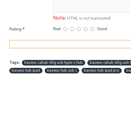
Note:
HTML is not translated!
Bad
Good
Rating
Tags:
baseus cahub-k0g usb type-c hub
baseus cahub-k0g usb t
baseus hub ipad
baseus hub usb c
baseus hub ipad pro
ba