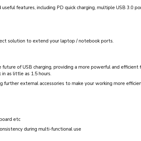
 useful features, including PD quick charging, multiple USB 3.0 po
fect solution to extend your laptop / notebook ports.
uture of USB charging, providing a more powerful and efficient f
n as little as 1.5 hours.
g further external accessories to make your working more efficie
yboard etc
onsistency during multi-functional use