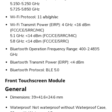
5.150-5.250 GHz
5.725-5.850 GHz
Wi-Fi Protocol: 11 a/b/g/n/ac
Wi-Fi Transmit Power (EIRP): 4 GHz: <16 dBm
(FCC/CE/SRRC/MIC)
5.1 GHz: <14 dBm (FCC/CE/SRRC/MIC)
5.8 GHz: <14 dBm (FCC/CE/SRRC)
Bluetooth Operation Frequency Range: 400-2.4835
GHz
Bluetooth Transmit Power (EIRP): <4 dBm
Bluetooth Protocol: BLE 5.0
Front Touchscreen Module
General
Dimensions: 39×41.6×24.6 mm
Waterproof: Not waterproof without Waterproof Case,