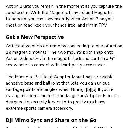
Action 2 lets you remain in the moment as you capture the
spectacular. With the Magnetic Lanyard and Magnetic
Headband, you can conveniently wear Action 2 on your
chest or head, keep your hands free, and film in FPV.
Get a New Perspective
Get creative or go extreme by connecting to one of Action
2’s magnetic mounts. The two mounts both snap onto
Action 2 directly via the magnetic lock and contain a ¼”
screw hole to connect with third-party accessories.
The Magnetic Ball-Joint Adapter Mount has a reusable
adhesive base and ball joint that lets you gain unique
vantage points and angles when filming. [5][6] If you’re
craving an adrenaline rush, the Magnetic Adapter Mount is
designed to securely lock onto to pretty much any
extreme sports camera accessory.
DJI Mimo Sync and Share on the Go