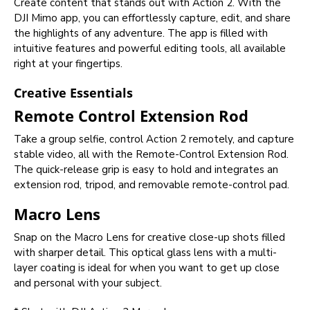
Create content that stands out with Action 2. With the
DJI Mimo app, you can effortlessly capture, edit, and share
the highlights of any adventure. The app is filled with
intuitive features and powerful editing tools, all available
right at your fingertips.
Creative Essentials
Remote Control Extension Rod
Take a group selfie, control Action 2 remotely, and capture
stable video, all with the Remote-Control Extension Rod.
The quick-release grip is easy to hold and integrates an
extension rod, tripod, and removable remote-control pad.
Macro Lens
Snap on the Macro Lens for creative close-up shots filled
with sharper detail. This optical glass lens with a multi-
layer coating is ideal for when you want to get up close
and personal with your subject.