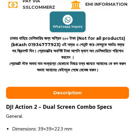
PAY VIA
EMI INFORMATION
SSLCOMMERZ
Whatsapp Inquiry
ঢাকার বাহিরে ডেলিভারির জন্য অগ্রিম ২০০ টাকা (Not for all products)
(bKash 01934777923)
এই নম্বর এ পেমেন্ট করে ফেসবুকে অর্ডার নম্বর
সহ স্ক্রিনশট দিন। প্রোডাক্টের অবশিষ্ট টাকা আপনি ক্যাশ অন ডেলিভারিতে পরিশোধ
করবেন ।
প্রোডাক্ট স্টক অথবা দাম সংক্রান্ত যেকোনো বিষয়ে তথ্য জানতে আমাদের কে কল করুন
অথবা আমাদের ফেইসবুক পেজে মেসেজ করুন।
Description
DJI Action 2 – Dual Screen Combo Specs
General
Dimensions: 39×39×22.3 mm