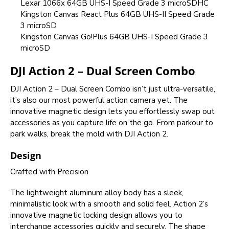
Lexar 1066x 64GB UHS-I Speed Grade 3 microSDHC
Kingston Canvas React Plus 64GB UHS-II Speed Grade
3 microSD
Kingston Canvas Go!Plus 64GB UHS-I Speed Grade 3
microSD
DJI Action 2 – Dual Screen Combo
DJI Action 2 – Dual Screen Combo isn’t just ultra-versatile,
it’s also our most powerful action camera yet. The
innovative magnetic design lets you effortlessly swap out
accessories as you capture life on the go. From parkour to
park walks, break the mold with DJI Action 2.
Design
Crafted with Precision
The lightweight aluminum alloy body has a sleek,
minimalistic look with a smooth and solid feel. Action 2’s
innovative magnetic locking design allows you to
interchange accessories quickly and securely. The shape