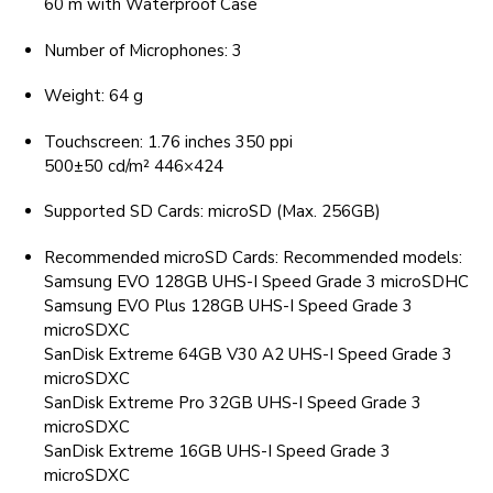
60 m with Waterproof Case
Number of Microphones: 3
Weight: 64 g
Touchscreen: 1.76 inches 350 ppi
500±50 cd/m² 446×424
Supported SD Cards: microSD (Max. 256GB)
Recommended microSD Cards: Recommended models:
Samsung EVO 128GB UHS-I Speed Grade 3 microSDHC
Samsung EVO Plus 128GB UHS-I Speed Grade 3
microSDXC
SanDisk Extreme 64GB V30 A2 UHS-I Speed Grade 3
microSDXC
SanDisk Extreme Pro 32GB UHS-I Speed Grade 3
microSDXC
SanDisk Extreme 16GB UHS-I Speed Grade 3
microSDXC