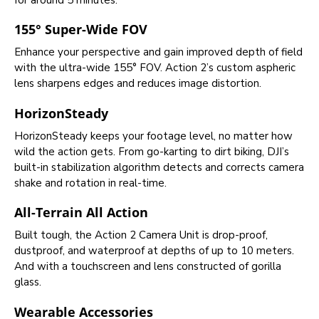
155° Super-Wide FOV
Enhance your perspective and gain improved depth of field
with the ultra-wide 155° FOV. Action 2’s custom aspheric
lens sharpens edges and reduces image distortion.
HorizonSteady
HorizonSteady keeps your footage level, no matter how
wild the action gets. From go-karting to dirt biking, DJI’s
built-in stabilization algorithm detects and corrects camera
shake and rotation in real-time.
All-Terrain All Action
Built tough, the Action 2 Camera Unit is drop-proof,
dustproof, and waterproof at depths of up to 10 meters.
And with a touchscreen and lens constructed of gorilla
glass.
Wearable Accessories