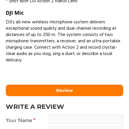
* Shot with DJI Action 2 Marco Lens
DJI Mic
DJI’s all-new wireless microphone system delivers
exceptional sound quality and dual-channel recording at
distances of up to 250 m. The system consists of two
microphone transmitters, a receiver, and an ultra-portable
charging case. Connect with Action 2 and record crystal-
clear audio as you vlog, sing a duet, or describe a local
delicacy.
Review
WRITE A REVIEW
Your Name