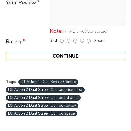
Your Review
Note:
HTML is not translated!
Bad
Good
Rating
CONTINUE
Tags:
DJI Action 2 Dual Screen Combo
DJI Action 2 Dual Screen Combo price in bd
DJI Action 2 Dual Screen Combo bd price
DJI Action 2 Dual Screen Combo review
DJI Action 2 Dual Screen Combo space