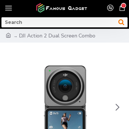
0
DJI Action 2 Dual Screen Combo