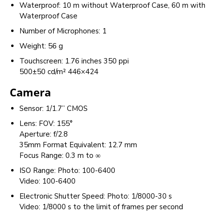
Waterproof: 10 m without Waterproof Case, 60 m with
Waterproof Case
Number of Microphones: 1
Weight: 56 g
Touchscreen: 1.76 inches 350 ppi
500±50 cd/m² 446×424
Camera
Sensor: 1/1.7” CMOS
Lens: FOV: 155°
Aperture: f/2.8
35mm Format Equivalent: 12.7 mm
Focus Range: 0.3 m to ∞
ISO Range: Photo: 100-6400
Video: 100-6400
Electronic Shutter Speed: Photo: 1/8000-30 s
Video: 1/8000 s to the limit of frames per second