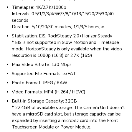
Timelapse: 4K/2.7K/1080p
Intervals: 0.5/1/2/3/4/5/6/7/8/10/13/15/20/25/30/40
seconds
Duration: 5/10/20/30 minutes, 1/2/3/5 hours, ∞
Stabilization: EIS: RockSteady 2.0+HorizonSteady
* EIS is not supported in Slow Motion and Timelapse
mode. HorizonSteady is only available when the video
resolution is 1080p (16:9) or 2.7K (16:9)
Max Video Bitrate: 130 Mbps
Supported File Formats: exFAT
Photo Format: JPEG / RAW
Video Formats: MP4 (H.264 / HEVC)
Built-in Storage Capacity: 32GB
* 22.4GB of available storage. The Camera Unit doesn’t
have a microSD card slot, but storage capacity can be
expanded by inserting a microSD card into the Front
Touchscreen Module or Power Module.