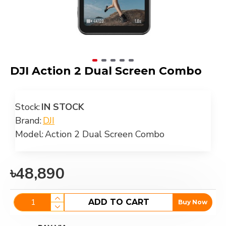
DJI Action 2 Dual Screen Combo
Stock:
IN STOCK
Brand:
DJI
Model:
Action 2 Dual Screen Combo
৳48,890
ADD TO CART
Buy Now