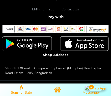
EMI Information
Contact Us
Pay with
Shop Address
Shop 363 #Level 3, Computer City Center ,(Multiplan) New Elephant
Road, Dhaka-1205, Bangladesh.
Copyright © 2025, Famous Gadget, All Rights Reserved
Summer Sale
Messenger