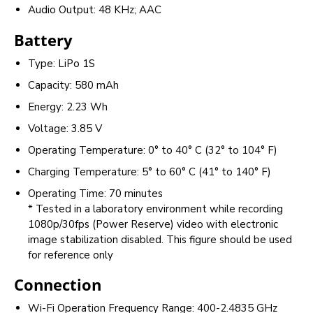
Audio Output: 48 KHz; AAC
Battery
Type: LiPo 1S
Capacity: 580 mAh
Energy: 2.23 Wh
Voltage: 3.85 V
Operating Temperature: 0° to 40° C (32° to 104° F)
Charging Temperature: 5° to 60° C (41° to 140° F)
Operating Time: 70 minutes
* Tested in a laboratory environment while recording
1080p/30fps (Power Reserve) video with electronic
image stabilization disabled. This figure should be used
for reference only
Connection
Wi-Fi Operation Frequency Range: 400-2.4835 GHz