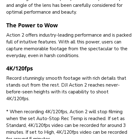
and angle of the lens has been carefully considered for
optimal performance and beauty.
The Power to Wow
Action 2 offers industry-leading performance and is packed
full of intuitive features. With all this power, users can
capture memorable footage from the spectacular to the
everyday, even in harsh conditions.
4K/120fps
Record stunningly smooth footage with rich details that
stands out from the rest. DJI Action 2 reaches never-
before-seen heights with its capability to shoot
4K/120fps.
* When recording 4K/120fps, Action 2 will stop filming
when the set Auto-Stop Rec Temp is reached. If set as
Standard, 4K/120fps video can be recorded for around 3
minutes. If set to High, 4K/120fps video can be recorded
for around 5 minutes.