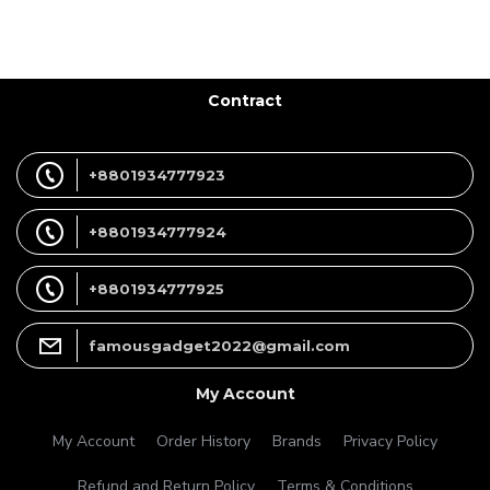
Contract
+8801934777923
+8801934777924
+8801934777925
famousgadget2022@gmail.com
My Account
My Account
Order History
Brands
Privacy Policy
Refund and Return Policy
Terms & Conditions