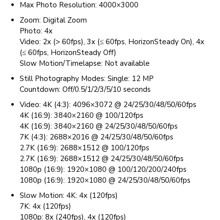
Max Photo Resolution: 4000×3000
Zoom: Digital Zoom
Photo: 4x
Video: 2x (> 60fps), 3x (≤ 60fps, HorizonSteady On), 4x
(≤ 60fps, HorizonSteady Off)
Slow Motion/Timelapse: Not available
Still Photography Modes: Single: 12 MP
Countdown: Off/0.5/1/2/3/5/10 seconds
Video: 4K (4:3): 4096×3072 @ 24/25/30/48/50/60fps
4K (16:9): 3840×2160 @ 100/120fps
4K (16:9): 3840×2160 @ 24/25/30/48/50/60fps
7K (4:3): 2688×2016 @ 24/25/30/48/50/60fps
2.7K (16:9): 2688×1512 @ 100/120fps
2.7K (16:9): 2688×1512 @ 24/25/30/48/50/60fps
1080p (16:9): 1920×1080 @ 100/120/200/240fps
1080p (16:9): 1920×1080 @ 24/25/30/48/50/60fps
Slow Motion: 4K: 4x (120fps)
7K: 4x (120fps)
1080p: 8x (240fps), 4x (120fps)