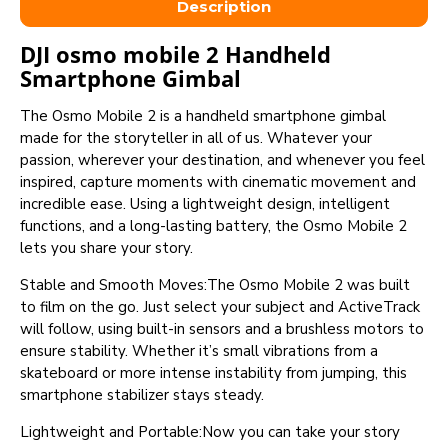
Description
DJI osmo mobile 2 Handheld
Smartphone Gimbal
The Osmo Mobile 2 is a handheld smartphone gimbal
made for the storyteller in all of us. Whatever your
passion, wherever your destination, and whenever you feel
inspired, capture moments with cinematic movement and
incredible ease. Using a lightweight design, intelligent
functions, and a long-lasting battery, the Osmo Mobile 2
lets you share your story.
Stable and Smooth Moves:The Osmo Mobile 2 was built
to film on the go. Just select your subject and ActiveTrack
will follow, using built-in sensors and a brushless motors to
ensure stability. Whether it’s small vibrations from a
skateboard or more intense instability from jumping, this
smartphone stabilizer stays steady.
Lightweight and Portable:Now you can take your story