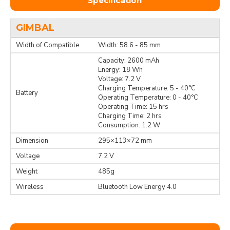
Specification
GIMBAL
Width of Compatible
Width: 58.6 - 85 mm
Capacity: 2600 mAh
Energy: 18 Wh
Voltage: 7.2 V
Charging Temperature: 5 - 40°C
Battery
Operating Temperature: 0 - 40°C
Operating Time: 15 hrs
Charging Time: 2 hrs
Consumption: 1.2 W
Dimension
295×113×72 mm
Voltage
7.2 V
Weight
485g
Wireless
Bluetooth Low Energy 4.0