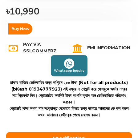
৳10,990
Buy Now
PAY VIA
EMI INFORMATION
SSLCOMMERZ
Whatsapp Inquiry
ঢাকার বাহিরে ডেলিভারির জন্য অগ্রিম ২০০ টাকা (Not for all products)
(bKash 01934777923)
এই নম্বর এ পেমেন্ট করে ফেসবুকে অর্ডার নম্বর
সহ স্ক্রিনশট দিন। প্রোডাক্টের অবশিষ্ট টাকা আপনি ক্যাশ অন ডেলিভারিতে পরিশোধ
করবেন ।
প্রোডাক্ট স্টক অথবা দাম সংক্রান্ত যেকোনো বিষয়ে তথ্য জানতে আমাদের কে কল করুন
অথবা আমাদের ফেইসবুক পেজে মেসেজ করুন।