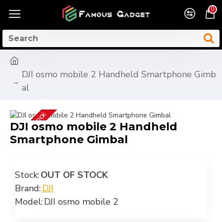
0
DJI osmo mobile 2 Handheld Smartphone Gimb
al
OUT OF STOCK
DJI osmo mobile 2 Handheld
Smartphone Gimbal
Stock:
OUT OF STOCK
Brand:
DJI
Model:
DJI osmo mobile 2