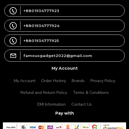
+8801934777923
+8801934777924
+8801934777925
famousgadget2022@gmail.com
My Account
My Account
Order History
Brands
Privacy Policy
Refund and Return Policy
Terms & Conditions
EMI Information
Contact Us
Pay with