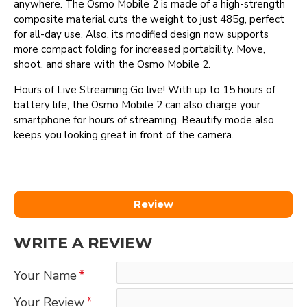
anywhere. The Osmo Mobile 2 is made of a high-strength
composite material cuts the weight to just 485g, perfect
for all-day use. Also, its modified design now supports
more compact folding for increased portability. Move,
shoot, and share with the Osmo Mobile 2.
Hours of Live Streaming:Go live! With up to 15 hours of
battery life, the Osmo Mobile 2 can also charge your
smartphone for hours of streaming. Beautify mode also
keeps you looking great in front of the camera.
Review
WRITE A REVIEW
Your Name
Your Review