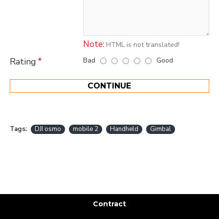
Note:
HTML is not translated!
Bad
Good
Rating
CONTINUE
Tags:
DJI osmo
mobile 2
Handheld
Gimbal
Contract