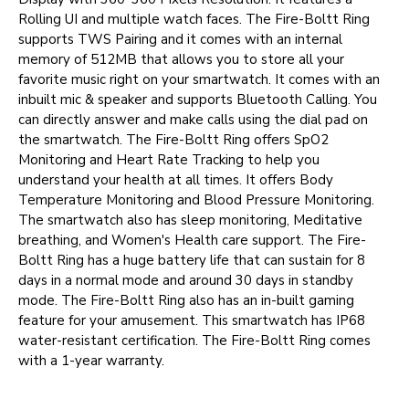
Rolling UI and multiple watch faces. The Fire-Boltt Ring
supports TWS Pairing and it comes with an internal
memory of 512MB that allows you to store all your
favorite music right on your smartwatch. It comes with an
inbuilt mic & speaker and supports Bluetooth Calling. You
can directly answer and make calls using the dial pad on
the smartwatch. The Fire-Boltt Ring offers SpO2
Monitoring and Heart Rate Tracking to help you
understand your health at all times. It offers Body
Temperature Monitoring and Blood Pressure Monitoring.
The smartwatch also has sleep monitoring, Meditative
breathing, and Women's Health care support. The Fire-
Boltt Ring has a huge battery life that can sustain for 8
days in a normal mode and around 30 days in standby
mode. The Fire-Boltt Ring also has an in-built gaming
feature for your amusement. This smartwatch has IP68
water-resistant certification. The Fire-Boltt Ring comes
with a 1-year warranty.