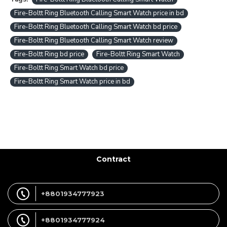
Fire-Boltt Ring Bluetooth Calling Smart Watch price in bd
Fire-Boltt Ring Bluetooth Calling Smart Watch bd price
Fire-Boltt Ring Bluetooth Calling Smart Watch review
Fire-Boltt Ring bd price
Fire-Boltt Ring Smart Watch
Fire-Boltt Ring Smart Watch bd price
Fire-Boltt Ring Smart Watch price in bd
Contract
+8801934777923
+8801934777924