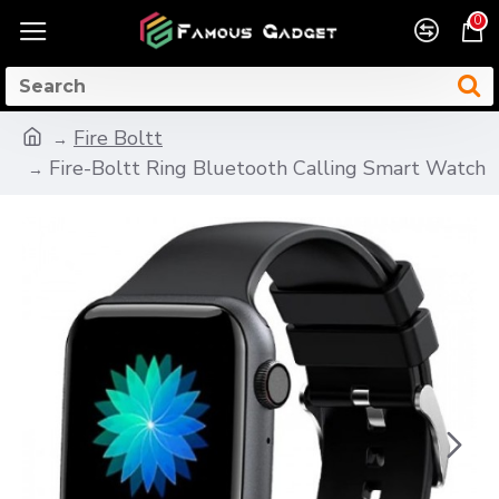
0
Fire Boltt
Fire-Boltt Ring Bluetooth Calling Smart Watch