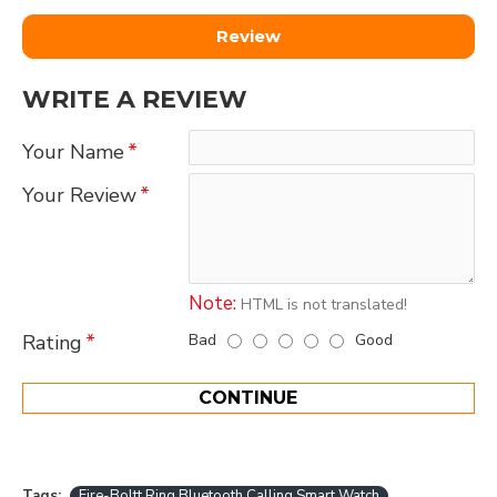
Review
WRITE A REVIEW
Your Name
Your Review
Note:
HTML is not translated!
Bad
Good
Rating
CONTINUE
Tags:
Fire-Boltt Ring Bluetooth Calling Smart Watch