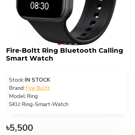
Fire-Boltt Ring Bluetooth Calling
Smart Watch
Stock:
IN STOCK
Brand:
Fire Boltt
Model:
Ring
SKU:
Ring-Smart-Watch
৳5,500