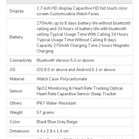
1.7 inch HD display Capacitive HD full touch color
Display
screen Customizable Watch Faces
270mAh; up to 8 days battery life without bluetooth
calling and 24 hours of battery life with bluetooth
calling Typical Usage Time With Calling 24 Hours
Battery
Typical Usage Time Without Calling 8 days
Capacity 270mAh Charging Time 2 hours Magnetic
Charging
Connectivity
Bluetooth Version 5.0 or above
OS
iOS 8.0 or above and Android 5.1 or above
Material
Watch Case: Polycarbonate
SpO2 Monitoring & Heart Rate Tracking Optical
Sensor
Heart Rate Capacitive Sensor Sleep Tracker
Others
IP67 Water-Resistant
Weight
57 grams
Color
Black Blue Grey Beige
Dimension
‎4.4 x 3.8 x 1.4 cm