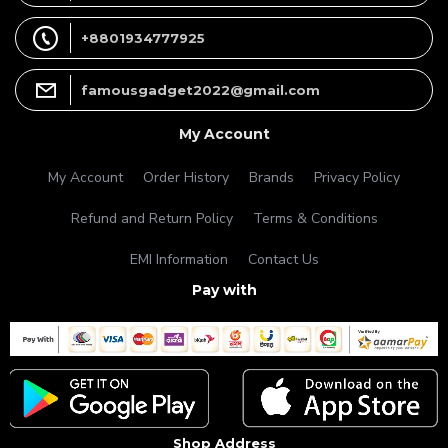
+8801934777925
famousgadget2022@gmail.com
My Account
My Account
Order History
Brands
Privacy Policy
Refund and Return Policy
Terms & Conditions
EMI Information
Contact Us
Pay with
Shop Address