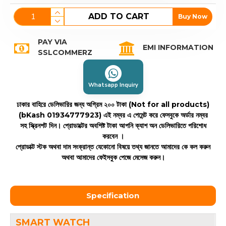
ADD TO CART
Buy Now
PAY VIA
EMI INFORMATION
SSLCOMMERZ
Whatsapp Inquiry
ঢাকার বাহিরে ডেলিভারির জন্য অগ্রিম ২০০ টাকা (Not for all products)
(bKash 01934777923)
এই নম্বর এ পেমেন্ট করে ফেসবুকে অর্ডার নম্বর
সহ স্ক্রিনশট দিন। প্রোডাক্টের অবশিষ্ট টাকা আপনি ক্যাশ অন ডেলিভারিতে পরিশোধ
করবেন ।
প্রোডাক্ট স্টক অথবা দাম সংক্রান্ত যেকোনো বিষয়ে তথ্য জানতে আমাদের কে কল করুন
অথবা আমাদের ফেইসবুক পেজে মেসেজ করুন।
Specification
SMART WATCH