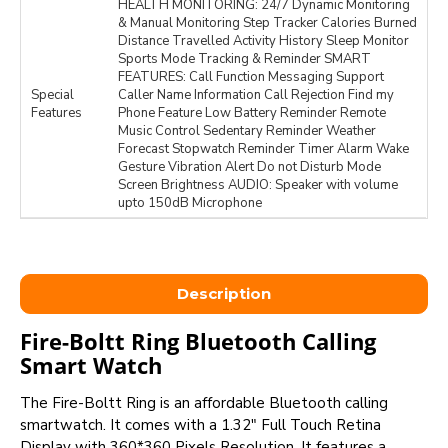
HEALTH MONITORING: 24/7 Dynamic Monitoring
& Manual Monitoring Step Tracker Calories Burned
Distance Travelled Activity History Sleep Monitor
Sports Mode Tracking & Reminder SMART
FEATURES: Call Function Messaging Support
Special
Caller Name Information Call Rejection Find my
Features
Phone Feature Low Battery Reminder Remote
Music Control Sedentary Reminder Weather
Forecast Stopwatch Reminder Timer Alarm Wake
Gesture Vibration Alert Do not Disturb Mode
Screen Brightness AUDIO: Speaker with volume
upto 150dB Microphone
Description
Fire-Boltt Ring Bluetooth Calling
Smart Watch
The Fire-Boltt Ring is an affordable Bluetooth calling
smartwatch. It comes with a 1.32" Full Touch Retina
Display with 360*360 Pixels Resolution. It features a