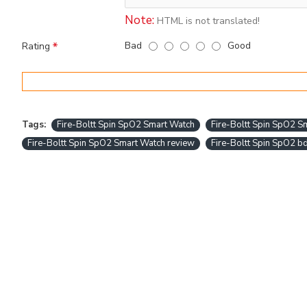
Note:
HTML is not translated!
Bad
Good
Rating
Tags:
Fire-Boltt Spin SpO2 Smart Watch
Fire-Boltt Spin SpO2 Sm
Fire-Boltt Spin SpO2 Smart Watch review
Fire-Boltt Spin SpO2 b