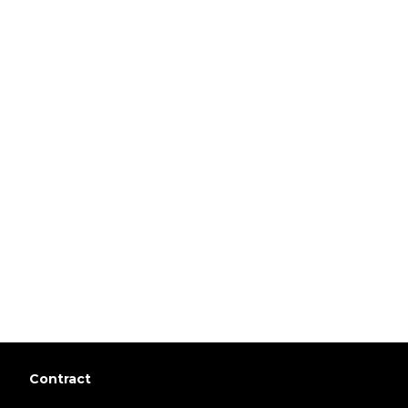
Contract