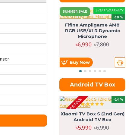
1 YEAR WARRANTY
SUMMER SALE
-10 %
Fifine Ampligame AM8
RGB USB/XLR Dynamic
S
Microphone
H
৳6,990
৳7,800
ensor
Buy Now
Android TV Box
OUT OF STOCK
OU
-14 %
Xiaomi TV Box S (2nd Gen)
Android TV Box
৳5,990
৳6,990