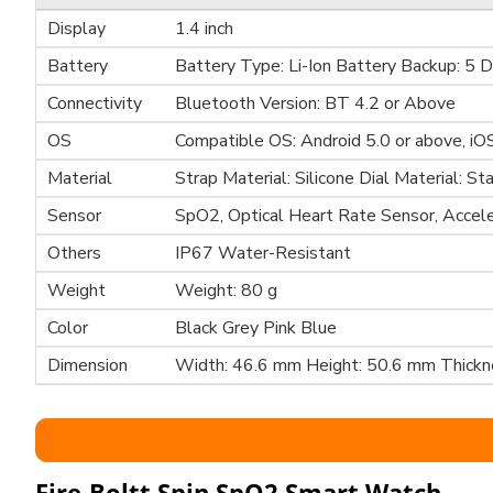
Display
1.4 inch
Battery
Battery Type: Li-Ion Battery Backup: 5 
Connectivity
Bluetooth Version: BT 4.2 or Above
OS
Compatible OS: Android 5.0 or above, iO
Material
Strap Material: Silicone Dial Material: St
Sensor
SpO2, Optical Heart Rate Sensor, Accel
Others
IP67 Water-Resistant
Weight
Weight: 80 g
Color
Black Grey Pink Blue
Dimension
Width: 46.6 mm Height: 50.6 mm Thick
Fire-Boltt Spin SpO2 Smart Watch