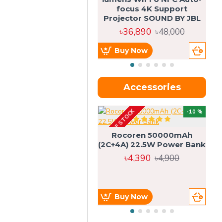
focus 4K Support
Projector SOUND BY JBL
৳36,890
৳48,000
Buy Now
Accessories
OUT OF STOCK
OU
-10 %
4g
Rocoren 50000mAh
(2C+4A) 22.5W Power Bank
৳4,390
৳4,900
Buy Now