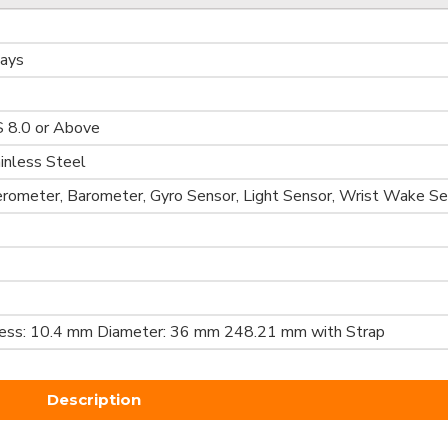
Days
S 8.0 or Above
ainless Steel
erometer, Barometer, Gyro Sensor, Light Sensor, Wrist Wake S
ness: 10.4 mm Diameter: 36 mm 248.21 mm with Strap
Description