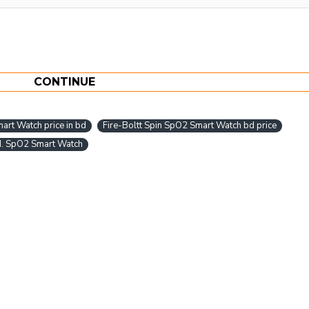
CONTINUE
art Watch price in bd
Fire-Boltt Spin SpO2 Smart Watch bd price
d. SpO2 Smart Watch