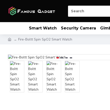
Smart Watch
Security Camera
Gim
Fire-Boltt Spin SpO2 Smart Watch