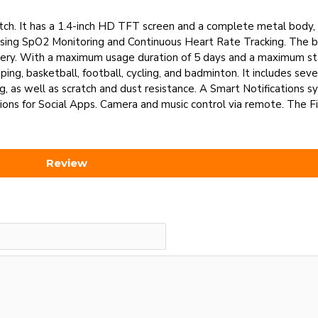
ch. It has a 1.4-inch HD TFT screen and a complete metal body, 
 using SpO2 Monitoring and Continuous Heart Rate Tracking. The b
attery. With a maximum usage duration of 5 days and a maximum s
ing, basketball, football, cycling, and badminton. It includes sev
g, as well as scratch and dust resistance. A Smart Notifications s
ions for Social Apps. Camera and music control via remote. The F
Review