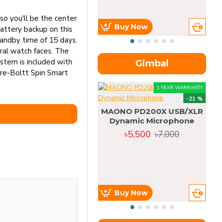
so you'll be the center
Buy Now
attery backup on this
tandby time of 15 days.
eral watch faces. The
ystem is included with
Gimbal
ire-Boltt Spin Smart
1 YEAR WARRANTY
-21 %
MAONO PD200X USB/XLR
Dynamic Microphone
৳5,500
৳7,000
Buy Now