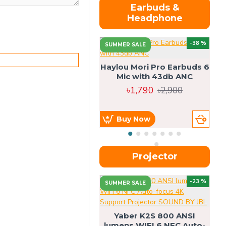
Earbuds &
Headphone
-38 %
SUMMER SALE
Haylou Mori Pro Earbuds 6
Mic with 43db ANC
৳1,790
৳2,900
Buy Now
Projector
-23 %
SUMMER SALE
U
Yaber K2S 800 ANSI
lumens WIFI 6 NFC Auto-