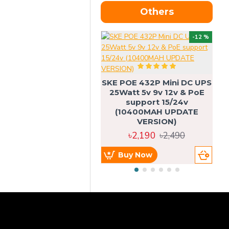
Others
OU
-12 %
SKE POE 432P Mini DC UPS
SK
25Watt 5v 9v 12v & PoE
support 15/24v
(10400MAH UPDATE
VERSION)
৳2,190
৳2,490
Buy Now