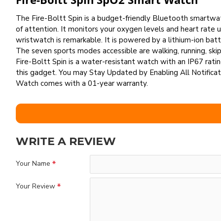
The Fire-Boltt Spin is a budget-friendly Bluetooth smartwat
of attention. It monitors your oxygen levels and heart rate
wristwatch is remarkable. It is powered by a lithium-ion b
The seven sports modes accessible are walking, running, skipp
Fire-Boltt Spin is a water-resistant watch with an IP67 ratin
this gadget. You may Stay Updated by Enabling All Notificat
Watch comes with a 01-year warranty.
WRITE A REVIEW
Your Name
Your Review