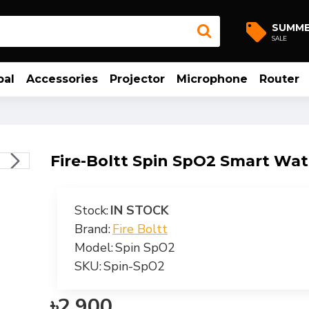
SUMM
SALE
bal
Accessories
Projector
Microphone
Router
Fire-Boltt Spin SpO2 Smart Wa
Stock:
IN STOCK
Brand:
Fire Boltt
Model:
Spin SpO2
SKU:
Spin-SpO2
৳2,900