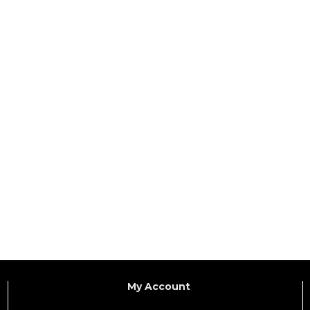
My Account