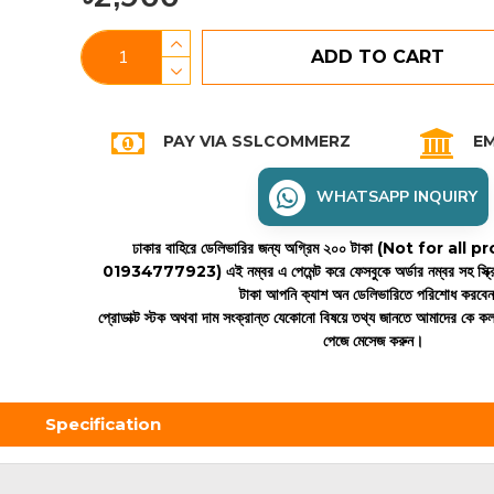
ADD TO CART
PAY VIA SSLCOMMERZ
EM
WHATSAPP INQUIRY
ঢাকার বাহিরে ডেলিভারির জন্য অগ্রিম ২০০ টাকা (Not for all
01934777923)
এই নম্বর এ পেমেন্ট করে ফেসবুকে অর্ডার নম্বর সহ স্ক্
টাকা আপনি ক্যাশ অন ডেলিভারিতে পরিশোধ করবে
প্রোডাক্ট স্টক অথবা দাম সংক্রান্ত যেকোনো বিষয়ে তথ্য জানতে আমাদের কে 
পেজে মেসেজ করুন।
Specification