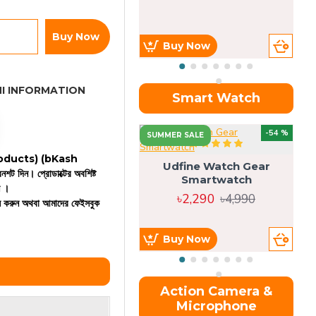
Buy Now
Buy Now
I INFORMATION
Smart Watch
OU
-54 %
SUMMER SALE
 products)
(bKash
Udfine Watch Gear
রিনশট দিন। প্রোডাক্টের অবশিষ্ট
Smartwatch
ন ।
৳2,290
৳4,990
কল করুন অথবা আমাদের ফেইসবুক
Buy Now
Action Camera &
Microphone