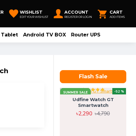
ER
WISHLIST
ACCOUNT
CART
EDIT YOUR WISHLIST
REGISTER OR LOGIN
ADD ITEMS
Tablet
Android TV BOX
Router UPS
tch
Flash Sale
-52 %
SUMMER SALE
Udfine Watch GT
Smartwatch
৳2,290
৳4,790