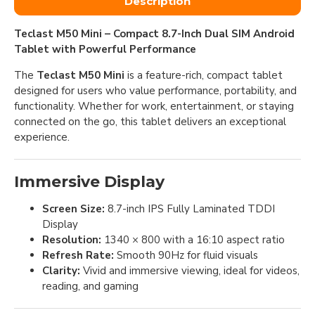
Description
Teclast M50 Mini – Compact 8.7-Inch Dual SIM Android
Tablet with Powerful Performance
The
Teclast M50 Mini
is a feature-rich, compact tablet
designed for users who value performance, portability, and
functionality. Whether for work, entertainment, or staying
connected on the go, this tablet delivers an exceptional
experience.
Immersive Display
Screen Size:
8.7-inch IPS Fully Laminated TDDI
Display
Resolution:
1340 × 800 with a 16:10 aspect ratio
Refresh Rate:
Smooth 90Hz for fluid visuals
Clarity:
Vivid and immersive viewing, ideal for videos,
reading, and gaming