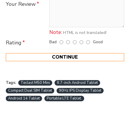
Your Review
Note:
HTML is not translated!
Bad
Good
Rating
CONTINUE
Tags:
Teclast M50 Mini
8.7-inch Android Tablet
Compact Dual SIM Tablet
90Hz IPS Display Tablet
Android 14 Tablet
Portable LTE Tablet.