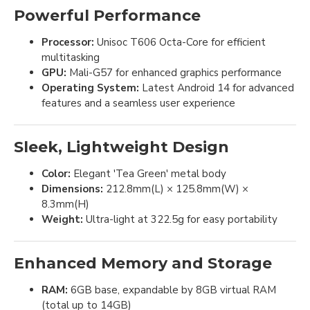
Powerful Performance
Processor:
Unisoc T606 Octa-Core for efficient
multitasking
GPU:
Mali-G57 for enhanced graphics performance
Operating System:
Latest Android 14 for advanced
features and a seamless user experience
Sleek, Lightweight Design
Color:
Elegant 'Tea Green' metal body
Dimensions:
212.8mm(L) × 125.8mm(W) ×
8.3mm(H)
Weight:
Ultra-light at 322.5g for easy portability
Enhanced Memory and Storage
RAM:
6GB base, expandable by 8GB virtual RAM
(total up to 14GB)