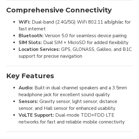
Comprehensive Connectivity
WiFi:
Dual-band (2.4G/5G) WiFi 802.11 a/b/g/n/ac for
fast internet
Bluetooth:
Version 5.0 for seamless device pairing
SIM Slots:
Dual SIM + MicroSD for added flexibility
Location Services:
GPS, GLONASS, Galileo, and B1C
support for precise navigation
Key Features
Audio:
Built-in dual-channel speakers and a 3.5mm
headphone jack for excellent sound quality
Sensors:
Gravity sensor, light sensor, distance
sensor, and Hall sensor for enhanced usability
VoLTE Support:
Dual-mode TDD+FDD LTE
networks for fast and reliable mobile connectivity