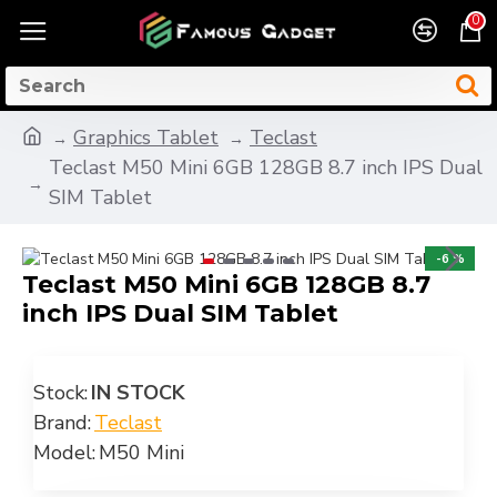
0
Graphics Tablet
Teclast
Teclast M50 Mini 6GB 128GB 8.7 inch IPS Dual
SIM Tablet
-6 %
Teclast M50 Mini 6GB 128GB 8.7
inch IPS Dual SIM Tablet
Stock:
IN STOCK
Brand:
Teclast
Model:
M50 Mini