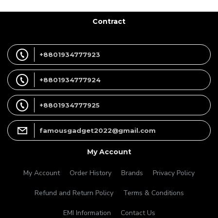
Contract
+8801934777923
+8801934777924
+8801934777925
famousgadget2022@gmail.com
My Account
My Account
Order History
Brands
Privacy Policy
Refund and Return Policy
Terms & Conditions
EMI Information
Contact Us