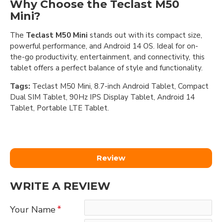
Why Choose the Teclast M50
Mini?
The
Teclast M50 Mini
stands out with its compact size,
powerful performance, and Android 14 OS. Ideal for on-
the-go productivity, entertainment, and connectivity, this
tablet offers a perfect balance of style and functionality.
Tags:
Teclast M50 Mini, 8.7-inch Android Tablet, Compact
Dual SIM Tablet, 90Hz IPS Display Tablet, Android 14
Tablet, Portable LTE Tablet.
Review
WRITE A REVIEW
Your Name