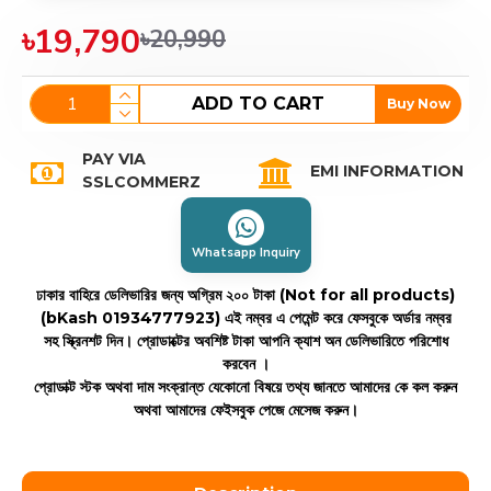
৳19,790
৳20,990
ADD TO CART
Buy Now
PAY VIA
EMI INFORMATION
SSLCOMMERZ
Whatsapp Inquiry
ঢাকার বাহিরে ডেলিভারির জন্য অগ্রিম ২০০ টাকা (Not for all products)
(bKash 01934777923)
এই নম্বর এ পেমেন্ট করে ফেসবুকে অর্ডার নম্বর
সহ স্ক্রিনশট দিন। প্রোডাক্টের অবশিষ্ট টাকা আপনি ক্যাশ অন ডেলিভারিতে পরিশোধ
করবেন ।
প্রোডাক্ট স্টক অথবা দাম সংক্রান্ত যেকোনো বিষয়ে তথ্য জানতে আমাদের কে কল করুন
অথবা আমাদের ফেইসবুক পেজে মেসেজ করুন।