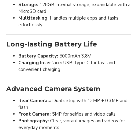
Storage:
128GB internal storage, expandable with a
MicroSD card
Multitasking:
Handles multiple apps and tasks
effortlessly
Long-lasting Battery Life
Battery Capacity:
5000mAh 3.8V
Charging Interface:
USB Type-C for fast and
convenient charging
Advanced Camera System
Rear Cameras:
Dual setup with 13MP + 0.3MP and
flash
Front Camera:
5MP for selfies and video calls
Photography:
Clear, vibrant images and videos for
everyday moments