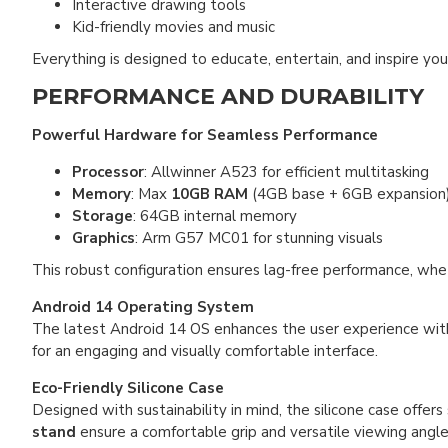
Interactive drawing tools
Kid-friendly movies and music
Everything is designed to educate, entertain, and inspire yo
PERFORMANCE AND DURABILITY
Powerful Hardware for Seamless Performance
Processor
: Allwinner A523 for efficient multitasking
Memory
: Max
10GB RAM
(4GB base + 6GB expansion
Storage
: 64GB internal memory
Graphics
: Arm G57 MC01 for stunning visuals
This robust configuration ensures lag-free performance, whe
Android 14 Operating System
The latest Android 14 OS enhances the user experience wi
for an engaging and visually comfortable interface.
Eco-Friendly Silicone Case
Designed with sustainability in mind, the silicone case offers
stand
ensure a comfortable grip and versatile viewing angle