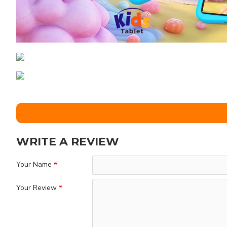
WRITE A REVIEW
Your Name
Your Review