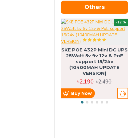
Others
OU
-12 %
SKE POE 432P Mini DC UPS
SK
25Watt 5v 9v 12v & PoE
support 15/24v
(10400MAH UPDATE
VERSION)
৳2,190
৳2,490
Buy Now