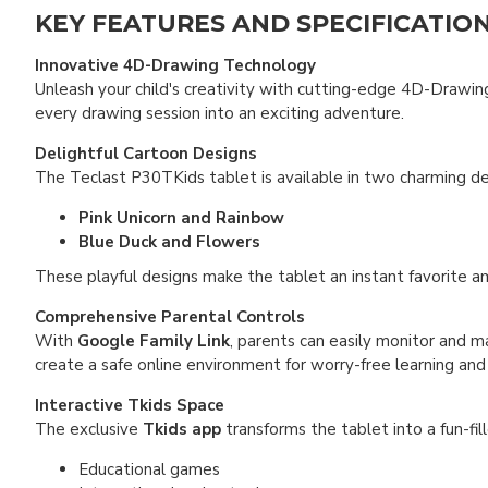
KEY FEATURES AND SPECIFICATIO
Innovative 4D-Drawing Technology
Unleash your child's creativity with cutting-edge 4D-Drawing
every drawing session into an exciting adventure.
Delightful Cartoon Designs
The Teclast P30TKids tablet is available in two charming des
Pink Unicorn and Rainbow
Blue Duck and Flowers
These playful designs make the tablet an instant favorite a
Comprehensive Parental Controls
With
Google Family Link
, parents can easily monitor and ma
create a safe online environment for worry-free learning and 
Interactive Tkids Space
The exclusive
Tkids app
transforms the tablet into a fun-fill
Educational games