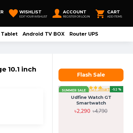
ER
WISHLIST
ACCOUNT
CART
EDIT YOUR WISHLIST
REGISTER OR LOGIN
ADD ITEMS
Tablet
Android TV BOX
Router UPS
 10.1 inch
Flash Sale
-52 %
SUMMER SALE
Udfine Watch GT
Smartwatch
৳2,290
৳4,790