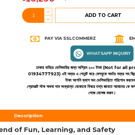
ADD TO CART
PAY VIA SSLCOMMERZ
EM
WHATSAPP INQUIRY
ঢাকার বাহিরে ডেলিভারির জন্য অগ্রিম ২০০ টাকা (Not for all
01934777923)
এই নম্বর এ পেমেন্ট করে ফেসবুকে অর্ডার নম্বর সহ স্ক্
টাকা আপনি ক্যাশ অন ডেলিভারিতে পরিশোধ করবে
প্রোডাক্ট স্টক অথবা দাম সংক্রান্ত যেকোনো বিষয়ে তথ্য জানতে আমাদের কে 
পেজে মেসেজ করুন।
Description
lend of Fun, Learning, and Safety