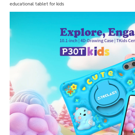
educational tablet for kids