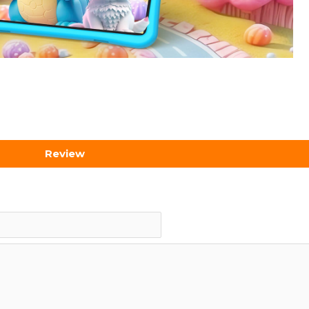
Review