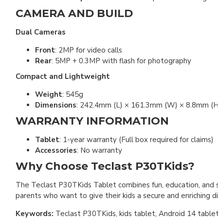
CAMERA AND BUILD
Dual Cameras
Front
: 2MP for video calls
Rear
: 5MP + 0.3MP with flash for photography
Compact and Lightweight
Weight
: 545g
Dimensions
: 242.4mm (L) × 161.3mm (W) × 8.8mm (H
WARRANTY INFORMATION
Tablet
: 1-year warranty (Full box required for claims)
Accessories
: No warranty
Why Choose Teclast P30TKids?
The Teclast P30TKids Tablet combines fun, education, and sa
parents who want to give their kids a secure and enriching di
Keywords:
Teclast P30TKids, kids tablet, Android 14 tablet, 