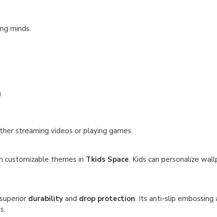
ung minds.
)
ther streaming videos or playing games.
th customizable themes in
Tkids Space
. Kids can personalize wall
 superior
durability
and
drop protection
. Its anti-slip embossing
s.