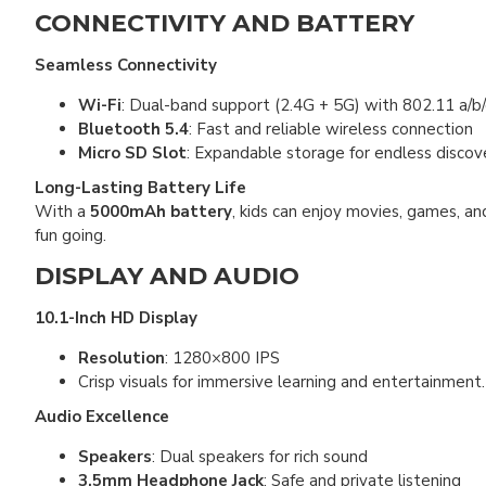
CONNECTIVITY AND BATTERY
Seamless Connectivity
Wi-Fi
: Dual-band support (2.4G + 5G) with 802.11 a/b/
Bluetooth 5.4
: Fast and reliable wireless connection
Micro SD Slot
: Expandable storage for endless discov
Long-Lasting Battery Life
With a
5000mAh battery
, kids can enjoy movies, games, a
fun going.
DISPLAY AND AUDIO
10.1-Inch HD Display
Resolution
: 1280×800 IPS
Crisp visuals for immersive learning and entertainment.
Audio Excellence
Speakers
: Dual speakers for rich sound
3.5mm Headphone Jack
: Safe and private listening