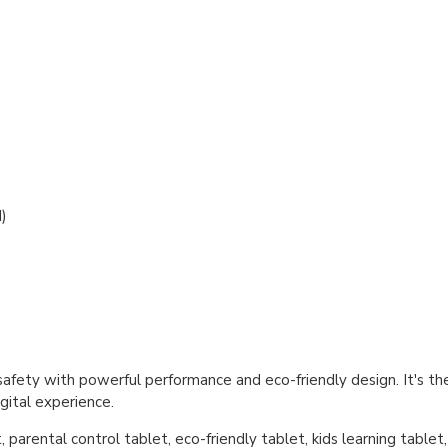
)
fety with powerful performance and eco-friendly design. It's the 
gital experience.
parental control tablet, eco-friendly tablet, kids learning tablet,