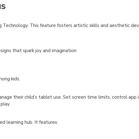
NS
 Technology. This feature fosters artistic skills and aesthetic de
igns that spark joy and imagination:
mong kids.
nage their child’s tablet use. Set screen time limits, control app i
play.
ed learning hub. It features: