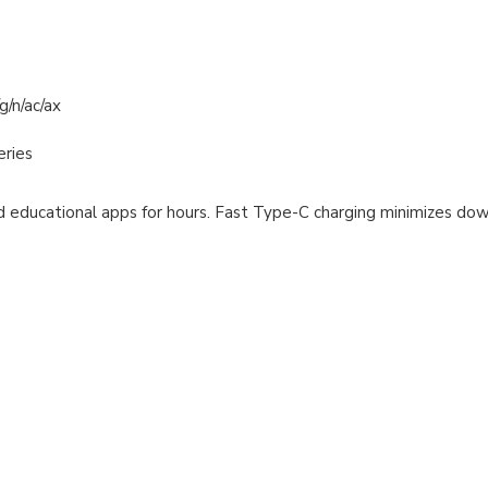
g/n/ac/ax
eries
nd educational apps for hours. Fast Type-C charging minimizes d