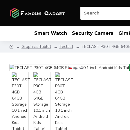
Smart Watch
Security Camera
Gim
Graphics Tablet
Teclast
TECLAST P30T 4GB 64GB S