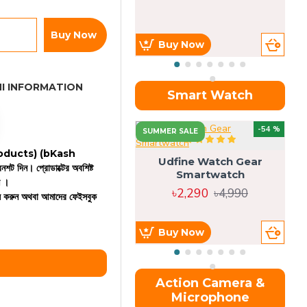
Buy Now
Buy Now
I INFORMATION
Smart Watch
OU
-54 %
SUMMER SALE
 products)
(bKash
Udfine Watch Gear
রিনশট দিন। প্রোডাক্টের অবশিষ্ট
Smartwatch
ন ।
৳2,290
৳4,990
কল করুন অথবা আমাদের ফেইসবুক
Buy Now
Action Camera &
Microphone