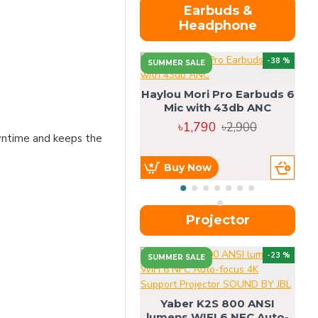
Earbuds &
Headphone
-38 %
SUMMER SALE
Haylou Mori Pro Earbuds 6
Mic with 43db ANC
৳1,790
৳2,900
owntime and keeps the
Buy Now
Projector
-23 %
SUMMER SALE
U
Yaber K2S 800 ANSI
lumens WIFI 6 NFC Auto-