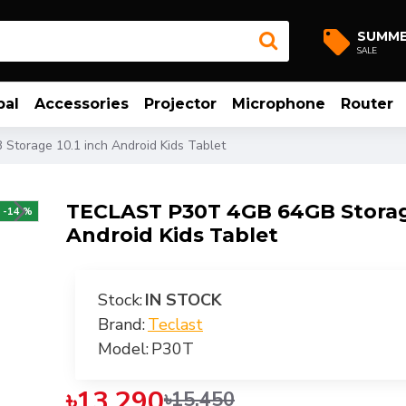
SUMM
SALE
bal
Accessories
Projector
Microphone
Router
torage 10.1 inch Android Kids Tablet
TECLAST P30T 4GB 64GB Storage
-14 %
Android Kids Tablet
Stock:
IN STOCK
Brand:
Teclast
Model:
P30T
৳13,290
৳15,450