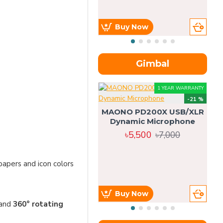
Buy Now
Gimbal
1 YEAR WARRANTY
-21 %
MAONO PD200X USB/XLR
Dynamic Microphone
৳5,500
৳7,000
papers and icon colors
Buy Now
 and
360° rotating