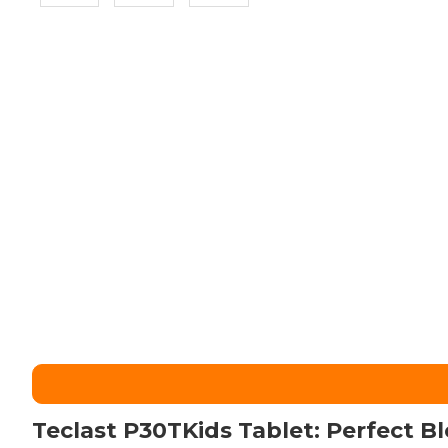
Teclast P30TKids Tablet: Perfect B