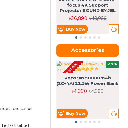
focus 4K Support
Projector SOUND BY JBL
৳36,890
৳48,000
Buy Now
Accessories
OUT OF STOCK
OU
-10 %
4g
Rocoren 50000mAh
(2C+4A) 22.5W Power Bank
৳4,390
৳4,900
ideal choice for
Buy Now
 Teclast tablet,