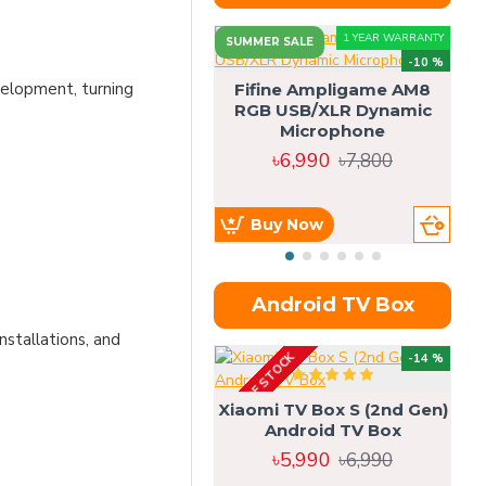
1 YEAR WARRANTY
SUMMER SALE
-10 %
velopment, turning
Fifine Ampligame AM8
RGB USB/XLR Dynamic
S
Microphone
H
৳6,990
৳7,800
Buy Now
Android TV Box
nstallations, and
OUT OF STOCK
OU
-14 %
Xiaomi TV Box S (2nd Gen)
Android TV Box
৳5,990
৳6,990